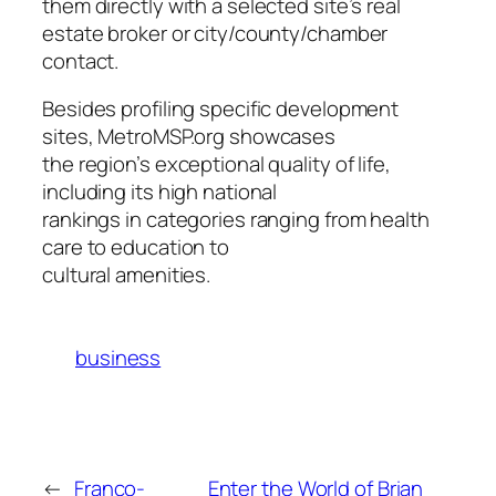
them directly with a selected site’s real
estate broker or city/county/chamber
contact.
Besides profiling specific development
sites, MetroMSP.org showcases
the region’s exceptional quality of life,
including its high national
rankings in categories ranging from health
care to education to
cultural amenities.
business
←
Franco-
Enter the World of Brian