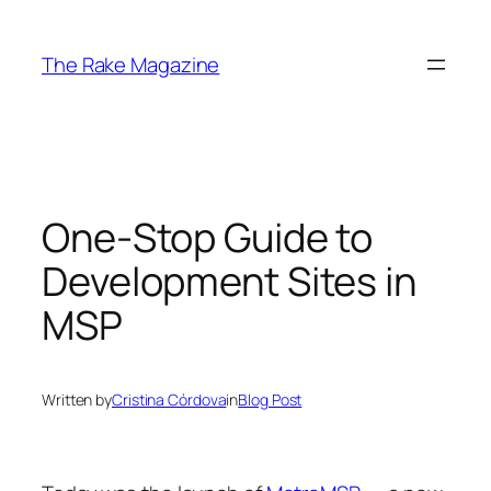
Skip
to
The Rake Magazine
content
One-Stop Guide to
Development Sites in
MSP
Written by
Cristina Córdova
in
Blog Post