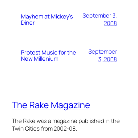
September 3,
Mayhem at Mickey's
Diner
2008
September
Protest Music for the
New Millenium
3, 2008
The Rake Magazine
The Rake was a magazine published in the
Twin Cities from 2002-08.