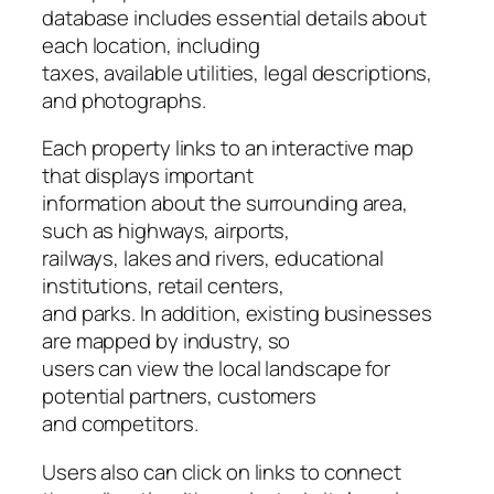
database includes essential details about
each location, including
taxes, available utilities, legal descriptions,
and photographs.
Each property links to an interactive map
that displays important
information about the surrounding area,
such as highways, airports,
railways, lakes and rivers, educational
institutions, retail centers,
and parks. In addition, existing businesses
are mapped by industry, so
users can view the local landscape for
potential partners, customers
and competitors.
Users also can click on links to connect