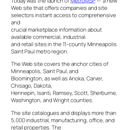
Today was the launch of
MetroMSP
— a new
Web site that offers companies and site
selectors instant access to comprehensive
and
crucial marketplace information about
available commercial, industrial
and retail sites in the 11-county Minneapolis
Saint Paul metro region.
The Web site covers the anchor cities of
Minneapolis, Saint Paul, and
Bloomington, as well as Anoka, Carver,
Chisago, Dakota,
Hennepin, Isanti, Ramsey, Scott, Sherburne,
Washington, and Wright counties.
The site catalogues and displays more than
5,000 industrial, manufacturing, office, and
retail properties. The