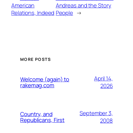
American
Andreas and the Story
Relations, Indeed
People
→
MORE POSTS
April 14,
Welcome (again) to
rakemag.com
2026
September 3,
Country, and
Republicans, First
2008