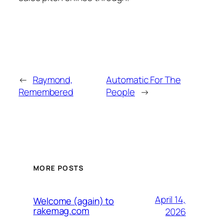
←
Raymond,
Automatic For The
Remembered
People
→
MORE POSTS
April 14,
Welcome (again) to
rakemag.com
2026