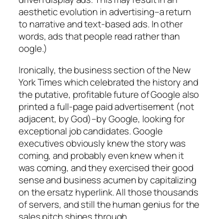
aesthetic
evolution in advertising–a return
to narrative and text-based ads. In other
words, ads that people read rather than
oogle.)
Ironically, the business section of the New
York Times which celebrated the history and
the putative, profitable future of Google also
printed a full-page paid advertisement (not
adjacent, by God)–by Google, looking for
exceptional job candidates. Google
executives obviously knew the story was
coming, and probably even knew when it
was coming, and they exercised their good
sense and business acumen by capitalizing
on the ersatz hyperlink. All those thousands
of servers, and still the human genius for the
sales pitch shines through.