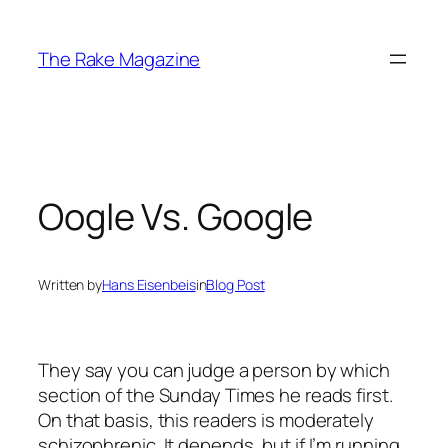
Skip
to
The Rake Magazine
content
Oogle Vs. Google
Written by
Hans Eisenbeis
in
Blog Post
They say you can judge a person by which
section of the Sunday Times he reads first.
On that basis, this readers is moderately
schizophrenic. It depends, but if I’m running