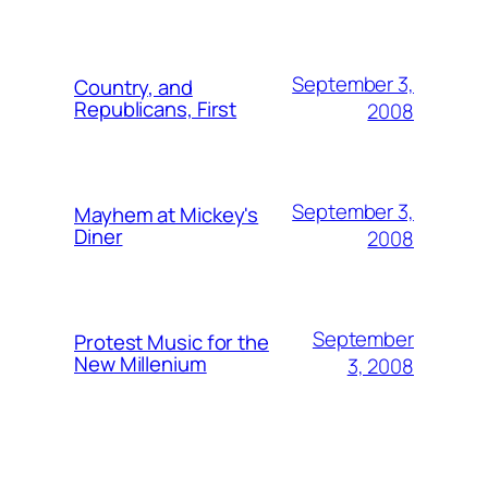
September 3,
Country, and
Republicans, First
2008
September 3,
Mayhem at Mickey's
Diner
2008
September
Protest Music for the
New Millenium
3, 2008