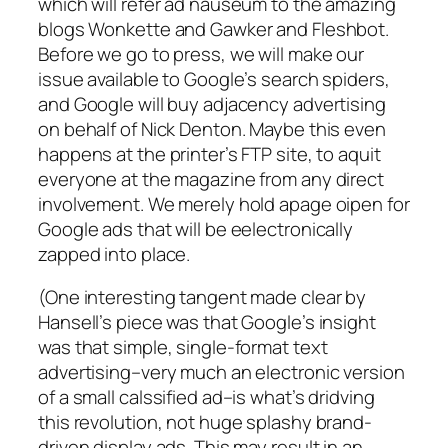
which will refer ad nauseum to the amazing
blogs Wonkette and Gawker and Fleshbot.
Before we go to press, we will make our
issue available to Google’s search spiders,
and Google will buy adjacency advertising
on behalf of Nick Denton. Maybe this even
happens at the printer’s FTP site, to aquit
everyone at the magazine from any direct
involvement. We merely hold apage oipen for
Google ads that will be eelectronically
zapped into place.
(One interesting tangent made clear by
Hansell’s piece was that Google’s insight
was that simple, single-format text
advertising–very much an electronic version
of a small calssified ad–is what’s dridving
this revolution, not huge splashy brand-
driven display ads. This may result in an