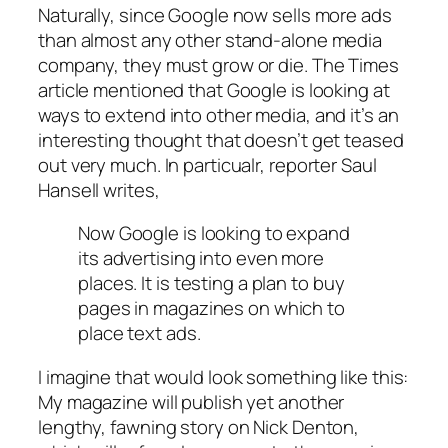
Naturally, since Google now sells more ads
than almost any other stand-alone media
company, they must grow or die. The Times
article mentioned that Google is looking at
ways to extend into other media, and it’s an
interesting thought that doesn’t get teased
out very much. In particualr, reporter Saul
Hansell writes,
Now Google is looking to expand
its advertising into even more
places. It is testing a plan to buy
pages in magazines on which to
place text ads.
I imagine that would look something like this:
My magazine will publish yet another
lengthy, fawning story on Nick Denton,