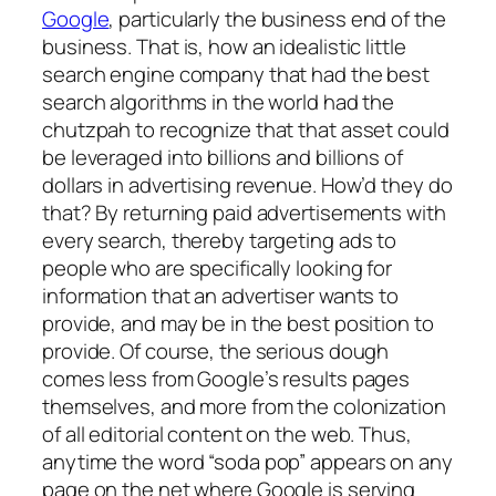
Google
, particularly the business end of the
business. That is, how an idealistic little
search engine company that had the best
search algorithms in the world had the
chutzpah to recognize that that asset could
be leveraged into billions and billions of
dollars in advertising revenue. How’d they do
that? By returning paid advertisements with
every search, thereby targeting ads to
people who are specifically looking for
information that an advertiser wants to
provide, and may be in the best position to
provide. Of course, the serious dough
comes less from Google’s results pages
themselves, and more from the colonization
of all editorial content on the web. Thus,
anytime the word “soda pop” appears on any
page on the net where Google is serving