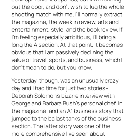
out the door, and don’t wish to lug the whole
shooting match with me, I’ll normally extract
the magazine, the week in review, arts and
entertainment, style, and the book review. If
I’m feeling especially ambitious, i’ll bring a
long the A section. At that point, it becomes
obvious that I am passively declining the
value of travel, sports, and business, which I
don’t mean to do, but you know.
Yesterday, though, was an unusually crazy
day and I had time for just two stories–
Deborah Solomon’s bizarre interview with
George and Barbara Bush’s personal chef, in
the magazine; and an A1 business story that
jumped to the ballast tanks of the business
section. The latter story was one of the
more comprehensive I’ve seen about