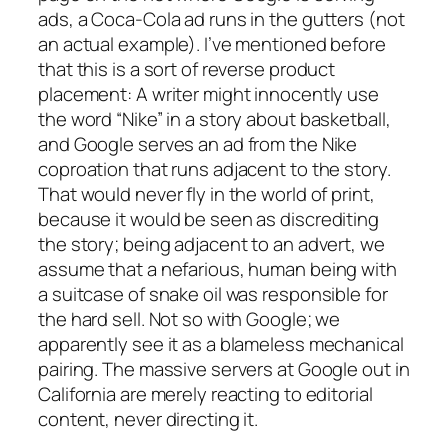
ads, a Coca-Cola ad runs in the gutters (not
an actual example). I’ve mentioned before
that this is a sort of reverse product
placement: A writer might innocently use
the word “Nike” in a story about basketball,
and Google serves an ad from the Nike
coproation that runs adjacent to the story.
That would never fly in the world of print,
because it would be seen as discrediting
the story; being adjacent to an advert, we
assume that a nefarious, human being with
a suitcase of snake oil was responsible for
the hard sell. Not so with Google; we
apparently see it as a blameless mechanical
pairing. The massive servers at Google out in
California are merely reacting to editorial
content, never directing it.