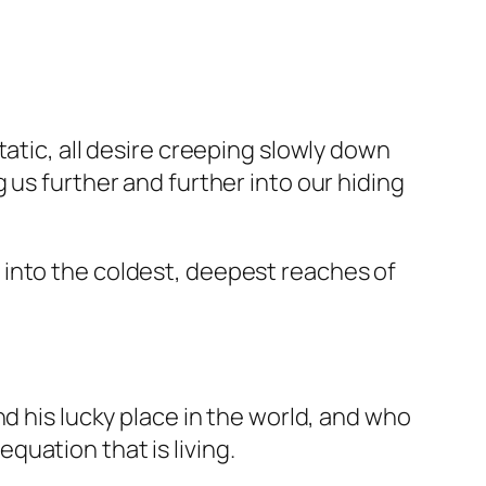
atic, all desire creeping slowly down
 us further and further into our hiding
off into the coldest, deepest reaches of
d his lucky place in the world, and who
uation that is living.