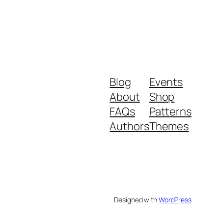
Blog
Events
About
Shop
FAQs
Patterns
Authors
Themes
Designed with
WordPress