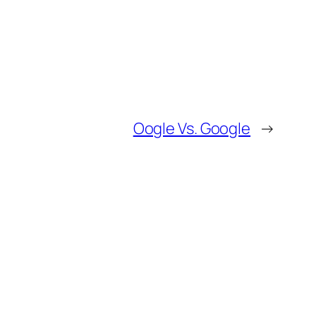
Oogle Vs. Google
→