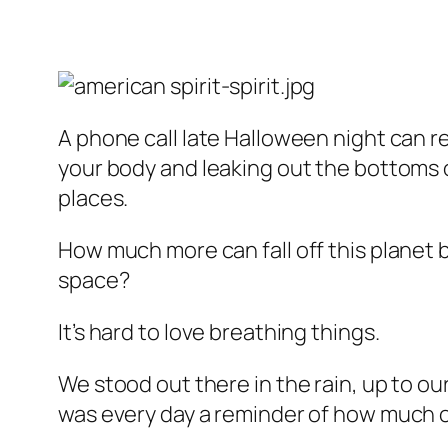
A phone call late Halloween night can re
your body and leaking out the bottoms o
places.
How much more can fall off this planet be
space?
It’s hard to love breathing things.
We stood out there in the rain, up to ou
was every day a reminder of how much on