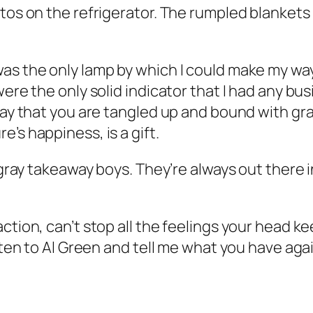
otos on the refrigerator. The rumpled blankets
was the only lamp by which I could make my wa
were the only solid indicator that I had any bu
day that you are tangled up and bound with gra
’s happiness, is a gift.
 gray takeaway boys. They’re always out there i
ction, can’t stop all the feelings your head ke
sten to Al Green and tell me what you have agai