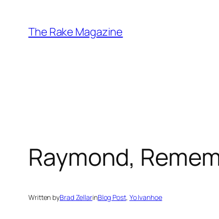
Skip
to
The Rake Magazine
content
Raymond, Remem
Written by
Brad Zellar
in
Blog Post
, 
Yo Ivanhoe