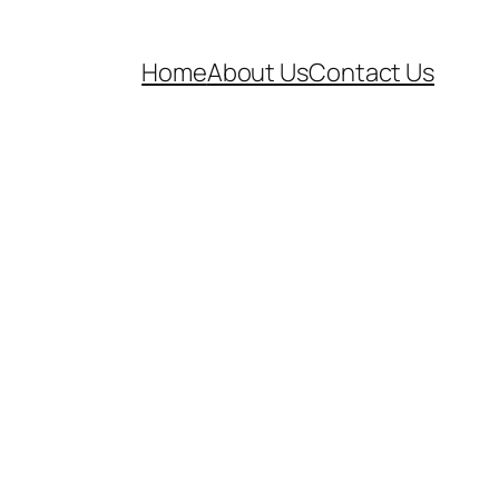
Home
About Us
Contact Us