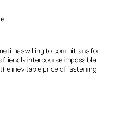
ve.
etimes willing to commit sins for
 friendly intercourse impossible,
the inevitable price of fastening