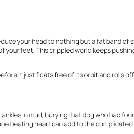
duce your head to nothing but a fat band of st
f your feet. This crippled world keeps pushing
fore it just floats free of its orbit and rolls 
r ankles in mud, burying that dog who had foun
e beating heart can add to the complicated eq