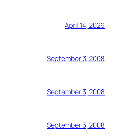
April 14, 2026
September 3, 2008
September 3, 2008
September 3, 2008