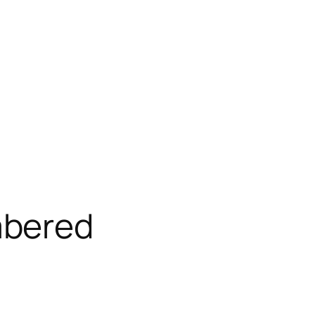
bered