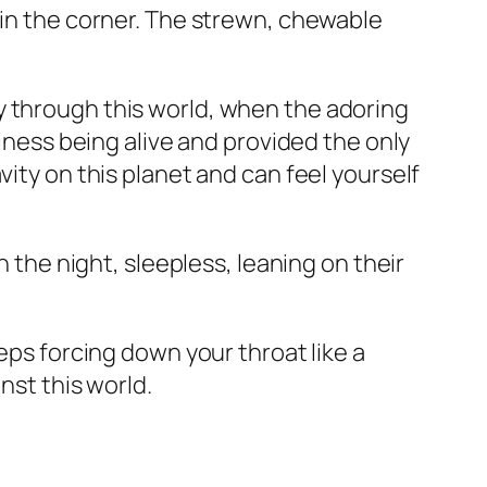
 in the corner. The strewn, chewable
y through this world, when the adoring
siness being alive and provided the only
vity on this planet and can feel yourself
n the night, sleepless, leaning on their
eps forcing down your throat like a
nst this world.