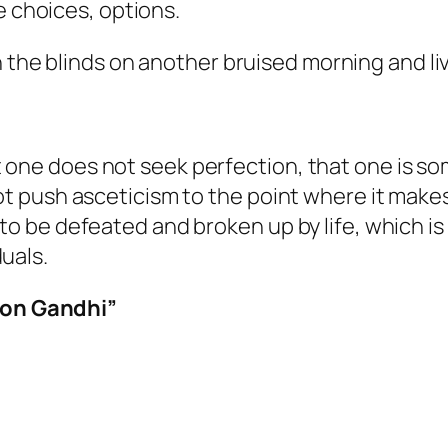
e choices, options.
n the blinds on another bruised morning and li
one does not seek perfection, that one is som
not push asceticism to the point where it makes
to be defeated and broken up by life, which is 
uals.
 on Gandhi”