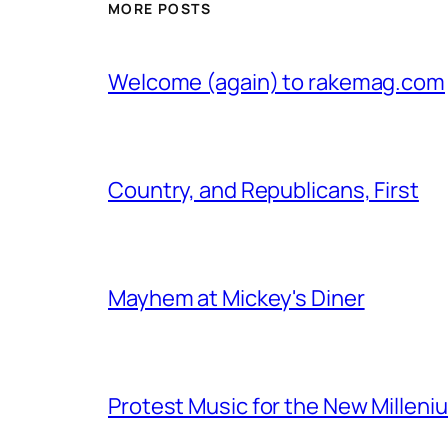
MORE POSTS
Welcome (again) to rakemag.com
Country, and Republicans, First
Mayhem at Mickey's Diner
Protest Music for the New Milleni