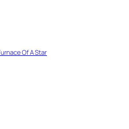
urnace Of A Star