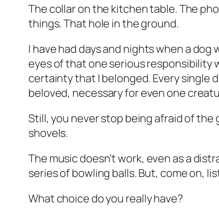
The collar on the kitchen table. The ph
things. That hole in the ground.
I have had days and nights when a dog 
eyes of that one serious responsibility 
certainty that I belonged. Every single 
beloved, necessary for even one creature
Still, you never stop being afraid of the
shovels.
The music doesn’t work, even as a distra
series of bowling balls. But, come on, li
What choice do you really have?