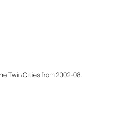
he Twin Cities from 2002-08.