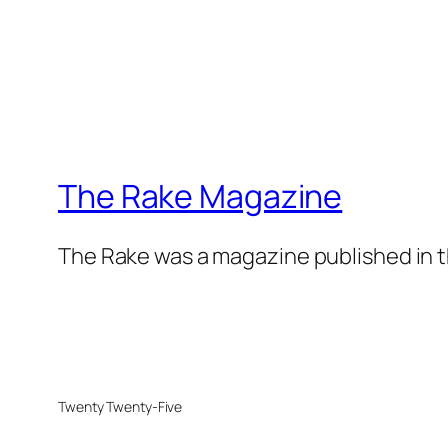
The Rake Magazine
The Rake was a magazine published in t
Twenty Twenty-Five