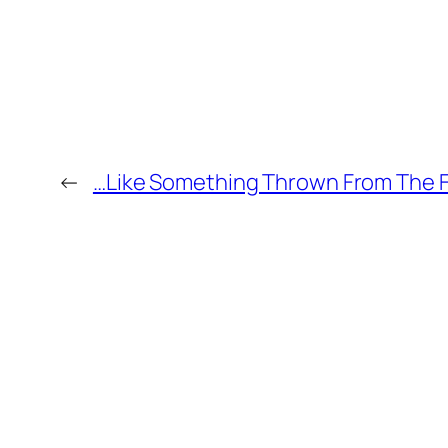
←
…Like Something Thrown From The F