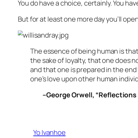
You do have a choice, certainly. You hav
But for at least one more day you’ll ope
The essence of being human is that 
the sake of loyalty, that one does 
and that one is prepared in the end 
one’s love upon other human individ
–George Orwell, “Reflections
Yo Ivanhoe