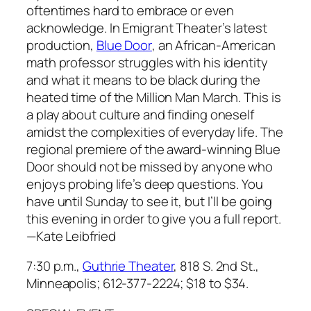
oftentimes hard to embrace or even
acknowledge. In Emigrant Theater’s latest
production,
Blue Door
, an African-American
math professor struggles with his identity
and what it means to be black during the
heated time of the Million Man March. This is
a play about culture and finding oneself
amidst the complexities of everyday life. The
regional premiere of the award-winning
Blue
Door
should not be missed by anyone who
enjoys probing life’s deep questions. You
have until Sunday to see it, but I’ll be going
this evening in order to give you a full report.
—
Kate Leibfried
7:30 p.m.,
Guthrie Theater
, 818 S. 2nd St.,
Minneapolis; 612-377-2224;
$18 to $34.