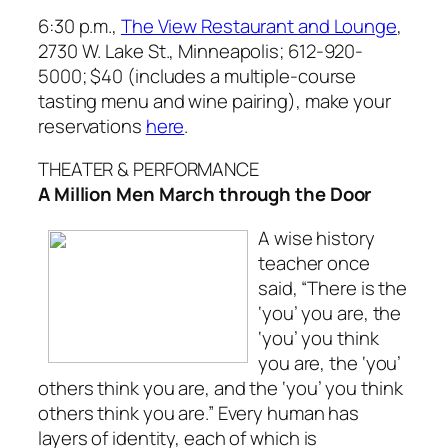
6:30 p.m.,
The View Restaurant and Lounge
,
2730 W. Lake St., Minneapolis;
612-920-
5000; $40 (includes a multiple-course
tasting menu and wine pairing), make your
reservations
here
.
THEATER & PERFORMANCE
A Million Men March through the Door
A wise history
teacher once
said, “There is the
‘you’ you are, the
‘you’ you think
you are, the ‘you’
others think you are, and the ‘you’ you think
others think you are.” Every human has
layers of identity, each of which is