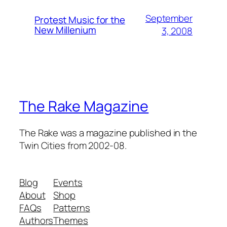
September
Protest Music for the
New Millenium
3, 2008
The Rake Magazine
The Rake was a magazine published in the
Twin Cities from 2002-08.
Blog
Events
About
Shop
FAQs
Patterns
Authors
Themes