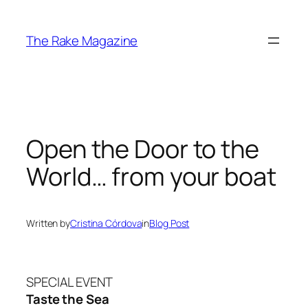
Skip
to
The Rake Magazine
content
Open the Door to the
World… from your boat
Written by
Cristina Córdova
in
Blog Post
SPECIAL EVENT
Taste the Sea