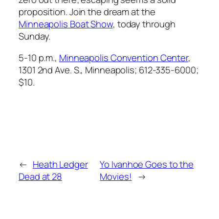
proposition. Join the dream at the
Minneapolis Boat Show
, today through
Sunday.
5-10 p.m.,
Minneapolis Convention Center
,
1301 2nd Ave. S., Minneapolis; 612-335-6000;
$10.
←
Heath Ledger
Yo Ivanhoe Goes to the
Dead at 28
Movies!
→