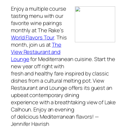
Enjoy a multiple course
tasting menu with our
favorite wine pairings
monthly at
The Rake’s
World Flavors Tour
. This
month, join us at
The
View Restaurant and
Lounge
for Mediterranean cuisine. Start the
new year off right with
fresh and healthy fare inspired by classic
dishes from a cultural melting pot. View
Restaurant and Lounge offers its guest an
upbeat contemporary dining
experience with a breathtaking view of Lake
Calhoun. Enjoy an evening
of delicious Mediterranean flavors!
—
Jennifer Havrish