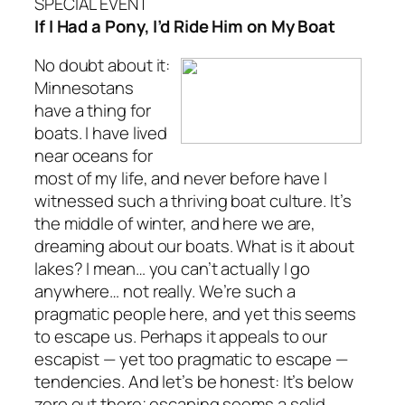
SPECIAL EVENT
If I Had a Pony, I’d Ride Him on My Boat
No doubt about it:
Minnesotans
have a thing for
boats. I have lived
near oceans for
most of my life, and never before have I
witnessed such a thriving boat culture. It’s
the middle of winter, and here we are,
dreaming about our boats. What is it about
lakes? I mean… you can’t actually I go
anywhere… not really. We’re such a
pragmatic people here, and yet this seems
to escape us. Perhaps it appeals to our
escapist — yet too pragmatic to escape —
tendencies. And let’s be honest: It’s below
zero out there; escaping seems a solid