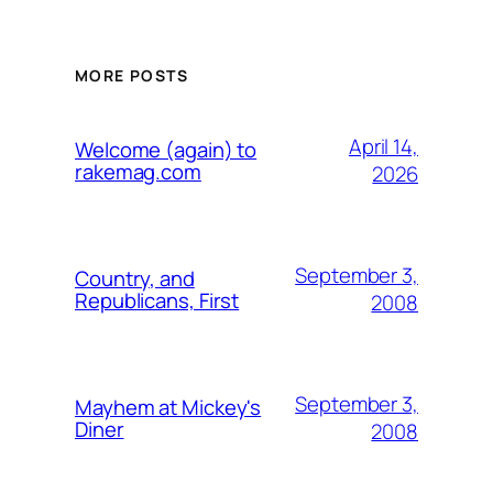
MORE POSTS
April 14,
Welcome (again) to
rakemag.com
2026
September 3,
Country, and
Republicans, First
2008
September 3,
Mayhem at Mickey's
Diner
2008