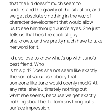
that the kid doesn’t much seem to
understand the gravity of the situation, and
we get absolutely nothing in the way of
character development that would allow
us to see him through Juno’s eyes. She just
tells us that he’s the coolest guy
she knows, and we pretty much have to take
her word for it.
I’d also love to know what’s up with Juno’s
best friend. Who
is this girl? Does she not seem like exactly
the sort of vacuous nobody that
someone like Juno would openly mock? At
any rate, she’s ultimately nothing but
what she seems, because we get exactly
nothing about her to form anything but a
surface impression.