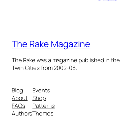
The Rake Magazine
The Rake was a magazine published in the
Twin Cities from 2002-08.
Blog
Events
About
Shop
FAQs
Patterns
Authors
Themes