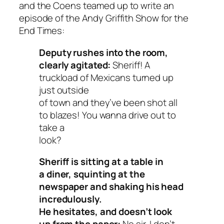
and the Coens teamed up to write an
episode of the Andy Griffith Show for the
End Times:
Deputy rushes into the room,
clearly agitated:
Sheriff! A
truckload of Mexicans turned up
just outside
of town and they’ve been shot all
to blazes! You wanna drive out to
take a
look?
Sheriff is sitting at a table in
a diner, squinting at the
newspaper and shaking his head
incredulously.
He hesitates, and doesn’t look