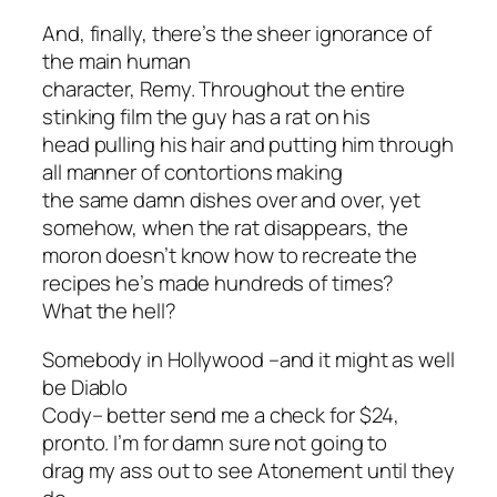
And, finally, there’s the sheer ignorance of
the main human
character, Remy. Throughout the entire
stinking film the guy has a rat on his
head pulling his hair and putting him through
all manner of contortions making
the same damn dishes over and over, yet
somehow, when the rat disappears, the
moron doesn’t know how to recreate the
recipes he’s made hundreds of times?
What the hell?
Somebody in Hollywood –and it might as well
be Diablo
Cody– better send me a check for $24,
pronto. I’m for damn sure not going to
drag my ass out to see
Atonement
until they