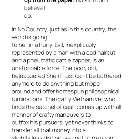
up from the paper:
No sir, I don’t
believe I
do.
In
No Country
, just as in this country, the
world is going
to hell in a hurry. Evil, inexplicably
represented by a man with a bad haircut
and a pneumatic cattle zapper, is an
unstoppable force. The poor, old,
beleaguered Sheriff just can’t be bothered
anymore to do anything but mope
around and offer homespun philosophical
ruminations. The crafty Vietnam vet who
finds the satchel of cash comes up with all
manner of crafty maneuvers to
outfox his pursuers, yet never thinks to
transfer all that money into a
slightly less distinctive –not to mention