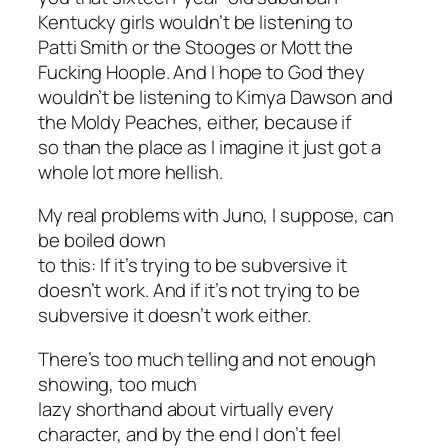
Kentucky girls wouldn’t be listening to
Patti Smith or the Stooges or Mott the
Fucking Hoople. And I hope to God they
wouldn’t be listening to Kimya Dawson and
the Moldy Peaches, either, because if
so than the place as I imagine it just got a
whole lot more hellish.
My real problems with
Juno
, I suppose, can
be boiled down
to this: If it’s trying to be subversive it
doesn’t work. And if it’s not trying to be
subversive it doesn’t work either.
There’s too much telling and not enough
showing, too much
lazy shorthand about virtually every
character, and by the end I don’t feel