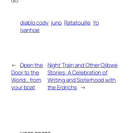
do.
diablo cody
juno
Ratatouille
Yo
Ivanhoe
←
Open the
Night Train and Other Ojibwe
Door to the
Stories: A Celebration of
World… from
Writing and Sisterhood with
your boat
the Erdrichs
→