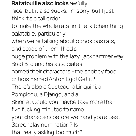
Ratatouille
also looks
awfully
nice, but it also sucks. I’m sorry, but I just
think it’s a tall order
to make the whole rats-in-the-kitchen thing
palatable, particularly
when we’re talking about obnoxious rats,
and scads of them. I had a
huge problem with the lazy, jackhammer way
Brad Bird and his associates
named their characters –the snobby food
critic is named
Anton Ego
!
Get it
?
There’s also a Gusteau, a Linguini, a
Pompidou, a Django, and a
Skinner. Could you maybe take more than
five fucking minutes to name
your characters before we hand you a Best
Screenplay nomination? Is
that really asking too much?