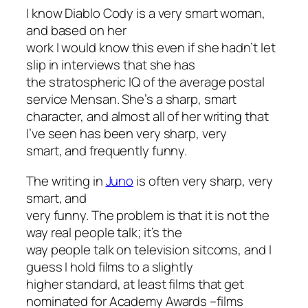
I know Diablo Cody is a very smart woman,
and based on her
work I would know this even if she hadn’t let
slip in interviews that she has
the stratospheric IQ of the average postal
service Mensan. She’s a sharp, smart
character, and almost all of her writing that
I’ve seen has been very sharp, very
smart, and frequently funny.
The writing in
Juno
is often very sharp, very
smart, and
very funny. The problem is that it is not the
way real people talk; it’s the
way people talk on television sitcoms, and I
guess I hold films to a slightly
higher standard, at least films that get
nominated for Academy Awards –films