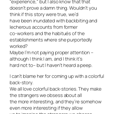
"experience," but I also know that that
doesn’t prove a damn thing. Wouldn’t you
think if this story were true, we’d
have been inundated with backbiting and
lecherous accounts from former
co-workers and the habitués of the
establishments where she purportedly
worked?
Maybe I’m not paying proper attention –
although I think I am, and I think it’s
hard not to– but I haven’t heard a peep.
I can’t blame her for coming up with a colorful
back-story.
We all love colorful back-stories. They make
the strangers we obsess about all
the more interesting, and they’re somehow
even more interesting if they allow