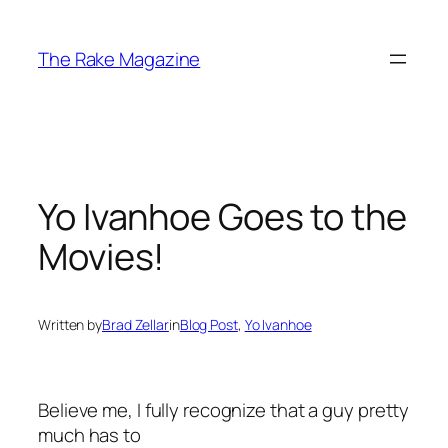
Skip
to
The Rake Magazine
content
Yo Ivanhoe Goes to the
Movies!
Written by
Brad Zellar
in
Blog Post
, 
Yo Ivanhoe
Believe me, I fully recognize that a guy pretty
much has to