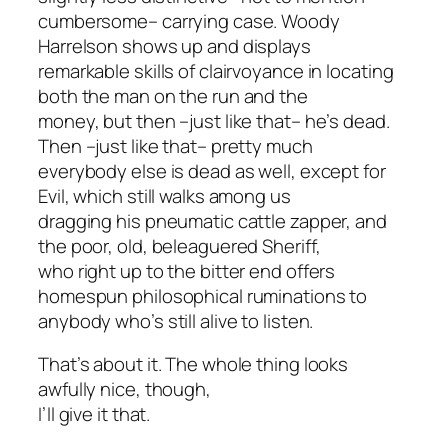
cumbersome– carrying case. Woody
Harrelson shows up and displays
remarkable skills of clairvoyance in locating
both the man on the run and the
money, but then –just like that– he’s dead.
Then –just like that– pretty much
everybody else is dead as well, except for
Evil, which still walks among us
dragging his pneumatic cattle zapper, and
the poor, old, beleaguered Sheriff,
who right up to the bitter end offers
homespun philosophical ruminations to
anybody who’s still alive to listen.
That’s about it. The whole thing looks
awfully nice, though,
I’ll give it that.