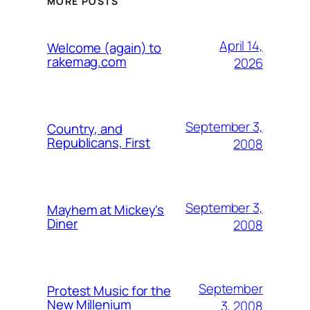
MORE POSTS
April 14,
Welcome (again) to
rakemag.com
2026
September 3,
Country, and
Republicans, First
2008
September 3,
Mayhem at Mickey's
Diner
2008
September
Protest Music for the
New Millenium
3, 2008