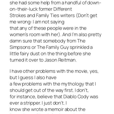
she had some help from a handful of down-
on-their-luck former
Different
Strokes
and
Family Ties
writers (Don’t get
me wrong: I am
not
saying
that any of these people were in the
women’s room with her). And I’m also pretty
damn sure that somebody from
The
Simpsons
or
The Family Guy
sprinkled a
little fairy dust on the thing before she
turned it over to Jason Reitman.
I have other problems with the movie, yes,
but I guess I also have
a few problems with the mythology that I
should get out of the way first. I don’t,
for instance, believe that Diablo Cody was
ever a stripper. I just don’t. I
know she wrote a memoir about the