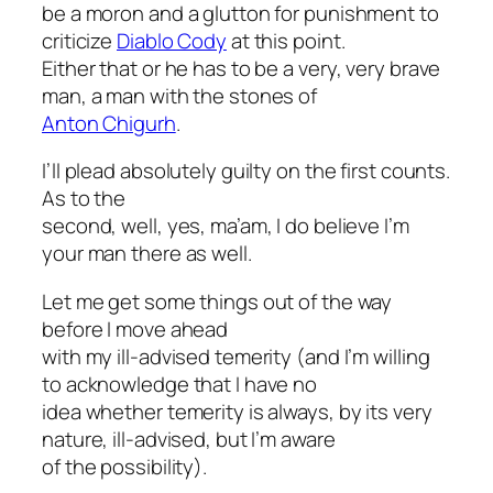
be a moron and a glutton for punishment to
criticize
Diablo Cody
at this point.
Either that or he has to be a very, very brave
man, a man with the stones of
Anton Chigurh
.
I’ll plead absolutely guilty on the first counts.
As to the
second, well, yes, ma’am, I do believe I’m
your man there as well.
Let me get some things out of the way
before I move ahead
with my ill-advised temerity (and I’m willing
to acknowledge that I have no
idea whether temerity is always, by its very
nature, ill-advised, but I’m aware
of the possibility).