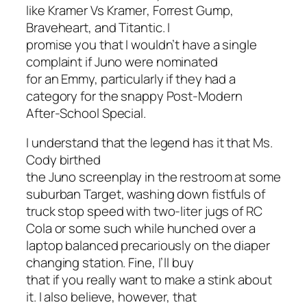
like
Kramer Vs Kramer
,
Forrest Gump
,
Braveheart
, and
Titantic
. I
promise you that I wouldn’t have a single
complaint if
Juno
were nominated
for an Emmy, particularly if they had a
category for the snappy Post-Modern
After-School Special.
I understand that the legend has it that Ms.
Cody birthed
the
Juno
screenplay in the restroom at some
suburban Target, washing down fistfuls of
truck stop speed with two-liter jugs of RC
Cola or some such while hunched over a
laptop balanced precariously on the diaper
changing station. Fine, I’ll buy
that if you really want to make a stink about
it. I also believe, however, that