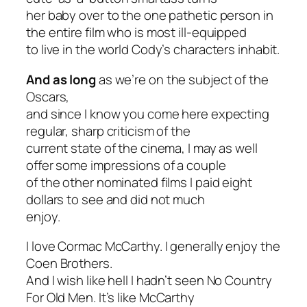
her baby over to the one pathetic person in
the entire film who is most ill-equipped
to live in the world Cody’s characters inhabit.
And as long
as we’re on the subject of the
Oscars,
and since I know you come here expecting
regular, sharp criticism of the
current state of the cinema, I may as well
offer some impressions of a couple
of the other nominated films I paid eight
dollars to see and did not much
enjoy.
I love Cormac McCarthy. I generally enjoy the
Coen Brothers.
And I wish like hell I hadn’t seen
No Country
For Old Men
. It’s like McCarthy