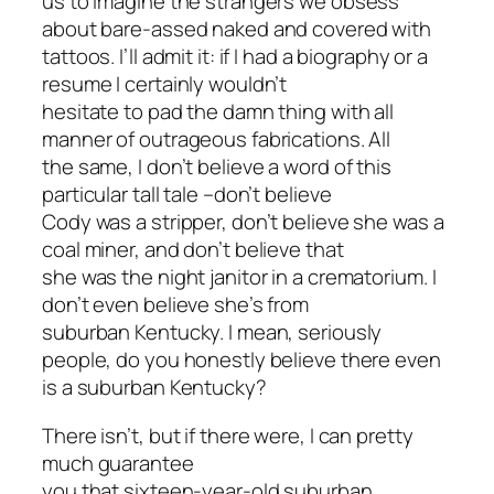
us to imagine the strangers we obsess
about bare-assed naked and covered with
tattoos. I’ll admit it: if I had a biography or a
resume I certainly wouldn’t
hesitate to pad the damn thing with all
manner of outrageous fabrications. All
the same, I don’t believe a word of this
particular tall tale –don’t believe
Cody was a stripper, don’t believe she was a
coal miner, and don’t believe that
she was the night janitor in a crematorium. I
don’t even believe she’s from
suburban Kentucky. I mean, seriously
people, do you honestly believe there even
is
a suburban Kentucky?
There isn’t, but if there were, I can pretty
much guarantee
you that sixteen-year-old suburban