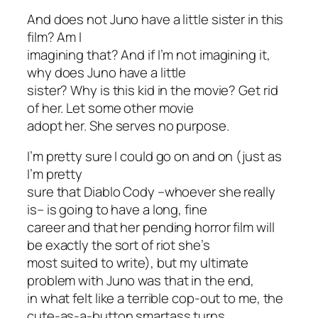
And does not Juno have a little sister in this
film? Am I
imagining that? And if I’m not imagining it,
why does Juno have a little
sister? Why is this kid in the movie? Get rid
of her. Let some other movie
adopt her. She serves no purpose.
I’m pretty sure I could go on and on (just as
I’m pretty
sure that Diablo Cody –whoever she really
is– is going to have a long, fine
career and that her pending horror film will
be exactly the sort of riot she’s
most suited to write), but my ultimate
problem with
Juno
was that in the end,
in what felt like a terrible cop-out to me, the
cute-as-a-button smartass turns