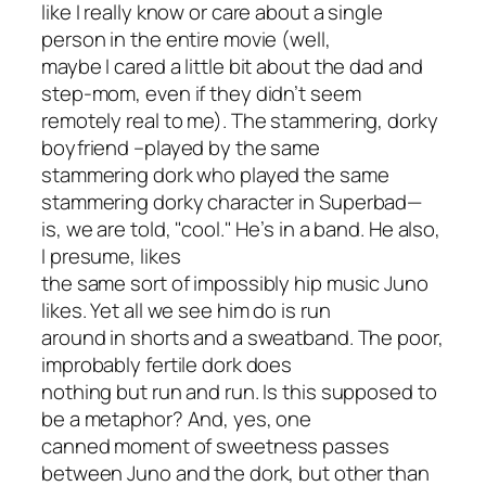
like I really know or care about a single
person in the entire movie (well,
maybe I cared a little bit about the dad and
step-mom, even if they didn’t seem
remotely real to me). The stammering, dorky
boyfriend –played by the same
stammering dork who played the same
stammering dorky character in
Superbad
—
is, we are told, "cool." He’s in a band. He also,
I presume, likes
the same sort of impossibly hip music Juno
likes. Yet all we see him do is run
around in shorts and a sweatband. The poor,
improbably fertile dork does
nothing but run and run. Is this supposed to
be a metaphor? And, yes, one
canned moment of sweetness passes
between Juno and the dork, but other than