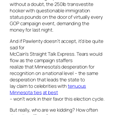
without a doubt, the 250lb transvestite
hooker with questionable immigration
status pounds on the door of virtually every
GOP campaign event, demanding the
money for last night.
And if Pawlenty doesn’t accept, it’d be quite
sad for
McCain’s Straight Talk Express. Tears would
flow as the campaign staffers
realize that Minnesota’s desperation for
recognition on a national level – the same
desperation that leads the state to
lay claim to celebrities with
tenuous
Minnesota ties
at best
– won’t work in their favor this election cycle.
But really, who are we kidding? How often