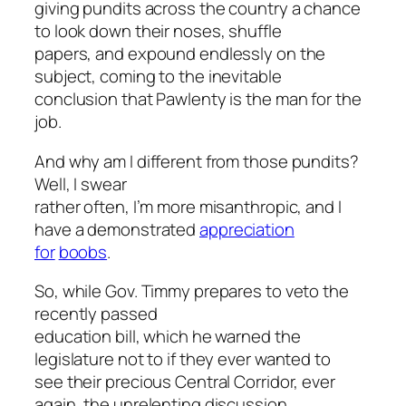
giving pundits across the country a chance
to look down their noses, shuffle
papers, and expound endlessly on the
subject, coming to the inevitable
conclusion that Pawlenty is the man for the
job.
And why am I different from those pundits?
Well, I swear
rather often, I’m more misanthropic, and I
have a demonstrated
appreciation
for
boobs
.
So, while Gov. Timmy prepares to veto the
recently passed
education bill, which he warned the
legislature not to if they ever wanted to
see their precious Central Corridor, ever
again, the unrelenting discussion