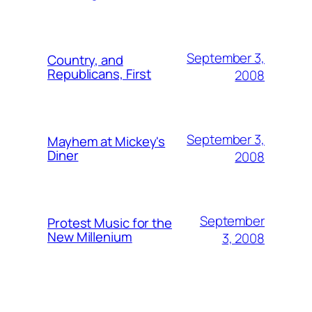
September 3,
Country, and
Republicans, First
2008
September 3,
Mayhem at Mickey's
Diner
2008
September
Protest Music for the
New Millenium
3, 2008