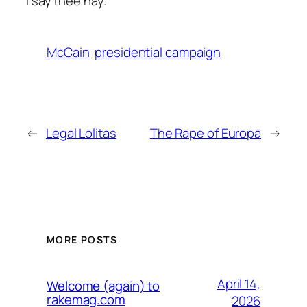
I say thee nay.
McCain
presidential campaign
←
Legal Lolitas
The Rape of Europa
→
MORE POSTS
April 14,
Welcome (again) to
rakemag.com
2026