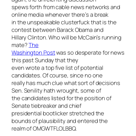
spews forth from cable news networks and
online media whenever there’s a break
in the unspeakable clusterfuck that is the
contest between Barack Obama and
Hillary Clinton. Who will be McCain’s running
mate?
The
Washington Post
was so desperate for news
this past Sunday that they
even wrote a top five list of potential
candidates. Of course, since no one
really has much clue what sort of decisions
Sen. Senility hath wrought, some of
the candidates listed for the position of
Senate tiebreaker and chief
presidential bootlicker stretched the
bounds of plausibility and entered the
realm of OMGWTFLOLBBQ.