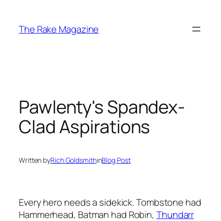
Skip
to
The Rake Magazine
content
Pawlenty's Spandex-
Clad Aspirations
Written by
Rich Goldsmith
in
Blog Post
Every hero needs a sidekick. Tombstone had
Hammerhead, Batman had Robin,
Thundarr