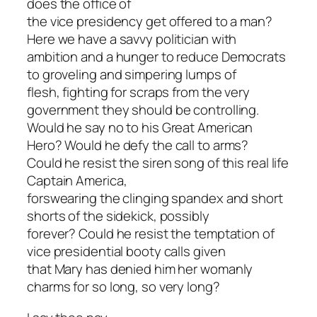
does the office of
the vice presidency get offered to a man?
Here we have a savvy politician with
ambition and a hunger to reduce Democrats
to groveling and simpering lumps of
flesh, fighting for scraps from the very
government they should be controlling.
Would he say no to his Great American
Hero? Would he defy the call to arms?
Could he resist the siren song of this real life
Captain America,
forswearing the clinging spandex and short
shorts of the sidekick, possibly
forever? Could he resist the temptation of
vice presidential booty calls given
that Mary has denied him her womanly
charms for so long, so very long?