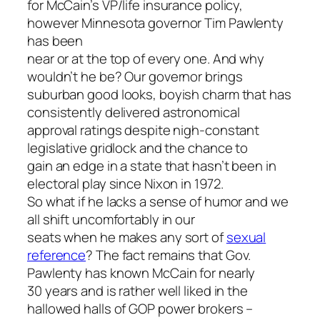
for McCain’s VP/life insurance policy,
however Minnesota governor Tim Pawlenty
has been
near or at the top of every one. And why
wouldn’t he be? Our governor brings
suburban good looks, boyish charm that has
consistently delivered astronomical
approval ratings despite nigh-constant
legislative gridlock and the chance to
gain an edge in a state that hasn’t been in
electoral play since Nixon in 1972.
So what if he lacks a sense of humor and we
all shift uncomfortably in our
seats when he makes any sort of
sexual
reference
? The fact remains that Gov.
Pawlenty has known McCain for nearly
30 years and is rather well liked in the
hallowed halls of GOP power brokers –