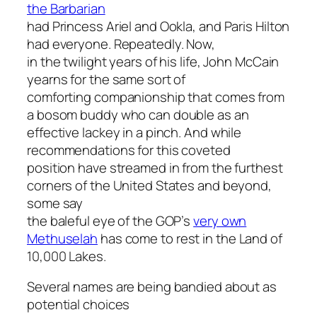
the Barbarian
had Princess Ariel and Ookla, and Paris Hilton
had everyone. Repeatedly. Now,
in the twilight years of his life, John McCain
yearns for the same sort of
comforting companionship that comes from
a bosom buddy who can double as an
effective lackey in a pinch. And while
recommendations for this coveted
position have streamed in from the furthest
corners of the United States and beyond,
some say
the baleful eye of the GOP’s
very own
Methuselah
has come to rest in the Land of
10,000 Lakes.
Several names are being bandied about as
potential choices