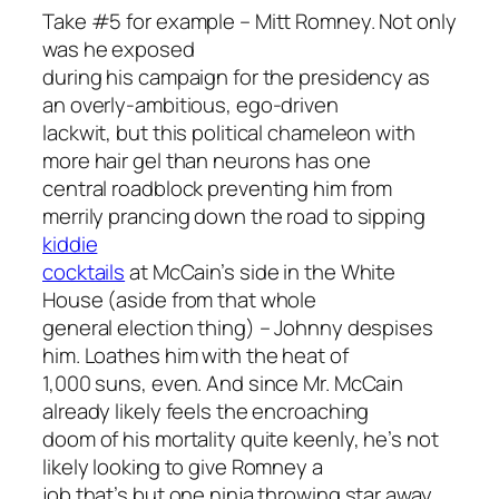
Take #5 for example – Mitt Romney. Not only
was he exposed
during his campaign for the presidency as
an overly-ambitious, ego-driven
lackwit, but this political chameleon with
more hair gel than neurons has one
central roadblock preventing him from
merrily prancing down the road to sipping
kiddie
cocktails
at McCain’s side in the White
House (aside from that whole
general election thing) – Johnny despises
him. Loathes him with the heat of
1,000 suns, even. And since Mr. McCain
already likely feels the encroaching
doom of his mortality quite keenly, he’s not
likely looking to give Romney a
job that’s but one ninja throwing star away