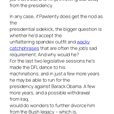
from the presidency.
In any case, if Pawlenty does get the nod as
the
presidential sidekick, the bigger question is
whether he’d accept the
unflattering spandex outfit and
wacky
catchphrases
that are often the job’s sad
requirement. And why would he?
For the last two legislative sessions he’s
made the DFL dance to his
machinations, and in just a few more years
he may be able to run for the
presidency against Barack Obama. A few
more years, and a possible withdrawal
from Iraq,
would do wonders to further divorce him
from the Bush legacy – which is,