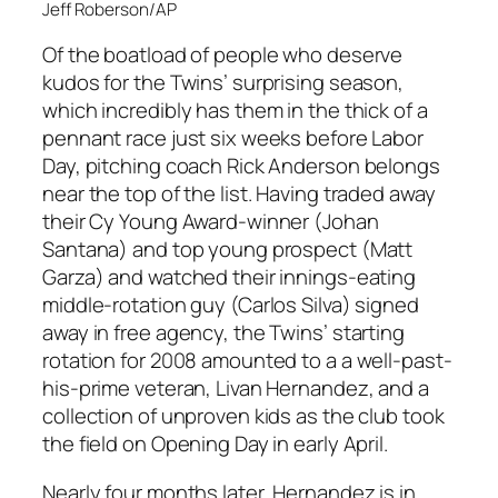
Jeff Roberson/AP
Of the boatload of people who deserve
kudos for the Twins’ surprising season,
which incredibly has them in the thick of a
pennant race just six weeks before Labor
Day, pitching coach Rick Anderson belongs
near the top of the list. Having traded away
their Cy Young Award-winner (Johan
Santana) and top young prospect (Matt
Garza) and watched their innings-eating
middle-rotation guy (Carlos Silva) signed
away in free agency, the Twins’ starting
rotation for 2008 amounted to a a well-past-
his-prime veteran, Livan Hernandez, and a
collection of unproven kids as the club took
the field on Opening Day in early April.
Nearly four months later, Hernandez is in