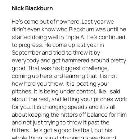
Nick Blackburn
He’s come out of nowhere. Last year we
didn’t even know who Blackburn was until he
started doing well in Triple A. He’s continued
to progress. He come up last year in
September and tried to throw it by
everybody and got hammered around pretty
good. That was his biggest challenge,
coming up here and learning that it is not
how hard you throw, it is locating your
pitches. It is being under control, like I said
about the rest, and letting your pitches work
for you. It is changing speeds and it is all
about keeping the hitters off balance for him
and not just trying to throw it past the
hitters. He’s got a good fastball, but his
whole thing is just changing speeds and