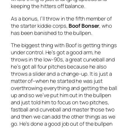
keeping the hitters off balance.
As a bonus, I’ll throw in the fifth member of
the starter kiddie corps,
Boof Bonser
, who
has been banished to the bullpen.
The biggest thing with Boof is getting things
under control. He’s got a good arm, he
throws in the low-90s, a great curveball and
he’s got all four pitches because he also
throws a slider and a change-up. It is just a
matter of–when he started he was just
overthrowing everything and getting the ball
up and so we’ve put him out in the bullpen
and just told him to focus on two pitches,
fastball and curveball and master those two
and then we can add the other things as we
go. He’s done a good job out of the bullpen