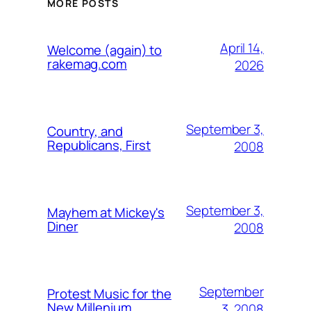
MORE POSTS
April 14,
Welcome (again) to
rakemag.com
2026
September 3,
Country, and
Republicans, First
2008
September 3,
Mayhem at Mickey's
Diner
2008
September
Protest Music for the
New Millenium
3, 2008