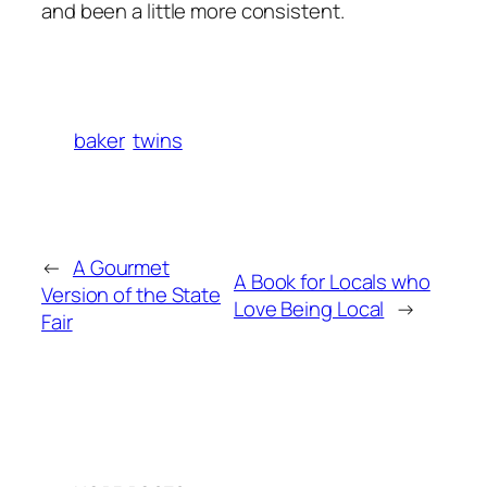
and been a little more consistent.
baker
twins
←
A Gourmet
A Book for Locals who
Version of the State
Love Being Local
→
Fair