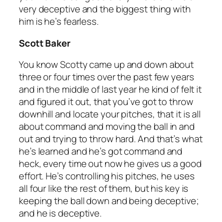
very deceptive and the biggest thing with
him is he’s fearless.
Scott Baker
You know Scotty came up and down about
three or four times over the past few years
and in the middle of last year he kind of felt it
and figured it out, that you’ve got to throw
downhill and locate your pitches, that it is all
about command and moving the ball in and
out and trying to throw hard. And that’s what
he’s learned and he’s got command and
heck, every time out now he gives us a good
effort. He’s controlling his pitches, he uses
all four like the rest of them, but his key is
keeping the ball down and being deceptive;
and he is deceptive.