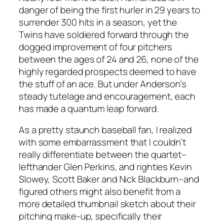
danger of being the first hurler in 29 years to
surrender 300 hits in a season, yet the
Twins have soldiered forward through the
dogged improvement of four pitchers
between the ages of 24 and 26, none of the
highly regarded prospects deemed to have
the stuff of an ace. But under Anderson’s
steady tutelage and encouragement, each
has made a quantum leap forward.
As a pretty staunch baseball fan, I realized
with some embarrassment that I couldn’t
really differentiate between the quartet–
lefthander Glen Perkins, and righties Kevin
Slowey, Scott Baker and Nick Blackburn–and
figured others might also benefit from a
more detailed thumbnail sketch about their
pitching make-up, specifically their