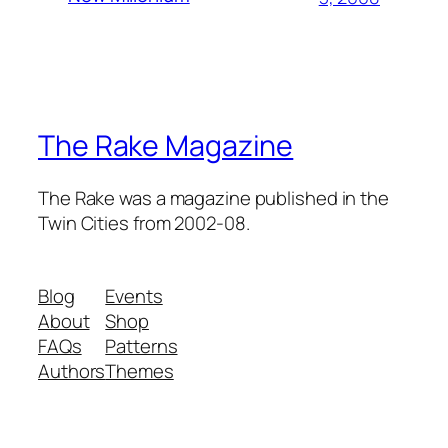
The Rake Magazine
The Rake was a magazine published in the
Twin Cities from 2002-08.
Blog
Events
About
Shop
FAQs
Patterns
Authors
Themes