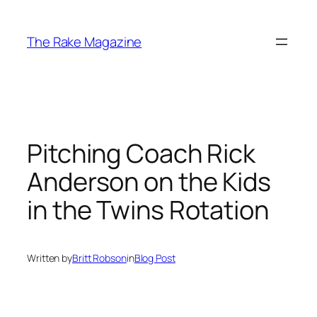
Skip
to
The Rake Magazine
content
Pitching Coach Rick
Anderson on the Kids
in the Twins Rotation
Written by
Britt Robson
in
Blog Post