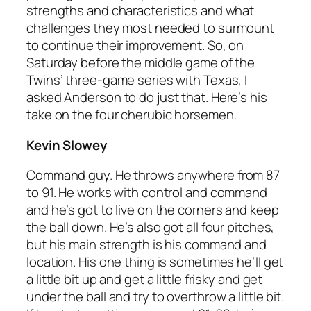
strengths and characteristics and what
challenges they most needed to surmount
to continue their improvement. So, on
Saturday before the middle game of the
Twins’ three-game series with Texas, I
asked Anderson to do just that. Here’s his
take on the four cherubic horsemen.
Kevin Slowey
Command guy. He throws anywhere from 87
to 91. He works with control and command
and he’s got to live on the corners and keep
the ball down. He’s also got all four pitches,
but his main strength is his command and
location. His one thing is sometimes he’ll get
a little bit up and get a little frisky and get
under the ball and try to overthrow a little bit.