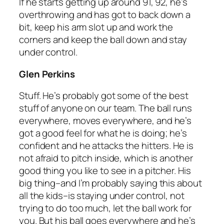
If he starts getting up around 91, 92, he’s
overthrowing and has got to back down a
bit, keep his arm slot up and work the
corners and keep the ball down and stay
under control.
Glen Perkins
Stuff. He’s probably got some of the best
stuff of anyone on our team. The ball runs
everywhere, moves everywhere, and he’s
got a good feel for what he is doing; he’s
confident and he attacks the hitters. He is
not afraid to pitch inside, which is another
good thing you like to see in a pitcher. His
big thing–and I’m probably saying this about
all the kids–is staying under control, not
trying to do too much, let the ball work for
you. But his ball goes everywhere and he’s