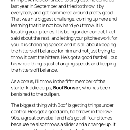
last year in September and tried to throw it by
everybody and got hammered around pretty good.
That was his biggest challenge, coming up here and
learning that it is not how hard you throw, it is
locating your pitches. It is being under control, like I
said about the rest, and letting your pitches work for
you. It is changing speeds and it is all about keeping
the hitters off balance for him and not just trying to
throw it past the hitters. He’s got a good fastball, but
his whole thing is just changing speeds and keeping
the hitters off balance.
As a bonus, I’ll throw in the fifth member of the
starter kiddie corps,
Boof Bonser
, who has been
banished to the bullpen.
The biggest thing with Boof is getting things under
control. He’s got a good arm, he throws in the low-
90s, a great curveball and he’s got all four pitches
because he also throws a slider and a change-up. It