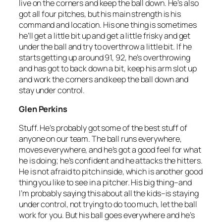
live on the corners and keep the ball down. He’s also
got all four pitches, but his main strength is his
command and location. His one thing is sometimes
he’ll get a little bit up and get a little frisky and get
under the ball and try to overthrow a little bit. If he
starts getting up around 91, 92, he’s overthrowing
and has got to back down a bit, keep his arm slot up
and work the corners and keep the ball down and
stay under control.
Glen Perkins
Stuff. He’s probably got some of the best stuff of
anyone on our team. The ball runs everywhere,
moves everywhere, and he’s got a good feel for what
he is doing; he’s confident and he attacks the hitters.
He is not afraid to pitch inside, which is another good
thing you like to see in a pitcher. His big thing–and
I’m probably saying this about all the kids–is staying
under control, not trying to do too much, let the ball
work for you. But his ball goes everywhere and he’s