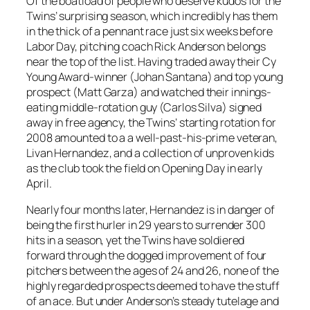
Of the boatload of people who deserve kudos for the
Twins’ surprising season, which incredibly has them
in the thick of a pennant race just six weeks before
Labor Day, pitching coach Rick Anderson belongs
near the top of the list. Having traded away their Cy
Young Award-winner (Johan Santana) and top young
prospect (Matt Garza) and watched their innings-
eating middle-rotation guy (Carlos Silva) signed
away in free agency, the Twins’ starting rotation for
2008 amounted to a a well-past-his-prime veteran,
Livan Hernandez, and a collection of unproven kids
as the club took the field on Opening Day in early
April.
Nearly four months later, Hernandez is in danger of
being the first hurler in 29 years to surrender 300
hits in a season, yet the Twins have soldiered
forward through the dogged improvement of four
pitchers between the ages of 24 and 26, none of the
highly regarded prospects deemed to have the stuff
of an ace. But under Anderson’s steady tutelage and