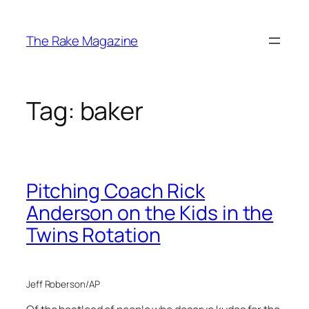
Skip
to
The Rake Magazine
content
Tag:
baker
Pitching Coach Rick
Anderson on the Kids in the
Twins Rotation
Jeff Roberson/AP