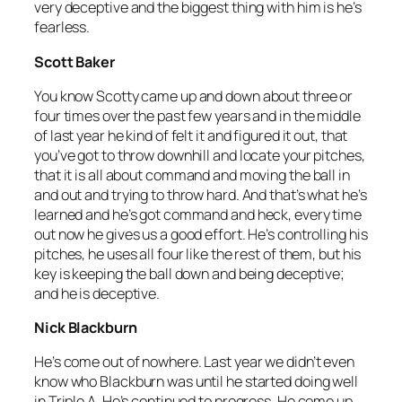
very deceptive and the biggest thing with him is he’s
fearless.
Scott Baker
You know Scotty came up and down about three or
four times over the past few years and in the middle
of last year he kind of felt it and figured it out, that
you’ve got to throw downhill and locate your pitches,
that it is all about command and moving the ball in
and out and trying to throw hard. And that’s what he’s
learned and he’s got command and heck, every time
out now he gives us a good effort. He’s controlling his
pitches, he uses all four like the rest of them, but his
key is keeping the ball down and being deceptive;
and he is deceptive.
Nick Blackburn
He’s come out of nowhere. Last year we didn’t even
know who Blackburn was until he started doing well
in Triple A. He’s continued to progress. He come up