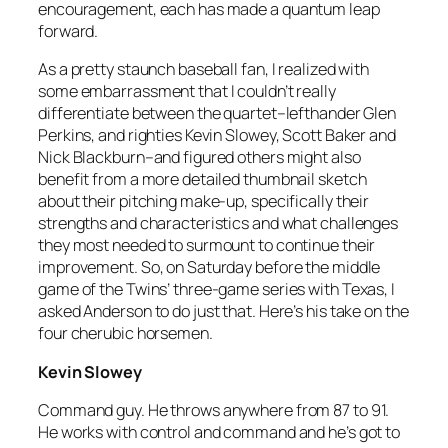
encouragement, each has made a quantum leap
forward.
As a pretty staunch baseball fan, I realized with
some embarrassment that I couldn’t really
differentiate between the quartet–lefthander Glen
Perkins, and righties Kevin Slowey, Scott Baker and
Nick Blackburn–and figured others might also
benefit from a more detailed thumbnail sketch
about their pitching make-up, specifically their
strengths and characteristics and what challenges
they most needed to surmount to continue their
improvement. So, on Saturday before the middle
game of the Twins’ three-game series with Texas, I
asked Anderson to do just that. Here’s his take on the
four cherubic horsemen.
Kevin Slowey
Command guy. He throws anywhere from 87 to 91.
He works with control and command and he’s got to