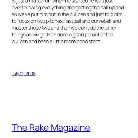
is just a matter of–when he started he was just
overthrowing everything and getting the ball up and
so we’ve put him out in the bullpen and just told him
to focus on two pitches, fastball and curveball and
master those two and then we can add the other
things as we go. He’s done a good job out of the
bullpen and been a little more consistent.
July 21, 2008
The Rake Magazine