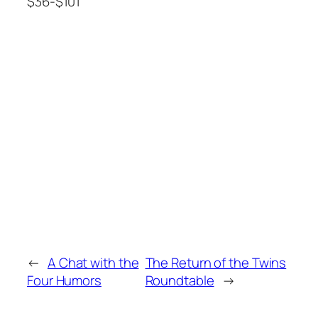
$36-$101
←
A Chat with the
The Return of the Twins
Four Humors
Roundtable
→