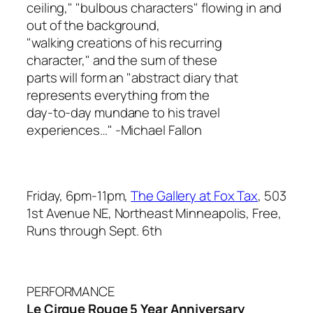
ceiling," "bulbous characters" flowing in and
out of the background,
"walking creations of his recurring
character," and the sum of these
parts will form an "abstract diary that
represents everything from the
day-to-day mundane to his travel
experiences…"
-Michael Fallon
Friday, 6pm-11pm,
The Gallery at Fox Tax
, 503
1st Avenue NE, Northeast Minneapolis, Free,
Runs through Sept. 6th
PERFORMANCE
Le Cirque Rouge 5 Year Anniversary