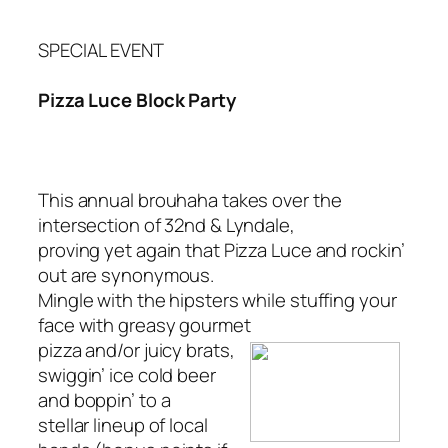
SPECIAL EVENT
Pizza Luce Block Party
This annual brouhaha takes over the
intersection of 32nd & Lyndale,
proving yet again that Pizza Luce and rockin’
out are synonymous.
Mingle with the hipsters while stuffing your
face with greasy gourmet
pizza and/or juicy brats,
swiggin’ ice cold beer
and boppin’ to a
stellar lineup of local