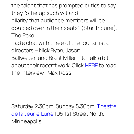
the talent that has prompted critics to say
they "offer up such wit and
hilarity that audience members will be
doubled over in their seats" (
Star Tribune
).
The Rake
had a chat with three of the four artistic
directors – Nick Ryan, Jason
Ballweber, and Brant Miller – to talk a bit
about their recent work. Click
HERE
to read
the interview
-Max Ross
Saturday 2:30pm, Sunday 5:30pm,
Theatre
de la Jeune Lune
105 1st Street North,
Minneapolis