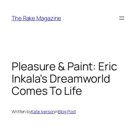
Skip
to
The Rake Magazine
content
Pleasure & Paint: Eric
Inkala's Dreamworld
Comes To Life
Written by
Kate Iverson
in
Blog Post