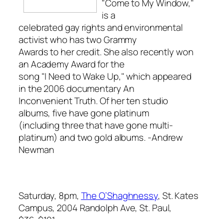
"Come to My Window,"
is a
celebrated gay rights and environmental
activist who has two Grammy
Awards to her credit. She also recently won
an Academy Award for the
song "I Need to Wake Up," which appeared
in the 2006 documentary
An
Inconvenient Truth
. Of her ten studio
albums, five have gone platinum
(including three that have gone multi-
platinum) and two gold albums.
-Andrew
Newman
Saturday, 8pm,
The O’Shaghnessy
, St. Kates
Campus, 2004 Randolph Ave, St. Paul,