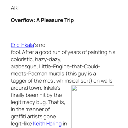
ART
Overflow: A Pleasure Trip
Eric Inkala
‘s no
fool. After a good run of years of painting his
coloristic, hazy-dazy,
arabesque, Little-Engine-that-Could-
meets-Pacman murals (this guy is a
tagger of the most whimsical sort) on walls
around town,
Inkala’s
finally been hit by the
legitimacy bug. That is,
in the manner of
graffiti artists gone
legit–like
Keith Haring
in