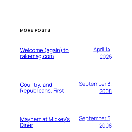
MORE POSTS
April 14,
Welcome (again) to
rakemag.com
2026
September 3,
Country, and
Republicans, First
2008
September 3,
Mayhem at Mickey's
Diner
2008