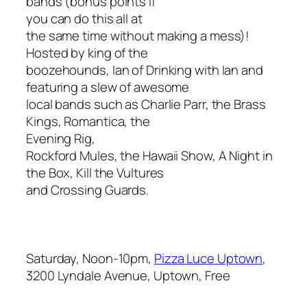
bands (bonus points if
you can do this all at
the same time without making a mess)!
Hosted by king of the
boozehounds, Ian of Drinking with Ian and
featuring a slew of awesome
local bands such as Charlie Parr, the Brass
Kings, Romantica, the
Evening Rig,
Rockford Mules, the Hawaii Show, A Night in
the Box, Kill the Vultures
and Crossing Guards.
Saturday, Noon-10pm,
Pizza Luce Uptown
,
3200 Lyndale Avenue, Uptown, Free