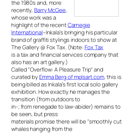
the 1980s and, more
recently,
Barry McGee
,
whose work was a
highlight of the recent
Carnegie
International
–Inkala’s bringing his particular
brand of graffiti stylings indoors to show at
The Gallery @ Fox Tax. (Note:
Fox Tax
is a tax and financial services company that
also has an art gallery.)
Called "Overflow: A Pleasure Trip" and
curated by
Emma Berg of mplsart.com
, this is
being billed as Inkala’s first local solo gallery
exhibition. How exactly he manages the
transition (from outdoors to
in-; from renegade to law-abider) remains to
be seen, but press
materials promise there will be "smoothly cut
whales hanging from the