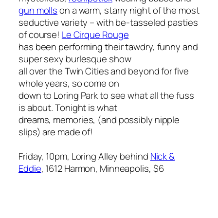
gun molls
on a warm, starry night of the most
seductive variety – with be-tasseled pasties
of course!
Le Cirque Rouge
has been performing their tawdry, funny and
super sexy burlesque show
all over the Twin Cities and beyond for five
whole years, so come on
down to Loring Park to see what all the fuss
is about. Tonight is what
dreams, memories, (and possibly nipple
slips) are made of!
Friday, 10pm, Loring Alley behind
Nick &
Eddie
, 1612 Harmon, Minneapolis, $6