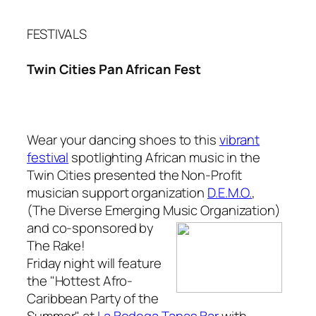
FESTIVALS
Twin Cities Pan African Fest
Wear your dancing shoes to this
vibrant
festival
spotlighting African music in the
Twin Cities presented the Non-Profit
musician support organization
D.E.M.O.
,
(The Diverse Emerging Music Organization)
and
co-sponsored by
The Rake
!
Friday night will feature
the "Hottest Afro-
Caribbean Party of the
Summer" at
La Bodega Tapas Bar
with