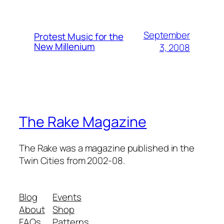
September
Protest Music for the
New Millenium
3, 2008
The Rake Magazine
The Rake was a magazine published in the
Twin Cities from 2002-08.
Blog
Events
About
Shop
FAQs
Patterns