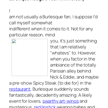
I
am not usually a Burlesque fan, I suppose I’d
call myself somewhat
indifferent when it comes to it. Not for any
particular reason, mind
you,
it’s just something
that I am relatively
"whatevs" to. However,
when you factor in the
ambiance of the totally
Parisian alley behind
Nick & Eddie, and maybe
a pre-show Spicy Steak (to die for) in the
restaurant
, Burlesque suddenly sounds
fantastically, decadently
amazing
. A likely
event for lovers,
swarthy art-winos
and
mysterious,
red lipstick
wearing babes and