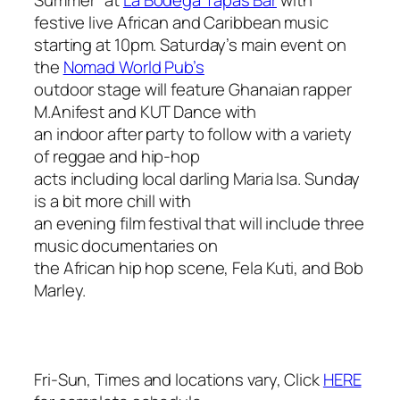
festive live African and Caribbean music
starting at 10pm. Saturday’s main event on
the
Nomad World Pub’s
outdoor stage will feature Ghanaian rapper
M.Anifest and KUT Dance with
an indoor after party to follow with a variety
of reggae and hip-hop
acts including local darling Maria Isa. Sunday
is a bit more chill with
an evening film festival that will include three
music documentaries on
the African hip hop scene, Fela Kuti, and Bob
Marley.
Fri-Sun, Times and locations vary, Click
HERE