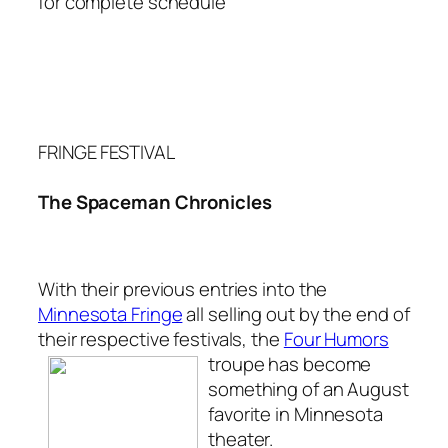
for complete schedule
FRINGE FESTIVAL
The Spaceman Chronicles
With their previous entries into the
Minnesota Fringe
all selling out by the end of
their respective festivals, the
Four Humors
troupe has
become
something of an August
favorite in Minnesota
theater.