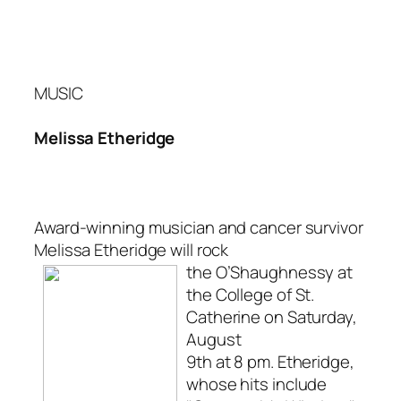
MUSIC
Melissa Etheridge
Award-winning musician and cancer survivor
Melissa Etheridge will rock
the O’Shaughn
essy at
the College of St.
Catherine on Saturday,
August
9th at 8 pm. Etheridge,
whose hits include