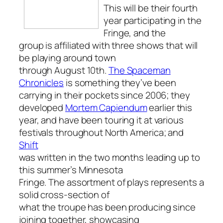
This will be their fourth
year participating in the
Fringe, and the
group is affiliated with three shows that will
be playing around town
through August 10th.
The Spaceman
Chronicles
is something they’ve been
carrying in their pockets since 2006; they
developed
Mortem Capiendum
earlier this
year, and have been touring it at various
festivals throughout North America; and
Shift
was written in the two months leading up to
this summer’s Minnesota
Fringe. The assortment of plays represents a
solid cross-section of
what the troupe has been producing since
joining together, showcasing