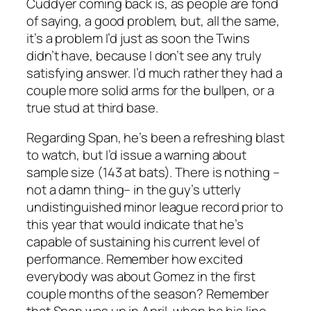
Cuddyer coming back is, as people are fond
of saying, a good problem, but, all the same,
it’s a problem I’d just as soon the Twins
didn’t have, because I don’t see any truly
satisfying answer. I’d much rather they had a
couple more solid arms for the bullpen, or a
true stud at third base.
Regarding Span, he’s been a refreshing blast
to watch, but I’d issue a warning about
sample size (143 at bats). There is nothing –
not a damn thing– in the guy’s utterly
undistinguished minor league record prior to
this year that would indicate that he’s
capable of sustaining his current level of
performance. Remember how excited
everybody was about Gomez in the first
couple months of the season? Remember