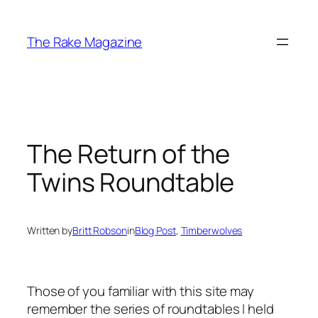
Skip
to
The Rake Magazine
content
The Return of the
Twins Roundtable
Written by
Britt Robson
in
Blog Post
, 
Timberwolves
Those of you familiar with this site may
remember the series of roundtables I held