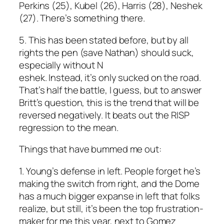
Perkins (25), Kubel (26), Harris (28), Neshek
(27). There’s something there.
5. This has been stated before, but by all
rights the pen (save Nathan) should suck,
especially without N
eshek. Instead, it’s only sucked on the road.
That’s half the battle, I guess, but to answer
Britt’s question, this is the trend that will be
reversed negatively. It beats out the RISP
regression to the mean.
Things that have bummed me out:
1. Young’s defense in left. People forget he’s
making the switch from right, and the Dome
has a much bigger expanse in left that folks
realize, but still, it’s been the top frustration-
maker for me this year, next to Gomez