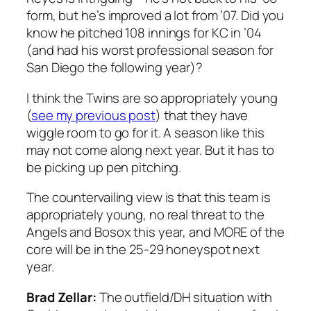
form, but he’s improved a lot from ’07. Did you
know he pitched 108 innings for KC in ’04
(and had his worst professional season for
San Diego the following year)?
I think the Twins are so appropriately young
(
see my previous post
) that they have
wiggle room to go for it. A season like this
may not come along next year. But it has to
be picking up pen pitching.
The countervailing view is that this team is
appropriately young, no real threat to the
Angels and Bosox this year, and MORE of the
core will be in the 25-29 honeyspot next
year.
Brad Zellar:
The outfield/DH situation with