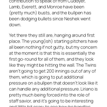
contribution to speak of from Cuddyer,
Lamb, Everett, and Monroe have been
(pretty much) busts, and the bullpen has
been dodging bullets since Neshek went
down.
Yet there they still are, hanging around first
place. The young(ish) starting pitchers have
all been nothing if not gutty, but my concern
at the moment is that this is essentially the
first go-round for all of them, and they look
like they might be hitting the wall. The Twins
aren’t going to get 200 innings out of any of
them, which is going to put additional
pressure on a bullpen that doesn’t look like it
can handle any additional pressure. Liriano is
pretty much being forced into the role of
staff savior, and it’s going to be interesting
and little bit scary to see how he handles