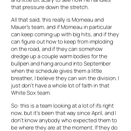
that pressure down the stretch.
All that said, this really is Morneau and
Mauer’s team, and if Morneau in particular
can keep coming up with big hits, and if they
can figure out how to keep from imploding
on the road, and if they can somehow
dredge up a couple warm bodies for the
bullpen and hang around into September
when the schedule gives them a little
breather, I believe they can win the division. I
just don’t have a whole lot of faith in that
White Sox team.
So: this is a team looking at a lot of ifs right
now, but it’s been that way since April, and I
don’t know anybody who expected them to
be where they are at the moment. If they do