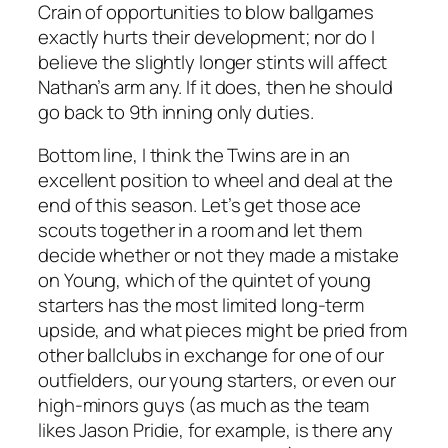
Crain of opportunities to blow ballgames
exactly hurts their development; nor do I
believe the slightly longer stints will affect
Nathan’s arm any. If it does, then he should
go back to 9th inning only duties.
Bottom line, I think the Twins are in an
excellent position to wheel and deal at the
end of this season. Let’s get those ace
scouts together in a room and let them
decide whether or not they made a mistake
on Young, which of the quintet of young
starters has the most limited long-term
upside, and what pieces might be pried from
other ballclubs in exchange for one of our
outfielders, our young starters, or even our
high-minors guys (as much as the team
likes Jason Pridie, for example, is there any