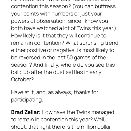
contention this season? (You can buttress
your points with numbers or just your
powers of observation, since I know you
both have watched a lot of Twins this year.)
How likely is it that they will continue to
remain in contention? What surprising trend,
either positive or negative, is most likely to
be reversed in the last 50 games of the
season? And finally, where do you see this
ballclub after the dust settles in early
October?
Have at it, and, as always, thanks for
participating.
Brad Zellar:
How have the Twins managed
to remain in contention this year? Well,
shoot, that right there is the million dollar