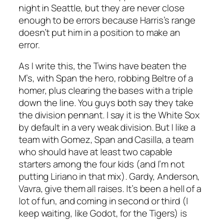
night in Seattle, but they are never close
enough to be errors because Harris’s range
doesn’t put him in a position to make an
error.
As I write this, the Twins have beaten the
M’s, with Span the hero, robbing Beltre of a
homer, plus clearing the bases with a triple
down the line. You guys both say they take
the division pennant. I say it is the White Sox
by default in a very weak division. But I like a
team with Gomez, Span and Casilla, a team
who should have at least two capable
starters among the four kids (and I’m not
putting Liriano in that mix). Gardy, Anderson,
Vavra, give them all raises. It’s been a hell of a
lot of fun, and coming in second or third (I
keep waiting, like Godot, for the Tigers) is