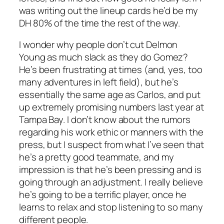
was writing out the lineup cards he’d be my
DH 80% of the time the rest of the way.
I wonder why people don’t cut Delmon
Young as much slack as they do Gomez?
He’s been frustrating at times (and, yes, too
many adventures in left field), but he’s
essentially the same age as Carlos, and put
up extremely promising numbers last year at
Tampa Bay. I don’t know about the rumors
regarding his work ethic or manners with the
press, but I suspect from what I’ve seen that
he’s a pretty good teammate, and my
impression is that he’s been pressing and is
going through an adjustment. I really believe
he’s going to be a terrific player, once he
learns to relax and stop listening to so many
different people.