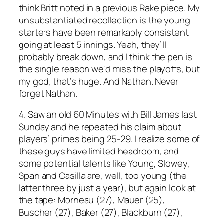
think Britt noted in a previous
Rake
piece. My
unsubstantiated recollection is the young
starters have been remarkably consistent
going at least 5 innings. Yeah, they’ll
probably break down, and I think the pen is
the single reason we’d miss the playoffs, but
my god, that’s huge. And Nathan. Never
forget Nathan.
4. Saw an old
60 Minutes
with Bill James last
Sunday and he repeated his claim about
players’ primes being 25-29. I realize some of
these guys have limited headroom, and
some potential talents like Young, Slowey,
Span and Casilla are, well, too young (the
latter three by just a year), but again look at
the tape: Morneau (27), Mauer (25),
Buscher (27), Baker (27), Blackburn (27),