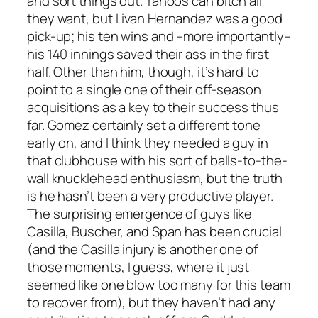
and sort things out. Yahoos can bitch all
they want, but Livan Hernandez was a good
pick-up; his ten wins and –more importantly–
his 140 innings saved their ass in the first
half. Other than him, though, it’s hard to
point to a single one of their off-season
acquisitions as a key to their success thus
far. Gomez certainly set a different tone
early on, and I think they needed a guy in
that clubhouse with his sort of balls-to-the-
wall knucklehead enthusiasm, but the truth
is he hasn’t been a very productive player.
The surprising emergence of guys like
Casilla, Buscher, and Span has been crucial
(and the Casilla injury is another one of
those moments, I guess, where it just
seemed like one blow too many for this team
to recover from), but they haven’t had any