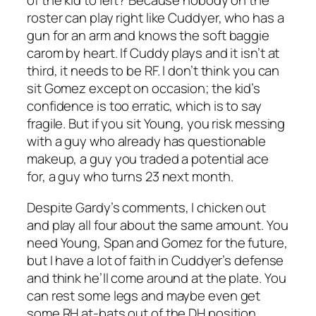
of the kid to left? Because nobody on the
roster can play right like Cuddyer, who has a
gun for an arm and knows the soft baggie
carom by heart. If Cuddy plays and it isn’t at
third, it needs to be RF. I don’t think you can
sit Gomez except on occasion; the kid’s
confidence is too erratic, which is to say
fragile. But if you sit Young, you risk messing
with a guy who already has questionable
makeup, a guy you traded a potential ace
for, a guy who turns 23 next month.
Despite Gardy’s comments, I chicken out
and play all four about the same amount. You
need Young, Span and Gomez for the future,
but I have a lot of faith in Cuddyer’s defense
and think he’ll come around at the plate. You
can rest some legs and maybe even get
some RH at-bats out of the DH position