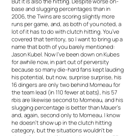
But it is also the hitting. Despite worse on-
base and slugging percentages than in
2006, the Twins are scoring slightly more
runs per game, and, as both of you noted, a
lot of it has to do with clutch hitting. You’ve
covered that territory, so I want to bring up a
name that both of you barely mentioned:
Jason Kubel. Now I’ve been down on Kubes
for awhile now, in part out of perversity
because so many die-hard fans kept lauding
his potential, but now, surprise surprise, his
16 dingers are only two behind Morneau for
the team lead (in 110 fewer at bats), his 57
rbis are likewise second to Morneau, and his
slugging percentage is better than Mauer’s
and, again, second only to Morneau. I know
he doesn’t show up in the clutch hitting
category, but the situations wouldn’t be