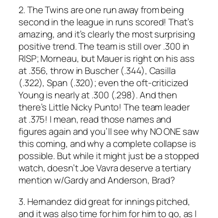
2. The Twins are one run away from being
second in the league in runs scored! That’s
amazing, and it’s clearly the most surprising
positive trend. The team is still over .300 in
RISP; Morneau, but Mauer is right on his ass
at .356, throw in Buscher (.344), Casilla
(.322), Span (.320); even the oft-criticized
Young is nearly at .300 (.298). And then
there’s Little Nicky Punto! The team leader
at .375! I mean, read those names and
figures again and you’ll see why NO ONE saw
this coming, and why a complete collapse is
possible. But while it might just be a stopped
watch, doesn’t Joe Vavra deserve a tertiary
mention w/Gardy and Anderson, Brad?
3. Hernandez did great for innings pitched,
and it was also time for him for him to go, as I