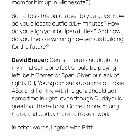
room for him up in Minnesota?).
So, to toss the baton over to you guys: How
do you allocate outfield/DH minutes? How
do you align your bullpen duties? And how
do you finesse winning now versus building
for the future?
David Brauer:
Gents, there is no doubt in
my mind someone fast should be playing
left, be it Gomez or Span. Given our lack of
righty DH, Young can suck up some of those
ABs, and frankly, with his gun, should get
some time in right, even though Cuddyer is
great out there. I’d sit Gomez more, Young
more, and Cuddy more to make it work.
In other words, I agree with Britt.