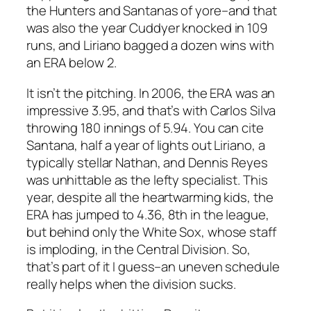
the Hunters and Santanas of yore–and that
was also the year Cuddyer knocked in 109
runs, and Liriano bagged a dozen wins with
an ERA below 2.
It isn’t the pitching. In 2006, the ERA was an
impressive 3.95, and that’s with Carlos Silva
throwing 180 innings of 5.94. You can cite
Santana, half a year of lights out Liriano, a
typically stellar Nathan, and Dennis Reyes
was unhittable as the lefty specialist. This
year, despite all the heartwarming kids, the
ERA has jumped to 4.36, 8th in the league,
but behind only the White Sox, whose staff
is imploding, in the Central Division. So,
that’s part of it I guess–an uneven schedule
really helps when the division sucks.