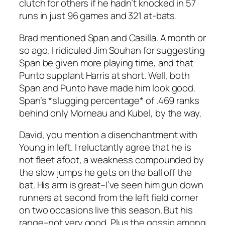
clutch for others if he hadn’t knocked in 57
runs in just 96 games and 321 at-bats.
Brad mentioned Span and Casilla. A month or
so ago, I ridiculed Jim Souhan for suggesting
Span be given more playing time, and that
Punto supplant Harris at short. Well, both
Span and Punto have made him look good.
Span’s *slugging percentage* of .469 ranks
behind only Morneau and Kubel, by the way.
David, you mention a disenchantment with
Young in left. I reluctantly agree that he is
not fleet afoot, a weakness compounded by
the slow jumps he gets on the ball off the
bat. His arm is great–I’ve seen him gun down
runners at second from the left field corner
on two occasions live this season. But his
range–not very good. Plus the gossip among