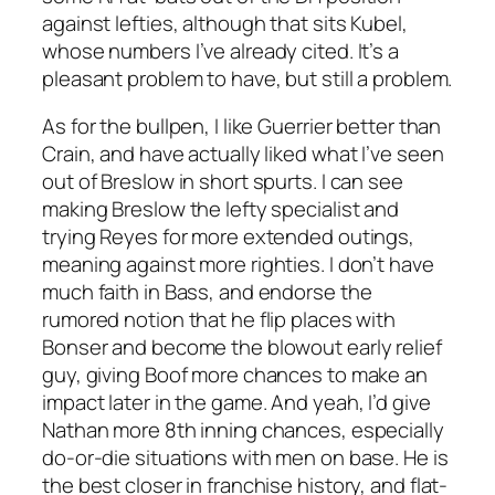
against lefties, although that sits Kubel,
whose numbers I’ve already cited. It’s a
pleasant problem to have, but still a problem.
As for the bullpen, I like Guerrier better than
Crain, and have actually liked what I’ve seen
out of Breslow in short spurts. I can see
making Breslow the lefty specialist and
trying Reyes for more extended outings,
meaning against more righties. I don’t have
much faith in Bass, and endorse the
rumored notion that he flip places with
Bonser and become the blowout early relief
guy, giving Boof more chances to make an
impact later in the game. And yeah, I’d give
Nathan more 8th inning chances, especially
do-or-die situations with men on base. He is
the best closer in franchise history, and flat-