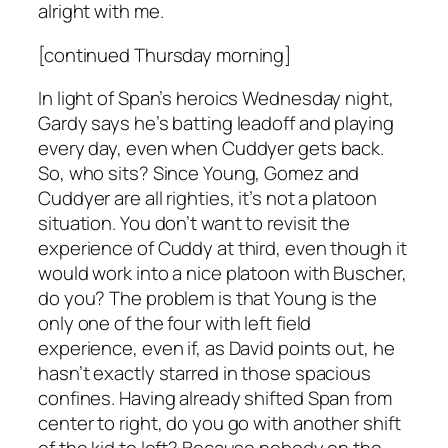
alright with me.
[continued Thursday morning]
In light of Span’s heroics Wednesday night,
Gardy says he’s batting leadoff and playing
every day, even when Cuddyer gets back.
So, who sits? Since Young, Gomez and
Cuddyer are all righties, it’s not a platoon
situation. You don’t want to revisit the
experience of Cuddy at third, even though it
would work into a nice platoon with Buscher,
do you? The problem is that Young is the
only one of the four with left field
experience, even if, as David points out, he
hasn’t exactly starred in those spacious
confines. Having already shifted Span from
center to right, do you go with another shift