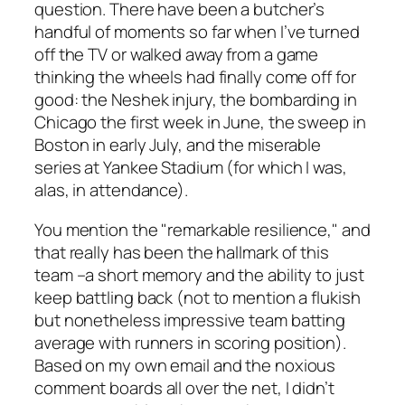
question. There have been a butcher’s
handful of moments so far when I’ve turned
off the TV or walked away from a game
thinking the wheels had finally come off for
good: the Neshek injury, the bombarding in
Chicago the first week in June, the sweep in
Boston in early July, and the miserable
series at Yankee Stadium (for which I was,
alas, in attendance).
You mention the "remarkable resilience," and
that really has been the hallmark of this
team –a short memory and the ability to just
keep battling back (not to mention a flukish
but nonetheless impressive team batting
average with runners in scoring position).
Based on my own email and the noxious
comment boards all over the net, I didn’t