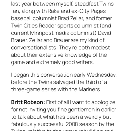
last year between myself, steadfast Twins
fan, along with
Rake
and ex-
City Pages
baseball columnist Brad Zellar, and former
Twin Cities Reader
sports columnist (and
current
Minnpost
media columnist) David
Brauer. Zellar and Brauer are my kind of
conversationalists: They’re both modest
about their extensive knowledge of the
game and extremely good writers.
I began this conversation early Wednesday,
before the Twins salvaged the third of a
three-game series with the Mariners.
Britt Robson:
First of all I want to apologize
for not inviting you fine gentlemen in earlier
to talk about what has been a weirdly but
fabulously successful 2008 season by the