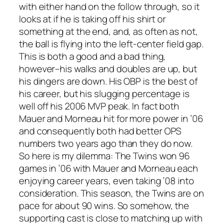
with either hand on the follow through, so it
looks at if he is taking off his shirt or
something at the end, and, as often as not,
the ball is flying into the left-center field gap.
This is both a good and a bad thing,
however–his walks and doubles are up, but
his dingers are down. His OBP is the best of
his career, but his slugging percentage is
well off his 2006 MVP peak. In fact both
Mauer and Morneau hit for more power in ’06
and consequently both had better OPS
numbers two years ago than they do now.
So here is my dilemma: The Twins won 96
games in ’06 with Mauer and Morneau each
enjoying career years, even taking ’08 into
consideration. This season, the Twins are on
pace for about 90 wins. So somehow, the
supporting cast is close to matching up with