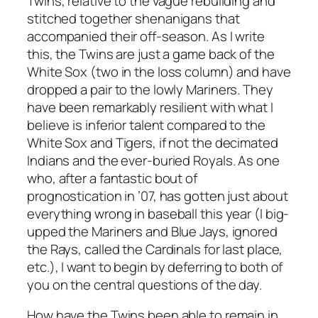
Twins, relative to the vague rebuilding and
stitched together shenanigans that
accompanied their off-season. As I write
this, the Twins are just a game back of the
White Sox (two in the loss column) and have
dropped a pair to the lowly Mariners. They
have been remarkably resilient with what I
believe is inferior talent compared to the
White Sox and Tigers, if not the decimated
Indians and the ever-buried Royals. As one
who, after a fantastic bout of
prognostication in ’07, has gotten just about
everything wrong in baseball this year (I big-
upped the Mariners and Blue Jays, ignored
the Rays, called the Cardinals for last place,
etc.), I want to begin by deferring to both of
you on the central questions of the day.
How have the Twins been able to remain in