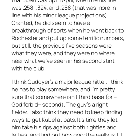
that Span was up in April, when he his line
was .258, .324, and .258 (
that
was more in
line with his minor league projections).
Granted, he did seem to have a
breakthrough of sorts when he went back to
Rochester and put up some terrific numbers,
but still, the previous five seasons were
what they were, and they were no where
near what we’ve seen in his second stint
with the club.
I think Cuddyer’s a major league hitter. I think
he has to play somewhere, and I’m pretty
sure that somewhere isn’t third base (or –
God forbid– second). The guy’s a right
fielder. I also think they need to keep finding
ways to get Kubel at bats. It’s time they let
him take his rips against both righties and
lefties, and find out how good he really is. If I