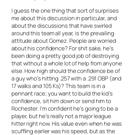
I guess the one thing that sort of surprises
me about this discussion in particular, and
about the discussions that have swirled
around this team all year, is the prevailing
attitude about Gomez. People are worried
about his confidence? For shit sake, he’s
been doing a pretty good job of destroying
that without a whole lot of help from anyone
else. How high should the confidence be of
a guy who’s hitting .257 with a .291 OBP (and
17 walks and 105 Ks)? This team is in a
pennant race; you want to build the kid’s
confidence, sit him down or send him to
Rochester. I’m confident he’s going to be a
player, but he’s really not a major league
hitter right now. His value even when he was
scuffling earlier was his speed, but as the