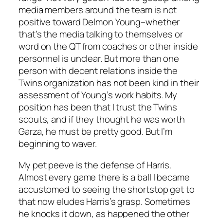
media members around the team is not
positive toward Delmon Young–whether
that’s the media talking to themselves or
word on the QT from coaches or other inside
personnel is unclear. But more than one
person with decent relations inside the
Twins organization has not been kind in their
assessment of Young’s work habits. My
position has been that I trust the Twins
scouts, and if they thought he was worth
Garza, he must be pretty good. But I’m
beginning to waver.
My pet peeve is the defense of Harris.
Almost every game there is a ball I became
accustomed to seeing the shortstop get to
that now eludes Harris’s grasp. Sometimes
he knocks it down, as happened the other