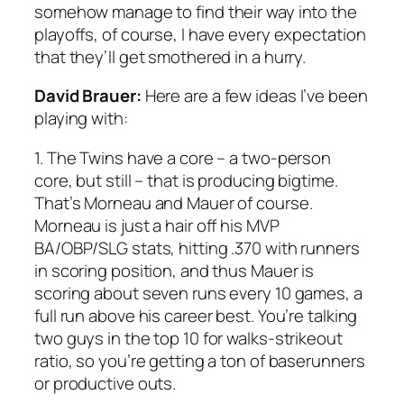
somehow manage to find their way into the
playoffs, of course, I have every expectation
that they’ll get smothered in a hurry.
David Brauer:
Here are a few ideas I’ve been
playing with:
1. The Twins have a core – a two-person
core, but still – that is producing bigtime.
That’s Morneau and Mauer of course.
Morneau is just a hair off his MVP
BA/OBP/SLG stats, hitting .370 with runners
in scoring position, and thus Mauer is
scoring about seven runs every 10 games, a
full run above his career best. You’re talking
two guys in the top 10 for walks-strikeout
ratio, so you’re getting a ton of baserunners
or productive outs.