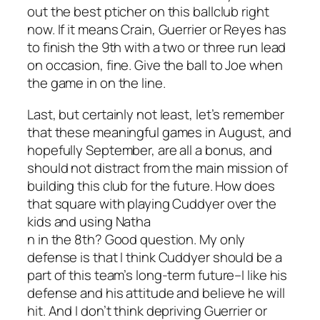
out the best pticher on this ballclub right
now. If it means Crain, Guerrier or Reyes has
to finish the 9th with a two or three run lead
on occasion, fine. Give the ball to Joe when
the game in on the line.
Last, but certainly not least, let’s remember
that these meaningful games in August, and
hopefully September, are all a bonus, and
should not distract from the main mission of
building this club for the future. How does
that square with playing Cuddyer over the
kids and using Natha
n in the 8th? Good question. My only
defense is that I think Cuddyer should be a
part of this team’s long-term future–I like his
defense and his attitude and believe he will
hit. And I don’t think depriving Guerrier or