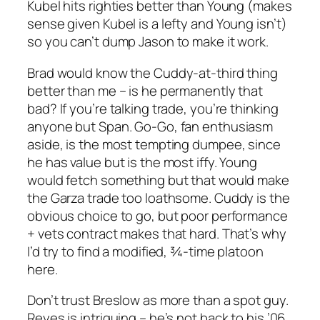
Kubel hits righties better than Young (makes
sense given Kubel is a lefty and Young isn’t)
so you can’t dump Jason to make it work.
Brad would know the Cuddy-at-third thing
better than me – is he permanently that
bad? If you’re talking trade, you’re thinking
anyone but Span. Go-Go, fan enthusiasm
aside, is the most tempting dumpee, since
he has value but is the most iffy. Young
would fetch something but that would make
the Garza trade too loathsome. Cuddy is the
obvious choice to go, but poor performance
+ vets contract makes that hard. That’s why
I’d try to find a modified, ¾-time platoon
here.
Don’t trust Breslow as more than a spot guy.
Reyes is intriguing – he’s not back to his ’06