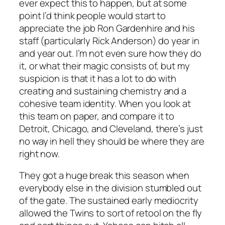
ever expect this to happen, but at some
point I’d think people would start to
appreciate the job Ron Gardenhire and his
staff (particularly Rick Anderson) do year in
and year out. I’m not even sure how they do
it, or what their magic consists of, but my
suspicion is that it has a lot to do with
creating and sustaining chemistry and a
cohesive team identity. When you look at
this team on paper, and compare it to
Detroit, Chicago, and Cleveland, there’s just
no way in hell they should be where they are
right now.
They got a huge break this season when
everybody else in the division stumbled out
of the gate. The sustained early mediocrity
allowed the Twins to sort of retool on the fly