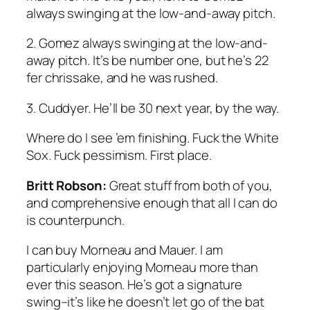
always swinging at the low-and-away pitch.
2. Gomez always swinging at the low-and-
away pitch. It’s be number one, but he’s 22
fer chrissake, and he was rushed.
3. Cuddyer. He’ll be 30 next year, by the way.
Where do I see ’em finishing. Fuck the White
Sox. Fuck pessimism. First place.
Britt Robson:
Great stuff from both of you,
and comprehensive enough that all I can do
is counterpunch.
I can buy Morneau and Mauer. I am
particularly enjoying Morneau more than
ever this season. He’s got a signature
swing–it’s like he doesn’t let go of the bat