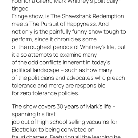
Fool for a Client
, Mark Whitney’s politically-
tinged
Fringe show, is
The Shawshank Redemption
meets
The Pursuit of Happyness
. And
not only is the painfully funny show tough to
perform, since it chronicles some
of the roughest periods of Whitney’s life, but
it also attempts to examine many
of the odd conflicts inherent in today’s
political landscape – such as how many
of the politicians and advocates who preach
tolerance and mercy are responsible
for zero tolerance policies.
The show covers 30 years of Mark’s life –
spanning his first
job out of high school selling vacuums for
Electrolux to being convicted on
fraud charges. Featuring all the learning he