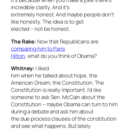
it’s because when you make a joke there’s
incredible clarity. And it’s
extremely honest. And maybe people don’t
like honesty. The idea is to get
elected – not be honest.
The Rake:
Now that Republicans are
comparing him to Paris
Hilton
, what do you think of Obama?
Whitney:
I liked
him when he talked about hope, the
American Dream, the Constitution. The
Constitution is really important. I’d like
someone to ask Sen. McCain about the
Constitution – maybe Obama can turn to him
during a debate and ask him about
the due process clauses of the constitution
and see what happens. But lately