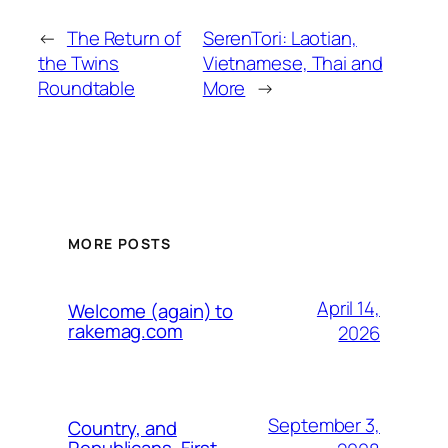
←
The Return of
SerenTori: Laotian,
the Twins
Vietnamese, Thai and
Roundtable
More
→
MORE POSTS
April 14,
Welcome (again) to
rakemag.com
2026
September 3,
Country, and