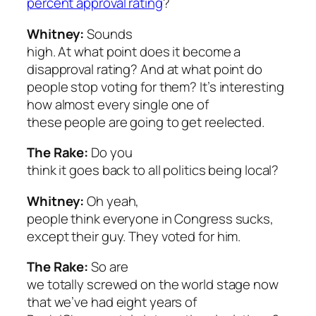
percent approval rating
?
Whitney:
Sounds
high. At what point does it become a
disapproval rating? And at what point do
people stop voting for them? It’s interesting
how almost every single one of
these people are going to get reelected.
The Rake:
Do you
think it goes back to all politics being local?
Whitney:
Oh yeah,
people think everyone in Congress sucks,
except their guy. They voted for him.
The Rake:
So are
we totally screwed on the world stage now
that we’ve had eight years of