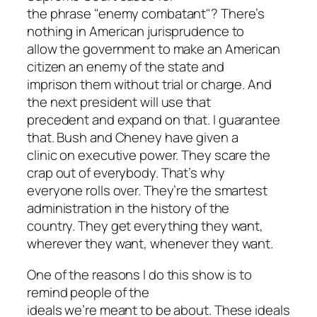
the phrase "enemy combatant"? There’s
nothing in American jurisprudence to
allow the government to make an American
citizen an enemy of the state and
imprison them without trial or charge. And
the next president will use that
precedent and expand on that. I guarantee
that. Bush and Cheney have given a
clinic on executive power. They scare the
crap out of everybody. That’s why
everyone rolls over. They’re the smartest
administration in the history of the
country. They get everything they want,
wherever they want, whenever they want.
One of the reasons I do this show is to
remind people of the
ideals we’re meant to be about. These ideals