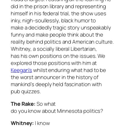
did in the prison library and representing
himself in his federal trial, the show uses
inky, nigh-soullessly, black humor to
make a decidedly tragic story unspeakably
funny and make people think about the
reality behind politics and American culture.
Whitney, a socially liberal Libertarian,
has his own positions on the issues. We
explored those positions with him at
Keegan’s
whilst enduring what had to be
the worst announcer in the history of
mankind’s deeply held fascination with
pub quizzes.
The Rake:
So what
do you know about Minnesota politics?
Whitney:
I know