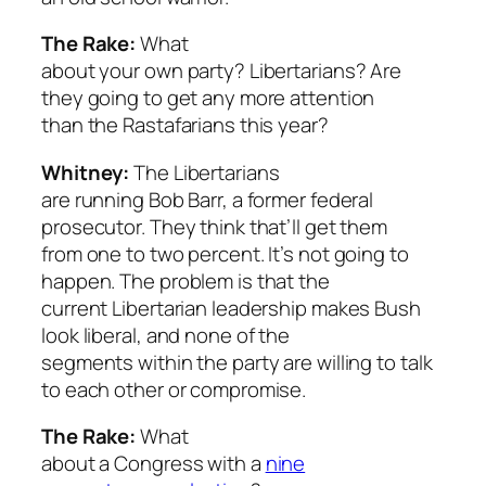
The Rake:
What
about your own party? Libertarians? Are
they going to get any more attention
than the Rastafarians this year?
Whitney:
The Libertarians
are running Bob Barr, a former federal
prosecutor. They think that’ll get them
from one to two percent. It’s not going to
happen. The problem is that the
current Libertarian leadership makes Bush
look liberal, and none of the
segments within the party are willing to talk
to each other or compromise.
The Rake:
What
about a Congress with a
nine