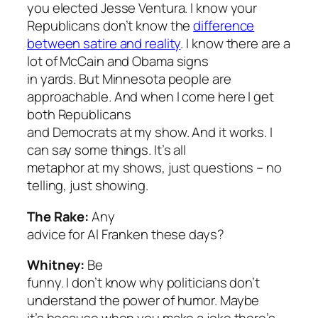
you elected Jesse Ventura. I know your
Republicans don’t know the
difference
between satire and reality
. I know there are a
lot of McCain and Obama signs
in yards. But Minnesota people are
approachable. And when I come here I get
both Republicans
and Democrats at my show. And it works. I
can say some things. It’s all
metaphor at my shows, just questions – no
telling, just showing.
The Rake:
Any
advice for Al Franken these days?
Whitney:
Be
funny. I don’t know why politicians don’t
understand the power of humor. Maybe