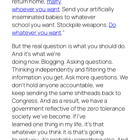
return home,
marry
whoever you want
. Send your artificially
inseminated babies to whatever
school you want. Stockpile weapons.
Do
whatever you want
."
But the real question is what you should do.
And it’s what we’re
doing now. Blogging. Asking questions.
Thinking independently and filtering the
information you get. Ask more questions. We
don’t hold anyone accountable, we
keep sending the same shitheads back to
Congress. And as a result, we have a
government reflective of the zero tolerance
society we’ve become. If I’ve
learned one thing in my life, it’s that
whatever you think it is that’s going
to get you, it’s probably something else. And