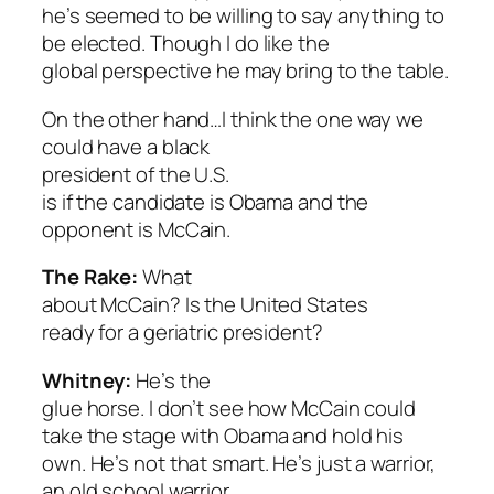
he’s seemed to be willing to say anything to
be elected. Though I do like the
global perspective he may bring to the table.
On the other hand…I think the one way we
could have a black
president of the U.S.
is if the candidate is Obama and the
opponent is McCain.
The Rake:
What
about McCain? Is the United States
ready for a geriatric president?
Whitney:
He’s the
glue horse. I don’t see how McCain could
take the stage with Obama and hold his
own. He’s not that smart. He’s just a warrior,
an old school warrior.