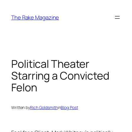
Skip
to
The Rake Magazine
content
Political Theater
Starring a Convicted
Felon
Written by
Rich Goldsmith
in
Blog Post