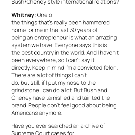
Bush/Cheney style international relations?
Whitney:
One of
the things that’s really been hammered
home for me in the last 30 years of
being an entrepreneur is what an amazing
system we have. Everyone says this is
the best country in the world. And I haven’t
been everywhere, so I can’t say it
directly. Keep in mind I’m a convicted felon.
There are a lot of things I can’t
do, but still, if I put my nose to the
grindstone I can do a lot. But Bush and
Cheney have tarnished and tainted the
brand. People don’t feel good about being
Americans anymore.
Have you ever searched an archive of
Supreme Court cases for