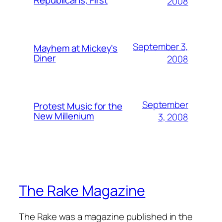
Republicans, First
2008
September 3,
Mayhem at Mickey's
Diner
2008
September
Protest Music for the
New Millenium
3, 2008
The Rake Magazine
The Rake was a magazine published in the