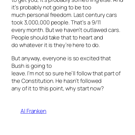
it’s probably not going to be too
much personal freedom. Last century cars
took 3,000,000 people. That’s a 9/11
every month. But we haven’t outlawed cars.
People should take that to heart and
do whatever it is they’re here to do.
But anyway, everyone is so excited that
Bush is going to
leave. I’m not so sure he’ll follow that part of
the Constitution. He hasn’t followed
any of it to this point, why start now?
Al Franken