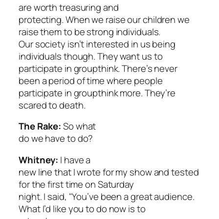
are worth treasuring and
protecting. When we raise our children we
raise them to be strong individuals.
Our society isn’t interested in us being
individuals though. They want us to
participate in groupthink. There’s never
been a period of time where people
participate in groupthink more. They’re
scared to death.
The Rake:
So what
do we have to do?
Whitney:
I have a
new line that I wrote for my show and tested
for the first time on Saturday
night. I said, "You’ve been a great audience.
What I’d like you to do now is to