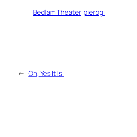
Bedlam Theater
pierogi
←
Oh, Yes It Is!