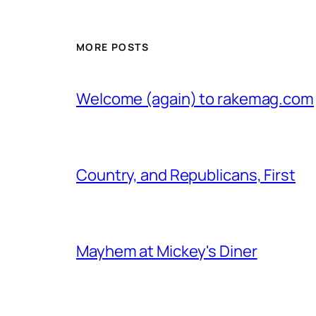
MORE POSTS
Welcome (again) to rakemag.com
Country, and Republicans, First
Mayhem at Mickey's Diner