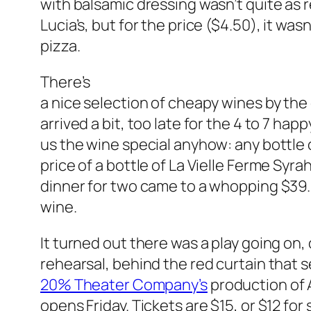
with balsamic dressing wasn’t quite as r
Lucia’s, but for the price ($4.50), it wasn
pizza.
There’s
a nice selection of cheapy wines by the
arrived a bit, too late for the 4 to 7 ha
us the wine special anyhow: any bottle o
price of a bottle of La Vielle Ferme Syrah
dinner for two came to a whopping $39.83
wine.
It turned out there was a play going on, 
rehearsal, behind the red curtain that 
20% Theater Company’s
production of A
opens Friday. Tickets are $15, or $12 for