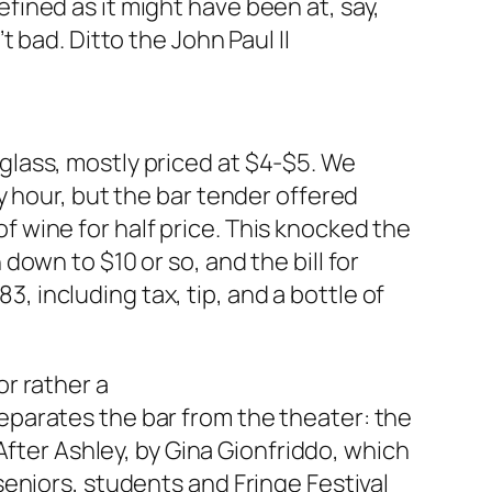
efined as it might have been at, say,
’t bad. Ditto the John Paul II
 glass, mostly priced at $4-$5. We
ppy hour, but the bar tender offered
f wine for half price. This knocked the
 down to $10 or so, and the bill for
, including tax, tip, and a bottle of
or rather a
separates the bar from the theater: the
fter Ashley, by Gina Gionfriddo, which
 seniors, students and Fringe Festival