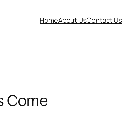
Home
About Us
Contact Us
as Come