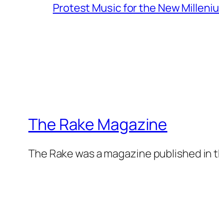
Protest Music for the New Milleni
The Rake Magazine
The Rake was a magazine published in t