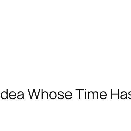
n Idea Whose Time H