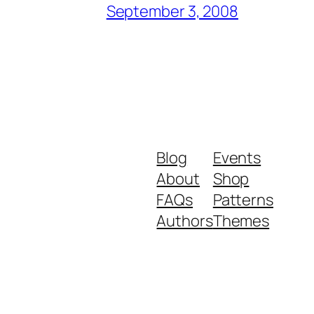
September 3, 2008
Blog
Events
About
Shop
FAQs
Patterns
Authors
Themes