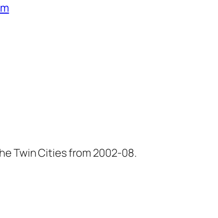
um
he Twin Cities from 2002-08.