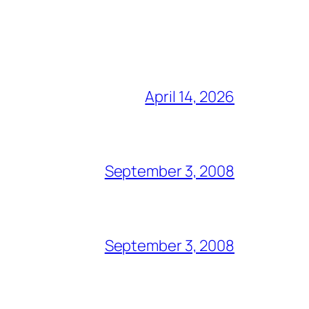
April 14, 2026
September 3, 2008
September 3, 2008