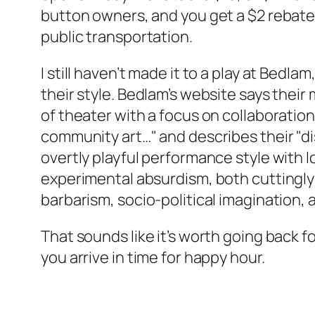
button owners, and you get a $2 rebate if
public transportation.
I still haven’t made it to a play at Bedlam, 
their style. Bedlam’s website says their 
of theater with a focus on collaboratio
community art…" and describes their "di
overtly playful performance style with l
experimental absurdism, both cuttingly
barbarism, socio-political imagination, 
That sounds like it’s worth going back for
you arrive in time for happy hour.