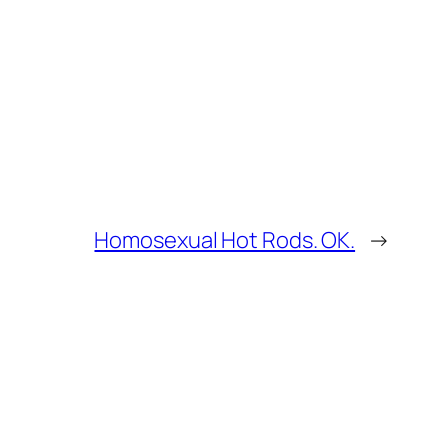
Homosexual Hot Rods. OK.
→