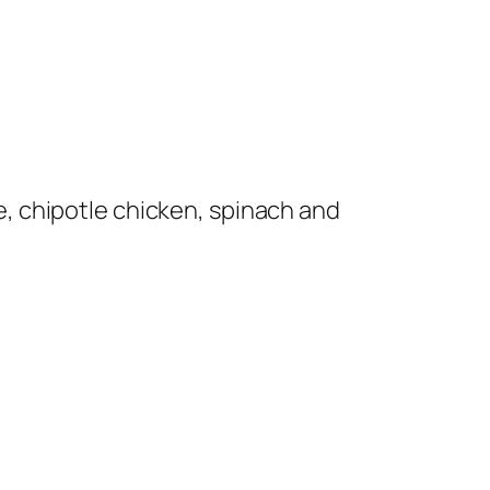
, chipotle chicken, spinach and