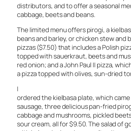
distributors, and to offer a seasonal m
cabbage, beets and beans.
The limited menu offers pirogi, a kielbas
beans and barley, or chicken stew and bar
pizzas ($7.50) that includes a Polish piz
topped with sauerkraut, beets and mush
red onion; and a John Paul II pizza, wh
a pizza topped with olives, sun-dried t
I
ordered the kielbasa plate, which came w
sausage, three delicious pan-fried piro
cabbage and mushrooms, pickled beets,
sour cream, all for $9.50. The salad of