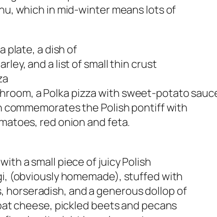
enu, which in mid-winter means lots of
a plate, a dish of
ley, and a list of small thin crust
za
room, a Polka pizza with sweet-potato sauce
ich commemorates the Polish pontiff with
omatoes, red onion and feta.
ith a small piece of juicy Polish
gi, (obviously homemade), stuffed with
 horseradish, and a generous dollop of
 goat cheese, pickled beets and pecans