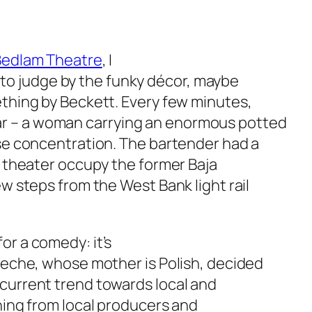
Bedlam Theatre
, I
 – to judge by the funky décor, maybe
ething by Beckett. Every few minutes,
r – a woman carrying an enormous potted
nse concentration. The bartender had a
d theater occupy the former Baja
ew steps from the West Bank light rail
or a comedy: it’s
Bueche, whose mother is Polish, decided
 current trend towards local and
thing from local producers and