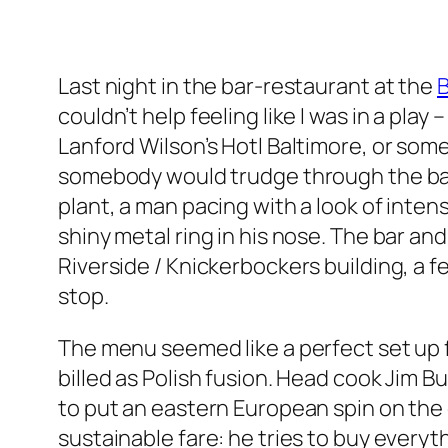
Last night in the bar-restaurant at the
couldn’t help feeling like I was in a play
Lanford Wilson’s Hotl Baltimore, or som
somebody would trudge through the ba
plant, a man pacing with a look of inte
shiny metal ring in his nose. The bar an
Riverside / Knickerbockers building, a f
stop.
The menu seemed like a perfect set up f
billed as Polish fusion. Head cook Jim 
to put an eastern European spin on the
sustainable fare: he tries to buy every