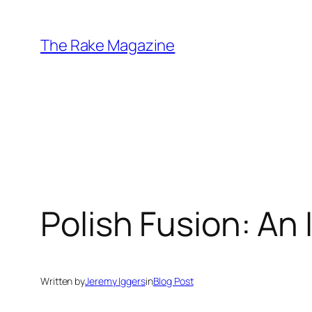
Skip
to
The Rake Magazine
content
Polish Fusion: A
Written by
Jeremy Iggers
in
Blog Post