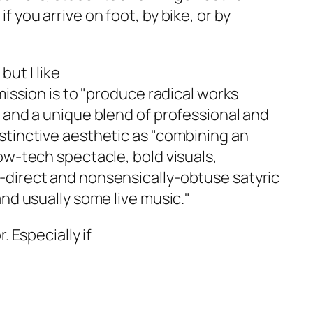
 you arrive on foot, by bike, or by
but I like
mission is to "produce radical works
n and a unique blend of professional and
stinctive aesthetic as "combining an
ow-tech spectacle, bold visuals,
-direct and nonsensically-obtuse satyric
and usually some live music."
. Especially if