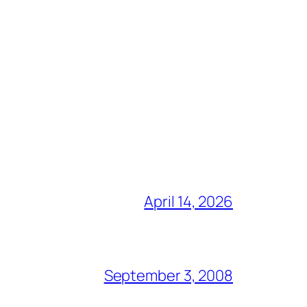
April 14, 2026
September 3, 2008