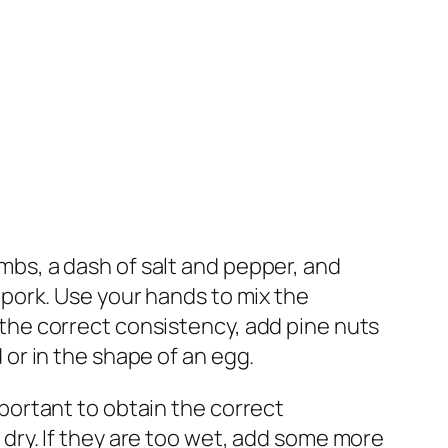
mbs, a dash of salt and pepper, and
 pork. Use your hands to mix the
the correct consistency, add pine nuts
 or in the shape of an egg.
mportant to obtain the correct
 dry. If they are too wet, add some more