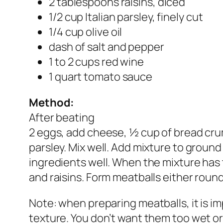
2 tablespoons raisins, diced
1/2 cup Italian parsley, finely cut
1/4 cup olive oil
dash of salt and pepper
1 to 2 cups red wine
1 quart tomato sauce
Method:
After beating
2 eggs, add cheese, ½ cup of bread cru
parsley. Mix well. Add mixture to ground
ingredients well. When the mixture has 
and raisins. Form meatballs either round
Note: when preparing meatballs, it is i
texture. You don’t want them too wet or