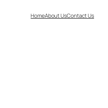
Home
About Us
Contact Us