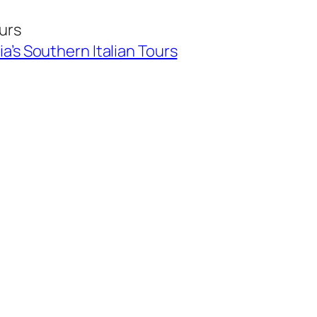
ours
ia’s Southern Italian Tours