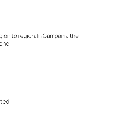
egion to region. In Campania the
uone
ated