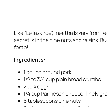
Like “Le lasange”, meatballs vary from r
secret is in the pine nuts and raisins. B
feste!
Ingredients:
1 pound ground pork
1/2 to 3/4 cup plain bread crumbs
2 to 4 eggs
1/4 cup Parmesan cheese, finely gr
6 tablespoons pine nuts