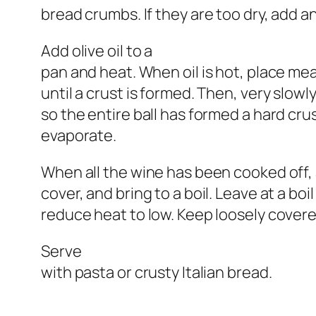
bread crumbs. If they are too dry, add a
Add olive oil to a
pan and heat. When oil is hot, place me
until a crust is formed. Then, very slowl
so the entire ball has formed a hard crus
evaporate.
When all the wine has been cooked off,
cover, and bring to a boil. Leave at a bo
reduce heat to low. Keep loosely covere
Serve
with pasta or crusty Italian bread.