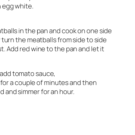
n egg white.
atballs in the pan and cook on one side
y turn the meatballs from side to side
t. Add red wine to the pan and let it
 add tomato sauce,
il for a couple of minutes and then
d and simmer for an hour.