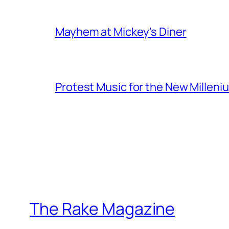
Mayhem at Mickey's Diner
Protest Music for the New Milleni
The Rake Magazine