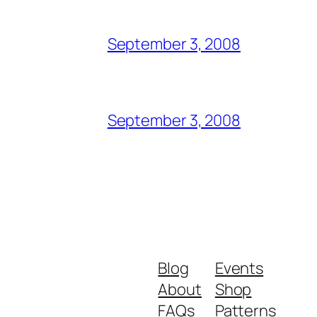
September 3, 2008
September 3, 2008
Blog
Events
About
Shop
FAQs
Patterns