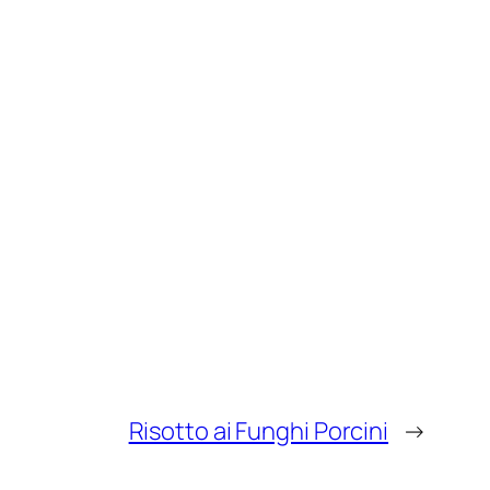
Risotto ai Funghi Porcini
→