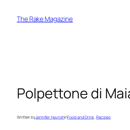
Skip
to
The Rake Magazine
content
Polpettone di Mai
Written by
Jennifer Havrish
in
Food and Drink
, 
Recipes