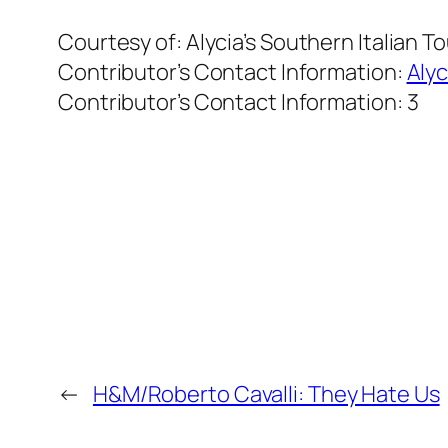
Courtesy of:
Alycia’s Southern Italian T
Contributor’s Contact Information:
Alyc
Contributor’s Contact Information:
3
←
H&M/Roberto Cavalli: They Hate Us