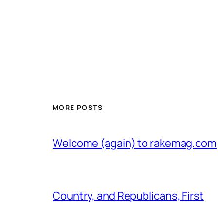
MORE POSTS
Welcome (again) to rakemag.com
Country, and Republicans, First