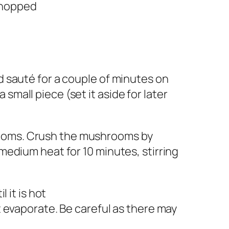
 chopped
nd sauté for a couple of minutes on
small piece (set it aside for later
rooms. Crush the mushrooms by
 medium heat for 10 minutes, stirring
l it is hot
it evaporate. Be careful as there may