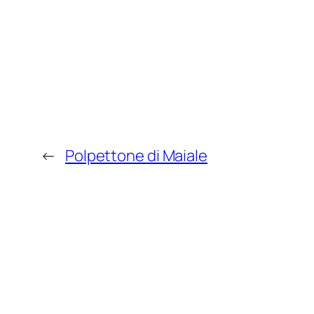
←
Polpettone di Maiale