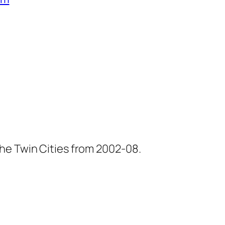
he Twin Cities from 2002-08.