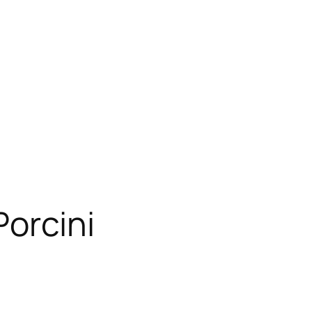
Porcini