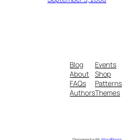
Blog
Events
About
Shop
FAQs
Patterns
Authors
Themes
Designed with
WordPress