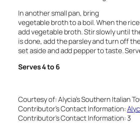
In another small pan, bring
vegetable broth to a boil. When the rice 
add vegetable broth. Stir slowly until th
is done, add the parsley and turn off th
set aside and add pepper to taste. Serv
Serves 4 to 6
Courtesy of:
Alycia’s Southern Italian T
Contributor’s Contact Information:
Alyc
Contributor’s Contact Information:
3