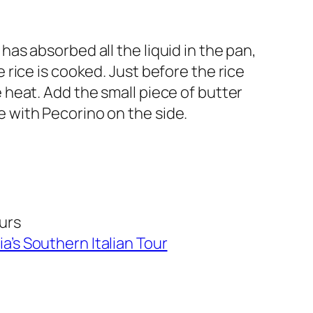
has absorbed all the liquid in the pan,
e rice is cooked. Just before the rice
e heat. Add the small piece of butter
e with Pecorino on the side.
ours
ia’s Southern Italian Tour