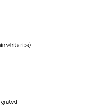
in white rice)
 grated