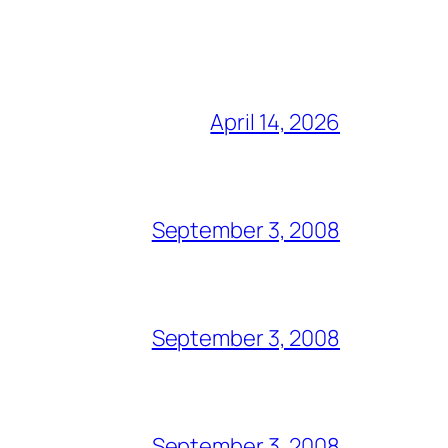
April 14, 2026
September 3, 2008
September 3, 2008
September 3, 2008