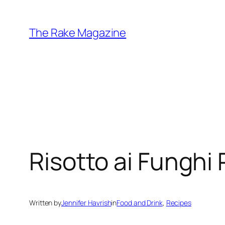
Skip
to
The Rake Magazine
content
Risotto ai Funghi 
Written by
Jennifer Havrish
in
Food and Drink
, 
Recipes