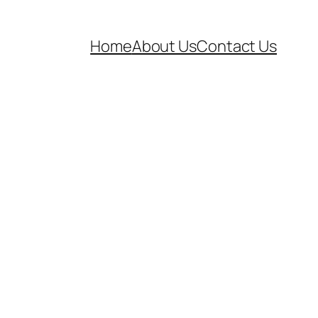
Home
About Us
Contact Us