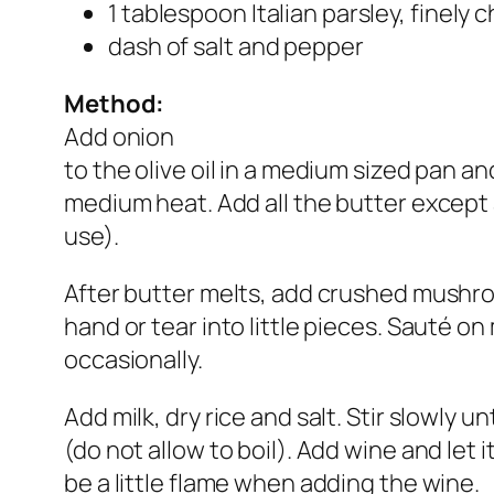
1 tablespoon Italian parsley, finely
dash of salt and pepper
Method:
Add onion
to the olive oil in a medium sized pan a
medium heat. Add all the butter except a 
use).
After butter melts, add crushed mush
hand or tear into little pieces. Sauté on
occasionally.
Add milk, dry rice and salt. Stir slowly unti
(do not allow to boil). Add wine and let 
be a little flame when adding the wine.