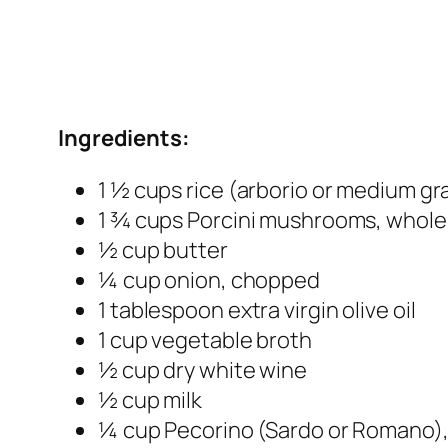
Ingredients:
1 ½ cups rice (arborio or medium gra
1 ¾ cups Porcini mushrooms, whole
½ cup butter
¼ cup onion, chopped
1 tablespoon extra virgin olive oil
1 cup vegetable broth
½ cup dry white wine
½ cup milk
¼ cup Pecorino (Sardo or Romano),