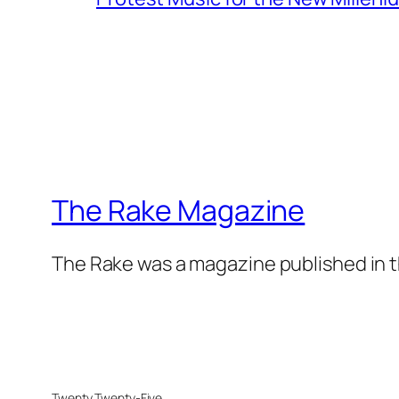
The Rake Magazine
The Rake was a magazine published in t
Twenty Twenty-Five