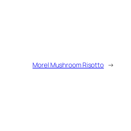
Morel Mushroom Risotto
→