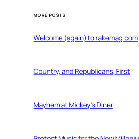
MORE POSTS
Welcome (again) to rakemag.com
Country, and Republicans, First
Mayhem at Mickey's Diner
Protest Music for the New Milleni