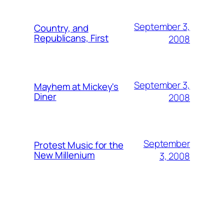
September 3,
Country, and
Republicans, First
2008
September 3,
Mayhem at Mickey's
Diner
2008
September
Protest Music for the
New Millenium
3, 2008