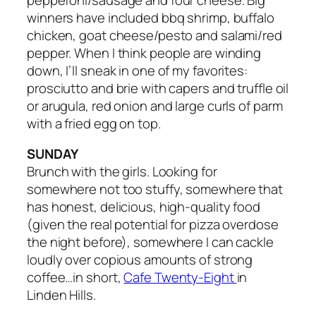
winners have included bbq shrimp, buffalo
chicken, goat cheese/pesto and salami/red
pepper. When I think people are winding
down, I’ll sneak in one of my favorites:
prosciutto and brie with capers and truffle oil
or arugula, red onion and large curls of parm
with a fried egg on top.
SUNDAY
Brunch with the girls. Looking for
somewhere not too stuffy, somewhere that
has honest, delicious, high-quality food
(given the real potential for pizza overdose
the night before), somewhere I can cackle
loudly over copious amounts of strong
coffee…in short,
Cafe Twenty-Eight
in
Linden Hills.