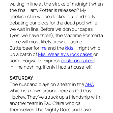
waiting in line at the stroke of midnight when
the final Harry Potter is released? My
geekish clan will be decked out and hotly
debating our picks for the dead pool while
we wait in line. Before we don our capes
(yes, we have three), the Madame Rosmerta
in me will most likely brew up some
Butterbeer for
me
and the
kids
. I might whip
up a batch of
Mrs. Weasley’s rock cakes
or
some Hogwarts Express
cauldron cakes
for
in-line noshing. If only I had a house-elf.
SATURDAY
The husband plays on a team in the
AHA
which is known around here as Old Guy
Hockey. They’ve struck up a friendship with
another team in Eau Claire who call
themselves The Mighty Docs and have