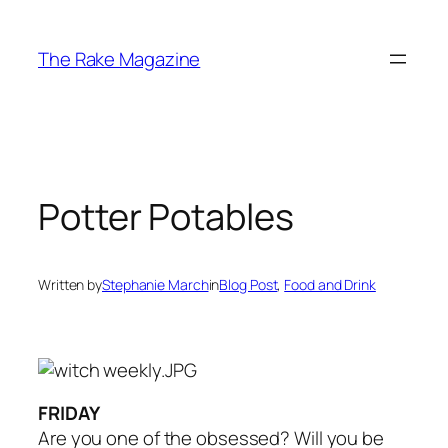
Skip
to
The Rake Magazine
content
Potter Potables
Written by
Stephanie March
in
Blog Post
, 
Food and Drink
FRIDAY
Are you one of the obsessed? Will you be