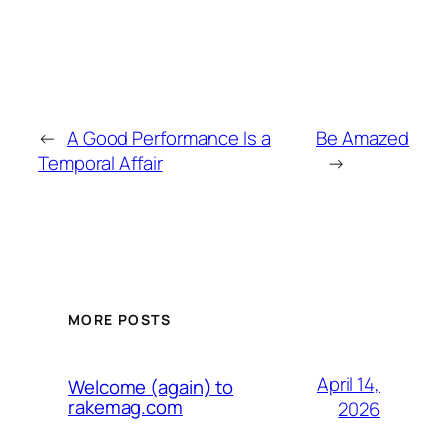
←
A Good Performance Is a
Be Amazed
Temporal Affair
→
MORE POSTS
April 14,
Welcome (again) to
rakemag.com
2026