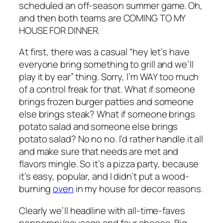
scheduled an off-season summer game. Oh,
and then both teams are COMING TO MY
HOUSE FOR DINNER.
At first, there was a casual “hey let’s have
everyone bring something to grill and we’ll
play it by ear” thing. Sorry, I’m WAY too much
of a control freak for that. What if someone
brings frozen burger patties and someone
else brings steak? What if someone brings
potato salad and someone else brings
potato salad? No no no. I’d rather handle it all
and make sure that needs are met and
flavors mingle. So it’s a pizza party, because
it’s easy, popular, and I didn’t put a wood-
burning
oven
in my house for decor reasons.
Clearly we’ll headline with all-time-faves
pepperoni/sausage and four cheese. Big