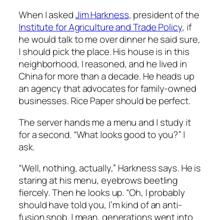
When I asked
Jim Harkness
, president of the
Institute for Agriculture and Trade Policy
, if
he would talk to me over dinner he said sure,
I should pick the place. His house is in this
neighborhood, I reasoned, and he lived in
China for more than a decade. He heads up
an agency that advocates for family-owned
businesses. Rice Paper should be perfect.
The server hands me a menu and I study it
for a second. “What looks good to you?” I
ask.
“Well, nothing, actually,” Harkness says. He is
staring at his menu, eyebrows beetling
fiercely. Then he looks up. “Oh, I probably
should have told you, I’m kind of an anti-
fusion snob. I mean, generations went into