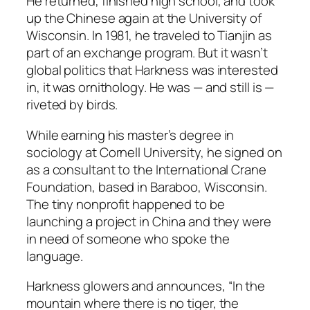
He returned, finished high school, and took
up the Chinese again at the University of
Wisconsin. In 1981, he traveled to Tianjin as
part of an exchange program. But it wasn’t
global politics that Harkness was interested
in, it was ornithology. He was — and still is —
riveted by birds.
While earning his master’s degree in
sociology at Cornell University, he signed on
as a consultant to the International Crane
Foundation, based in Baraboo, Wisconsin.
The tiny nonprofit happened to be
launching a project in China and they were
in need of someone who spoke the
language.
Harkness glowers and announces, “In the
mountain where there is no tiger, the