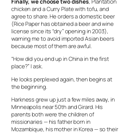
Finally, we choose two dishes
, Plantation
chicken and a Curry Plate with tofu, and
agree to share. He orders a domestic beer
(Rice Paper has obtained a beer and wine
license since its “dry” opening in 2003),
warning me to avoid imported Asian beers
because most of them are awful.
“How did you end up in China in the first
place?” I ask.
He looks perplexed again, then begins at
the beginning.
Harkness grew up just a few miles away, in
Minneapolis near 50th and Girard. His
parents both were the children of
missionaries — his father born in
Mozambique, his mother in Korea — so their