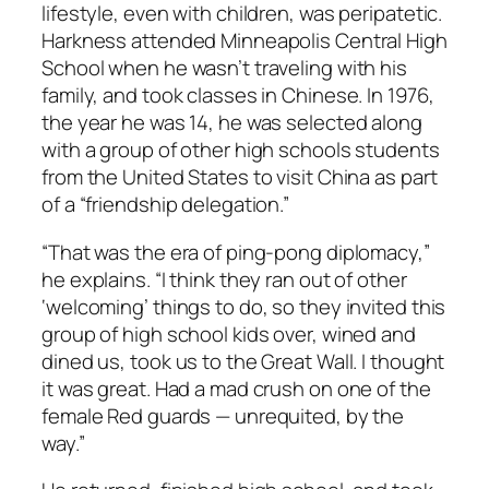
lifestyle, even with children, was peripatetic.
Harkness attended Minneapolis Central High
School when he wasn’t traveling with his
family, and took classes in Chinese. In 1976,
the year he was 14, he was selected along
with a group of other high schools students
from the United States to visit China as part
of a “friendship delegation.”
“That was the era of ping-pong diplomacy,”
he explains. “I think they ran out of other
‘welcoming’ things to do, so they invited this
group of high school kids over, wined and
dined us, took us to the Great Wall. I thought
it was great. Had a mad crush on one of the
female Red guards — unrequited, by the
way.”