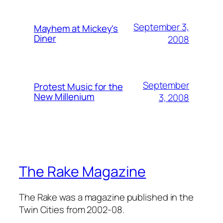
September 3,
Mayhem at Mickey's
Diner
2008
September
Protest Music for the
New Millenium
3, 2008
The Rake Magazine
The Rake was a magazine published in the
Twin Cities from 2002-08.