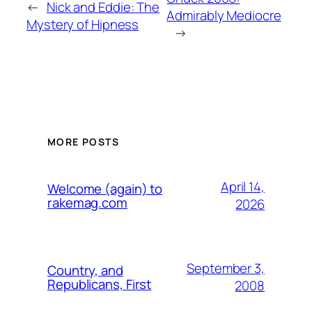
←
Nick and Eddie: The
Admirably Mediocre
Mystery of Hipness
→
MORE POSTS
April 14,
Welcome (again) to
rakemag.com
2026
September 3,
Country, and
Republicans, First
2008