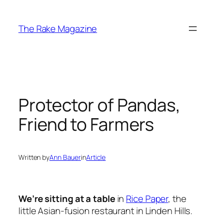
Skip
to
The Rake Magazine
content
Protector of Pandas,
Friend to Farmers
Written by
Ann Bauer
in
Article
We’re sitting at a table
in
Rice Paper
, the
little Asian-fusion restaurant in Linden Hills.