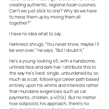
creating authentic, regional Asian cuisines.
Can’t we just stick to one? Why do we have
to mess them up by mixing them all
together?”
I have no idea what to say.
Harkness shrugs. “You never know, maybe I’ll
be won over,” he says. “But I doubt it.”
He’s a young-looking 45, with a handsome,
unlined face and dark hair. I attribute this to
the way he’s lived: single, unburdened by so
much as a cat, following a career path based
entirely upon his whims and interests rather
than mundane exigencies such as car
payments, children, a 401(k). But no matter
how solipsistic his approach, there’s no