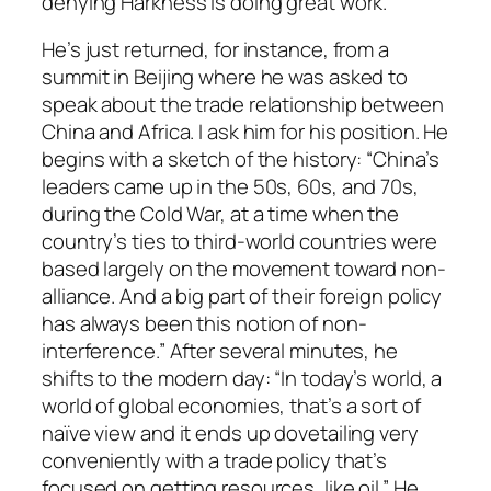
denying Harkness is doing great work.
He’s just returned, for instance, from a
summit in Beijing where he was asked to
speak about the trade relationship between
China and Africa. I ask him for his position. He
begins with a sketch of the history: “China’s
leaders came up in the 50s, 60s, and 70s,
during the Cold War, at a time when the
country’s ties to third-world countries were
based largely on the movement toward non-
alliance. And a big part of their foreign policy
has always been this notion of non-
interference.” After several minutes, he
shifts to the modern day: “In today’s world, a
world of global economies, that’s a sort of
naïve view and it ends up dovetailing very
conveniently with a trade policy that’s
focused on getting resources, like oil.” He