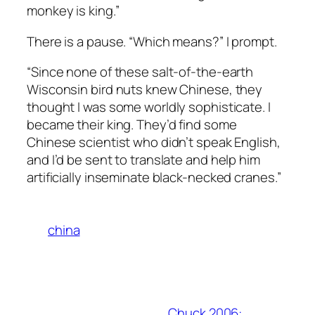
monkey is king.”
There is a pause. “Which means?” I prompt.
“Since none of these salt-of-the-earth
Wisconsin bird nuts knew Chinese, they
thought I was some worldly sophisticate. I
became their king. They’d find some
Chinese scientist who didn’t speak English,
and I’d be sent to translate and help him
artificially inseminate black-necked cranes.”
china
Chuck 2006: