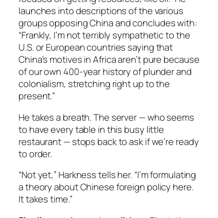
launches into descriptions of the various
groups opposing China and concludes with:
“Frankly, I’m not terribly sympathetic to the
U.S. or European countries saying that
China’s motives in Africa aren’t pure because
of our own 400-year history of plunder and
colonialism, stretching right up to the
present.”
He takes a breath. The server — who seems
to have every table in this busy little
restaurant — stops back to ask if we’re ready
to order.
“Not yet,” Harkness tells her. “I’m formulating
a theory about Chinese foreign policy here.
It takes time.”