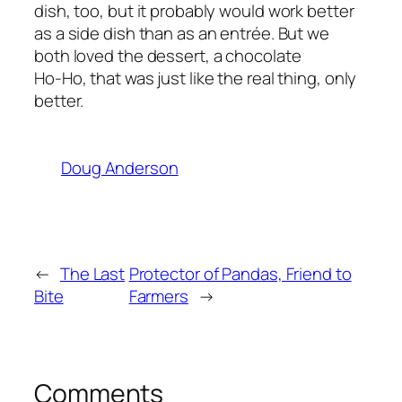
dish, too, but it probably would work better
as a side dish than as an entrée. But we
both loved the dessert, a chocolate
Ho-Ho, that was just like the real thing, only
better.
Doug Anderson
←
The Last
Protector of Pandas, Friend to
Bite
Farmers
→
Comments