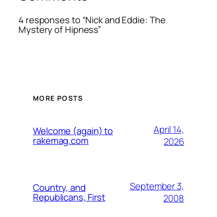
4 responses to “Nick and Eddie: The
Mystery of Hipness”
MORE POSTS
April 14,
Welcome (again) to
rakemag.com
2026
September 3,
Country, and
Republicans, First
2008