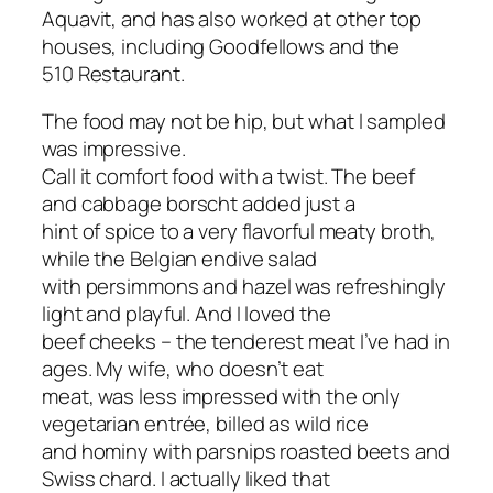
Aquavit, and has also worked at other top
houses, including Goodfellows and the
510 Restaurant.
The food may not be hip, but what I sampled
was impressive.
Call it comfort food with a twist. The beef
and cabbage borscht added just a
hint of spice to a very flavorful meaty broth,
while the Belgian endive salad
with persimmons and hazel was refreshingly
light and playful. And I loved the
beef cheeks – the tenderest meat I’ve had in
ages. My wife, who doesn’t eat
meat, was less impressed with the only
vegetarian entrée, billed as wild rice
and hominy with parsnips roasted beets and
Swiss chard. I actually liked that