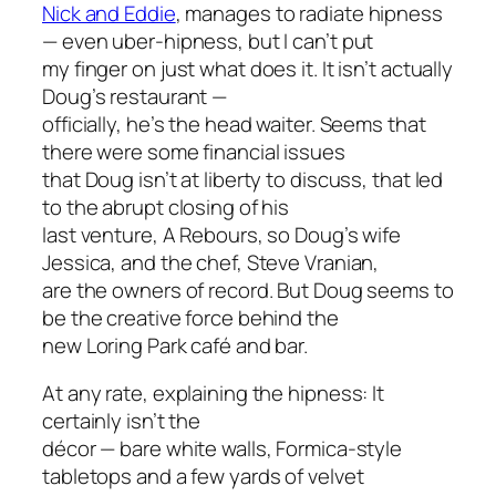
Nick and Eddie
, manages to radiate hipness
— even uber-hipness, but I can’t put
my finger on just what does it. It isn’t actually
Doug’s restaurant —
officially, he’s the head waiter. Seems that
there were some financial issues
that Doug isn’t at liberty to discuss, that led
to the abrupt closing of his
last venture, A Rebours, so Doug’s wife
Jessica, and the chef, Steve Vranian,
are the owners of record. But Doug seems to
be the creative force behind the
new Loring Park café and bar.
At any rate, explaining the hipness: It
certainly isn’t the
décor — bare white walls, Formica-style
tabletops and a few yards of velvet