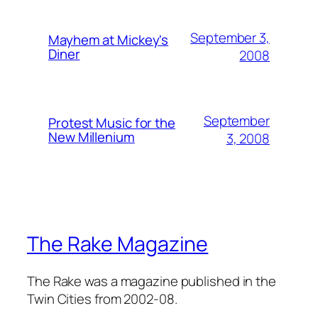
September 3,
Mayhem at Mickey's
Diner
2008
September
Protest Music for the
New Millenium
3, 2008
The Rake Magazine
The Rake was a magazine published in the
Twin Cities from 2002-08.