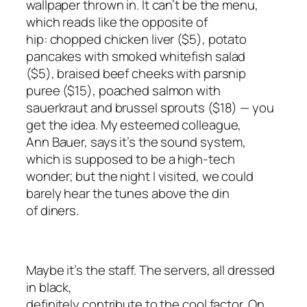
wallpaper thrown in. It can’t be the menu,
which reads like the opposite of
hip: chopped chicken liver ($5), potato
pancakes with smoked whitefish salad
($5), braised beef cheeks with parsnip
puree ($15), poached salmon with
sauerkraut and brussel sprouts ($18) — you
get the idea. My esteemed colleague,
Ann Bauer, says it’s the sound system,
which is supposed to be a high-tech
wonder; but the night I visited, we could
barely hear the tunes above the din
of diners.
Maybe it’s the staff. The servers, all dressed
in black,
definitely contribute to the cool factor. On