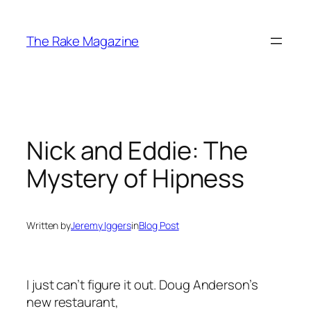
Skip
to
The Rake Magazine
content
Nick and Eddie: The
Mystery of Hipness
Written by
Jeremy Iggers
in
Blog Post
I just can’t figure it out. Doug Anderson’s
new restaurant,