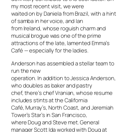
my most recent visit, we were
waited on by Daniela from Brazil, with a hint
of samba in her voice, and Ian
from Ireland, whose roguish charm and
musical brogue was one of the prime
attractions of the late, lamented Emma’s
Café — especially for the ladies.
Anderson has assembled a stellar team to
run the new
operation. In addition to Jessica Anderson,
who doubles as baker and pastry
chef, there’s chef Vranian, whose resume
includes stints at the California
Café, Murray’s, North Coast, and Jeremiah
Tower’s Star’s in San Francisco,
where Doug and Steve met. General
manager Scott Ida worked with Doug at