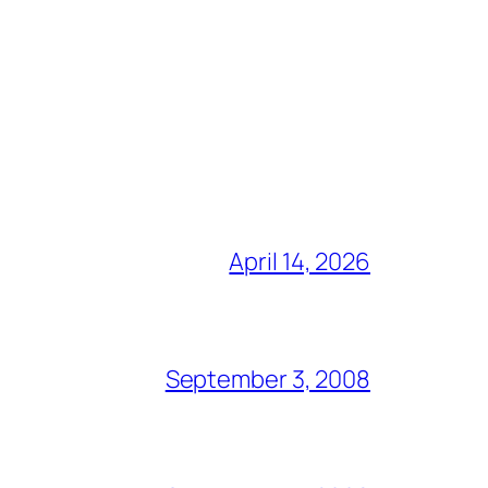
April 14, 2026
September 3, 2008