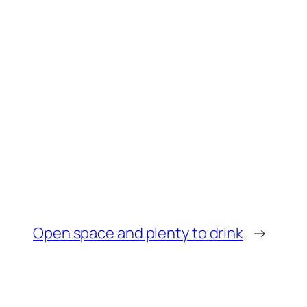
Open space and plenty to drink
→