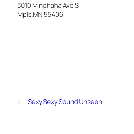
3010 Minehaha Ave S
Mpls.MN 55406
←
Sexy Sexy Sound Unseen