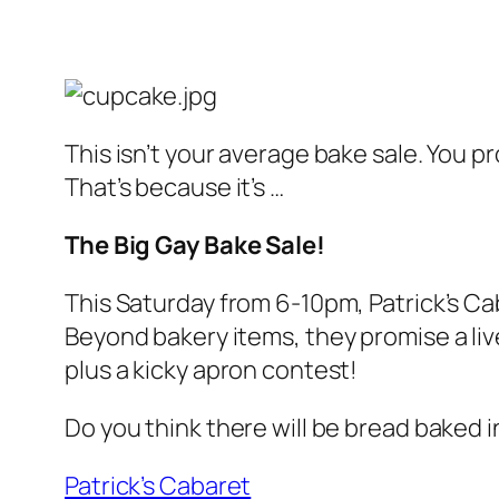
This isn’t your average bake sale. You p
That’s because it’s …
The Big Gay Bake Sale!
This Saturday from 6-10pm, Patrick’s Cab
Beyond bakery items, they promise a liv
plus a kicky apron contest!
Do you think there will be bread baked 
Patrick’s Cabaret