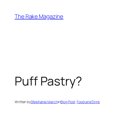
Skip
to
The Rake Magazine
content
Puff Pastry?
Written by
Stephanie March
in
Blog Post
, 
Food and Drink