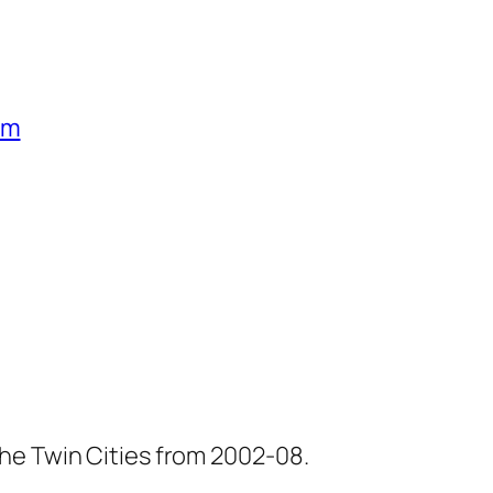
um
he Twin Cities from 2002-08.