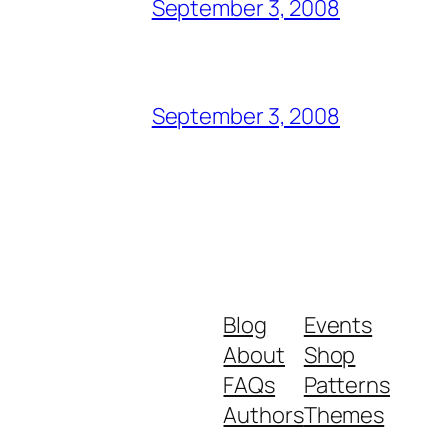
September 3, 2008
September 3, 2008
Blog
Events
About
Shop
FAQs
Patterns
Authors
Themes