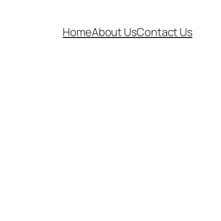
Home
About Us
Contact Us