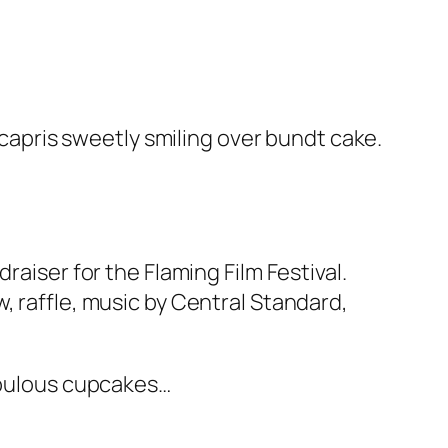
l capris sweetly smiling over bundt cake.
raiser for the Flaming Film Festival.
, raffle, music by Central Standard,
fabulous cupcakes…