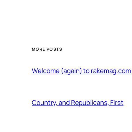
MORE POSTS
Welcome (again) to rakemag.com
Country, and Republicans, First