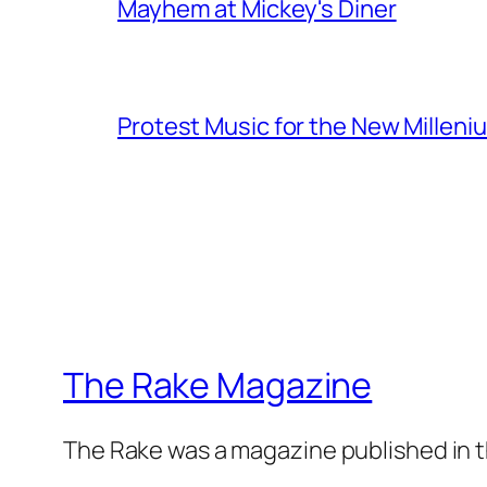
Mayhem at Mickey's Diner
Protest Music for the New Milleni
The Rake Magazine
The Rake was a magazine published in t