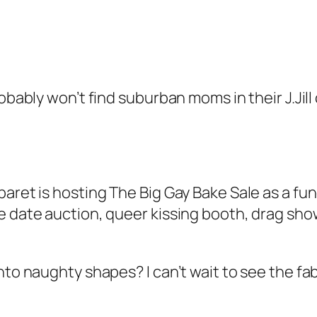
robably won’t find suburban moms in their J.Jil
aret is hosting The Big Gay Bake Sale as a fund
e date auction, queer kissing booth, drag show
into naughty shapes? I can’t wait to see the 