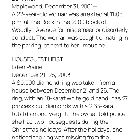
Maplewood, December 31, 2001—
A 22-year-old woman was arrested at 11:05
p.m. at The Rock in the 2000 block of
Woodlyn Avenue for misdemeanor disorderly
conduct. The woman was caught urinating in
the parking lot next to her limousine.
HOUSEGUEST HEIST
Eden Prairie,
December 21–26, 2003—
A $9,000 diamond ring was taken from a
house between December 21 and 26. The
ring, with an 18-karat white gold band, has 27
princess cut diamonds with a 2.63-karat
total diamond weight. The owner told police
she had two houseguests during the
Christmas holidays. After the holidays, she
noticed the ring was missing from the