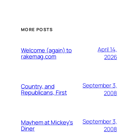
MORE POSTS
April 14,
Welcome (again) to
rakemag.com
2026
September 3,
Country, and
Republicans, First
2008
September 3,
Mayhem at Mickey's
Diner
2008