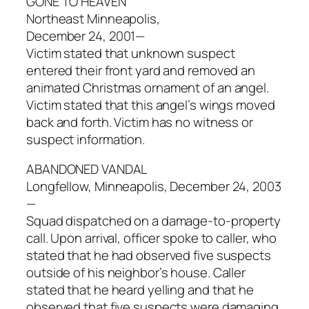
GONE TO HEAVEN
Northeast Minneapolis,
December 24, 2001—
Victim stated that unknown suspect
entered their front yard and removed an
animated Christmas ornament of an angel.
Victim stated that this angel’s wings moved
back and forth. Victim has no witness or
suspect information.
ABANDONED VANDAL
Longfellow, Minneapolis, December 24, 2003
—
Squad dispatched on a damage-to-property
call. Upon arrival, officer spoke to caller, who
stated that he had observed five suspects
outside of his neighbor’s house. Caller
stated that he heard yelling and that he
observed that five suspects were damaging