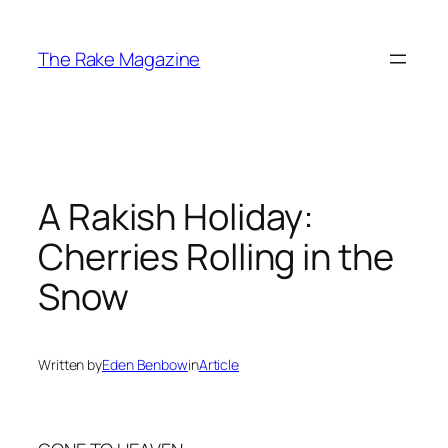
Skip
to
The Rake Magazine
content
A Rakish Holiday:
Cherries Rolling in the
Snow
Written by
Eden Benbow
in
Article