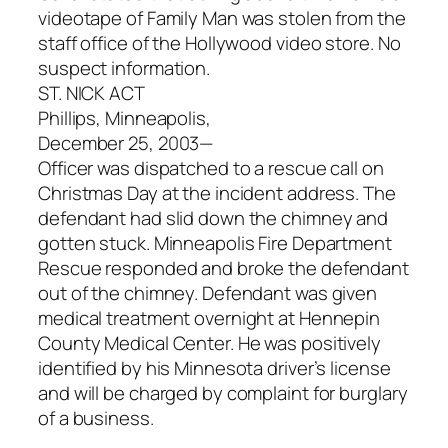
videotape of Family Man was stolen from the
staff office of the Hollywood video store. No
suspect information.
ST. NICK ACT
Phillips, Minneapolis,
December 25, 2003—
Officer was dispatched to a rescue call on
Christmas Day at the incident address. The
defendant had slid down the chimney and
gotten stuck. Minneapolis Fire Department
Rescue responded and broke the defendant
out of the chimney. Defendant was given
medical treatment overnight at Hennepin
County Medical Center. He was positively
identified by his Minnesota driver’s license
and will be charged by complaint for burglary
of a business.