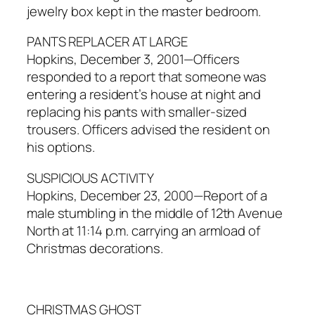
jewelry box kept in the master bedroom.
PANTS REPLACER AT LARGE
Hopkins, December 3, 2001—Officers
responded to a report that someone was
entering a resident’s house at night and
replacing his pants with smaller-sized
trousers. Officers advised the resident on
his options.
SUSPICIOUS ACTIVITY
Hopkins, December 23, 2000—Report of a
male stumbling in the middle of 12th Avenue
North at 11:14 p.m. carrying an armload of
Christmas decorations.
CHRISTMAS GHOST