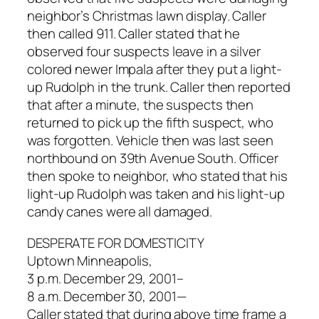
neighbor’s Christmas lawn display. Caller
then called 911. Caller stated that he
observed four suspects leave in a silver
colored newer Impala after they put a light-
up Rudolph in the trunk. Caller then reported
that after a minute, the suspects then
returned to pick up the fifth suspect, who
was forgotten. Vehicle then was last seen
northbound on 39th Avenue South. Officer
then spoke to neighbor, who stated that his
light-up Rudolph was taken and his light-up
candy canes were all damaged.
DESPERATE FOR DOMESTICITY
Uptown Minneapolis,
3 p.m. December 29, 2001–
8 a.m. December 30, 2001—
Caller stated that during above time frame a