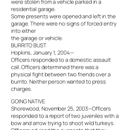
were stolen from a vehicle parked in a
residential garage.
Some presents were opened and left in the
garage. There were no signs of forced entry
into either
the garage or vehicle.
BURRITO BUST
Hopkins, January 1, 2004—
Officers responded to a domestic assault
call. Officers determined there was a
physical fight between two friends over a
burrito. Neither person wanted to press
charges.
GOING NATIVE
Shorewood, November 25, 2003—Officers
responded to a report of two juveniles with a
bow and arrow trying to shoot wild turkeys.