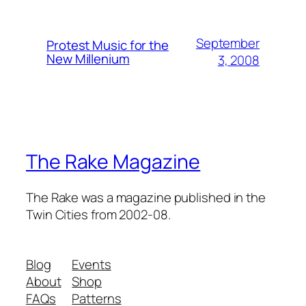
September
Protest Music for the
New Millenium
3, 2008
The Rake Magazine
The Rake was a magazine published in the
Twin Cities from 2002-08.
Blog
Events
About
Shop
FAQs
Patterns