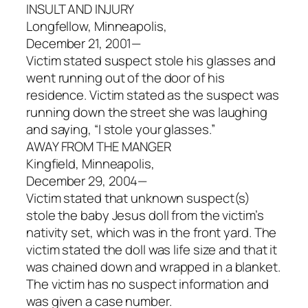
INSULT AND INJURY
Longfellow, Minneapolis,
December 21, 2001—
Victim stated suspect stole his glasses and
went running out of the door of his
residence. Victim stated as the suspect was
running down the street she was laughing
and saying, “I stole your glasses.”
AWAY FROM THE MANGER
Kingfield, Minneapolis,
December 29, 2004—
Victim stated that unknown suspect(s)
stole the baby Jesus doll from the victim’s
nativity set, which was in the front yard. The
victim stated the doll was life size and that it
was chained down and wrapped in a blanket.
The victim has no suspect information and
was given a case number.