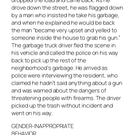
drove down the street, he was flagged down
by a man who insisted he take his garbage,
and when he explained he would be back
the man “became very upset and yelled to
someone inside the house to grab his gun.”
The garbage truck driver fled the scene in
his vehicle and called the police on his way
back to pick up the rest of the
neighborhood’s garbage. He arrived as
police were interviewing the resident, who
claimed he hadn’t said anything about a gun
and was warned about the dangers of
threatening people with firearms. The driver
picked up the trash without incident and
went on his way.
GENDER-INAPPROPRIATE
BEHAVIOR