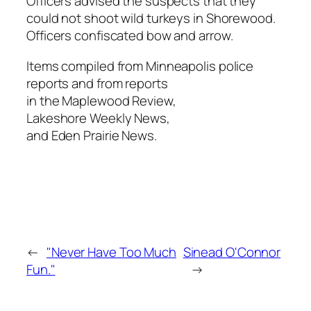
Officers advised the suspects that they
could not shoot wild turkeys in Shorewood.
Officers confiscated bow and arrow.
Items compiled from Minneapolis police
reports and from reports
in the Maplewood Review,
Lakeshore Weekly News,
and Eden Prairie News.
←
"Never Have Too Much
Sinead O'Connor
Fun."
→