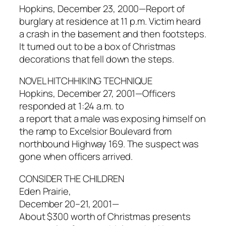
Hopkins, December 23, 2000—Report of
burglary at residence at 11 p.m. Victim heard
a crash in the basement and then footsteps.
It turned out to be a box of Christmas
decorations that fell down the steps.
NOVEL HITCHHIKING TECHNIQUE
Hopkins, December 27, 2001—Officers
responded at 1:24 a.m. to
a report that a male was exposing himself on
the ramp to Excelsior Boulevard from
northbound Highway 169. The suspect was
gone when officers arrived.
CONSIDER THE CHILDREN
Eden Prairie,
December 20–21, 2001—
About $300 worth of Christmas presents