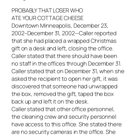
PROBABLY THAT LOSER WHO
ATE YOUR COTTAGE CHEESE
Downtown Minneapolis, December 23,
2002–December 31, 2002—Caller reported
that she had placed a wrapped Christmas
gift on a desk and left, closing the office.
Caller stated that there should have been
no staff in the offices through December 31.
Caller stated that on December 31, when she
asked the recipient to open her gift, it was
discovered that someone had unwrapped
the box, removed the gift, taped the box
back up and left it on the desk.
Caller stated that other office personnel,
the cleaning crew and security personnel
have access to this office. She stated there
are no security cameras in the office. She