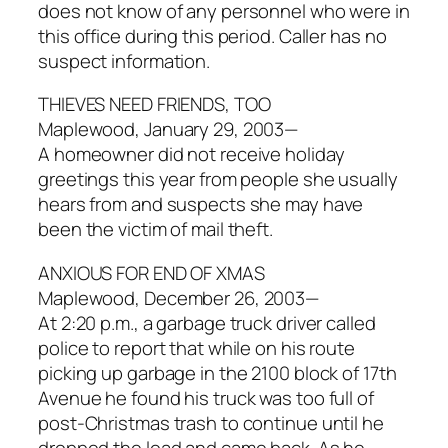
does not know of any personnel who were in
this office during this period. Caller has no
suspect information.
THIEVES NEED FRIENDS, TOO
Maplewood, January 29, 2003—
A homeowner did not receive holiday
greetings this year from people she usually
hears from and suspects she may have
been the victim of mail theft.
ANXIOUS FOR END OF XMAS
Maplewood, December 26, 2003—
At 2:20 p.m., a garbage truck driver called
police to report that while on his route
picking up garbage in the 2100 block of 17th
Avenue he found his truck was too full of
post-Christmas trash to continue until he
dropped the load and came back. As he