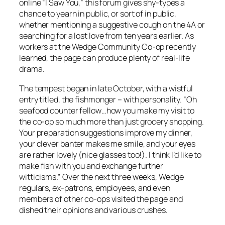
online “I Saw You,” this forum gives shy-types a
chance to yearn in public, or sort of in public,
whether mentioning a suggestive cough on the 4A or
searching for a lost love from ten years earlier. As
workers at the Wedge Community Co-op recently
learned, the page can produce plenty of real-life
drama.
The tempest began in late October, with a wistful
entry titled, the fishmonger – with personality. “Oh
seafood counter fellow…how you make my visit to
the co-op so much more than just grocery shopping.
Your preparation suggestions improve my dinner,
your clever banter makes me smile, and your eyes
are rather lovely (nice glasses too!). I think I’d like to
make fish with you and exchange further
witticisms.” Over the next three weeks, Wedge
regulars, ex-patrons, employees, and even
members of other co-ops visited the page and
dished their opinions and various crushes.