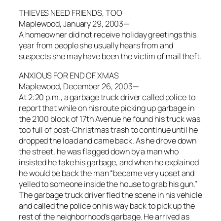
THIEVES NEED FRIENDS, TOO
Maplewood, January 29, 2003—
A homeowner did not receive holiday greetings this
year from people she usually hears from and
suspects she may have been the victim of mail theft.
ANXIOUS FOR END OF XMAS
Maplewood, December 26, 2003—
At 2:20 p.m., a garbage truck driver called police to
report that while on his route picking up garbage in
the 2100 block of 17th Avenue he found his truck was
too full of post-Christmas trash to continue until he
dropped the load and came back. As he drove down
the street, he was flagged down by a man who
insisted he take his garbage, and when he explained
he would be back the man “became very upset and
yelled to someone inside the house to grab his gun.”
The garbage truck driver fled the scene in his vehicle
and called the police on his way back to pick up the
rest of the neighborhood’s garbage. He arrived as