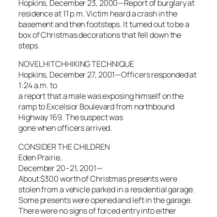
Hopkins, December 23, 2000—Report of burglary at
residence at 11 p.m. Victim heard a crash in the
basement and then footsteps. It turned out to be a
box of Christmas decorations that fell down the
steps.
NOVEL HITCHHIKING TECHNIQUE
Hopkins, December 27, 2001—Officers responded at
1:24 a.m. to
a report that a male was exposing himself on the
ramp to Excelsior Boulevard from northbound
Highway 169. The suspect was
gone when officers arrived.
CONSIDER THE CHILDREN
Eden Prairie,
December 20–21, 2001—
About $300 worth of Christmas presents were
stolen from a vehicle parked in a residential garage.
Some presents were opened and left in the garage.
There were no signs of forced entry into either