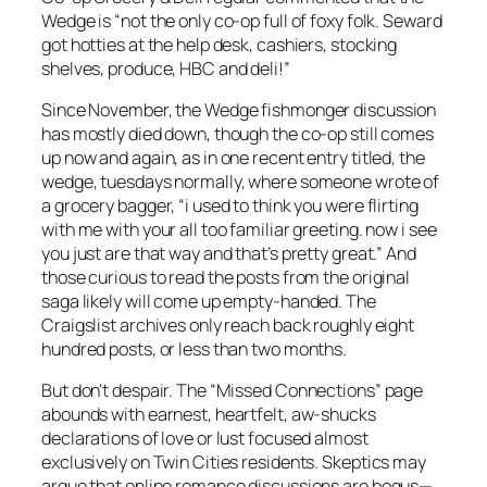
Wedge is “not the only co-op full of foxy folk. Seward
got hotties at the help desk, cashiers, stocking
shelves, produce, HBC and deli!”
Since November, the Wedge fishmonger discussion
has mostly died down, though the co-op still comes
up now and again, as in one recent entry titled, the
wedge, tuesdays normally, where someone wrote of
a grocery bagger, “i used to think you were flirting
with me with your all too familiar greeting. now i see
you just are that way and that’s pretty great.” And
those curious to read the posts from the original
saga likely will come up empty-handed. The
Craigslist archives only reach back roughly eight
hundred posts, or less than two months.
But don’t despair. The “Missed Connections” page
abounds with earnest, heartfelt, aw-shucks
declarations of love or lust focused almost
exclusively on Twin Cities residents. Skeptics may
argue that online romance discussions are bogus—