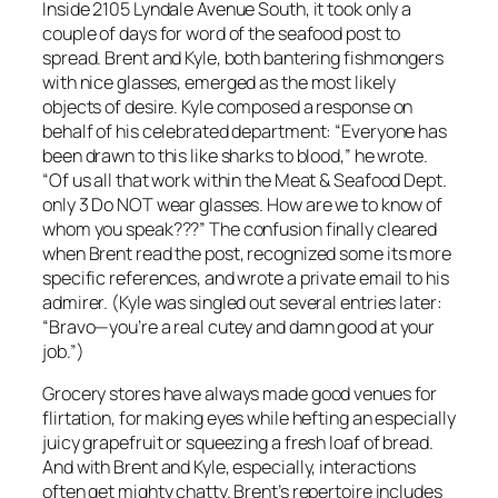
Inside 2105 Lyndale Avenue South, it took only a
couple of days for word of the seafood post to
spread. Brent and Kyle, both bantering fishmongers
with nice glasses, emerged as the most likely
objects of desire. Kyle composed a response on
behalf of his celebrated department: “Everyone has
been drawn to this like sharks to blood,” he wrote.
“Of us all that work within the Meat & Seafood Dept.
only 3 Do NOT wear glasses. How are we to know of
whom you speak???” The confusion finally cleared
when Brent read the post, recognized some its more
specific references, and wrote a private email to his
admirer. (Kyle was singled out several entries later:
“Bravo—you’re a real cutey and damn good at your
job.”)
Grocery stores have always made good venues for
flirtation, for making eyes while hefting an especially
juicy grapefruit or squeezing a fresh loaf of bread.
And with Brent and Kyle, especially, interactions
often get mighty chatty. Brent’s repertoire includes