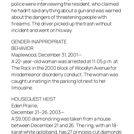
police were interviewing the resident, who claimed
he hadn’t said anything about a gun and was warned
about the dangers of threatening people with
firearms. The driver picked up the trash without
incident and went on his way.
GENDER-INAPPROPRIATE
BEHAVIOR
Maplewood, December 31, 2001—
A 22-year-old woman was arrested at 11:05 p.m. at
The Rock in the 2000 block of Woodlyn Avenue for
misdemeanor disorderly conduct. The woman was
caught urinating in the parking lot next to her
limousine.
HOUSEGUEST HEIST
Eden Prairie,
December 21–26, 2003—
A $9,000 diamond ring was taken from a house
between December 21 and 26. The ring, with an 18-
karat white gold band, has 27 princess cut diamonds