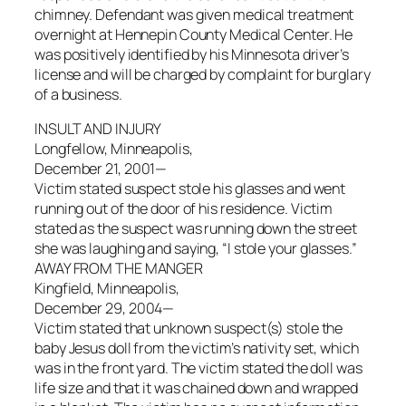
chimney. Defendant was given medical treatment
overnight at Hennepin County Medical Center. He
was positively identified by his Minnesota driver’s
license and will be charged by complaint for burglary
of a business.
INSULT AND INJURY
Longfellow, Minneapolis,
December 21, 2001—
Victim stated suspect stole his glasses and went
running out of the door of his residence. Victim
stated as the suspect was running down the street
she was laughing and saying, “I stole your glasses.”
AWAY FROM THE MANGER
Kingfield, Minneapolis,
December 29, 2004—
Victim stated that unknown suspect(s) stole the
baby Jesus doll from the victim’s nativity set, which
was in the front yard. The victim stated the doll was
life size and that it was chained down and wrapped