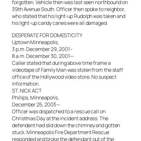
forgotten. Vehicle then was last seen northbound on
39th Avenue South. Officer then spoke to neighbor,
who stated that his light-up Rudolph was taken and
his light-up candy canes were all damaged.
DESPERATE FOR DOMESTICITY
Uptown Minneapolis,
3 p.m. December 29, 2001–
8 a.m. December 30, 2001—
Caller stated that during above time frame a
videotape of Family Man was stolen from the staff
office of the Hollywood video store. No suspect
information.
ST. NICK ACT
Phillips, Minneapolis,
December 25, 2003—
Officer was dispatched to a rescue call on
Christmas Day at the incident address. The
defendant had slid down the chimney and gotten
stuck. Minneapolis Fire Department Rescue
responded and broke the defendant out of the