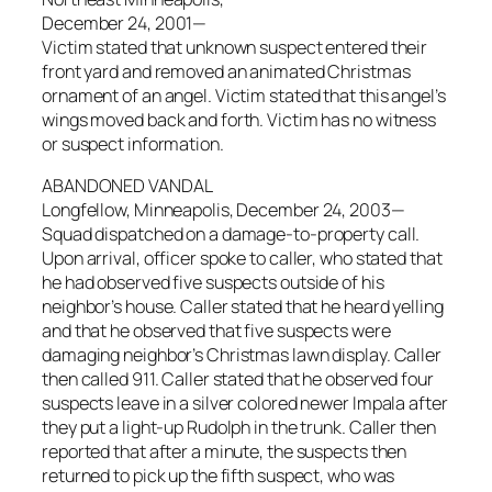
December 24, 2001—
Victim stated that unknown suspect entered their
front yard and removed an animated Christmas
ornament of an angel. Victim stated that this angel’s
wings moved back and forth. Victim has no witness
or suspect information.
ABANDONED VANDAL
Longfellow, Minneapolis, December 24, 2003—
Squad dispatched on a damage-to-property call.
Upon arrival, officer spoke to caller, who stated that
he had observed five suspects outside of his
neighbor’s house. Caller stated that he heard yelling
and that he observed that five suspects were
damaging neighbor’s Christmas lawn display. Caller
then called 911. Caller stated that he observed four
suspects leave in a silver colored newer Impala after
they put a light-up Rudolph in the trunk. Caller then
reported that after a minute, the suspects then
returned to pick up the fifth suspect, who was