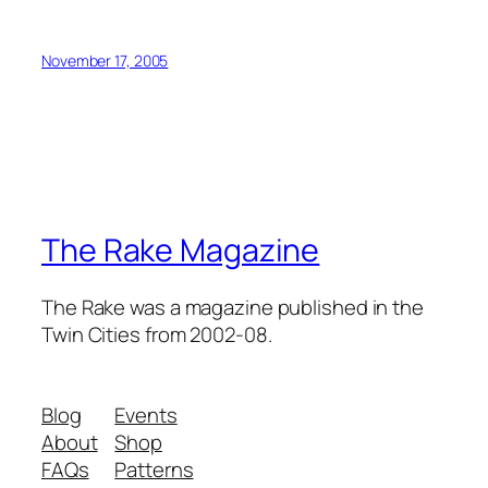
November 17, 2005
The Rake Magazine
The Rake was a magazine published in the
Twin Cities from 2002-08.
Blog
Events
About
Shop
FAQs
Patterns