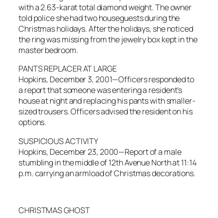
with a 2.63-karat total diamond weight. The owner
told police she had two houseguests during the
Christmas holidays. After the holidays, she noticed
the ring was missing from the jewelry box kept in the
master bedroom.
PANTS REPLACER AT LARGE
Hopkins, December 3, 2001—Officers responded to
a report that someone was entering a resident’s
house at night and replacing his pants with smaller-
sized trousers. Officers advised the resident on his
options.
SUSPICIOUS ACTIVITY
Hopkins, December 23, 2000—Report of a male
stumbling in the middle of 12th Avenue North at 11:14
p.m. carrying an armload of Christmas decorations.
CHRISTMAS GHOST