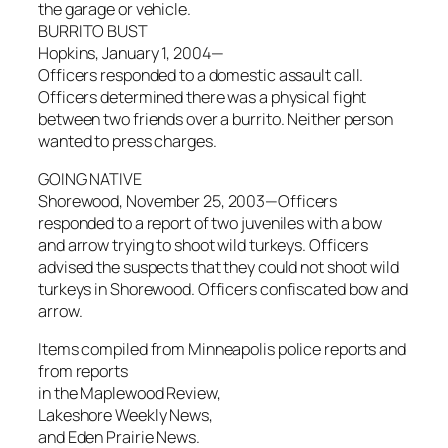
the garage or vehicle.
BURRITO BUST
Hopkins, January 1, 2004—
Officers responded to a domestic assault call.
Officers determined there was a physical fight
between two friends over a burrito. Neither person
wanted to press charges.
GOING NATIVE
Shorewood, November 25, 2003—Officers
responded to a report of two juveniles with a bow
and arrow trying to shoot wild turkeys. Officers
advised the suspects that they could not shoot wild
turkeys in Shorewood. Officers confiscated bow and
arrow.
Items compiled from Minneapolis police reports and
from reports
in the Maplewood Review,
Lakeshore Weekly News,
and Eden Prairie News.