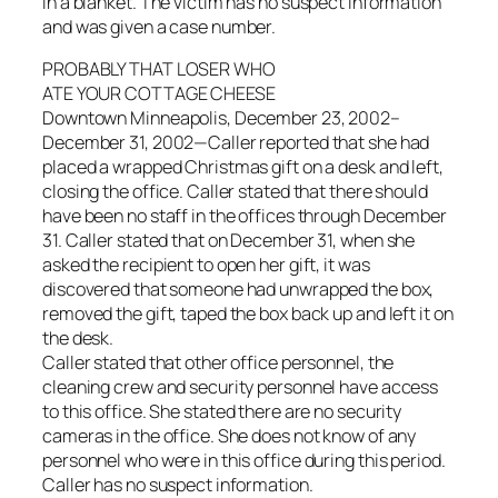
in a blanket. The victim has no suspect information
and was given a case number.
PROBABLY THAT LOSER WHO
ATE YOUR COTTAGE CHEESE
Downtown Minneapolis, December 23, 2002–
December 31, 2002—Caller reported that she had
placed a wrapped Christmas gift on a desk and left,
closing the office. Caller stated that there should
have been no staff in the offices through December
31. Caller stated that on December 31, when she
asked the recipient to open her gift, it was
discovered that someone had unwrapped the box,
removed the gift, taped the box back up and left it on
the desk.
Caller stated that other office personnel, the
cleaning crew and security personnel have access
to this office. She stated there are no security
cameras in the office. She does not know of any
personnel who were in this office during this period.
Caller has no suspect information.