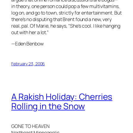
in theory, one person could pop a few multivitamins,
log on, and go to town, strictly for entertainment. But
there’s no disputing that Brent found a new, very
real, pal. Of Marie, he says, “She’s cool. I like hanging
out with her a lot.”
—Eden Benbow
February 23, 2006
A Rakish Holiday: Cherries
Rolling in the Snow
GONE TO HEAVEN
Northeast Minneapolis,