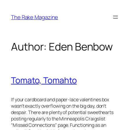
Skip
to
The Rake Magazine
content
Author:
Eden Benbow
Tomato, Tomahto
If your cardboard and paper-lace valentines box
wasn’t exactly overflowing on the big day, don’t
despair. There are plenty of potential sweethearts
posting regularly to the Minneapolis Craigslist
“Missed Connections” page. Functioning as an