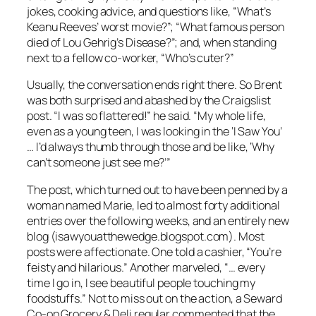
jokes, cooking advice, and questions like, “What’s
Keanu Reeves’ worst movie?”; “What famous person
died of Lou Gehrig’s Disease?”; and, when standing
next to a fellow co-worker, “Who’s cuter?”
Usually, the conversation ends right there. So Brent
was both surprised and abashed by the Craigslist
post. “I was so flattered!” he said. “My whole life,
even as a young teen, I was looking in the ‘I Saw You’
… I’d always thumb through those and be like, ‘Why
can’t someone just see me?’”
The post, which turned out to have been penned by a
woman named Marie, led to almost forty additional
entries over the following weeks, and an entirely new
blog (isawyouatthewedge.blogspot.com). Most
posts were affectionate. One told a cashier, “You’re
feisty and hilarious.” Another marveled, “… every
time I go in, I see beautiful people touching my
foodstuffs.” Not to miss out on the action, a Seward
Co-op Grocery & Deli regular commented that the