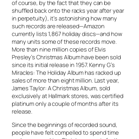
of course, by the fact that they can be
shuffled back onto the racks year after year
in perpetuity), it’s astonishing how many
such records are released—Amazon
currently lists 1,867 holiday discs—and how
many units some of these records move.
More than nine million copies of Elvis
Presley’s Christmas Album have been sold
since its initial release in 1957. Kenny G’s
Miracles: The Holiday Album has racked up
sales of more than eight million. Last year,
James Taylor: A Christmas Album, sold
exclusively at Hallmark stores, was certified
platinum only a couple of months after its
release.
Since the beginnings of recorded sound,
people have felt compelled to spend time