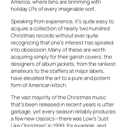
America, where bins are brimming with
holiday LPs of every imaginable sort.
Speaking from experience, it’s quite easy to
acquire a collection of nearly two hundred
Christmas records without ever quite
recognizing that one’s interest has spiraled
into obsession. Many of these are worth
acquiring simply for their garish covers; the
designers of album jackets, from the rankest
amateurs to the staffers at major labels,
have elevated the art to a pure and potent
form of American kitsch.
The vast majority of the Christmas music
that’s been released in recent years is utter
garbage, yet every season reliably produces
a few new classics—there was Low’s “Just
Like Christmas” in 1999, for example, and