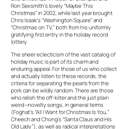
Ron Sexsmith’s lovely “Maybe This
Christmas” in 2002, while last year brought
Chris Isaak’s “Washington Square” and
“Christmas on TV,” both from his uniformly
gratifying first entry in the holiday record
lottery.
The sheer eclecticism of the vast catalog of
holiday music is part of its charm and
enduring appeal. For those of us who collect
and actually listen to these records, the
criteria for separating the pearls from the
pork can be wildly random. There are those
who relish the off-kilter and the just plain
weird—novelty songs, in general terms
(Foghat’s “All I Want for Christmas Is You,”
Cheech and Chong’s “Santa Claus and His
Old Lady”), as well as radical interpretations