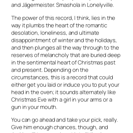
and Jägermeister. Smashola in Lonelyville.
The power of this record, I think, lies in the
way it plumbs the heart of the romantic
desolation, loneliness, and ultimate
disappointment of winter and the holidays,
and then plunges all the way through to the
reserves of melancholy that are buried deep
in the sentimental heart of Christmas past
and present. Depending on the
circumstances, this is a record that could
either get you laid or induce you to put your
head in the oven; it sounds alternately like
Christmas Eve with a girl in your arms or a
gun in your mouth.
You can go ahead and take your pick, really.
Give him enough chances, though, and