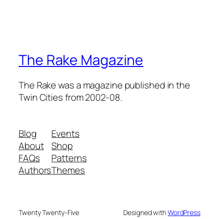
The Rake Magazine
The Rake was a magazine published in the
Twin Cities from 2002-08.
Blog
Events
About
Shop
FAQs
Patterns
Authors
Themes
Twenty Twenty-Five
Designed with
WordPress