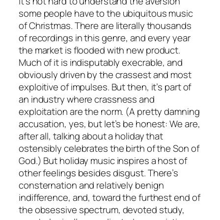
It’s not hard to understand the aversion
some people have to the ubiquitous music
of Christmas. There are literally thousands
of recordings in this genre, and every year
the market is flooded with new product.
Much of it is indisputably execrable, and
obviously driven by the crassest and most
exploitive of impulses. But then, it’s part of
an industry where crassness and
exploitation are the norm. (A pretty damning
accusation, yes, but let’s be honest: We are,
after all, talking about a holiday that
ostensibly celebrates the birth of the Son of
God.) But holiday music inspires a host of
other feelings besides disgust. There’s
consternation and relatively benign
indifference, and, toward the furthest end of
the obsessive spectrum, devoted study,