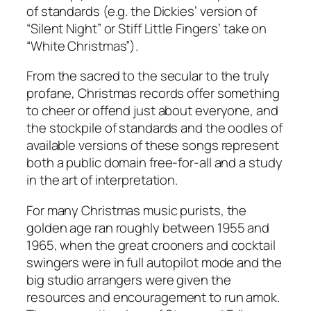
of standards (e.g. the Dickies’ version of
“Silent Night” or Stiff Little Fingers’ take on
“White Christmas”).
From the sacred to the secular to the truly
profane, Christmas records offer something
to cheer or offend just about everyone, and
the stockpile of standards and the oodles of
available versions of these songs represent
both a public domain free-for-all and a study
in the art of interpretation.
For many Christmas music purists, the
golden age ran roughly between 1955 and
1965, when the great crooners and cocktail
swingers were in full autopilot mode and the
big studio arrangers were given the
resources and encouragement to run amok.