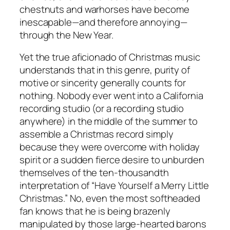
chestnuts and warhorses have become
inescapable—and therefore annoying—
through the New Year.
Yet the true aficionado of Christmas music
understands that in this genre, purity of
motive or sincerity generally counts for
nothing. Nobody ever went into a California
recording studio (or a recording studio
anywhere) in the middle of the summer to
assemble a Christmas record simply
because they were overcome with holiday
spirit or a sudden fierce desire to unburden
themselves of the ten-thousandth
interpretation of “Have Yourself a Merry Little
Christmas.” No, even the most softheaded
fan knows that he is being brazenly
manipulated by those large-hearted barons