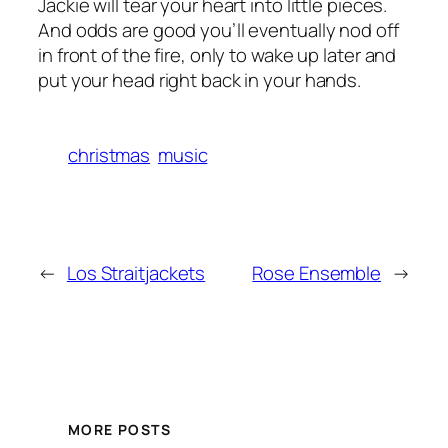
Jackie will tear your heart into little pieces.
And odds are good you’ll eventually nod off
in front of the fire, only to wake up later and
put your head right back in your hands.
christmas
music
←
Los Straitjackets
Rose Ensemble
→
MORE POSTS