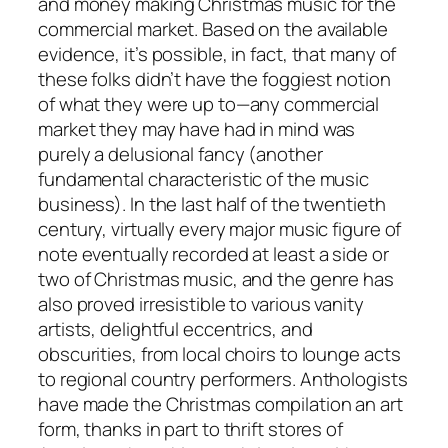
and money making Christmas music for the
commercial market. Based on the available
evidence, it’s possible, in fact, that many of
these folks didn’t have the foggiest notion
of what they were up to—any commercial
market they may have had in mind was
purely a delusional fancy (another
fundamental characteristic of the music
business). In the last half of the twentieth
century, virtually every major music figure of
note eventually recorded at least a side or
two of Christmas music, and the genre has
also proved irresistible to various vanity
artists, delightful eccentrics, and
obscurities, from local choirs to lounge acts
to regional country performers. Anthologists
have made the Christmas compilation an art
form, thanks in part to thrift stores of