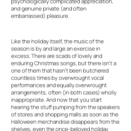
psychologically complicated appreciation,
and genuine private (and often
embarrassed) pleasure.
Like the holiday itself, the music of the
season is by and large an exercise in
excess. There are scads of lovely and
enduring Christmas songs, but there isn’t a
one of them that hasn’t been butchered
countless times by overwrought vocal
performances and equally overwrought
arrangements, often (in both cases) wholly
inappropriate. And now that you start
hearing the stuff pumping from the speakers
of stores and shopping malls as soon as the
Halloween merchandise disappears from the
shelves, even the once-beloved holiday