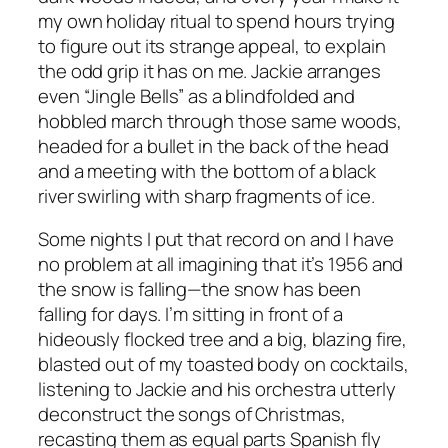
my own holiday ritual to spend hours trying
to figure out its strange appeal, to explain
the odd grip it has on me. Jackie arranges
even “Jingle Bells” as a blindfolded and
hobbled march through those same woods,
headed for a bullet in the back of the head
and a meeting with the bottom of a black
river swirling with sharp fragments of ice.
Some nights I put that record on and I have
no problem at all imagining that it’s 1956 and
the snow is falling—the snow has been
falling for days. I’m sitting in front of a
hideously flocked tree and a big, blazing fire,
blasted out of my toasted body on cocktails,
listening to Jackie and his orchestra utterly
deconstruct the songs of Christmas,
recasting them as equal parts Spanish fly