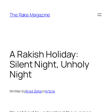
Skip
to
The Rake Magazine
content
A Rakish Holiday:
Silent Night, Unholy
Night
Written by
Brad Zellar
in
Article