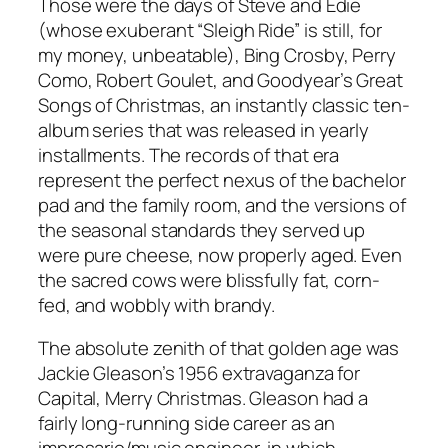
Those were the days of Steve and Edie
(whose exuberant “Sleigh Ride” is still, for
my money, unbeatable), Bing Crosby, Perry
Como, Robert Goulet, and Goodyear’s Great
Songs of Christmas, an instantly classic ten-
album series that was released in yearly
installments. The records of that era
represent the perfect nexus of the bachelor
pad and the family room, and the versions of
the seasonal standards they served up
were pure cheese, now properly aged. Even
the sacred cows were blissfully fat, corn-
fed, and wobbly with brandy.
The absolute zenith of that golden age was
Jackie Gleason’s 1956 extravaganza for
Capital, Merry Christmas. Gleason had a
fairly long-running side career as an