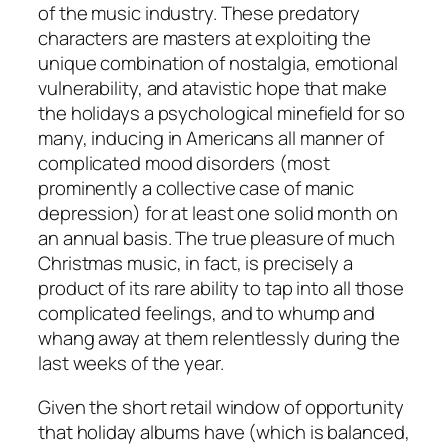
of the music industry. These predatory
characters are masters at exploiting the
unique combination of nostalgia, emotional
vulnerability, and atavistic hope that make
the holidays a psychological minefield for so
many, inducing in Americans all manner of
complicated mood disorders (most
prominently a collective case of manic
depression) for at least one solid month on
an annual basis. The true pleasure of much
Christmas music, in fact, is precisely a
product of its rare ability to tap into all those
complicated feelings, and to whump and
whang away at them relentlessly during the
last weeks of the year.
Given the short retail window of opportunity
that holiday albums have (which is balanced,