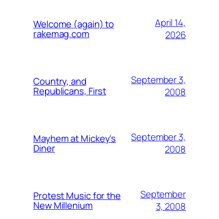
April 14,
Welcome (again) to
rakemag.com
2026
September 3,
Country, and
Republicans, First
2008
September 3,
Mayhem at Mickey's
Diner
2008
September
Protest Music for the
New Millenium
3, 2008