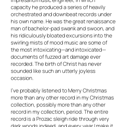
impresario/music engineer, in which
capacity he produced a series of heavily
orchestrated and downbeat records under
his own name. He was the great renaissance
man of bachelor-pad swank and swoon, and
his ridiculously bloated excursions into the
swirling mists of mood music are some of
the most intoxicating—and intoxicated—
documents of fuzzed art damage ever
recorded. The birth of Christ has never
sounded like such an utterly joyless
occasion.
I’ve probably listened to Merry Christmas
more than any other record in my Christmas
collection, possibly more than any other
record in my collection, period. The entire
record is a Prozac sleigh ride through very
dark woods indeed, and every year I make it