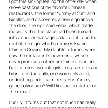
I got this sinking feeling the other day when I
drove past one of my favorite Chinese
restaurants, the former Yummy at 25th and
Nicollet, and discovered a new sign above
the door. The sign said Relax, which made
me worry that the place had been turned
into a sauna/ massage parlor, until I read the
rest of the sign, which promises Exotic
Chinese Cuisine. My doubts returned when I
saw the restaurant’s new menu, whose
cover promises authentic Chinese cuisine,
but features two hula girls in grass skirts and
bikini tops (actually, one wore only a lei),
undulating under palm trees. Has Yummy
gone Polynesian? Will I find pu-pu platter on
the menu?
Luckily, it turns out that not much has really