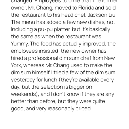
changed. Employees told me that the former
owner, Mr. Chang, moved to Florida and sold
the restaurant to his head chef, Jackson Liu.
The menu has added a few new dishes, not
including a pu-pu platter, but it’s basically
the same as when the restaurant was
Yummy. The food has actually improved, the
employees insisted: the new owner has
hired a professional dim sum chef from New
York, whereas Mr. Chang used to make the
dim sum himself. I tried a few of the dim sum
yesterday for lunch (they’re available every
day, but the selection is bigger on
weekends), and I don’t know if they are any
better than before, but they were quite
good, and very reasonably priced.