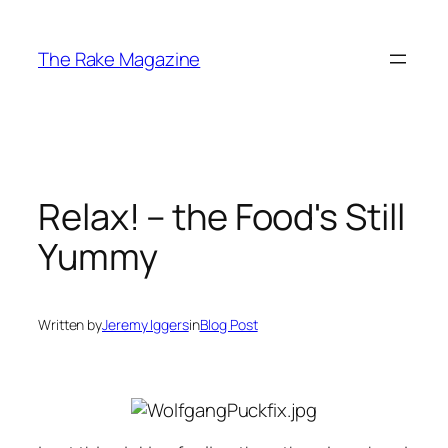
Skip
to
The Rake Magazine
content
Relax! – the Food's Still
Yummy
Written by
Jeremy Iggers
in
Blog Post