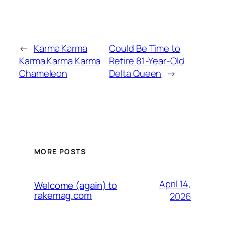
←
Karma Karma
Could Be Time to
Karma Karma Karma
Retire 81-Year-Old
Chameleon
Delta Queen
→
MORE POSTS
April 14,
Welcome (again) to
rakemag.com
2026