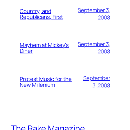
September 3,
Country, and
Republicans, First
2008
September 3,
Mayhem at Mickey's
Diner
2008
September
Protest Music for the
New Millenium
3, 2008
The Rake Magazine