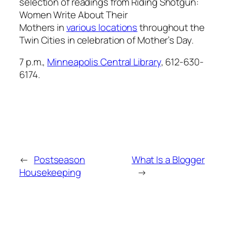
selection of readings from
Riding Shotgun:
Women Write About Their
Mothers
in
various locations
throughout the
Twin Cities in celebration of Mother’s Day.
7 p.m.,
Minneapolis Central Library
, 612-630-
6174.
←
Postseason
What Is a Blogger
Housekeeping
→