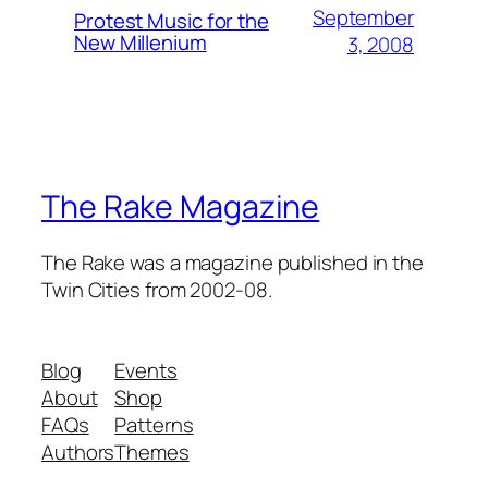
September
Protest Music for the
New Millenium
3, 2008
The Rake Magazine
The Rake was a magazine published in the
Twin Cities from 2002-08.
Blog
Events
About
Shop
FAQs
Patterns
Authors
Themes