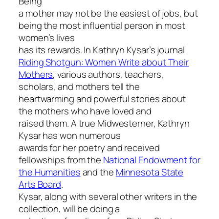
Being
a mother may not be the easiest of jobs, but
being the most influential person in most
women’s lives
has its rewards. In Kathryn Kysar’s journal
Riding Shotgun: Women Write about Their
Mothers
, various authors, teachers,
scholars, and mothers tell the
heartwarming and powerful stories about
the mothers who have loved and
raised them. A true Midwesterner, Kathryn
Kysar has won numerous
awards for her poetry and received
fellowships from the
National Endowment for
the Humanities
and the
Minnesota State
Arts Board
.
Kysar, along with several other writers in the
collection, will be doing a