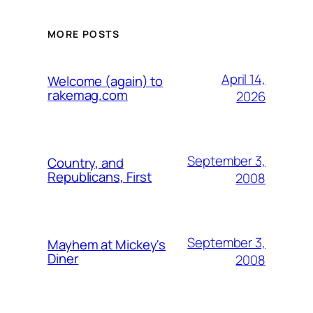
MORE POSTS
April 14,
Welcome (again) to
rakemag.com
2026
September 3,
Country, and
Republicans, First
2008
September 3,
Mayhem at Mickey's
Diner
2008