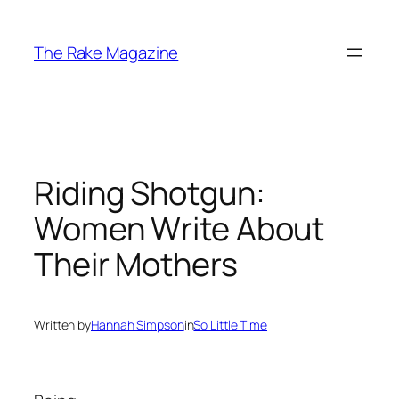
Skip
to
The Rake Magazine
content
Riding Shotgun:
Women Write About
Their Mothers
Written by
Hannah Simpson
in
So Little Time