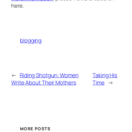
here.
blogging
←
Riding Shotgun: Women
Taking His
Write About Their Mothers
Time
→
MORE POSTS