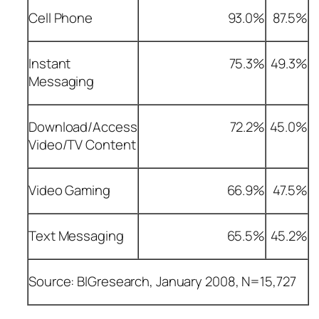
Cell Phone
93.0%
87.5%
Instant
75.3%
49.3%
Messaging
Download/Access
72.2%
45.0%
Video/TV Content
Video Gaming
66.9%
47.5%
Text Messaging
65.5%
45.2%
Source: BIGresearch, January 2008, N=15,727