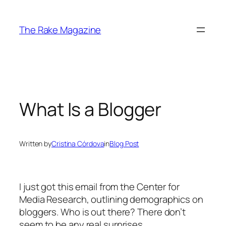
Skip
to
The Rake Magazine
content
What Is a Blogger
Written by
Cristina Córdova
in
Blog Post
I just got this email from the Center for
Media Research, outlining demographics on
bloggers. Who is out there? There don’t
seem to be any real surprises.