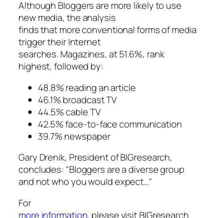
Although Bloggers are more likely to use
new media, the analysis
finds that more conventional forms of media
trigger their Internet
searches. Magazines, at 51.6%, rank
highest, followed by:
48.8% reading an article
46.1% broadcast TV
44.5% cable TV
42.5% face-to-face communication
39.7% newspaper
Gary Drenik, President of BIGresearch,
concludes: "Bloggers are a diverse group
and not who you would expect…"
For
more information
, please visit BIGresearch