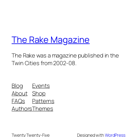
The Rake Magazine
The Rake was a magazine published in the
Twin Cities from 2002-08.
Blog
Events
About
Shop
FAQs
Patterns
Authors
Themes
Twenty Twenty-Five
Designed with
WordPress