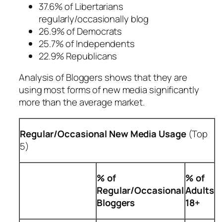
37.6% of Libertarians
regularly/occasionally blog
26.9% of Democrats
25.7% of Independents
22.9% Republicans
Analysis of Bloggers shows that they are
using most forms of new media significantly
more than the average market.
Regular/Occasional New Media Usage
(Top
5)
% of
% of
Regular/Occasional
Adults
Bloggers
18+