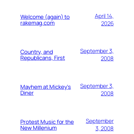
April 14,
Welcome (again) to
rakemag.com
2026
September 3,
Country, and
Republicans, First
2008
September 3,
Mayhem at Mickey's
Diner
2008
September
Protest Music for the
New Millenium
3, 2008