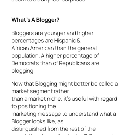
What’s A Blogger?
Bloggers are younger and higher
percentages are Hispanic &
African American than the general
population. A higher percentage of
Democrats than of Republicans are
blogging.
Now that Blogging might better be called a
market segment rather
than a market niche, it’s useful with regard
to positioning the
marketing message to understand what a
Blogger looks like, as
distinguished from the rest of the