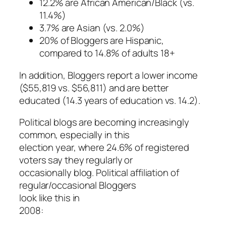
12.2% are African American/Black (vs.
11.4%)
3.7% are Asian (vs. 2.0%)
20% of Bloggers are Hispanic,
compared to 14.8% of adults 18+
In addition, Bloggers report a lower income
($55,819 vs. $56,811) and are better
educated (14.3 years of education vs. 14.2).
Political blogs are becoming increasingly
common, especially in this
election year, where 24.6% of registered
voters say they regularly or
occasionally blog. Political affiliation of
regular/occasional Bloggers
look like this in
2008: