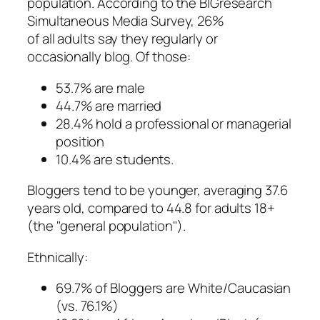
population. According to the BIGresearch
Simultaneous Media Survey, 26%
of all adults say they regularly or
occasionally blog. Of those:
53.7% are male
44.7% are married
28.4% hold a professional or managerial
position
10.4% are students.
Bloggers tend to be younger, averaging 37.6
years old, compared to 44.8 for adults 18+
(the "general population").
Ethnically:
69.7% of Bloggers are White/Caucasian
(vs. 76.1%)