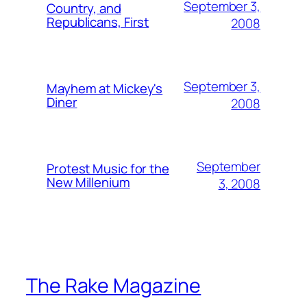
September 3,
Country, and
Republicans, First
2008
September 3,
Mayhem at Mickey's
Diner
2008
September
Protest Music for the
New Millenium
3, 2008
The Rake Magazine