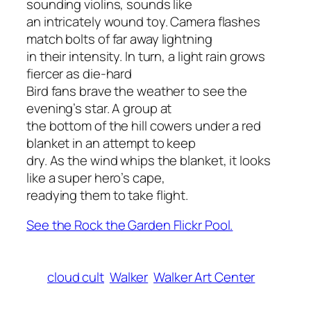
sounding violins, sounds like
an intricately wound toy. Camera flashes
match bolts of far away lightning
in their intensity. In turn, a light rain grows
fiercer as die-hard
Bird fans brave the weather to see the
evening’s star. A group at
the bottom of the hill cowers under a red
blanket in an attempt to keep
dry. As the wind whips the blanket, it looks
like a super hero’s cape,
readying them to take flight.
See the Rock the Garden Flickr Pool.
cloud cult
Walker
Walker Art Center