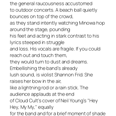
the general raucousness accustomed
to outdoor concerts. A beach ball quietly
bounces on top of the crowd,
as they stand intently watching Minowa hop
around the stage, pounding
his feet and acting in stark contrast to his
lyrics steeped in struggle
and loss. His vocals are fragile. If you could
reach out and touch them,
they would turn to dust and dreams.
Embellishing the band’s already
lush sound, is violist Shannon Frid. She
raises her bow in the air,
like a lightning rod or a rain stick. The
audience applauds at the end
of Cloud Cult’s cover of Neil Young’s "Hey
Hey, My My," equally
for the band and for a brief moment of shade