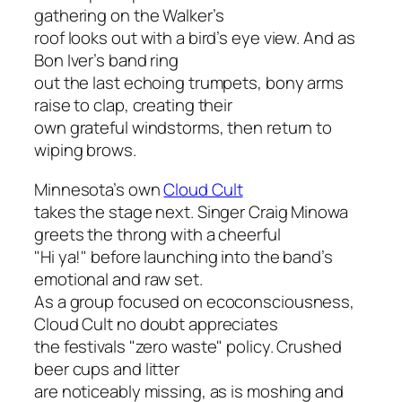
gathering on the Walker’s
roof looks out with a bird’s eye view. And as
Bon Iver’s band ring
out the last echoing trumpets, bony arms
raise to clap, creating their
own grateful windstorms, then return to
wiping brows.
Minnesota’s own
Cloud Cult
takes the stage next. Singer Craig Minowa
greets the throng with a cheerful
"Hi ya!" before launching into the band’s
emotional and raw set.
As a group focused on ecoconsciousness,
Cloud Cult no doubt appreciates
the festivals "zero waste" policy. Crushed
beer cups and litter
are noticeably missing, as is moshing and