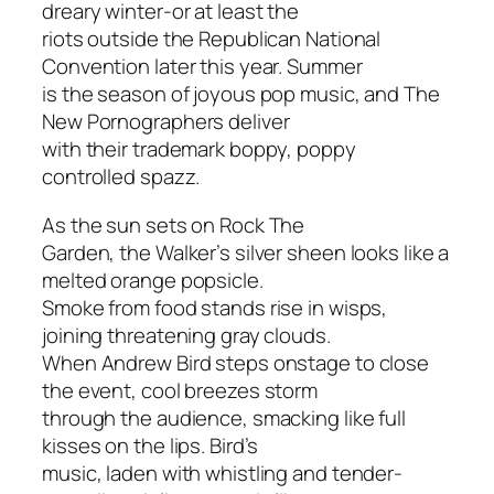
dreary winter-or at least the
riots outside the Republican National
Convention later this year. Summer
is the season of joyous pop music, and The
New Pornographers deliver
with their trademark boppy, poppy
controlled spazz.
As the sun sets on Rock The
Garden, the Walker’s silver sheen looks like a
melted orange popsicle.
Smoke from food stands rise in wisps,
joining threatening gray clouds.
When Andrew Bird steps onstage to close
the event, cool breezes storm
through the audience, smacking like full
kisses on the lips. Bird’s
music, laden with whistling and tender-