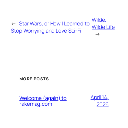
Wilde,
←
Star Wars, or How I Learned to
Wilde Life
Stop Worrying and Love Sci-Fi
→
MORE POSTS
April 14,
Welcome (again) to
rakemag.com
2026