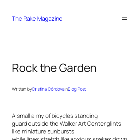
Skip
to
The Rake Magazine
content
Rock the Garden
Written by
Cristina Córdova
in
Blog Post
A small army of bicycles standing
guard outside the Walker Art Center glints
like miniature sunbursts
while lines stretch like anxious snakes down