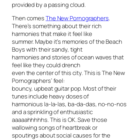
provided by a passing cloud.
Then comes
The New Pornographers
.
There’s something about their rich
harmonies that make it feel like
summer. Maybe it’s memories of the Beach
Boys with their sandy, tight
harmonies and stories of ocean waves that
feel like they could drench
even the center of this city. This is The New
Pornographers’ feel:
bouncy, upbeat guitar pop. Most of their
tunes include heavy doses of
harmonious la-la-las, ba-da-das, no-no-nos
and a sprinkling of enthusiastic
aaaaahhhhhs. This is OK. Save those
wallowing songs of heartbreak or
spoutings about social causes for the