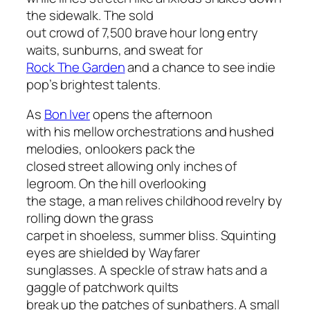
the sidewalk. The sold
out crowd of 7,500 brave hour long entry
waits, sunburns, and sweat for
Rock The Garden
and a chance to see indie
pop’s brightest talents.
As
Bon Iver
opens the afternoon
with his mellow orchestrations and hushed
melodies, onlookers pack the
closed street allowing only inches of
legroom. On the hill overlooking
the stage, a man relives childhood revelry by
rolling down the grass
carpet in shoeless, summer bliss. Squinting
eyes are shielded by Wayfarer
sunglasses. A speckle of straw hats and a
gaggle of patchwork quilts
break up the patches of sunbathers. A small