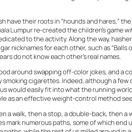
h have their roots in “hounds and hares,” the
 Kuala Lumpur re-created the children’s game w
icated to the activity. Along the way, hasher
gar nicknames for each other, such as “Balls of
ars do not know each other’s real names.
stood around swapping off-color jokes, and a 
smoking cigarettes. Indeed, although a few of
 us would easily fit into what the running worl
tyle as an effective weight-control method se
n a walk, then a stop, a double-back, then a w
res mark numerous paths, some of which end up 
 paths, while the rest of us milled around in 