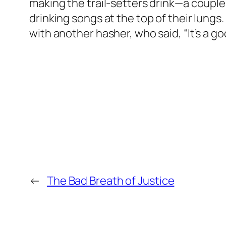
making the trail-setters drink—a couple 
drinking songs at the top of their lungs. 
with another hasher, who said, “It’s a g
←
The Bad Breath of Justice