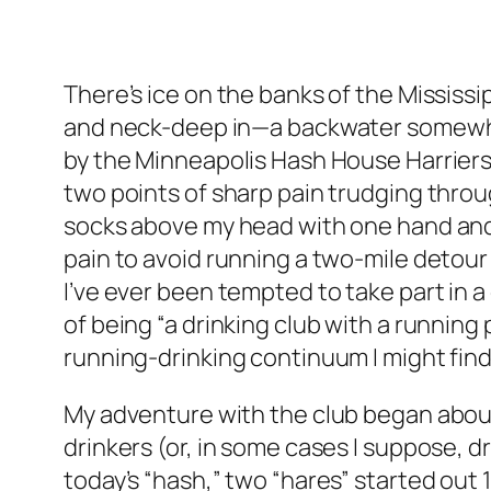
There’s ice on the banks of the Mississipp
and neck-deep in—a backwater somewhere
by the Minneapolis Hash House Harriers.
two points of sharp pain trudging throu
socks above my head with one hand and a 
pain to avoid running a two-mile detour on
I’ve ever been tempted to take part in 
of being “a drinking club with a running 
running-drinking continuum I might find
My adventure with the club began about t
drinkers (or, in some cases I suppose, dr
today’s “hash,” two “hares” started out 