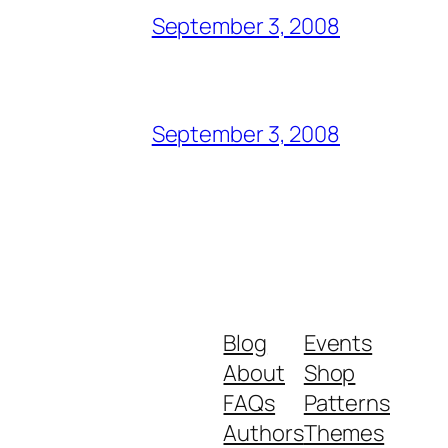
September 3, 2008
September 3, 2008
Blog
Events
About
Shop
FAQs
Patterns
Authors
Themes