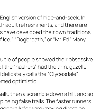
 English version of hide-and-seek. In
ith adult refreshments, and there are
s have developed their own traditions,
 Ice,” “Dogbreath,” or “Mr. Ed.” Many
couple of people showed their obsessive
 the “hashers” had the thin, gazelle-
d delicately calls the “Clydesdale”
emed optimistic.
alk, then a scramble down a hill, and so
being false trails. The faster runners
a generally forward-moving direction,