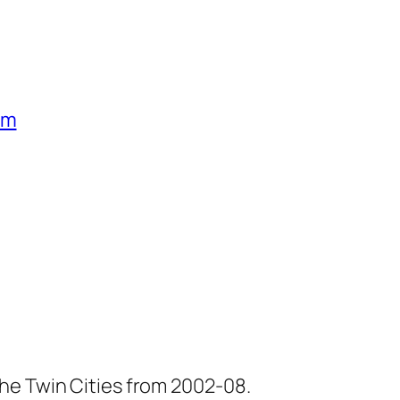
um
he Twin Cities from 2002-08.