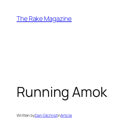
Skip
to
The Rake Magazine
content
Running Amok
Written by
Dan Gilchrist
in
Article