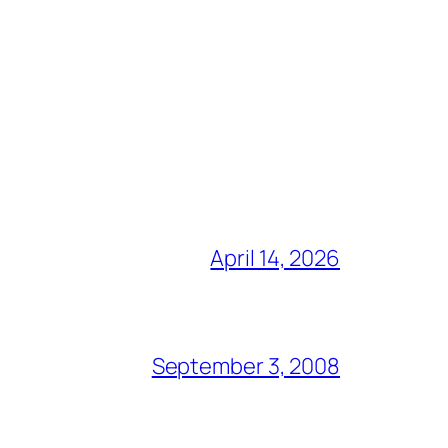
April 14, 2026
September 3, 2008