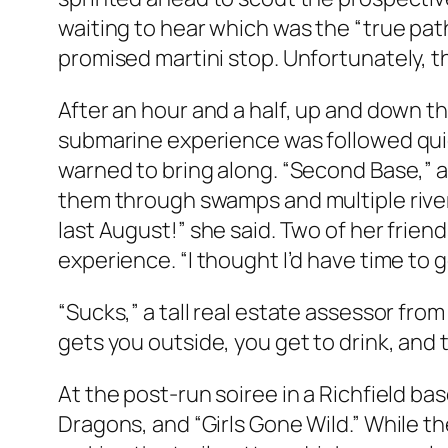
waiting to hear which was the “true path
promised martini stop. Unfortunately, t
After an hour and a half, up and down the
submarine experience was followed quick
warned to bring along. “Second Base,” 
them through swamps and multiple river 
last August!” she said. Two of her frie
experience. “I thought I’d have time to 
“Sucks,” a tall real estate assessor from
gets you outside, you get to drink, and 
At the post-run soiree in a Richfield 
Dragons, and “Girls Gone Wild.” While th