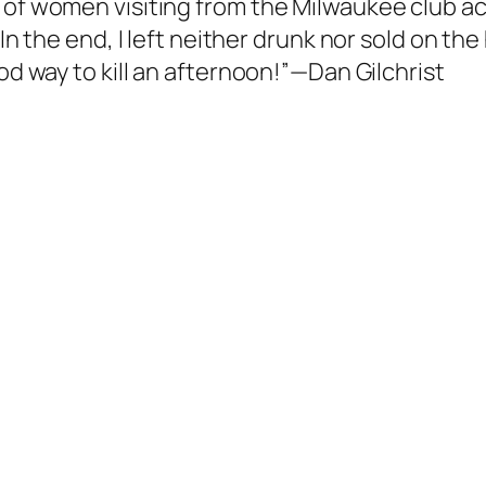
of women visiting from the Milwaukee club actu
In the end, I left neither drunk nor sold on the
ood way to kill an afternoon!”—Dan Gilchrist