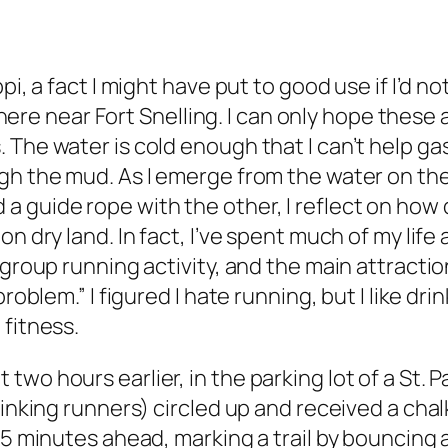
i, a fact I might have put to good use if I’d not
 near Fort Snelling. I can only hope these ar
 The water is cold enough that I can’t help g
gh the mud. As I emerge from the water on th
guide rope with the other, I reflect on how qu
 dry land. In fact, I’ve spent much of my life a
a group running activity, and the main attract
problem.” I figured I hate running, but I like 
 fitness.
wo hours earlier, in the parking lot of a St. 
inking runners) circled up and received a chalk
15 minutes ahead, marking a trail by bouncing a 