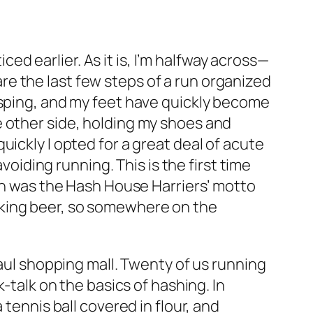
iced earlier. As it is, I’m halfway across—
e the last few steps of a run organized
asping, and my feet have quickly become
e other side, holding my shoes and
ickly I opted for a great deal of acute
voiding running. This is the first time
ion was the Hash House Harriers’ motto
drinking beer, so somewhere on the
Paul shopping mall. Twenty of us running
-talk on the basics of hashing. In
tennis ball covered in flour, and