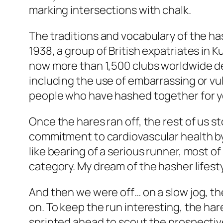
marking intersections with chalk.
The traditions and vocabulary of the has
1938, a group of British expatriates in
now more than 1,500 clubs worldwide ded
including the use of embarrassing or vul
people who have hashed together for ye
Once the hares ran off, the rest of us 
commitment to cardiovascular health by 
like bearing of a serious runner, most of
category. My dream of the hasher lifes
And then we were off… on a slow jog, the
on. To keep the run interesting, the ha
sprinted ahead to scout the prospective