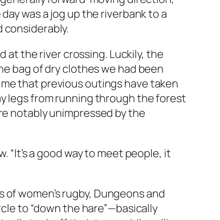
 day was a jog up the riverbank to a
d considerably.
 at the river crossing. Luckily, the
the bag of dry clothes we had been
 me that previous outings have taken
my legs from running through the forest
ere notably unimpressed by the
. “It’s a good way to meet people, it
ss of women’s rugby, Dungeons and
ircle to “down the hare”—basically