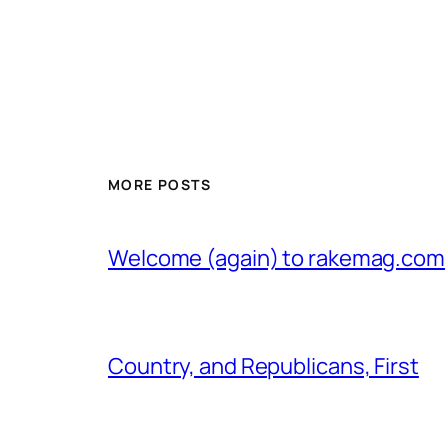
MORE POSTS
Welcome (again) to rakemag.com
Country, and Republicans, First