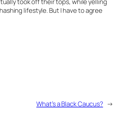
ally took off their tops, while yelling
 hashing lifestyle. But I have to agree
What’s a Black Caucus?
→