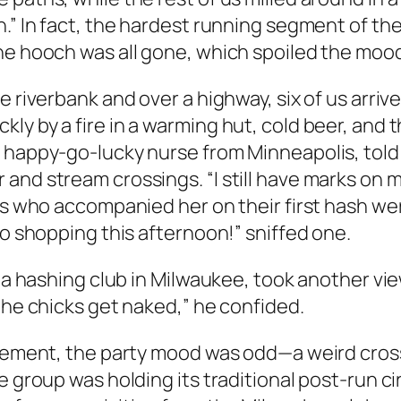
.” In fact, the hardest running segment of the
he hooch was all gone, which spoiled the moo
 riverbank and over a highway, six of us arrived
ly by a fire in a warming hut, cold beer, and 
a happy-go-lucky nurse from Minneapolis, told
and stream crossings. “I still have marks on 
nds who accompanied her on their first hash w
go shopping this afternoon!” sniffed one.
 a hashing club in Milwaukee, took another view
the chicks get naked,” he confided.
basement, the party mood was odd—a weird cro
e group was holding its traditional post-run c