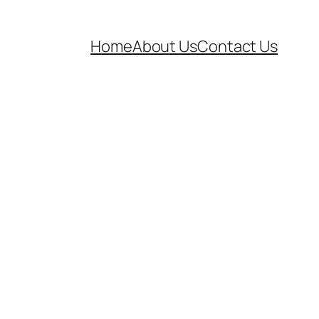
Home
About Us
Contact Us