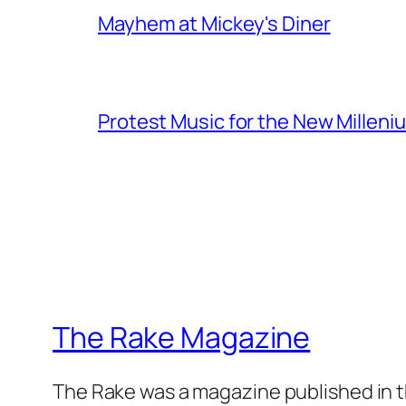
Mayhem at Mickey's Diner
Protest Music for the New Milleni
The Rake Magazine
The Rake was a magazine published in t