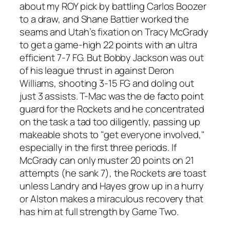
about my ROY pick by battling Carlos Boozer
to a draw, and Shane Battier worked the
seams and Utah’s fixation on Tracy McGrady
to get a game-high 22 points with an ultra
efficient 7-7 FG. But Bobby Jackson was out
of his league thrust in against Deron
Williams, shooting 3-15 FG and doling out
just 3 assists. T-Mac was the de facto point
guard for the Rockets and he concentrated
on the task a tad too diligently, passing up
makeable shots to "get everyone involved,"
especially in the first three periods. If
McGrady can only muster 20 points on 21
attempts (he sank 7), the Rockets are toast
unless Landry and Hayes grow up in a hurry
or Alston makes a miraculous recovery that
has him at full strength by Game Two.