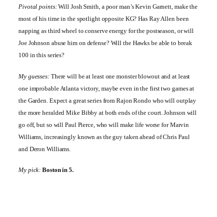
Pivotal points:
Will Josh Smith, a poor man’s Kevin Garnett, make the
most of his time in the spotlight opposite KG? Has Ray Allen been
napping as third wheel to conserve energy for the postseason, or will
Joe Johnson abuse him on defense? Will the Hawks be able to break
100 in this series?
My guesses:
There will be at least one monster blowout and at least
one improbable
Atlanta
victory, maybe even in the first two games at
the Garden. Expect a great series from Rajon Rondo who will outplay
the more heralded Mike Bibby at both ends of the court. Johnson will
go off, but so will Paul Pierce, who will make life worse for Marvin
Williams, increasingly known as the guy taken ahead of Chris Paul
and Deron Williams.
My pick:
Boston
in 5.