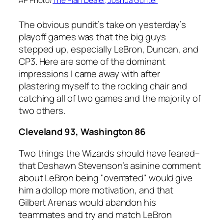
AP Photo/
The Plain Dealer, Joshua Gunter
The obvious pundit’s take on yesterday’s
playoff games was that the big guys
stepped up, especially LeBron, Duncan, and
CP3. Here are some of the dominant
impressions I came away with after
plastering myself to the rocking chair and
catching all of two games and the majority of
two others.
Cleveland 93, Washington 86
Two things the Wizards should have feared–
that Deshawn Stevenson’s asinine comment
about LeBron being "overrated" would give
him a dollop more motivation, and that
Gilbert Arenas would abandon his
teammates and try and match LeBron