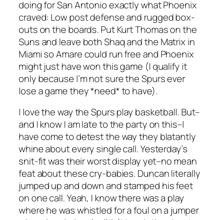
doing for San Antonio exactly what Phoenix
craved: Low post defense and rugged box-
outs on the boards. Put Kurt Thomas on the
Suns and leave both Shaq and the Matrix in
Miami so Amare could run free and Phoenix
might just have won this game (I qualify it
only because I’m not sure the Spurs ever
lose a game they *need* to have).
I love the way the Spurs play basketball. But–
and I know I am late to the party on this–I
have come to detest the way they blatantly
whine about every single call. Yesterday’s
snit-fit was their worst display yet–no mean
feat about these cry-babies. Duncan literally
jumped up and down and stamped his feet
on one call. Yeah, I know there was a play
where he was whistled for a foul on a jumper