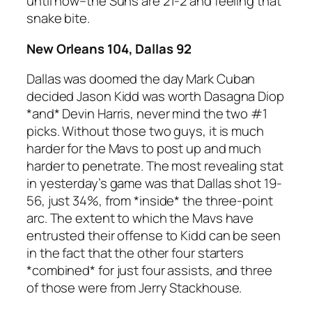
until now–the Suns are 21-2 and feeling that
snake bite.
New Orleans 104, Dallas 92
Dallas was doomed the day Mark Cuban
decided Jason Kidd was worth Dasagna Diop
*and* Devin Harris, never mind the two #1
picks. Without those two guys, it is much
harder for the Mavs to post up and much
harder to penetrate. The most revealing stat
in yesterday’s game was that Dallas shot 19-
56, just 34%, from *inside* the three-point
arc. The extent to which the Mavs have
entrusted their offense to Kidd can be seen
in the fact that the other four starters
*combined* for just four assists, and three
of those were from Jerry Stackhouse.