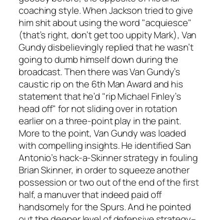
coaching style. When Jackson tried to give
him shit about using the word "acquiesce"
(that’s right, don’t get too uppity Mark), Van
Gundy disbelievingly replied that he wasn’t
going to dumb himself down during the
broadcast. Then there was Van Gundy’s
caustic rip on the 6th Man Award and his
statement that he’d "rip Michael Finley’s
head off" for not sliding over in rotation
earlier on a three-point play in the paint.
More to the point, Van Gundy was loaded
with compelling insights. He identified San
Antonio’s hack-a-Skinner strategy in fouling
Brian Skinner, in order to squeeze another
possession or two out of the end of the first
half, a manuver that indeed paid off
handsomely for the Spurs. And he pointed
out the deeper level of defensive strategy–