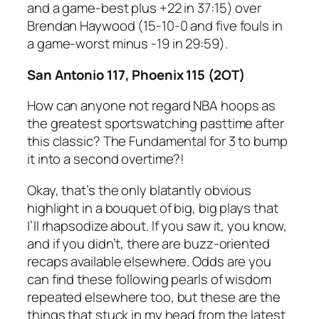
and a game-best plus +22 in 37:15) over
Brendan Haywood (15-10-0 and five fouls in
a game-worst minus -19 in 29:59).
San Antonio 117, Phoenix 115 (2OT)
How can anyone not regard NBA hoops as
the greatest sportswatching pasttime after
this classic? The Fundamental for 3 to bump
it into a second overtime?!
Okay, that’s the only blatantly obvious
highlight in a bouquet of big, big plays that
I’ll rhapsodize about. If you saw it, you know,
and if you didn’t, there are buzz-oriented
recaps available elsewhere. Odds are you
can find these following pearls of wisdom
repeated elsewhere too, but these are the
things that stuck in my head from the latest