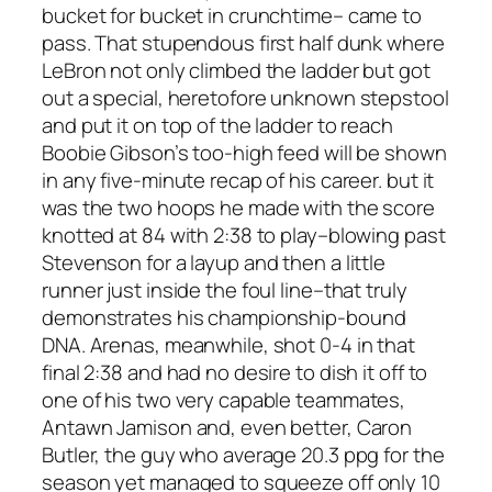
bucket for bucket in crunchtime– came to
pass. That stupendous first half dunk where
LeBron not only climbed the ladder but got
out a special, heretofore unknown stepstool
and put it on top of the ladder to reach
Boobie Gibson’s too-high feed will be shown
in any five-minute recap of his career. but it
was the two hoops he made with the score
knotted at 84 with 2:38 to play–blowing past
Stevenson for a layup and then a little
runner just inside the foul line–that truly
demonstrates his championship-bound
DNA. Arenas, meanwhile, shot 0-4 in that
final 2:38 and had no desire to dish it off to
one of his two very capable teammates,
Antawn Jamison and, even better, Caron
Butler, the guy who average 20.3 ppg for the
season yet managed to squeeze off only 10