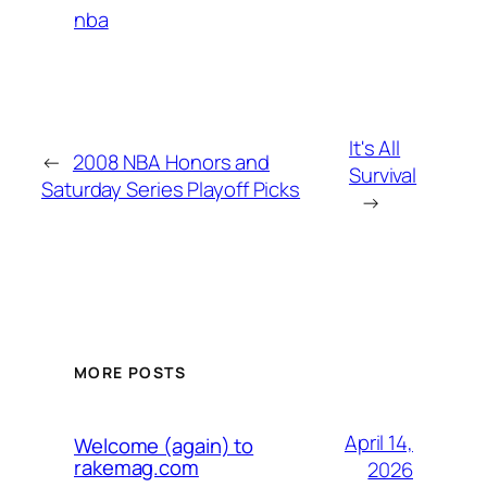
nba
It's All
←
2008 NBA Honors and
Survival
Saturday Series Playoff Picks
→
MORE POSTS
April 14,
Welcome (again) to
rakemag.com
2026