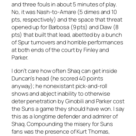
and three fouls in about 5 minutes of play.
No, it was Nash-to-Amare (5 dimes and 10
pts, respectively) and the space that threat
opened up for Barbosa (9 pts) and Diaw (8
pts) that built that lead, abetted by a bunch
of Spur turnovers and horrible performances
at both ends of the court by Finley and
Parker.
I don’t care how often Shaq can get inside
Duncan’s head (he scored 40 points
anyway); he nonexistant pick-and-roll
shows and abject inability to otherwise
deter penetration by Ginobili and Parker cost
the Suns a game they should have won. I say
this as a longtime defender and admirer of
Shaq. Compounding the misery for Suns
fans was the presence of Kurt Thomas,