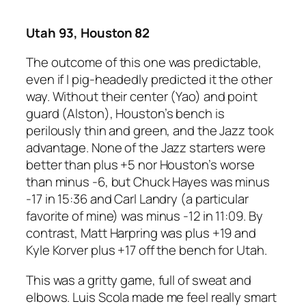
Utah 93, Houston 82
The outcome of this one was predictable,
even if I pig-headedly predicted it the other
way. Without their center (Yao) and point
guard (Alston), Houston’s bench is
perilously thin and green, and the Jazz took
advantage. None of the Jazz starters were
better than plus +5 nor Houston’s worse
than minus -6, but Chuck Hayes was minus
-17 in 15:36 and Carl Landry (a particular
favorite of mine) was minus -12 in 11:09. By
contrast, Matt Harpring was plus +19 and
Kyle Korver plus +17 off the bench for Utah.
This was a gritty game, full of sweat and
elbows. Luis Scola made me feel really smart