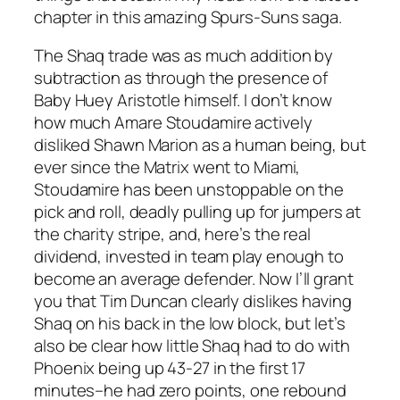
chapter in this amazing Spurs-Suns saga.
The Shaq trade was as much addition by
subtraction as through the presence of
Baby Huey Aristotle himself. I don’t know
how much Amare Stoudamire actively
disliked Shawn Marion as a human being, but
ever since the Matrix went to Miami,
Stoudamire has been unstoppable on the
pick and roll, deadly pulling up for jumpers at
the charity stripe, and, here’s the real
dividend, invested in team play enough to
become an average defender. Now I’ll grant
you that Tim Duncan clearly dislikes having
Shaq on his back in the low block, but let’s
also be clear how little Shaq had to do with
Phoenix being up 43-27 in the first 17
minutes–he had zero points, one rebound