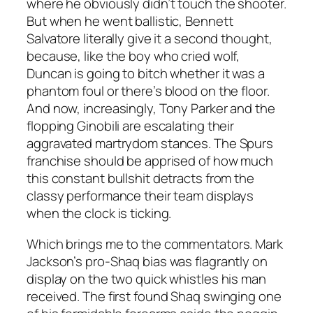
where he obviously didn’t touch the shooter.
But when he went ballistic, Bennett
Salvatore literally give it a second thought,
because, like the boy who cried wolf,
Duncan is going to bitch whether it was a
phantom foul or there’s blood on the floor.
And now, increasingly, Tony Parker and the
flopping Ginobili are escalating their
aggravated martrydom stances. The Spurs
franchise should be apprised of how much
this constant bullshit detracts from the
classy performance their team displays
when the clock is ticking.
Which brings me to the commentators. Mark
Jackson’s pro-Shaq bias was flagrantly on
display on the two quick whistles his man
received. The first found Shaq swinging one