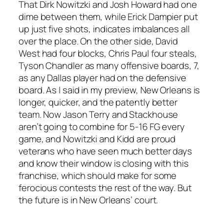
That Dirk Nowitzki and Josh Howard had one
dime between them, while Erick Dampier put
up just five shots, indicates imbalances all
over the place. On the other side, David
West had four blocks, Chris Paul four steals,
Tyson Chandler as many offensive boards, 7,
as any Dallas player had on the defensive
board. As I said in my preview, New Orleans is
longer, quicker, and the patently better
team. Now Jason Terry and Stackhouse
aren’t going to combine for 5-16 FG every
game, and Nowitzki and Kidd are proud
veterans who have seen much better days
and know their window is closing with this
franchise, which should make for some
ferocious contests the rest of the way. But
the future is in New Orleans’ court.