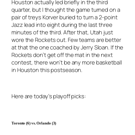
Houston actually led briefly in the third
quarter, but I thought the game turned on a
pair of treys Korver buried to turn a 2-point
Jazz lead into eight during the last three
minutes of the third. After that, Utah just
wore the Rockets out. Few teams are better
at that the one coached by Jerry Sloan. If the
Rockets don’t get off the mat in the next
contest, there won’t be any more basketball
in Houston this postseason.
Here are today’s playoff picks:
Toronto
(6) vs.
Orlando
(3)