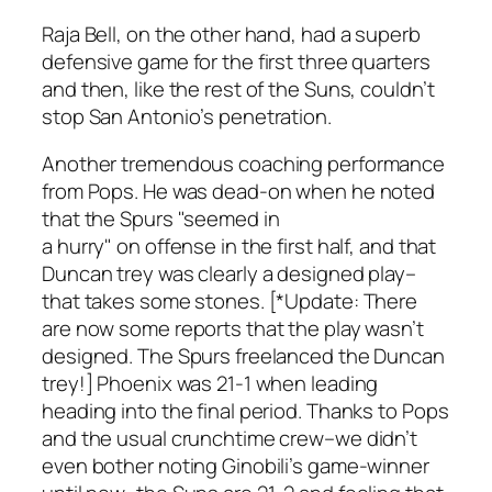
Raja Bell, on the other hand, had a superb
defensive game for the first three quarters
and then, like the rest of the Suns, couldn’t
stop San Antonio’s penetration.
Another tremendous coaching performance
from Pops. He was dead-on when he noted
that the Spurs "seemed in
a hurry" on offense in the first half, and that
Duncan trey was clearly a designed play–
that takes some stones. [*Update: There
are now some reports that the play wasn’t
designed. The Spurs freelanced the Duncan
trey!] Phoenix was 21-1 when leading
heading into the final period. Thanks to Pops
and the usual crunchtime crew–we didn’t
even bother noting Ginobili’s game-winner