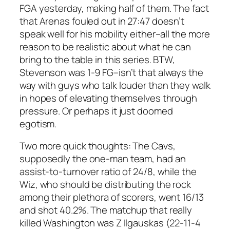
FGA yesterday, making half of them. The fact
that Arenas fouled out in 27:47 doesn’t
speak well for his mobility either–all the more
reason to be realistic about what he can
bring to the table in this series. BTW,
Stevenson was 1-9 FG–isn’t that always the
way with guys who talk louder than they walk
in hopes of elevating themselves through
pressure. Or perhaps it just doomed
egotism.
Two more quick thoughts: The Cavs,
supposedly the one-man team, had an
assist-to-turnover ratio of 24/8, while the
Wiz, who should be distributing the rock
among their plethora of scorers, went 16/13
and shot 40.2%. The matchup that really
killed Washington was Z Ilgauskas (22-11-4