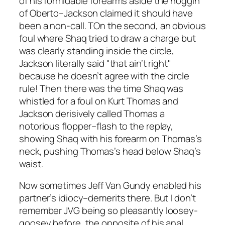
of his formidable forearms aside the noggin
of Oberto–Jackson claimed it should have
been a non-call. TOn the second, an obvious
foul where Shaq tried to draw a charge but
was clearly standing inside the circle,
Jackson literally said "that ain’t right"
because he doesn’t agree with the circle
rule! Then there was the time Shaq was
whistled for a foul on Kurt Thomas and
Jackson derisively called Thomas a
notorious flopper–flash to the replay,
showing Shaq with his forearm on Thomas’s
neck, pushing Thomas’s head below Shaq’s
waist.
Now sometimes Jeff Van Gundy enabled his
partner’s idiocy–demerits there. But I don’t
remember JVG being so pleasantly loosey-
goosey before, the opposite of his anal