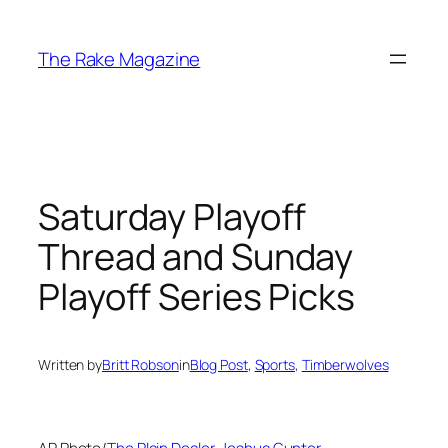
Skip
to
The Rake Magazine
content
Saturday Playoff
Thread and Sunday
Playoff Series Picks
Written by
Britt Robson
in
Blog Post
, 
Sports
, 
Timberwolves