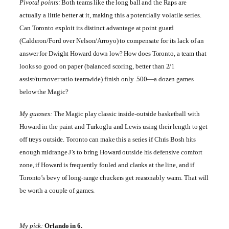
Pivotal points:
Both teams like the long ball and the Raps are
actually a little better at it, making this a potentially volatile series.
Can
Toronto
exploit its distinct advantage at point guard
(Calderon/Ford over Nelson/Arroyo) to compensate for its lack of an
answer for Dwight Howard down low? How does
Toronto
, a team that
looks so good on paper (balanced scoring, better than 2/1
assist/turnover ratio teamwide) finish only .500—a dozen games
below the Magic?
My guesses:
The Magic play classic inside-outside basketball with
Howard in the paint and Turkoglu and Lewis using their length to get
off treys outside.
Toronto
can make this a series if Chris Bosh hits
enough midrange J’s to bring Howard outside his defensive comfort
zone, if Howard is frequently fouled and clanks at the line, and if
Toronto
’s bevy of long-range chuckers get reasonably warm. That will
be worth a couple of games.
My pick:
Orlando
in 6.