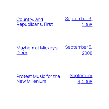
September 3,
Country, and
Republicans, First
2008
September 3,
Mayhem at Mickey's
Diner
2008
September
Protest Music for the
New Millenium
3, 2008