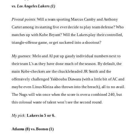
vs.
Los Angeles
Lakers (1)
Pivotal points:
Will a team sporting Marcus Camby and Anthony
Carter among its starting five ever decide to play team defense? Who
matches up with Kobe Bryant? Will the Lakers play their controlled,
triangle-offense game, or get suckered into a shootout?
My guesses:
Melo and AI put up gaudy individual numbers next to
their team L’s as they have done much of the season. By default, the
main Kobe-checkers are the chuckleheaded JR Smith and the
offensively challenged Yakhouba Diawara (with a little bit of AC and
maybe even Linus Kleiza also thrown into the breach), all to no avail.
The Nugs will win once when the score is over a combined 240, but
this colossal waste of talent won’t see the second round.
My pick:
Lakers in 5 or 6.
Atlanta
(8) vs.
Boston
(1)