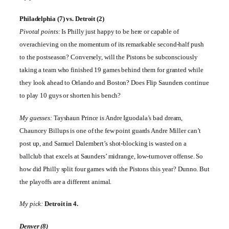
Philadelphia
(7) vs.
Detroit
(2)
Pivotal points:
Is Philly just happy to be here or capable of
overachieving on the momentum of its remarkable second-half push
to the postseason? Conversely, will the Pistons be subconsciously
taking a team who finished 19 games behind them for granted while
they look ahead to
Orlando
and
Boston
? Does Flip Saunders continue
to play 10 guys or shorten his bench?
My guesses:
Tayshaun Prince is Andre Iguodala’s bad dream,
Chauncey Billups is one of the few point guards Andre Miller can’t
post up, and Samuel Dalembert’s shot-blocking is wasted on a
ballclub that excels at Saunders’ midrange, low-turnover offense. So
how did Philly split four games with the Pistons this year? Dunno. But
the playoffs are a different animal.
My pick:
Detroit
in 4.
Denver
(8)