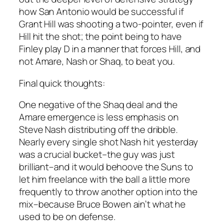
how San Antonio would be successful if
Grant Hill was shooting a two-pointer, even if
Hill hit the shot; the point being to have
Finley play D in a manner that forces Hill, and
not Amare, Nash or Shaq, to beat you.
Final quick thoughts:
One negative of the Shaq deal and the
Amare emergence is less emphasis on
Steve Nash distributing off the dribble.
Nearly every single shot Nash hit yesterday
was a crucial bucket–the guy was just
brilliant–and it would behoove the Suns to
let him freelance with the ball a little more
frequently to throw another option into the
mix–because Bruce Bowen ain’t what he
used to be on defense.