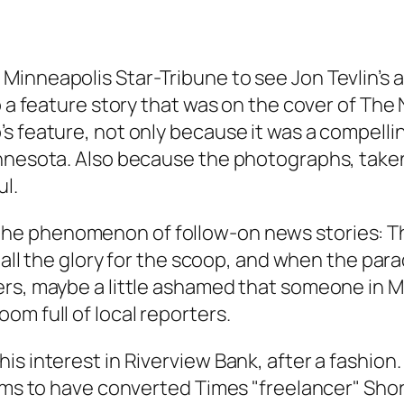
s Minneapolis
Star-Tribune
to see Jon Tevlin’s 
o a feature story that was on the cover of
The 
s feature, not only because it was a compellin
innesota. Also because the photographs, take
l.
the phenomenon of follow-on news stories:
T
 all the glory for the scoop, and when the para
ers, maybe a little ashamed that someone in 
om full of local reporters.
s interest in Riverview Bank, after a fashion.
aims to have converted Times "freelancer" Sho