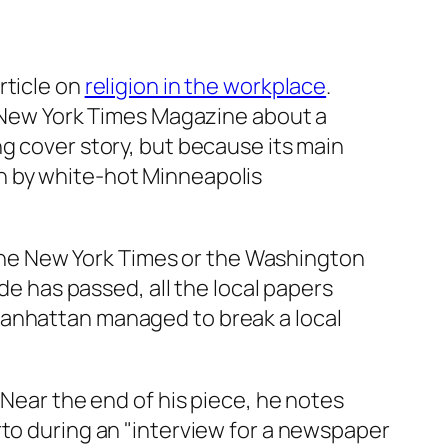
article on
religion in the workplace
.
New York Times Magazine
about a
g cover story, but because its main
n by white-hot Minneapolis
he New York Times
or the
Washington
de has passed, all the local papers
Manhattan managed to break a local
 Near the end of his piece, he notes
rto during an "interview for a newspaper