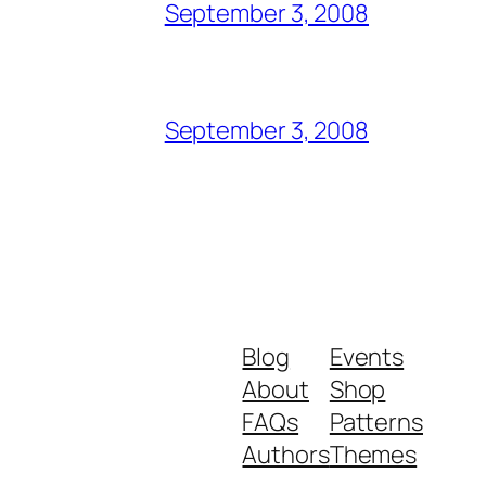
September 3, 2008
September 3, 2008
Blog
Events
About
Shop
FAQs
Patterns
Authors
Themes