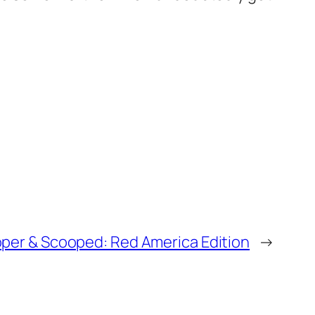
per & Scooped: Red America Edition
→