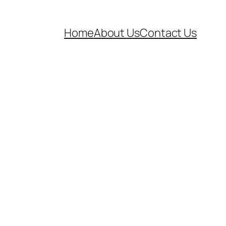
Home
About Us
Contact Us