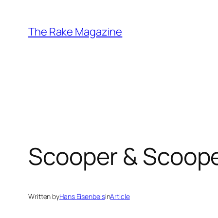
Skip
to
The Rake Magazine
content
Scooper & Scoope
Written by
Hans Eisenbeis
in
Article