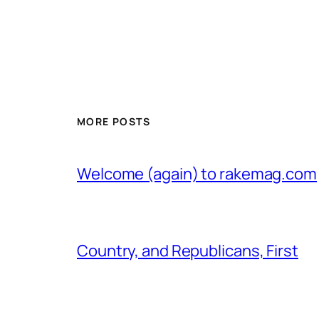
MORE POSTS
Welcome (again) to rakemag.com
Country, and Republicans, First