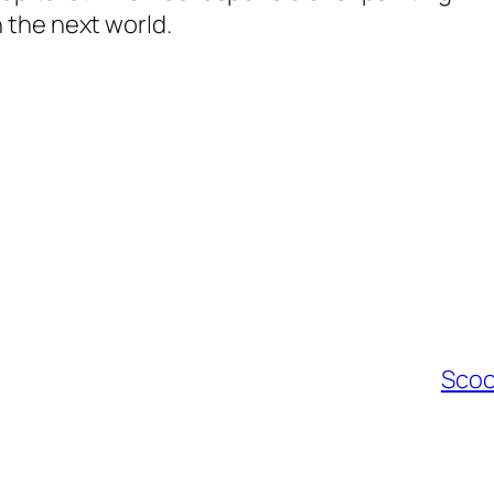
 the next world.
Scoo