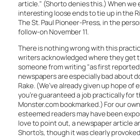
article." (Shorto denies this.) When we e
interesting loose ends to tie up in the
The St. Paul
Pioneer-Press
, in the pers
follow-on November 11.
There is nothing wrong with this practic
writers acknowledged where they get their
someone from writing "as first reported
newspapers are especially bad about doi
Rake
. (We’ve already given up hope of 
you’re guaranteed a job practically for t
Monster.com bookmarked.) For our own pa
esteemed readers may have been exposed t
love to point out, a newspaper article a
Shorto’s, though it was clearly provoked 