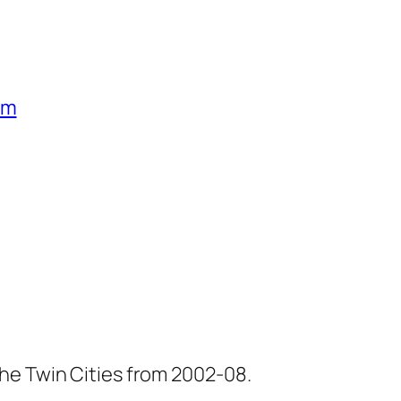
um
he Twin Cities from 2002-08.