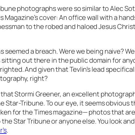
ribune
photographs were so similar to Alec Sot
s Magazine’s
cover: An office wall with a ha
sman to the robed and haloed Jesus Christ, as
aphs seemed a breach. Were we being naive? W
sitting out there in the public domain for anyo
ted. And given that Tevlin’s lead specifically 
tography, right?
 that Stormi Greener, an excellent photograph
he
Star-Tribune
. To our eye, it seems obvious
aken for the
Times
magazine— photos that are
o the
Star Tribune
or anyone else. You look and
r’s
.