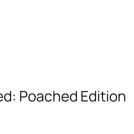
d: Poached Edition