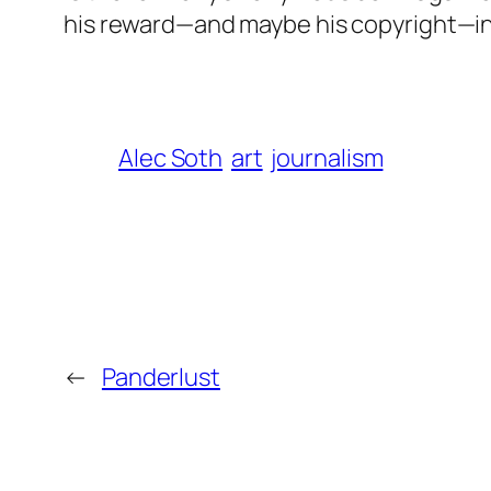
his reward—and maybe his copyright—in
Alec Soth
art
journalism
←
Panderlust