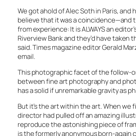
We got ahold of Alec Soth in Paris, and he
believe that it was a coincidence—and t
from experience: It is ALWAYS an editor
Riverview Bank and they’d have taken th
said.
Times
magazine editor Gerald Marz
email.
This photographic facet of the follow-on
between fine art photography and photojo
has a solid if unremarkable gravity as 
But it’s the art within the art. When we 
director had pulled off an amazing illus
reproduce the astonishing piece of frame
is the formerly anonymous born-again ca