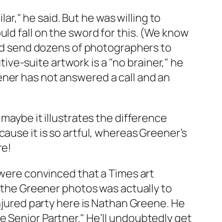
lar," he said. But he was willing to
ld fall on the sword for this. (We know
ould send dozens of photographers to
ve-suite artwork is a "no brainer," he
ner has not answered a call and an
maybe it illustrates the difference
ause it is so artful, whereas Greener’s
re!
 were convinced that a
Times
art
d the Greener photos was actually to
injured party here is Nathan Greene. He
e Senior Partner." He’ll undoubtedly get