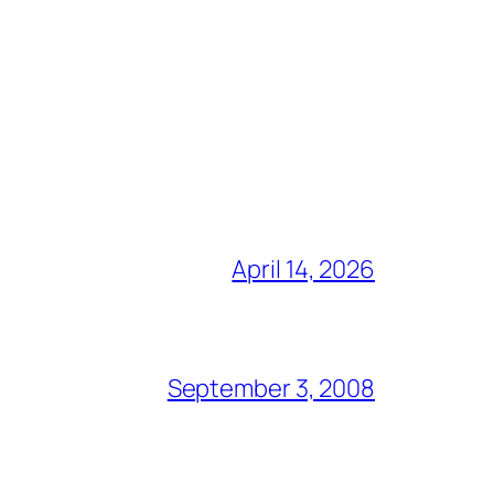
April 14, 2026
September 3, 2008