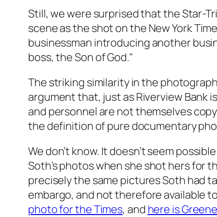
Still, we were surprised that the
Star-T
scene as the shot on the
New York Time
businessman introducing another busines
boss, the Son of God."
The striking similarity in the photogr
argument that, just as Riverview Bank is 
and personnel are not themselves copyrigh
the definition of pure documentary pho
We don’t know. It doesn’t seem possible
Soth’s photos when she shot hers for t
precisely the same pictures Soth had t
embargo, and not therefore available t
photo for the Times
, and
here is Greene