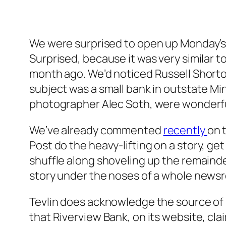
We were surprised to open up Monday’
Surprised, because it was very similar t
month ago. We’d noticed Russell Shorto’
subject was a small bank in outstate M
photographer Alec Soth, were wonderfu
We’ve already commented
recently
on 
Post
do the heavy-lifting on a story, get
shuffle along shoveling up the remaind
story under the noses of a whole newsro
Tevlin does acknowledge the source of hi
that Riverview Bank, on its website, cl