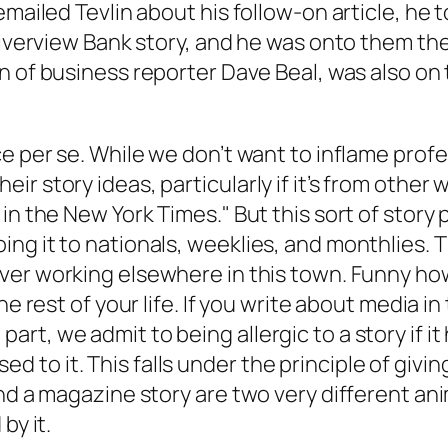
mailed Tevlin about his follow-on article, he t
 Riverview Bank story, and he was onto them th
on of business reporter Dave Beal, was also on
e per se. While we don’t want to inflame profes
 story ideas, particularly if it’s from other wr
 in the
New York Times
." But this sort of story
ng it to nationals, weeklies, and monthlies. T
ever working elsewhere in this town. Funny how
he rest of your life. If you write about media i
rt, we admit to being allergic to a story if 
o it. This falls under the principle of giving 
nd a magazine story are two very different anim
by it.