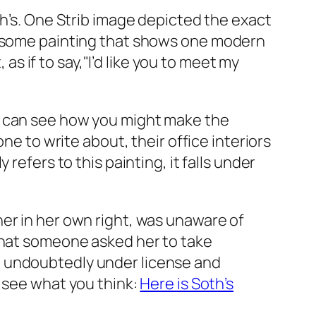
h’s. One
Strib
image depicted the exact
ndsome painting that shows one modern
 if to say,"I’d like you to meet my
e can see how you might make the
ne to write about, their office interiors
refers to this painting, it falls under
er in her own right, was unaware of
 that someone asked her to take
 undoubtedly under license and
 see what you think:
Here is Soth’s