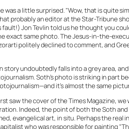
 was a little surprised. "Wow, that is quite simi
hat probably an editor at the
Star-Tribune
shou
’s fault!) Jon Tevlin told us he thought you c
e exact same photo. The Jesus-in-the-executi
orarti politely declined to comment, and Gree
 story undoubtedly falls into a grey area, and 
urnalism. Soth’s photo is striking in part bec
photojournalism—and it’s almost the same pictu
first saw the cover of the
Times Magazine
, we
tration. Indeed, the point of both the Soth an
d, evangelical art, in situ. Perhaps the real 
pitalist who was responsible for painting "Th