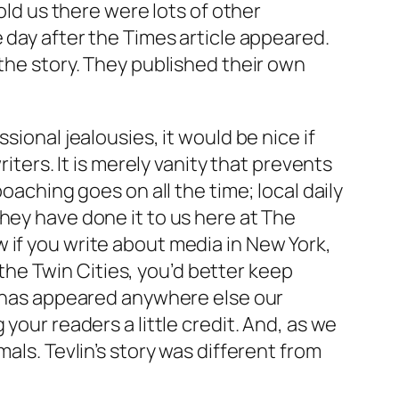
old us there were lots of other
e day after the
Times
article appeared.
 the story. They published their own
sional jealousies, it would be nice if
iters. It is merely vanity that prevents
 poaching goes on all the time; local daily
hey have done it to us here at
The
 if you write about media in New York,
n the Twin Cities, you’d better keep
it has appeared anywhere else our
your readers a little credit. And, as we
als. Tevlin’s story was different from