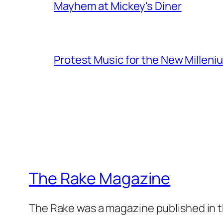
Mayhem at Mickey's Diner
Protest Music for the New Milleni
The Rake Magazine
The Rake was a magazine published in t