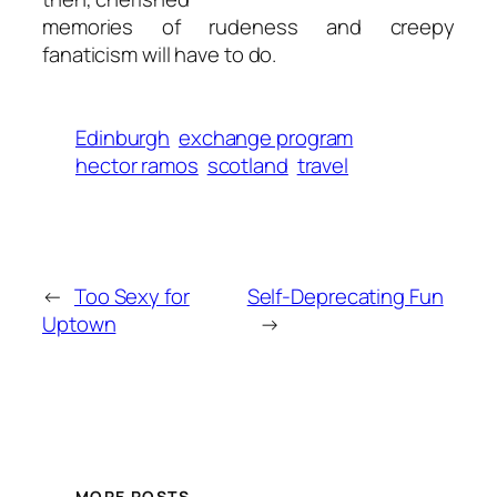
memories of rudeness and creepy
fanaticism will have to do.
Edinburgh
exchange program
hector ramos
scotland
travel
←
Too Sexy for
Self-Deprecating Fun
Uptown
→
MORE POSTS