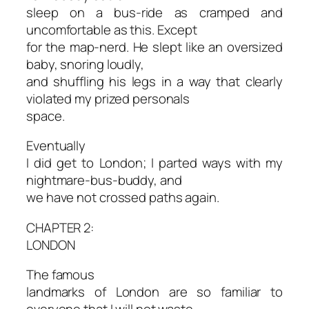
sleep on a bus-ride as cramped and
uncomfortable as this. Except
for the map-nerd. He slept like an oversized
baby, snoring loudly,
and shuffling his legs in a way that clearly
violated my prized personals
space.
Eventually
I did get to London; I parted ways with my
nightmare-bus-buddy, and
we have not crossed paths again.
CHAPTER 2:
LONDON
The famous
landmarks of London are so familiar to