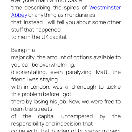
everyone that I will not waste
time describing the spires of
Westminster
Abbey
or anything as mundane as
that. Instead, I will tell you about some other
stuff that happened
to me in the UK capital.
Being in a
major city, the amount of options available to
you can be overwhelming,
disorientating, even paralyzing. Matt, the
friend I was staying
with in London, was kind enough to tackle
this problem before I got
there by losing his job. Now, we were free to
roam the streets
of the capital unhampered by the
responsibility and indecision that
come with that burden of burdens: money!