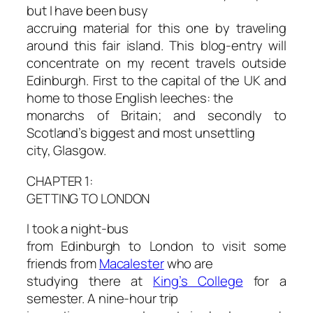
but I have been busy
accruing material for this one by traveling
around this fair island. This blog-entry will
concentrate on my recent travels outside
Edinburgh. First to the capital of the UK and
home to those English leeches: the
monarchs of Britain; and secondly to
Scotland’s biggest and most unsettling
city, Glasgow.
CHAPTER 1:
GETTING TO LONDON
I took a night-bus
from Edinburgh to London to visit some
friends from
Macalester
who are
studying there at
King’s College
for a
semester. A nine-hour trip