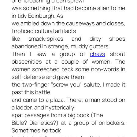
of encroaching urban sprawl
was something that had become alien to me
in tidy Edinburgh. As
we ambled down the causeways and closes,
I noticed cultural artifacts
like smack-spikes and dirty shoes
abandoned in strange, muddy gutters.
Then I saw a group of
chavs
shout
obscenities at a couple of women. The
women screeched back some non-words in
self-defense and gave them
the two-finger "screw you" salute. I made it
past this battle
and came to a plaza. There, a man stood on
a ladder, and hysterically
spat passages from a big book (
The
Bible? Dianetics?
) at a group of onlookers.
Sometimes he took