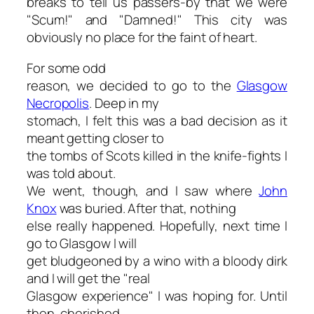
breaks to tell us passers-by that we were
"Scum!" and "Damned!" This city was
obviously no place for the faint of heart.
For some odd
reason, we decided to go to the
Glasgow
Necropolis
. Deep in my
stomach, I felt this was a bad decision as it
meant getting closer to
the tombs of Scots killed in the knife-fights I
was told about.
We went, though, and I saw where
John
Knox
was buried. After that, nothing
else really happened. Hopefully, next time I
go to Glasgow I will
get bludgeoned by a wino with a bloody dirk
and I will get the "real
Glasgow experience" I was hoping for. Until
then, cherished