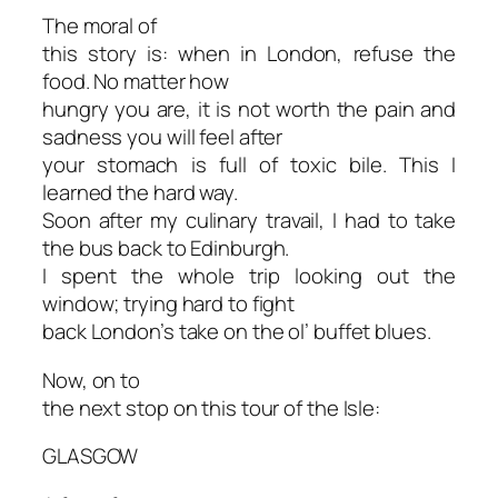
The moral of
this story is: when in London, refuse the
food. No matter how
hungry you are, it is not worth the pain and
sadness you will feel after
your stomach is full of toxic bile. This I
learned the hard way.
Soon after my culinary travail, I had to take
the bus back to Edinburgh.
I spent the whole trip looking out the
window; trying hard to fight
back London’s take on the ol’ buffet blues.
Now, on to
the next stop on this tour of the Isle:
GLASGOW