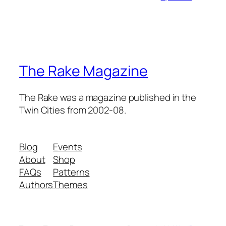
The Rake Magazine
The Rake was a magazine published in the
Twin Cities from 2002-08.
Blog
Events
About
Shop
FAQs
Patterns
Authors
Themes