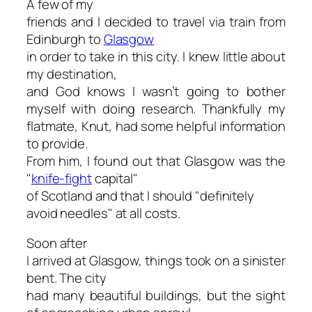
A few of my
friends and I decided to travel via train from
Edinburgh to
Glasgow
in order to take in this city. I knew little about
my destination,
and God knows I wasn’t going to bother
myself with doing research. Thankfully my
flatmate, Knut, had some helpful information
to provide.
From him, I found out that Glasgow was the
"
knife-fight
capital"
of Scotland and that I should "
definitely
avoid needles" at all costs.
Soon after
I arrived at Glasgow, things took on a sinister
bent. The city
had many beautiful buildings, but the sight