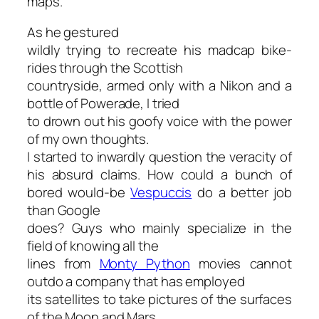
maps."
As he gestured
wildly trying to recreate his madcap bike-
rides through the Scottish
countryside, armed only with a Nikon and a
bottle of Powerade, I tried
to drown out his goofy voice with the power
of my own thoughts.
I started to inwardly question the veracity of
his absurd claims. How could a bunch of
bored would-be
Vespuccis
do a better job
than Google
does? Guys who mainly specialize in the
field of knowing all the
lines from
Monty Python
movies cannot
outdo a company that has employed
its satellites to take pictures of the surfaces
of the Moon and Mars.