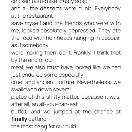
chicken tasted like crusty soap
and all the desserts were cubic. Everybody
at the restaurant,
save myself and the friends who were with
me, looked absolutely depressed. They ate
the food with heir heads hanging in despair,
as if somebody
were making them do it. Frankly, I think that
by the end of our
meal, we also must have looked like we had
just endured some especially
cruel and ancient torture. Nevertheless, we
swallowed down several
plates of this shitty matter, because it was,
after all, an all-you-can-eat
buffet, and we jumped at the chance at
finally
getting
the most bang for our quid.