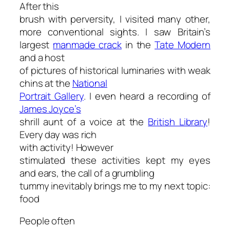
After this
brush with perversity, I visited many other,
more conventional sights. I saw Britain’s
largest
manmade crack
in the
Tate Modern
and a host
of pictures of historical luminaries with weak
chins at the
National
Portrait Gallery
. I even heard a recording of
James Joyce’s
shrill aunt of a voice at the
British Library
!
Every day was rich
with activity! However
stimulated these activities kept my eyes
and ears, the call of a grumbling
tummy inevitably brings me to my next topic:
food
People often