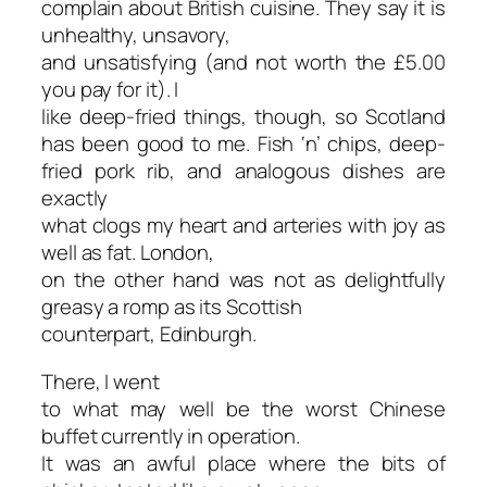
complain about British cuisine. They say it is
unhealthy, unsavory,
and unsatisfying (and not worth the £5.00
you pay for it). I
like deep-fried things, though, so Scotland
has been good to me. Fish ‘n’ chips, deep-
fried pork rib, and analogous dishes are
exactly
what clogs my heart and arteries with joy as
well as fat. London,
on the other hand was not as delightfully
greasy a romp as its Scottish
counterpart, Edinburgh.
There, I went
to what may well be the worst Chinese
buffet currently in operation.
It was an awful place where the bits of