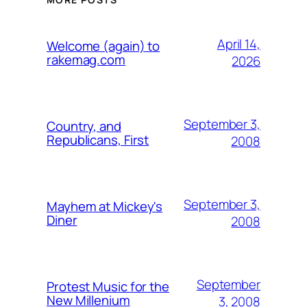
April 14,
Welcome (again) to
rakemag.com
2026
September 3,
Country, and
Republicans, First
2008
September 3,
Mayhem at Mickey's
Diner
2008
September
Protest Music for the
New Millenium
3, 2008