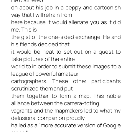
on about his job in a peppy and cartoonish
way that I will refrain from
here because it would alienate you as it did
me. This is
the gist of the one-sided exchange: He and
his friends decided that
it would be neat to set out on a quest to
take pictures of the entire
world to in order to submit these images to a
league of powerful amateur
cartographers. These other participants
scrutinized them and put
them together to form a map. This noble
alliance between the camera-toting
vagrants and the mapmakers led to what my
delusional companion proudly
hailed as a "more accurate version of Google