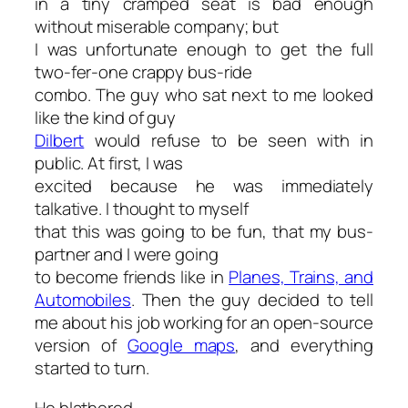
in a tiny cramped seat is bad enough
without miserable company; but
I was unfortunate enough to get the full
two-fer-one crappy bus-ride
combo. The guy who sat next to me looked
like the kind of guy
Dilbert
would refuse to be seen with in
public. At first, I was
excited because he was immediately
talkative. I thought to myself
that this was going to be fun, that my bus-
partner and I were going
to become friends like in
Planes, Trains, and
Automobiles
. Then the guy decided to tell
me about his job working for an open-source
version of
Google maps
, and everything
started to turn.
He blathered