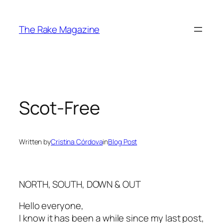
Skip
to
The Rake Magazine
content
Scot-Free
Written by
Cristina Córdova
in
Blog Post
NORTH, SOUTH, DOWN & OUT
Hello everyone,
I know it has been a while since my last post,