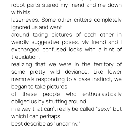
robot-parts stared my friend and me down
with his
laser-eyes. Some other critters completely
ignored us and went
around taking pictures of each other in
weirdly suggestive poses. My friend and I
exchanged confused looks with a hint of
trepidation,
realizing that we were in the territory of
some pretty wild deviance. Like lower
mammals responding to a base instinct, we
began to take pictures
of these people who enthusiastically
obliged us by strutting around
in a way that can’t really be called "sexy" but
which I can perhaps
best describe as "uncanny."