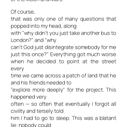
Of course,
that was only one of many questions that
popped into my head, along
with "why didn’t you just take another bus to
London?" and "why
can’t God just
disintegrate
somebody for me
just this once?" Everything got much worse
when he decided to point at the street
every
time we came across a patch of land that he
and his friends needed to
"explore more deeply" for the project. This
happened very
often — so often that eventually I forgot all
civility and tersely told
him I had to go to sleep. This was a blatant
lie: nobody could