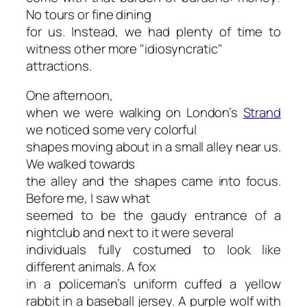
No tours or fine dining
for us. Instead, we had plenty of time to
witness other more "idiosyncratic"
attractions.
One afternoon,
when we were walking on London’s
Strand
we noticed some very colorful
shapes moving about in a small alley near us.
We walked towards
the alley and the shapes came into focus.
Before me, I saw what
seemed to be the gaudy entrance of a
nightclub and next to it were several
individuals fully costumed to look like
different animals. A fox
in a policeman’s uniform cuffed a yellow
rabbit in a baseball jersey. A purple wolf with