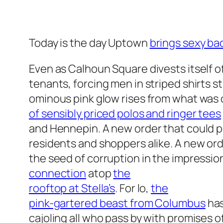
Today is the day Uptown
brings sexy ba
Even as Calhoun Square divests itself o
tenants, forcing men in striped shirts s
ominous pink glow rises from what was
of sensibly priced polos and ringer tees
and Hennepin. A new order that could p
residents and shoppers alike. A new orde
the seed of corruption in the impressio
connection
atop
the
rooftop at Stella’s
. For lo,
the
pink-gartered beast from Columbus
has
cajoling all who pass by with promises o