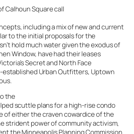
of Calhoun Square call
cepts, including a mix of new and current
ar to the initial proposals for the
esn’t hold much water given the exodus of
chen Window, have had their leases
ictoria’s Secret and North Face
ll-established Urban Outfitters, Uptown
ous.
to the
lped scuttle plans for a high-rise condo
 of either the craven cowardice of the
e strident power of community activism,
ent the Minneapolis Planning Commission