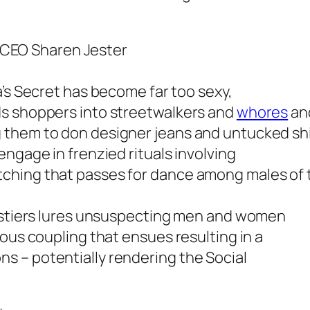
et CEO Sharen Jester
a’s Secret has become far too sexy,
ds shoppers into streetwalkers and
whores
and
them to don designer jeans and untucked shir
ngage in frenzied rituals involving
ching that passes for dance among males of t
bustiers lures unsuspecting men and women
ous coupling that ensues resulting in a
 – potentially rendering the Social