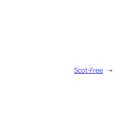
Scot-Free
→