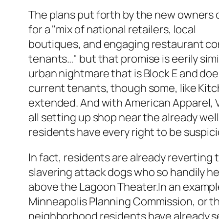
The plans put forth by the new owners 
for a "mix of national retailers, local
boutiques, and engaging restaurant con
tenants…" but that promise is eerily simil
urban nightmare that is Block E and do
current tenants, though some, like Kit
extended. And with American Apparel, V
all setting up shop near the already we
residents have every right to be suspici
In fact, residents are already reverting 
slavering attack dogs who so handily he
above the Lagoon Theater.In an example
Minneapolis Planning Commission, or th
neighborhood residents have already s