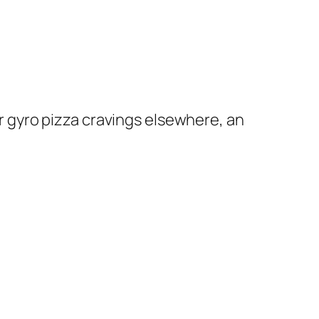
ir gyro pizza cravings elsewhere, an