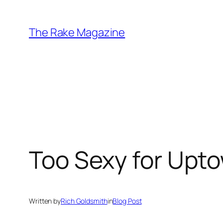
Skip
to
The Rake Magazine
content
Too Sexy for Upt
Written by
Rich Goldsmith
in
Blog Post