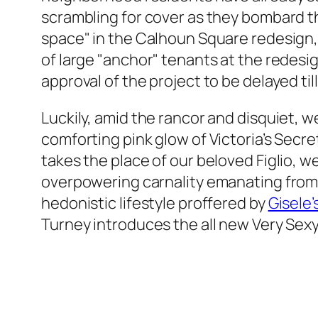
scrambling for cover as they bombard t
space" in the Calhoun Square redesign, 
of large "anchor" tenants at the redes
approval of the project to be delayed t
Luckily, amid the rancor and disquiet, 
comforting pink glow of Victoria’s Secret
takes the place of our beloved Figlio, we
overpowering carnality emanating fro
hedonistic lifestyle proffered by
Gisele’
Turney introduces the all new Very Sex