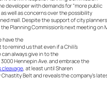
he developer with demands for "more public
as well as concerns over the possibility
igned mall. Despite the support of city plann
ill the Planning Commission’s next meeting on 
we have the
 to remind us that even if a Chili’s
 can always give in to the
m 3000 Hennepin Ave. and embrace the
s cleavage
, at least until Sharen
y
Chastity Belt and reveals the company’s late