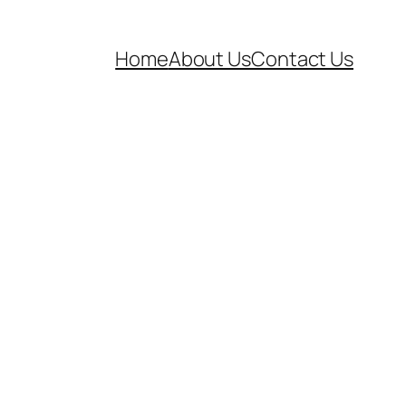
Home
About Us
Contact Us