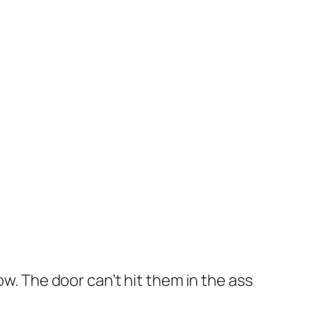
ow. The door can’t hit them in the ass