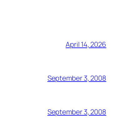
April 14, 2026
September 3, 2008
September 3, 2008