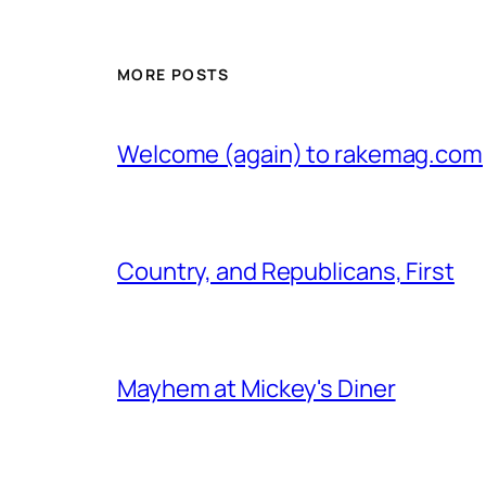
MORE POSTS
Welcome (again) to rakemag.com
Country, and Republicans, First
Mayhem at Mickey's Diner