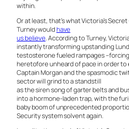
within.
Or at least, that’s what Victoria’s Secr
Turney would
have
us believe
. According to Turney, Victori
instantly transforming upstanding Lun
testosterone fueled rampages –forcing 
heretofore unheard of pace in order to e
Captain Morgan and the spasmodic twit
sector will grind to a standstill
as the siren song of garter belts and 
into a hormone-laden trap, with the furi
baby boom of unprecedented proportions
Security system solvent again.