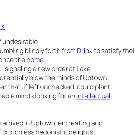
ck
.
f undesirable
tumbling blindly forth from
Drink
to satisfy the
 once the
home
– signaling a new order at Lake
otentially blow the minds of Uptown
r that, if left unchecked, could plant
nable minds looking for an
intellectual
 arrived in Uptown, entreating and
f crotchless hedonistic delights