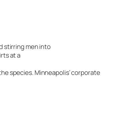
 stirring men into
ts at a
he species. Minneapolis’ corporate