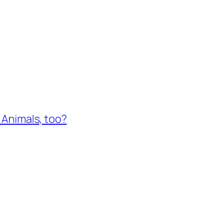
e Animals, too?