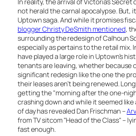
In reality, the arrival of Victoria’s Secret
not herald the carnal apocalypse. But, i
Uptown saga. And while it promises fiscal
blogger Christy DeSmith mentioned
, t
surrounding the redesign of Calhoun Sq
especially as pertains to the retail mi
have played a large role in Uptown’s hi
tenants are leaving, whether because of 
significant redesign like the one the p
their leases aren’t being renewed. Long
getting the "morning after the one-nig
crashing down and while it seemed like a
of day has revealed Dan Frischman –
Arv
from TV sitcom "Head of the Class" – lyi
fast enough.