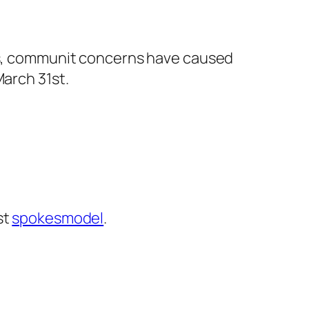
ers, communit concerns have caused
March 31st.
st
spokesmodel
.