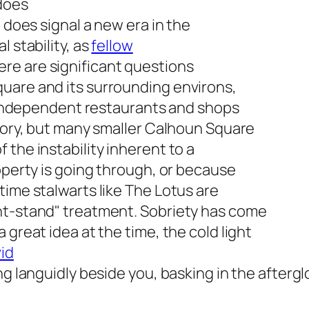
 does
t does signal a new era in the
 stability, as
fellow
here are significant questions
uare and its surrounding environs,
x. Independent restaurants and shops
story, but many smaller Calhoun Square
the instability inherent to a
roperty is going through, or because
time stalwarts like The Lotus are
ht-stand" treatment. Sobriety has come
 great idea at the time, the cold light
id
ng languidly beside you, basking in the aftergl