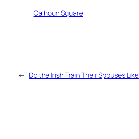
Calhoun Square
←
Do the Irish Train Their Spouses Lik