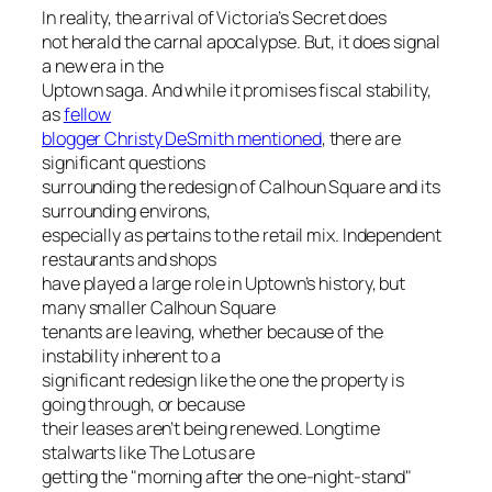
In reality, the arrival of Victoria’s Secret does
not herald the carnal apocalypse. But, it does signal
a new era in the
Uptown saga. And while it promises fiscal stability,
as
fellow
blogger Christy DeSmith mentioned
, there are
significant questions
surrounding the redesign of Calhoun Square and its
surrounding environs,
especially as pertains to the retail mix. Independent
restaurants and shops
have played a large role in Uptown’s history, but
many smaller Calhoun Square
tenants are leaving, whether because of the
instability inherent to a
significant redesign like the one the property is
going through, or because
their leases aren’t being renewed. Longtime
stalwarts like The Lotus are
getting the "morning after the one-night-stand"