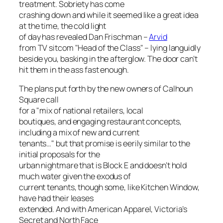
treatment. Sobriety has come
crashing down and while it seemed like a great idea
at the time, the cold light
of day has revealed Dan Frischman –
Arvid
from TV sitcom "Head of the Class" – lying languidly
beside you, basking in the afterglow. The door can’t
hit them in the ass fast enough.
The plans put forth by the new owners of Calhoun
Square call
for a "mix of national retailers, local
boutiques, and engaging restaurant concepts,
including a mix of new and current
tenants…" but that promise is eerily similar to the
initial proposals for the
urban nightmare that is Block E and doesn’t hold
much water given the exodus of
current tenants, though some, like Kitchen Window,
have had their leases
extended. And with American Apparel, Victoria’s
Secret and North Face