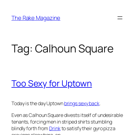
Skip
to
The Rake Magazine
content
Tag:
Calhoun Square
Too Sexy for Uptown
Today is the day Uptown
brings sexy back
.
Even as Calhoun Square divests itself of undesirable
tenants, forcing men in striped shirts stumbling
blindly forth from
Drink
to satisfy their gyro pizza
cravings elsewhere, an