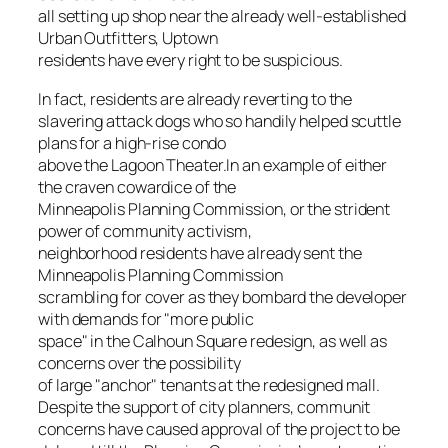
all setting up shop near the already well-established
Urban Outfitters, Uptown
residents have every right to be suspicious.
In fact, residents are already reverting to the
slavering attack dogs who so handily helped scuttle
plans for a high-rise condo
above the Lagoon Theater.In an example of either
the craven cowardice of the
Minneapolis Planning Commission, or the strident
power of community activism,
neighborhood residents have already sent the
Minneapolis Planning Commission
scrambling for cover as they bombard the developer
with demands for "more public
space" in the Calhoun Square redesign, as well as
concerns over the possibility
of large "anchor" tenants at the redesigned mall.
Despite the support of city planners, communit
concerns have caused approval of the project to be