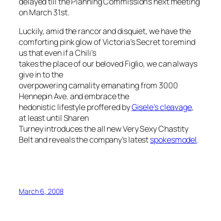
delayed till the Planning Commission’s next meeting
on March 31st.
Luckily, amid the rancor and disquiet, we have the
comforting pink glow of Victoria’s Secret to remind
us that even if a Chili’s
takes the place of our beloved Figlio, we can always
give in to the
overpowering carnality emanating from 3000
Hennepin Ave. and embrace the
hedonistic lifestyle proffered by
Gisele’s cleavage
,
at least until Sharen
Turney introduces the all new Very Sexy
Chastity
Belt and reveals the company’s latest
spokesmodel
.
March 6, 2008