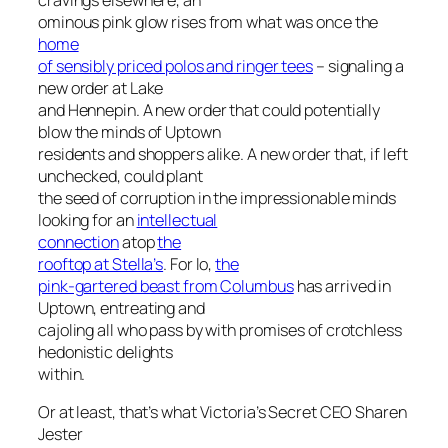
ominous pink glow rises from what was once the
home
of sensibly priced polos and ringer tees
– signaling a
new order at Lake
and Hennepin. A new order that could potentially
blow the minds of Uptown
residents and shoppers alike. A new order that, if left
unchecked, could plant
the seed of corruption in the impressionable minds
looking for an
intellectual
connection
atop
the
rooftop at Stella’s
. For lo,
the
pink-gartered beast from Columbus
has arrived in
Uptown, entreating and
cajoling all who pass by with promises of crotchless
hedonistic delights
within.
Or at least, that’s what Victoria’s Secret CEO Sharen
Jester