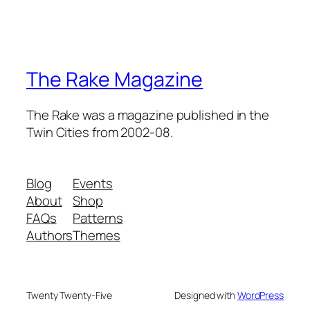
The Rake Magazine
The Rake was a magazine published in the
Twin Cities from 2002-08.
Blog
Events
About
Shop
FAQs
Patterns
Authors
Themes
Twenty Twenty-Five
Designed with
WordPress