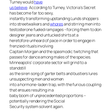
Turney would
have
us believe
. According to Turney, Victoria’s Secret
has become far too sexy,
instantly transforming upstanding Lunds shoppers
into streetwalkers and
whores
and stirring men into
testosterone fueled rampages –forcing them to don
designer jeans and untucked shirts at a
heretofore unheard of pace in order to engage in
frenzied rituals involving
Captain Morgan and the spasmodic twitching that
passes for dance among males of the species.
Minneapolis’ corporate sector will grind to a
standstill
as the siren song of garter belts and bustiers lures
unsuspecting men and women
into a hormone-laden trap, with the furious coupling
that ensues resulting in a
baby boom of unprecedented proportions –
potentially rendering the Social
Security system solvent again.