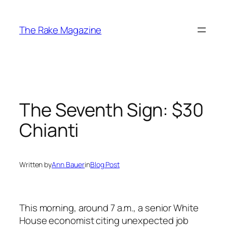
Skip
to
The Rake Magazine
content
The Seventh Sign: $30
Chianti
Written by
Ann Bauer
in
Blog Post
This morning, around 7 a.m., a senior White
House economist citing unexpected job