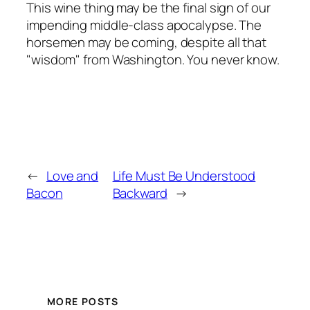
This wine thing may be the final sign of our
impending middle-class apocalypse. The
horsemen may be coming, despite all that
"wisdom" from Washington. You never know.
←
Love and
Life Must Be Understood
Bacon
Backward
→
MORE POSTS