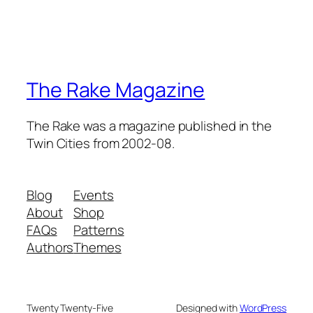
The Rake Magazine
The Rake was a magazine published in the
Twin Cities from 2002-08.
Blog
Events
About
Shop
FAQs
Patterns
Authors
Themes
Twenty Twenty-Five
Designed with
WordPress