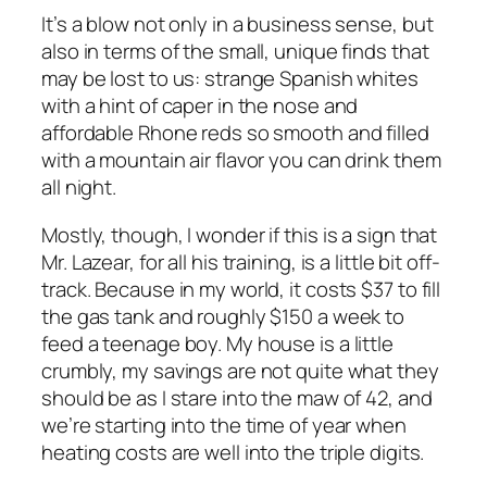
It’s a blow not only in a business sense, but
also in terms of the small, unique finds that
may be lost to us: strange Spanish whites
with a hint of caper in the nose and
affordable Rhone reds so smooth and filled
with a mountain air flavor you can drink them
all night.
Mostly, though, I wonder if this is a sign that
Mr. Lazear, for all his training, is a little bit off-
track. Because in my world, it costs $37 to fill
the gas tank and roughly $150 a week to
feed a teenage boy. My house is a little
crumbly, my savings are not quite what they
should be as I stare into the maw of 42, and
we’re starting into the time of year when
heating costs are well into the triple digits.