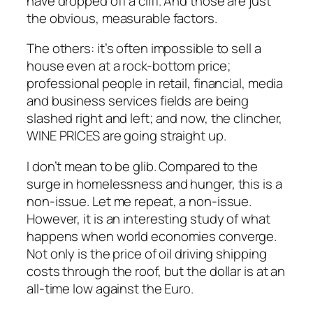
have dropped off a cliff. And those are just
the obvious, measurable factors.
The others: it’s often impossible to sell a
house even at a rock-bottom price;
professional people in retail, financial, media
and business services fields are being
slashed right and left; and now, the clincher,
WINE PRICES are going straight up.
I don’t mean to be glib. Compared to the
surge in homelessness and hunger, this is a
non-issue. Let me repeat, a non-issue.
However, it is an interesting study of what
happens when world economies converge.
Not only is the price of oil driving shipping
costs through the roof, but the dollar is at an
all-time low against the Euro.