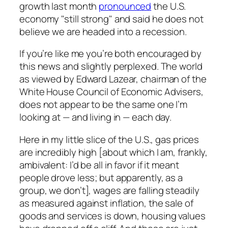
growth last month
pronounced
the U.S.
economy "still strong" and said he does not
believe we are headed into a recession.
If you’re like me you’re both encouraged by
this news and slightly perplexed. The world
as viewed by Edward Lazear, chairman of the
White House Council of Economic Advisers,
does not appear to be the same one I’m
looking at — and living in — each day.
Here in my little slice of the U.S., gas prices
are incredibly high [about which I am, frankly,
ambivalent: I’d be all in favor if it meant
people drove less; but apparently, as a
group, we don’t], wages are falling steadily
as measured against inflation, the sale of
goods and services is down, housing values