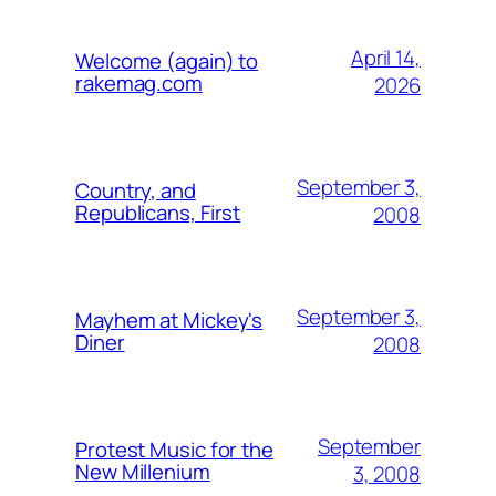
April 14,
Welcome (again) to
rakemag.com
2026
September 3,
Country, and
Republicans, First
2008
September 3,
Mayhem at Mickey's
Diner
2008
September
Protest Music for the
New Millenium
3, 2008