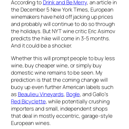
According to
Drink and Be Merry
, an article in
the December 5
New York Times
, European
winemakers have held off jacking up prices
and probably will continue to do so through
the holidays. But
NYT
wine critic Eric Asimov
predicts the hike will come in 3-5 months.
And it could be a shocker.
Whether this will prompt people to buy less
wine, buy cheaper wine, or simply buy
domestic wine remains to be seen. My
prediction is that the coming change will
buoy up even further American labels such
as
Beaulieu Vineyards
,
Bogle
, and Gallo’s
Red Bicyclette
, while potentially crushing
importers and small, independent shops
that deal in mostly eccentric, garage-style
European wines.