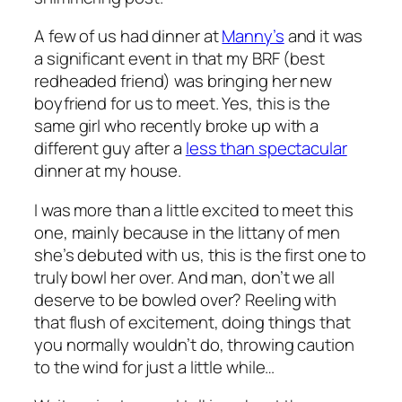
A few of us had dinner at
Manny’s
and it was
a significant event in that my BRF (best
redheaded friend) was bringing her new
boyfriend for us to meet. Yes, this is the
same girl who recently broke up with a
different guy after a
less than spectacular
dinner at my house.
I was more than a little excited to meet this
one, mainly because in the littany of men
she’s debuted with us, this is the first one to
truly bowl her over. And man, don’t we all
deserve to be bowled over? Reeling with
that flush of excitement, doing things that
you normally wouldn’t do, throwing caution
to the wind for just a little while…