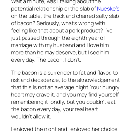
Wait a minute, was I talking about the
potential relationship or the slab of
Nueske’s
on the table, the thick and charred salty slab
of bacon? Seriously, what’s wrong with
feeling like that about a pork product? I’ve
just passed through the eighth year of
marriage with my husband and I love him
more than he may deserve, but I see him
every day. The bacon, I don’t.
The bacon is a surrender to fat and flavor, to
risk and decadence, to the aknowledgement
that this is not an average night. Your hungry
heart may crave it, and you may find yourself
remembering it fondly, but you couldn’t eat
the bacon every day, your real heart
wouldn’t allow it.
I enjoyed the night and I enjoyed her choice