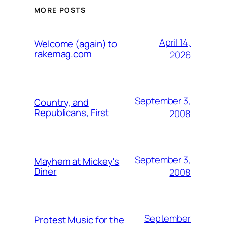
MORE POSTS
April 14,
Welcome (again) to
rakemag.com
2026
September 3,
Country, and
Republicans, First
2008
September 3,
Mayhem at Mickey's
Diner
2008
September
Protest Music for the