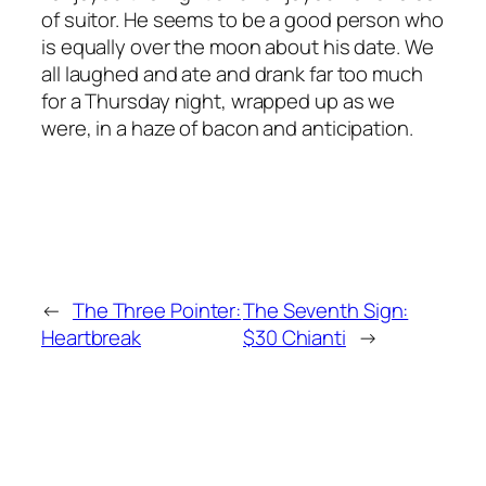
of suitor. He seems to be a good person who
is equally over the moon about his date. We
all laughed and ate and drank far too much
for a Thursday night, wrapped up as we
were, in a haze of bacon and anticipation.
←
The Three Pointer:
The Seventh Sign:
Heartbreak
$30 Chianti
→