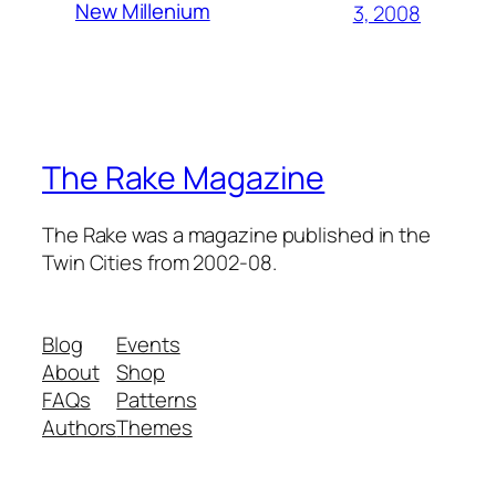
New Millenium
3, 2008
The Rake Magazine
The Rake was a magazine published in the
Twin Cities from 2002-08.
Blog
Events
About
Shop
FAQs
Patterns
Authors
Themes