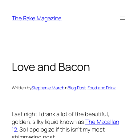
Skip
to
The Rake Magazine
content
Love and Bacon
Written by
Stephanie March
in
Blog Post
, 
Food and Drink
Last night I drank a lot of the beautiful,
golden, silky liquid known as
The Macallan
12
. So I apologize if this isn’t my most
shimmering post.