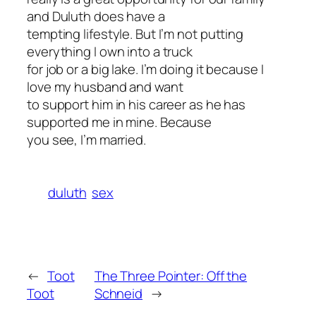
and Duluth does have a
tempting lifestyle. But I’m not putting
everything I own into a truck
for job or a big lake. I’m doing it because I
love my husband and want
to support him in his career as he has
supported me in mine. Because
you see, I’m married.
duluth
sex
←
Toot
The Three Pointer: Off the
Toot
Schneid
→