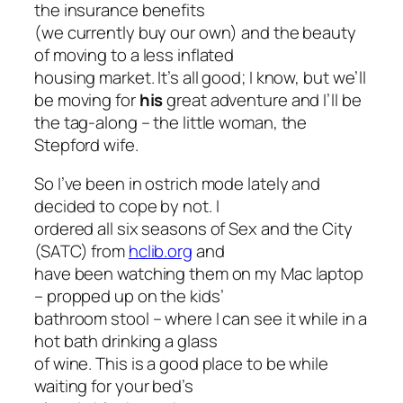
the insurance benefits
(we currently buy our own) and the beauty
of moving to a less inflated
housing market. It’s all good; I know, but we’ll
be moving for
his
great adventure and I’ll be
the tag-along – the little woman, the
Stepford wife.
So I’ve been in ostrich mode lately and
decided to cope by not. I
ordered all six seasons of
Sex and the City
(SATC) from
hclib.org
and
have been watching them on my Mac laptop
– propped up on the kids’
bathroom stool – where I can see it while in a
hot bath drinking a glass
of wine. This is a good place to be while
waiting for your bed’s