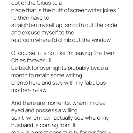
out of the Cities to a
place that is the butt of screenwriter jokes!”
I’d then have to
straighten myself up, smooth out the bride
and excuse myself to the
restroom where I’d climb out the window.
Of course, it is not like I’m leaving the Twin
Cities forever. I’ll
be back for overnights probably twice a
month to retain some writing
clients here and stay with my fabulous
mother-in-law.
And there are moments, when I’m clear-
eyed and possess a willing
spirit, when I can actually see where my
husband is coming from. It
really is a great opportunity for our family