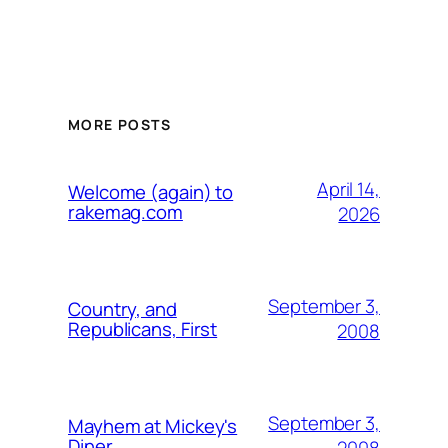
MORE POSTS
April 14,
Welcome (again) to
rakemag.com
2026
September 3,
Country, and
Republicans, First
2008
September 3,
Mayhem at Mickey's
Diner
2008