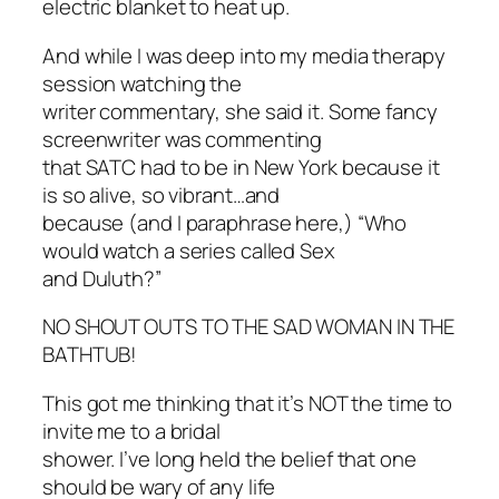
electric blanket to heat up.
And while I was deep into my media therapy
session watching the
writer commentary, she said it. Some fancy
screenwriter was commenting
that SATC had to be in New York because it
is so alive, so vibrant…and
because (and I paraphrase here,) “Who
would watch a series called
Sex
and Duluth
?”
NO SHOUT OUTS TO THE SAD WOMAN IN THE
BATHTUB!
This got me thinking that it’s NOT the time to
invite me to a bridal
shower. I’ve long held the belief that one
should be wary of any life