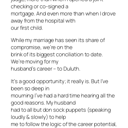
checking or co-signed a
mortgage. And even more than when I drove
away from the hospital with
our first child.
While my marriage has seen its share of
compromise, we’re on the
brink of its biggest conciliation to date.
We’re moving for my
husband’s career – to Duluth.
It’s a good opportunity; it really is. But I’ve
been so deep in
mourning I’ve had a hard time hearing all the
good reasons. My husband
had to all but don sock puppets (speaking
loudly & slowly) to help
me to follow the logic of the career potential,