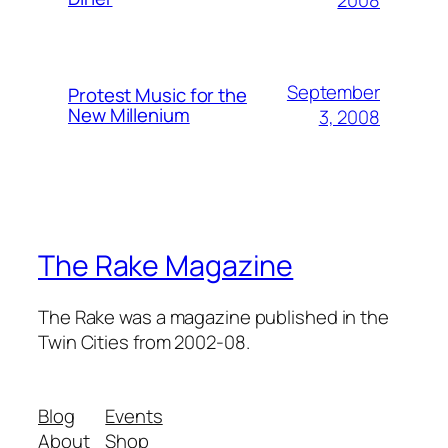
September
Protest Music for the
New Millenium
3, 2008
The Rake Magazine
The Rake was a magazine published in the
Twin Cities from 2002-08.
Blog
Events
About
Shop