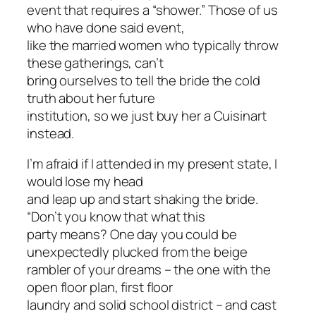
event that requires a “shower.” Those of us
who have done said event,
like the married women who typically throw
these gatherings, can’t
bring ourselves to tell the bride the cold
truth about her future
institution, so we just buy her a Cuisinart
instead.
I’m afraid if I attended in my present state, I
would lose my head
and leap up and start shaking the bride.
“Don’t you know that what this
party means? One day you could be
unexpectedly plucked from the beige
rambler of your dreams – the one with the
open floor plan, first floor
laundry and solid school district – and cast