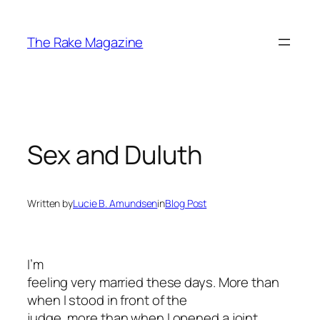
Skip
to
The Rake Magazine
content
Sex and Duluth
Written by
Lucie B. Amundsen
in
Blog Post
I’m
feeling very married these days. More than
when I stood in front of the
judge, more than when I opened a joint