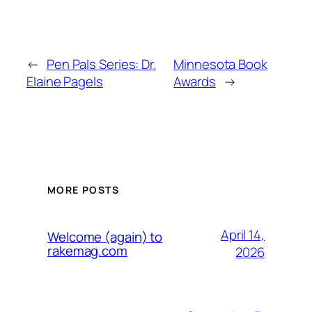
←
Pen Pals Series: Dr.
Minnesota Book
Elaine Pagels
Awards
→
MORE POSTS
April 14,
Welcome (again) to
rakemag.com
2026