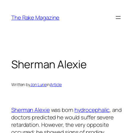
Skip
to
The Rake Magazine
content
Sherman Alexie
Written by
Jon Lurie
in
Article
Sherman Alexie
was born
hydrocephalic
, and
doctors predicted he would suffer severe
retardation. However, the very opposite
occurred; he showed signs of prodigy,