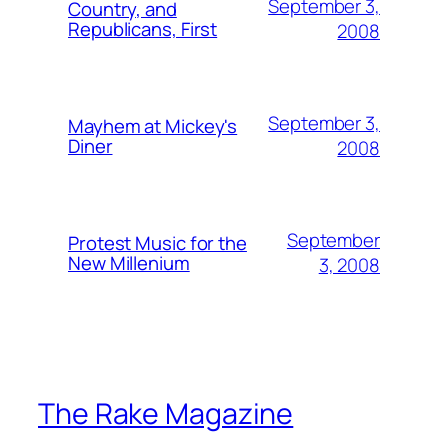
September 3,
Country, and
Republicans, First
2008
September 3,
Mayhem at Mickey's
Diner
2008
September
Protest Music for the
New Millenium
3, 2008
The Rake Magazine