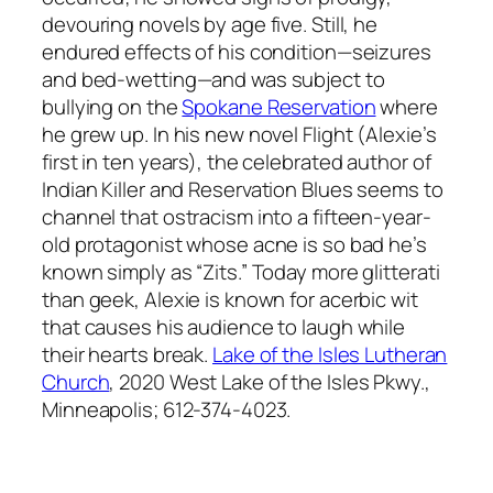
devouring novels by age five. Still, he
endured effects of his condition—seizures
and bed-wetting—and was subject to
bullying on the
Spokane Reservation
where
he grew up. In his new novel
Flight
(Alexie’s
first in ten years), the celebrated author of
Indian Killer
and
Reservation Blues
seems to
channel that ostracism into a fifteen-year-
old protagonist whose acne is so bad he’s
known simply as “Zits.” Today more glitterati
than geek, Alexie is known for acerbic wit
that causes his audience to laugh while
their hearts break.
Lake of the Isles Lutheran
Church
, 2020 West Lake of the Isles Pkwy.,
Minneapolis; 612-374-4023.