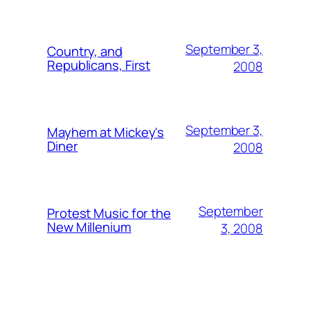
September 3,
Country, and
Republicans, First
2008
September 3,
Mayhem at Mickey's
Diner
2008
September
Protest Music for the
New Millenium
3, 2008