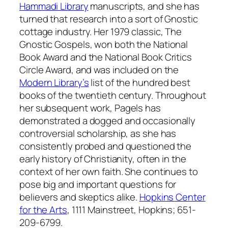
Hammadi Library
manuscripts, and she has
turned that research into a sort of Gnostic
cottage industry. Her 1979 classic,
The
Gnostic Gospels
, won both the National
Book Award and the National Book Critics
Circle Award, and was included on the
Modern Library’s
list of the hundred best
books of the twentieth century. Throughout
her subsequent work, Pagels has
demonstrated a dogged and occasionally
controversial scholarship, as she has
consistently probed and questioned the
early history of Christianity, often in the
context of her own faith. She continues to
pose big and important questions for
believers and skeptics alike.
Hopkins Center
for the Arts
, 1111 Mainstreet, Hopkins; 651-
209-6799.