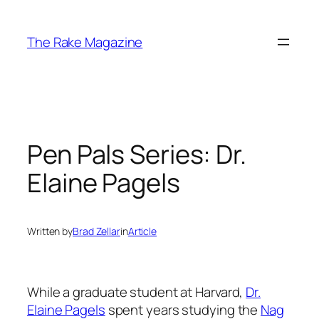
Skip
to
The Rake Magazine
content
Pen Pals Series: Dr.
Elaine Pagels
Written by
Brad Zellar
in
Article
While a graduate student at Harvard,
Dr.
Elaine Pagels
spent years studying the
Nag