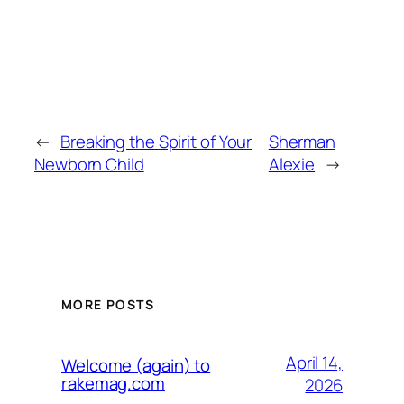
←
Breaking the Spirit of Your
Sherman
Newborn Child
Alexie
→
MORE POSTS
April 14,
Welcome (again) to
rakemag.com
2026