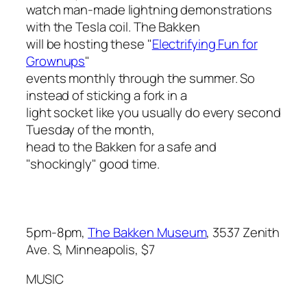
watch man-made lightning demonstrations
with the Tesla coil. The Bakken
will be hosting these "
Electrifying Fun for
Grownups
"
events monthly through the summer. So
instead of sticking a fork in a
light socket like you usually do every second
Tuesday of the month,
head to the Bakken for a safe and
"shockingly" good time.
5pm-8pm,
The Bakken Museum
, 3537 Zenith
Ave. S, Minneapolis, $7
MUSIC