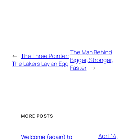
The Man Behind
←
The Three Pointer:
Bigger, Stronger,
The Lakers Lay an Egg
Faster
→
MORE POSTS
April 14,
Welcome (again) to