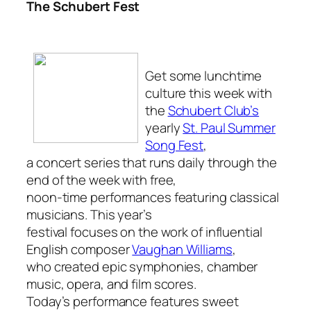
The Schubert Fest
Get some lunchtime
culture this week with
the
Schubert Club’s
yearly
St. Paul Summer
Song Fest
,
a concert series that runs daily through the
end of the week with free,
noon-time performances featuring classical
musicians. This year’s
festival focuses on the work of influential
English composer
Vaughan Williams
,
who created epic symphonies, chamber
music, opera, and film scores.
Today’s performance features sweet