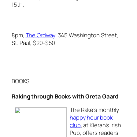
15th.
8pm,
The Ordway
, 345 Washington Street,
St. Paul, $20-$50
BOOKS
Raking through Books with Greta Gaard
T
he Rake’s
monthly
happy hour book
club
, at Kieran’s Irish
Pub, offers readers