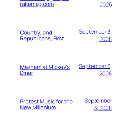
rakemag.com
2026
September 3,
Country, and
Republicans, First
2008
September 3,
Mayhem at Mickey's
Diner
2008
September
Protest Music for the
New Millenium
3, 2008