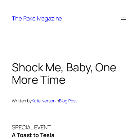
Skip
to
The Rake Magazine
content
Shock Me, Baby, One
More Time
Written by
Kate Iverson
in
Blog Post
SPECIAL EVENT
A Toast to Tesla