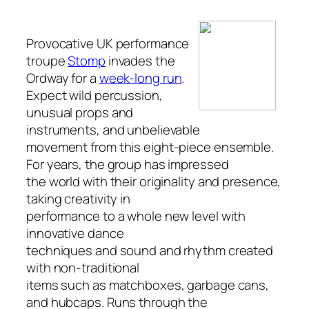
Provocative UK performance
troupe
Stomp
invades the
Ordway for a
week-long run
.
Expect wild percussion,
unusual props and
instruments, and unbelievable
movement from this eight-piece ensemble.
For years, the group has impressed
the world with their originality and presence,
taking creativity in
performance to a whole new level with
innovative dance
techniques and sound and rhythm created
with non-traditional
items such as matchboxes, garbage cans,
and hubcaps. Runs through the