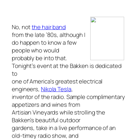
No, not
the hair band
from the late ’80s, although I
do happen to know a few
people who would
probably be into that.
Tonight’s event at the Bakken is dedicated
to
one of America’s greatest electrical
engineers,
Nikola Tesla
,
inventor of the radio. Sample complimentary
appetizers and wines from
Artisian Vineyards while strolling the
Bakken’s beautiful outdoor
gardens, take in a live performance of an
old-timey radio show, and