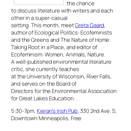
the chance
to discuss literature with writers and each
other in a super-casual
setting. This month, meet
Greta Gaard
,
author of
Ecological Politics: Ecofeminists
and the Greens
and
The Nature of Home:
Taking Root in a Place
, and editor of
Ecofeminism: Women, Animals, Nature
.
A well-published environmental literature
critic, she currently teaches
at the University of Wisconsin, River Falls,
and serves on the Board of
Directors for the Environmental Association
for Great Lakes Education.
5:30-7pm,
Kieran’s Irish Pub
, 330 2nd Ave. S,
Downtown Minneapolis, Free