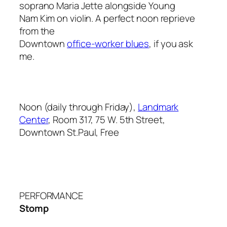
soprano Maria Jette alongside Young
Nam Kim on violin. A perfect noon reprieve
from the
Downtown
office-worker blues
, if you ask
me.
Noon (daily through Friday),
Landmark
Center
, Room 317, 75 W. 5th Street,
Downtown St.Paul, Free
PERFORMANCE
Stomp