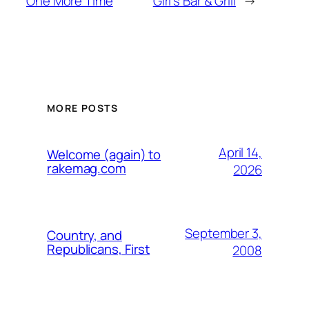
One More Time
Girl's Bar & Grill
→
MORE POSTS
April 14,
Welcome (again) to
rakemag.com
2026
September 3,
Country, and
Republicans, First
2008