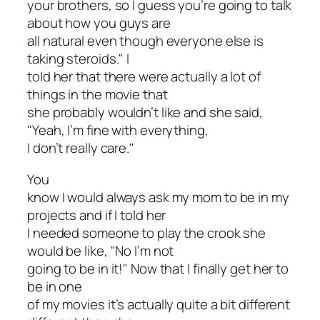
your brothers, so I guess you’re going to talk
about how you guys are
all natural even though everyone else is
taking steroids." I
told her that there were actually a lot of
things in the movie that
she probably wouldn’t like and she said,
"Yeah, I’m fine with everything,
I don’t really care."
You
know I would always ask my mom to be in my
projects and if I told her
I needed someone to play the crook she
would be like, "No I’m not
going to be in it!" Now that I finally get her to
be in one
of my movies it’s actually quite a bit different