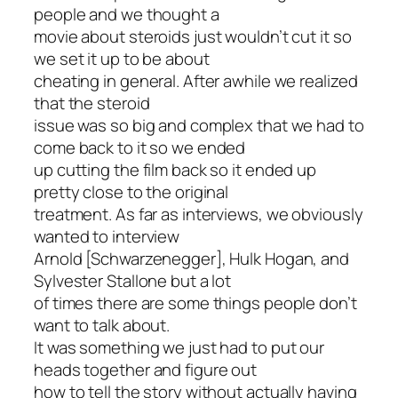
people and we thought a
movie about steroids just wouldn’t cut it so
we set it up to be about
cheating in general. After awhile we realized
that the steroid
issue was so big and complex that we had to
come back to it so we ended
up cutting the film back so it ended up
pretty close to the original
treatment. As far as interviews, we obviously
wanted to interview
Arnold [Schwarzenegger], Hulk Hogan, and
Sylvester Stallone but a lot
of times there are some things people don’t
want to talk about.
It was something we just had to put our
heads together and figure out
how to tell the story without actually having