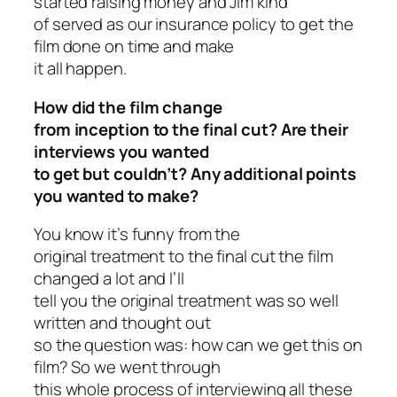
started raising money and Jim kind
of served as our insurance policy to get the
film done on time and make
it all happen.
How did the film change
from inception to the final cut? Are their
interviews you wanted
to get but couldn’t? Any additional points
you wanted to make?
You know it’s funny from the
original treatment to the final cut the film
changed a lot and I’ll
tell you the original treatment was so well
written and thought out
so the question was: how can we get this on
film? So we went through
this whole process of interviewing all these