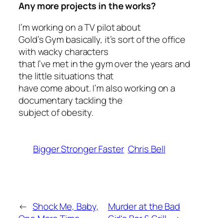
Any more projects in the works?
I’m working on a TV pilot about
Gold’s Gym basically, it’s sort of the office
with wacky characters
that I’ve met in the gym over the years and
the little situations that
have come about. I’m also working on a
documentary tackling the
subject of obesity.
Bigger Stronger Faster
Chris Bell
←
Shock Me, Baby,
Murder at the Bad