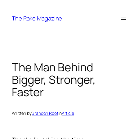
Skip
to
The Rake Magazine
content
The Man Behind
Bigger, Stronger,
Faster
Written by
Brandon Root
in
Article