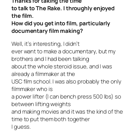
Thanks for taking the time
to talk to
The Rake
. I throughly enjoyed
the film.
How did you get into film, particularly
documentary film making?
Well, it’s interesting, I didn’t
ever want to make a documentary, but my
brothers and I had been talking
about the whole steroid issue, and I was
already a filmmaker at the
USC film school. I was also probably the only
filmmaker who is
a power lifter (I can bench press 500 lbs) so
between lifting weights
and making movies and it was the kind of the
time to put them both together
I guess.