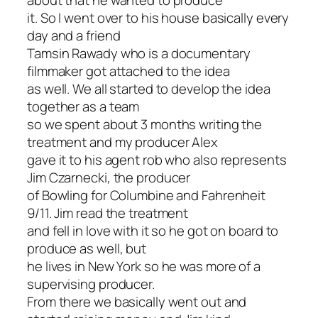
about that he wanted to produce
it. So I went over to his house basically every
day and a friend
Tamsin Rawady who is a documentary
filmmaker got attached to the idea
as well. We all started to develop the idea
together as a team
so we spent about 3 months writing the
treatment and my producer Alex
gave it to his agent rob who also represents
Jim Czarnecki, the producer
of Bowling for Columbine and Fahrenheit
9/11. Jim read the treatment
and fell in love with it so he got on board to
produce as well, but
he lives in New York so he was more of a
supervising producer.
From there we basically went out and