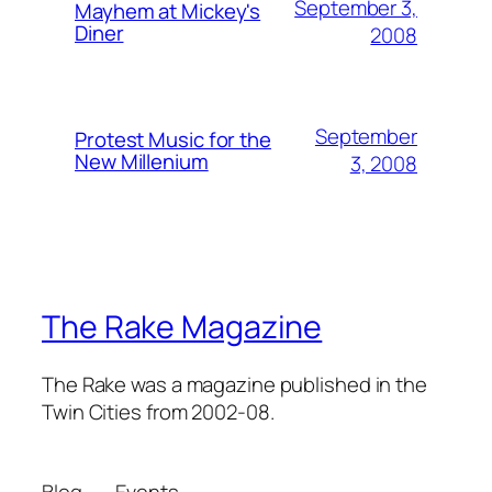
September 3,
Mayhem at Mickey's
Diner
2008
September
Protest Music for the
New Millenium
3, 2008
The Rake Magazine
The Rake was a magazine published in the
Twin Cities from 2002-08.