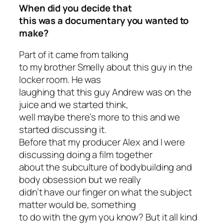
When did you decide that
this was a documentary you wanted to
make?
Part of it came from talking
to my brother Smelly about this guy in the
locker room. He was
laughing that this guy Andrew was on the
juice and we started think,
well maybe there’s more to this and we
started discussing it.
Before that my producer Alex and I were
discussing doing a film together
about the subculture of bodybuilding and
body obsession but we really
didn’t have our finger on what the subject
matter would be, something
to do with the gym you know? But it all kind