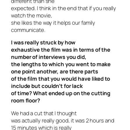
different than she
expected. I think in the end that if you really
watch the movie,
she likes the way it helps our family
communicate.
I was really struck by how
exhaustive the film was in terms of the
number of interviews you did,
the lengths to which you went to make
one point another, are there parts
of the film that you would have liked to
include but couldn’t for lack
of time? What ended up on the cutting
room floor?
We had a cut that I thought
was actually really good, it was 2 hours and
15 minutes which is really