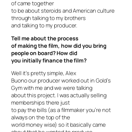
of came together
to be about steroids and American culture
through talking to my brothers
and talking to my producer.
Tell me about the process
of making the film, how did you bring
people on board? How did
you initially finance the film?
Well it’s pretty simple, Alex
Buono our producer worked out in Gold’s
Gym with me and we were talking
about this project. I was actually selling
memberships there just
to pay the bills (as a filmmaker you’re not
always on the top of the
world money wise) so it basically came