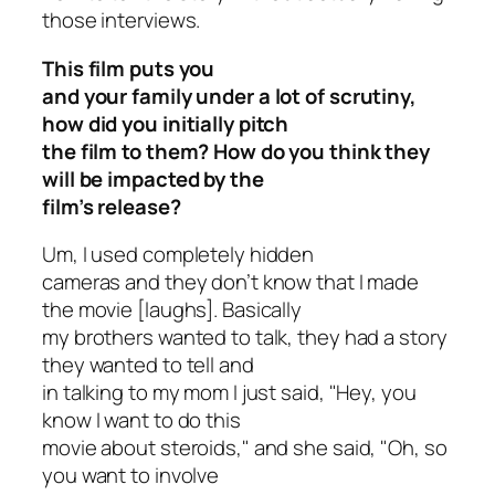
those interviews.
This film puts you
and your family under a lot of scrutiny,
how did you initially pitch
the film to them? How do you think they
will be impacted by the
film’s release?
Um, I used completely hidden
cameras and they don’t know that I made
the movie [laughs]. Basically
my brothers wanted to talk, they had a story
they wanted to tell and
in talking to my mom I just said, "Hey, you
know I want to do this
movie about steroids," and she said, "Oh, so
you want to involve