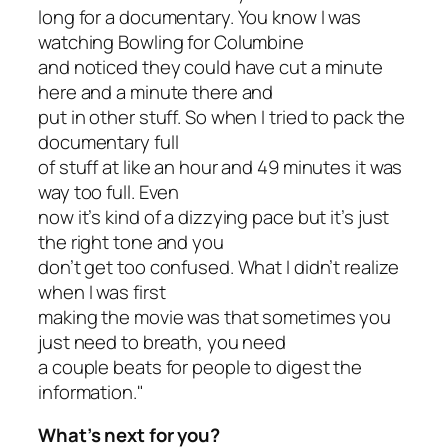
long for a documentary. You know I was
watching Bowling for Columbine
and noticed they could have cut a minute
here and a minute there and
put in other stuff. So when I tried to pack the
documentary full
of stuff at like an hour and 49 minutes it was
way too full. Even
now it’s kind of a dizzying pace but it’s just
the right tone and you
don’t get too confused. What I didn’t realize
when I was first
making the movie was that sometimes you
just need to breath, you need
a couple beats for people to digest the
information."
What’s next for you?