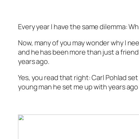
Every year I have the same dilemma: Wh
Now, many of you may wonder why I need 
and he has been more than just a friend
years ago.
Yes, you read that right: Carl Pohlad se
young man he set me up with years ago i