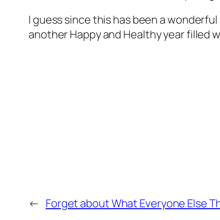
I guess since this has been a wonderful y
another Happy and Healthy year filled w
←
Forget about What Everyone Else T