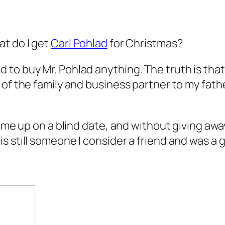
at do I get
Carl Pohlad
for Christmas?
to buy Mr. Pohlad anything. The truth is that 
 of the family and business partner to my fath
t me up on a blind date, and without giving awa
s still someone I consider a friend and was a 