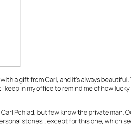
ith a gift from Carl, and it’s always beautiful. T
t I keep in my office to remind me of how lucky
arl Pohlad, but few know the private man. Out o
ersonal stories… except for this one, which se