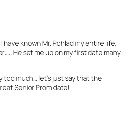
I have known Mr. Pohlad my entire life,
er….. He set me up on my first date many
y too much… let’s just say that the
great Senior Prom date!