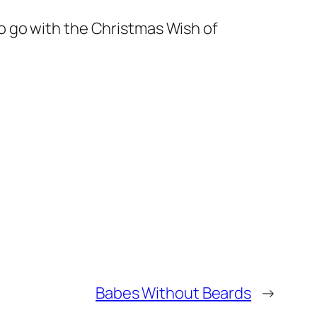
 to go with the Christmas Wish of
Babes Without Beards
→