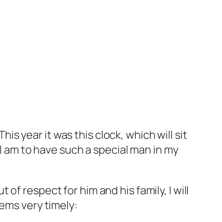
his year it was this clock, which will sit
 I am to have such a special man in my
f respect for him and his family, I will
ems very timely: