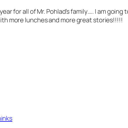
ear for all of Mr. Pohlad’s family….. I am going
ith more lunches and more great stories!!!!!
hinks