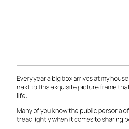
Every year a big box arrives at my house w
next to this exquisite picture frame tha
life.
Many of you know the public persona of C
tread lightly when it comes to sharing p