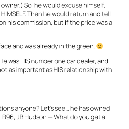
e owner.) So, he would excuse himself,
o HIMSELF. Then he would return and tell
n his commission, but if the price was a
 face and was already in the green.
e… He was HIS number one car dealer, and
t as important as HIS relationship with
estions anyone? Let’s see… he has owned
, B96, JB Hudson — What do you get a