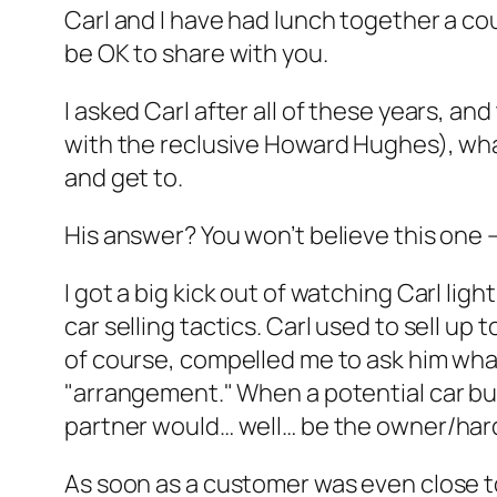
Carl and I have had lunch together a co
be OK to share with you.
I asked Carl after all of these years, a
with the reclusive Howard Hughes), what
and get to.
His answer? You won’t believe this one —
I got a big kick out of watching Carl lig
car selling tactics. Carl used to sell up 
of course, compelled me to ask him wha
"arrangement." When a potential car bu
partner would… well… be the owner/hard
As soon as a customer was even close to