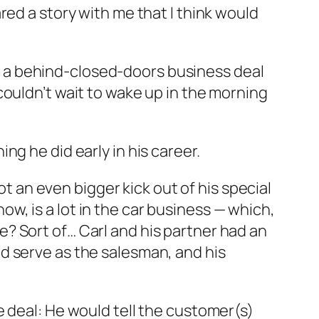
red a story with me that I think would
ing a behind-closed-doors business deal
couldn’t wait to wake up in the morning
g he did early in his career.
ot an even bigger kick out of his special
now, is a lot in the car business — which,
? Sort of… Carl and his partner had an
d serve as the salesman, and his
e deal: He would tell the customer(s)