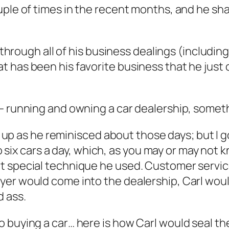
uple of times in the recent months, and he sha
nd through all of his business dealings (includ
 has been his favorite business that he just 
 running and owning a car dealership, somethin
ht up as he reminisced about those days; but I g
to six cars a day, which, as you may or may not k
t special technique he used. Customer service
yer would come into the dealership, Carl woul
 ass.
 buying a car… here is how Carl would seal th