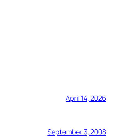
April 14, 2026
September 3, 2008