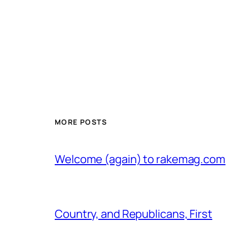
MORE POSTS
Welcome (again) to rakemag.com
Country, and Republicans, First