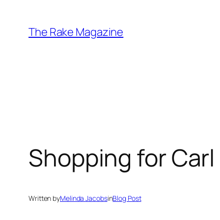
Skip
to
The Rake Magazine
content
Shopping for Carl
Written by
Melinda Jacobs
in
Blog Post