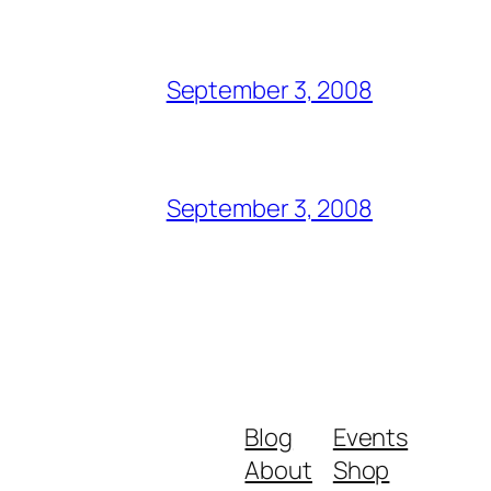
September 3, 2008
September 3, 2008
Blog
Events
About
Shop