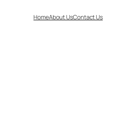
Home
About Us
Contact Us