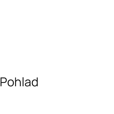
 Pohlad