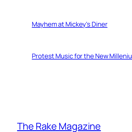
Mayhem at Mickey's Diner
Protest Music for the New Milleni
The Rake Magazine