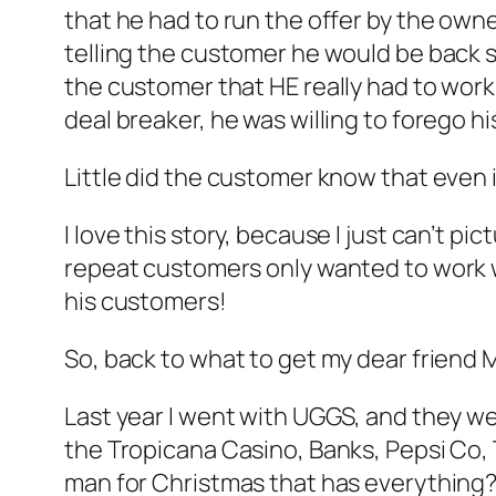
that he had to run the offer by the own
telling the customer he would be back s
the customer that HE really had to work 
deal breaker, he was willing to forego h
Little did the customer know that even i
I love this story, because I just can’t p
repeat customers only wanted to work w
his customers!
So, back to what to get my dear friend 
Last year I went with UGGS, and they we
the Tropicana Casino, Banks, Pepsi Co,
man for Christmas that has everything