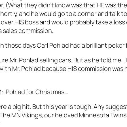
er. (What they didn’t know was that HE was th
hortly, and he would go to a corner and talk t
over HIS boss and would probably take a loss o
is sales commission.
n those days Carl Pohlad had a brilliant poker
icture Mr. Pohlad selling cars. But as he told m
ith Mr. Pohlad because HIS commission was no
Mr. Pohlad for Christmas…
re a big hit. But this year is tough. Any sugg
 The MN Vikings, our beloved Minnesota Twins
?