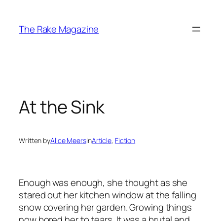
Skip
to
The Rake Magazine
content
At the Sink
Written by
Alice Meers
in
Article
, 
Fiction
Enough was enough, she thought as she
stared out her kitchen window at the falling
snow covering her garden. Growing things
now bored her to tears. It was a brutal and