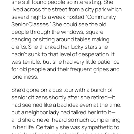
she still found people so interesting. She
lived across the street from a city park which
several nights a week hosted “Community
Senior Classes.” She could see the old
people through the windows, square
dancing or sitting around tables making
crafts. She thanked her lucky stars she
hadn’t sunk to that level of desperation. It
was terrible, but she had very little patience
for old people and their frequent gripes and
loneliness.
She’d gone on a bus tour with a bunch of
senior citizens shortly after she retired—it
had seemed like a bad idea even at the time,
but a neighbor lady had talked her into it—
and she’d never heard so much complaining
in her life. Certainly she was sympathetic to