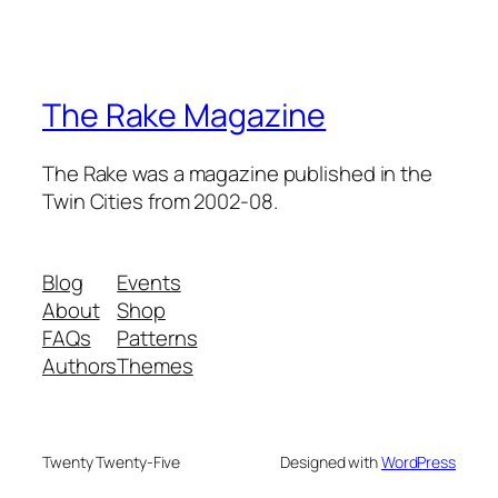
The Rake Magazine
The Rake was a magazine published in the
Twin Cities from 2002-08.
Blog
Events
About
Shop
FAQs
Patterns
Authors
Themes
Twenty Twenty-Five
Designed with
WordPress