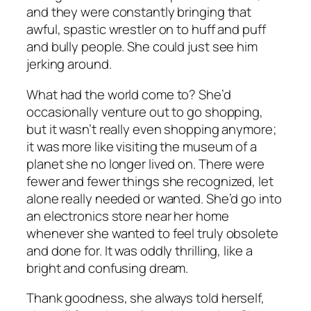
and they were constantly bringing that
awful, spastic wrestler on to huff and puff
and bully people. She could just see him
jerking around.
What had the world come to? She’d
occasionally venture out to go shopping,
but it wasn’t really even shopping anymore;
it was more like visiting the museum of a
planet she no longer lived on. There were
fewer and fewer things she recognized, let
alone really needed or wanted. She’d go into
an electronics store near her home
whenever she wanted to feel truly obsolete
and done for. It was oddly thrilling, like a
bright and confusing dream.
Thank goodness, she always told herself,