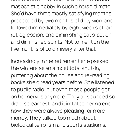
masochistic hobby in such a harsh climate.
She’d have three mostly satisfying months,
preceeded by two months of dirty work and
followed immediately by eight weeks of rain,
retrogression, and diminishing satisfaction
and diminished spirits. Not to mention the
five months of cold misery after that.
Increasingly in her retirement she passed
the winters as an almost total shut-in,
puttering about the house and re-reading
books she’d read years before. She listened
to public radio, but even those people got
on her nerves anymore. They all sounded so
drab, so earnest, and it irritated her no end
how they were always pleading for more
money. They talked too much about
biological terrorism and sports stadiums,