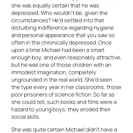
she was equally certain that he was
depressed. Who wouldn’t be, given the
circumstances? He’d settled into that
disturbing indifference regarding hygiene
and personal appearance that you saw so
often in the chronically depressed. Once
upon a time Michael had been a smart
enough boy, and even reasonably attractive,
but he was one of those children with an
immodest imagination, completely
ungrounded in the real world. She’d seen
the type every year in her classrooms, those
poor prisoners of science fiction. So far as
she could tell, such books and films were a
hazard to young boys; they eroded their
social skills.
She was quite certain Michael didn’t have a