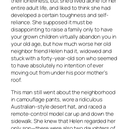
their loneliness, but she’d lived alone for her
entire adult life, and liked to think she had
developed a certain toughness and self-
reliance. She supposed it must be
disappointing to raise a family only to have
your grown children virtually abandon you in
your old age, but how much worse her old
neighbor friend Helen had it, widowed and
stuck with a forty-year-old son who seemed
to have absolutely no intention of ever
moving out from under his poor mother’s
roof.
This man still went about the neighborhood
in camouflage pants, wore a ridiculous
Australian-style desert hat, and raced a
remote-control model car up and down the
sidewalk. She knew that Helen regarded her
only son—there were also two daughters of