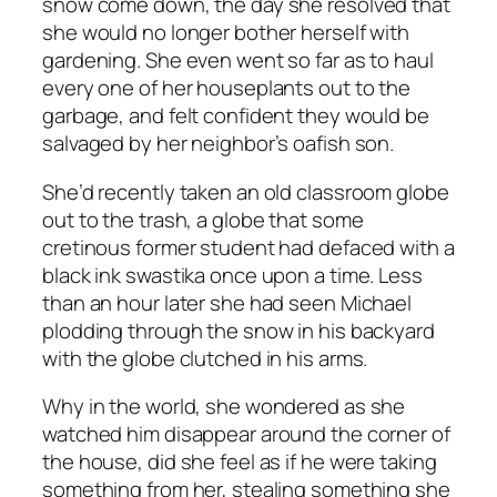
snow come down, the day she resolved that
she would no longer bother herself with
gardening. She even went so far as to haul
every one of her houseplants out to the
garbage, and felt confident they would be
salvaged by her neighbor’s oafish son.
She’d recently taken an old classroom globe
out to the trash, a globe that some
cretinous former student had defaced with a
black ink swastika once upon a time. Less
than an hour later she had seen Michael
plodding through the snow in his backyard
with the globe clutched in his arms.
Why in the world, she wondered as she
watched him disappear around the corner of
the house, did she feel as if he were taking
something from her, stealing something she