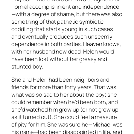
normal accomplishment and independence
—with a degree of shame, but there was also
something of that pathetic symbiotic
coddling that starts young in such cases
and eventually produces such unseemly
dependence in both parties. Heaven knows,
with her husband now dead, Helen would
have been lost without her greasy and
stunted boy.
She and Helen had been neighbors and
friends for more than forty years. That was
what was so sad to her about the boy; she
could remember when he’d been born, and
she’d watched him grow up (or not grow up,
as it turned out). She could feel a measure
of pity for him. She was sure he—Michael was
his name—had been disappointed in life, and