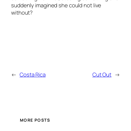
suddenly imagined she could not live
without?
←
Costa Rica
Cut Out
→
MORE POSTS