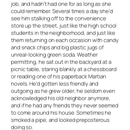
job, and hadn’t had one for as long as she
could remember. Several times a day she’d
see him stalking off to the convenience
store up the street, just like the high school
students in the neighborhood, and just like
them returning on each occasion with candy
and snack chips and big plastic jugs of
unreal-looking green soda. Weather
permitting, he sat out in the backyard at a
picnic table, staring blankly at a chessboard
or reading one of his paperback Martian
novels. He’d gotten less friendly and
outgoing as he grew older; he seldom even
acknowledged his old neighbor anymore,
and if he had any friends they never seemed
to come around his house. Sometimes he
smoked a pipe, and looked preposterous
doing so.