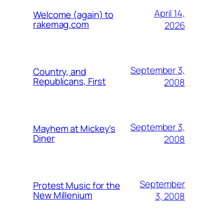
April 14,
Welcome (again) to
rakemag.com
2026
September 3,
Country, and
Republicans, First
2008
September 3,
Mayhem at Mickey's
Diner
2008
September
Protest Music for the
New Millenium
3, 2008