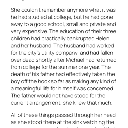
She couldn’t remember anymore what it was
he had studied at college, but he had gone
away to a good school, small and private and
very expensive. The education of their three
children had practically bankrupted Helen
and her husband. The husband had worked
for the city’s utility company, and had fallen
over dead shortly after Michael had returned
from college for the summer one year. The
death of his father had effectively taken the
boy off the hook so far as making any kind of
a meaningful life for himself was concerned.
The father would not have stood for the
current arrangement, she knew that much.
All of these things passed through her head
as she stood there at the sink watching the