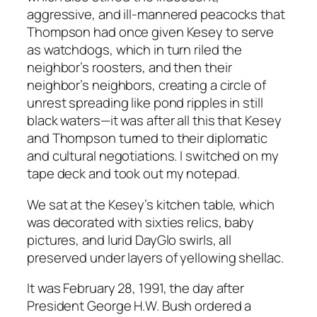
aggressive, and ill-mannered peacocks that
Thompson had once given Kesey to serve
as watchdogs, which in turn riled the
neighbor’s roosters, and then their
neighbor’s neighbors, creating a circle of
unrest spreading like pond ripples in still
black waters—it was after all this that Kesey
and Thompson turned to their diplomatic
and cultural negotiations. I switched on my
tape deck and took out my notepad.
We sat at the Kesey’s kitchen table, which
was decorated with sixties relics, baby
pictures, and lurid DayGlo swirls, all
preserved under layers of yellowing shellac.
It was February 28, 1991, the day after
President George H.W. Bush ordered a