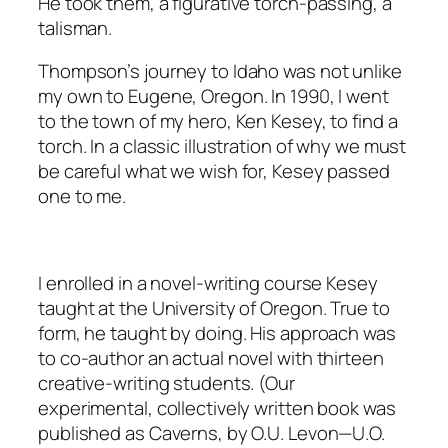
He took them, a figurative torch-passing, a
talisman.
Thompson’s journey to Idaho was not unlike
my own to Eugene, Oregon. In 1990, I went
to the town of my hero, Ken Kesey, to find a
torch. In a classic illustration of why we must
be careful what we wish for, Kesey passed
one to me.
I enrolled in a novel-writing course Kesey
taught at the University of Oregon. True to
form, he taught by doing. His approach was
to co-author an actual novel with thirteen
creative-writing students. (Our
experimental, collectively written book was
published as Caverns, by O.U. Levon—U.O.