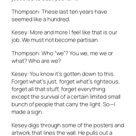
Thompson: These last ten years have
seemed like a hundred.
Kesey: More and more I feel like that is our
job. We must not become partisan.
Thompson: Who “we”? You we, me we or
what? Who are we?
Kesey: You know it’s gotten down to this.
Forget what’s just, forget what’s righteous,
forget all that stuff, forget everything
except the survival of a certain limited small
bunch of people that carry the light. So—I
made a sign.
Kesey digs through some of the posters and
artwork that lines the wall. He pulls out a