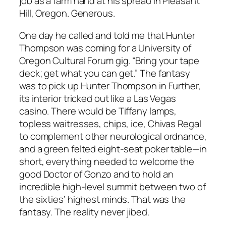
job as a farm hand at his spread in Pleasant
Hill, Oregon. Generous.
One day he called and told me that Hunter
Thompson was coming for a University of
Oregon Cultural Forum gig. “Bring your tape
deck; get what you can get.” The fantasy
was to pick up Hunter Thompson in Further,
its interior tricked out like a Las Vegas
casino. There would be Tiffany lamps,
topless waitresses, chips, ice, Chivas Regal
to complement other neurological ordnance,
and a green felted eight-seat poker table—in
short, everything needed to welcome the
good Doctor of Gonzo and to hold an
incredible high-level summit between two of
the sixties’ highest minds. That was the
fantasy. The reality never jibed.