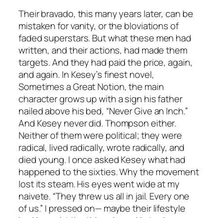
Their bravado, this many years later, can be
mistaken for vanity, or the bloviations of
faded superstars. But what these men had
written, and their actions, had made them
targets. And they had paid the price, again,
and again. In Kesey’s finest novel,
Sometimes a Great Notion, the main
character grows up with a sign his father
nailed above his bed, “Never Give an Inch.”
And Kesey never did. Thompson either.
Neither of them were political; they were
radical, lived radically, wrote radically, and
died young. I once asked Kesey what had
happened to the sixties. Why the movement
lost its steam. His eyes went wide at my
naivete. “They threw us all in jail. Every one
of us.” I pressed on— maybe their lifestyle