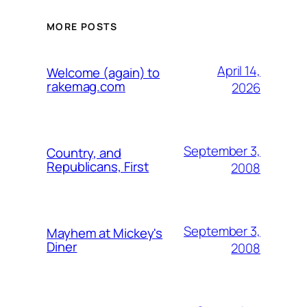
MORE POSTS
April 14,
Welcome (again) to
rakemag.com
2026
September 3,
Country, and
Republicans, First
2008
September 3,
Mayhem at Mickey's
Diner
2008