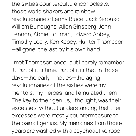
the sixties counterculture iconoclasts,
those world shakers and rainbow
revolutionaries: Lenny Bruce, Jack Kerouac,
William Burroughs, Allen Ginsberg, John
Lennon, Abbie Hoffman, Edward Abbey,
Timothy Leary, Ken Kesey, Hunter Thompson
—all gone, the last by his own hand.
I met Thompson once, but I barely remember
it. Part of it is time. Part of it is that in those
days—the early nineties—the aging
revolutionaries of the sixties were my
mentors, my heroes, and I emulated them.
The key to their genius, I thought, was their
excesses, without understanding that their
excesses were mostly countermeasure to
the pain of genius. My memories from those
years are washed with a psychoactive rose-