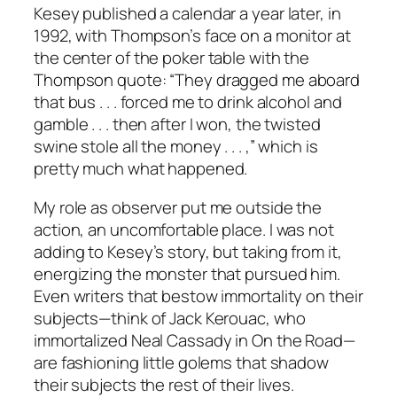
Kesey published a calendar a year later, in
1992, with Thompson’s face on a monitor at
the center of the poker table with the
Thompson quote: “They dragged me aboard
that bus . . . forced me to drink alcohol and
gamble . . . then after I won, the twisted
swine stole all the money . . . ,” which is
pretty much what happened.
My role as observer put me outside the
action, an uncomfortable place. I was not
adding to Kesey’s story, but taking from it,
energizing the monster that pursued him.
Even writers that bestow immortality on their
subjects—think of Jack Kerouac, who
immortalized Neal Cassady in On the Road—
are fashioning little golems that shadow
their subjects the rest of their lives.