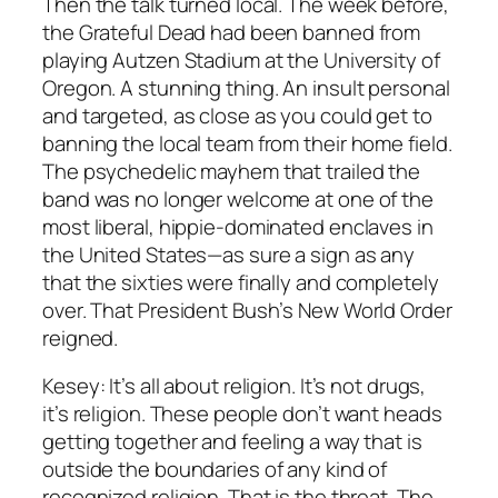
Then the talk turned local. The week before,
the Grateful Dead had been banned from
playing Autzen Stadium at the University of
Oregon. A stunning thing. An insult personal
and targeted, as close as you could get to
banning the local team from their home field.
The psychedelic mayhem that trailed the
band was no longer welcome at one of the
most liberal, hippie-dominated enclaves in
the United States—as sure a sign as any
that the sixties were finally and completely
over. That President Bush’s New World Order
reigned.
Kesey: It’s all about religion. It’s not drugs,
it’s religion. These people don’t want heads
getting together and feeling a way that is
outside the boundaries of any kind of
recognized religion. That is the threat. The