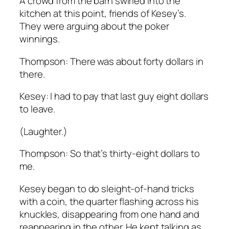
A crowd from the barn swirled into the
kitchen at this point, friends of Kesey’s.
They were arguing about the poker
winnings.
Thompson: There was about forty dollars in
there.
Kesey: I had to pay that last guy eight dollars
to leave.
(Laughter.)
Thompson: So that’s thirty-eight dollars to
me.
Kesey began to do sleight-of-hand tricks
with a coin, the quarter flashing across his
knuckles, disappearing from one hand and
reappearing in the other. He kept talking as