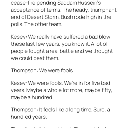
cease-fire pending Saddam Hussein’s
acceptance of terms. The heady, triumphant
end of Desert Storm. Bush rode high in the
polls. The other team.
Kesey: We really have suffered a bad blow
these last few years, you know it. A lot of
people fought a real battle and we thought
we could beat them.
Thompson: We were fools.
Kesey: We were fools. We’re in for five bad
years. Maybe a whole lot more, maybe fifty,
maybe a hundred.
Thompson: It feels like a long time. Sure, a
hundred years.