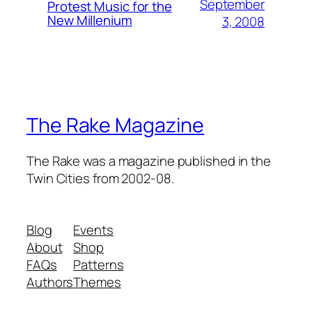
September
Protest Music for the
New Millenium
3, 2008
The Rake Magazine
The Rake was a magazine published in the
Twin Cities from 2002-08.
Blog
Events
About
Shop
FAQs
Patterns
Authors
Themes