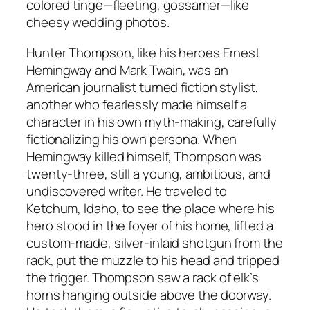
colored tinge—fleeting, gossamer—like
cheesy wedding photos.
Hunter Thompson, like his heroes Ernest
Hemingway and Mark Twain, was an
American journalist turned fiction stylist,
another who fearlessly made himself a
character in his own myth-making, carefully
fictionalizing his own persona. When
Hemingway killed himself, Thompson was
twenty-three, still a young, ambitious, and
undiscovered writer. He traveled to
Ketchum, Idaho, to see the place where his
hero stood in the foyer of his home, lifted a
custom-made, silver-inlaid shotgun from the
rack, put the muzzle to his head and tripped
the trigger. Thompson saw a rack of elk’s
horns hanging outside above the doorway.