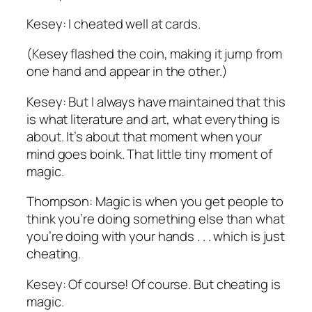
Kesey: I cheated well at cards.
(Kesey flashed the coin, making it jump from
one hand and appear in the other.)
Kesey: But I always have maintained that this
is what literature and art, what everything is
about. It’s about that moment when your
mind goes boink. That little tiny moment of
magic.
Thompson: Magic is when you get people to
think you’re doing something else than what
you’re doing with your hands . . . which is just
cheating.
Kesey: Of course! Of course. But cheating is
magic.