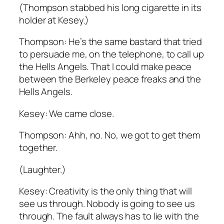
(Thompson stabbed his long cigarette in its
holder at Kesey.)
Thompson: He’s the same bastard that tried
to persuade me, on the telephone, to call up
the Hells Angels. That I could make peace
between the Berkeley peace freaks and the
Hells Angels.
Kesey: We came close.
Thompson: Ahh, no. No, we got to get them
together.
(Laughter.)
Kesey: Creativity is the only thing that will
see us through. Nobody is going to see us
through. The fault always has to lie with the