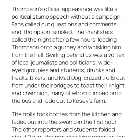
Thompson’s official appearance was like a
political stump speech without a campaign.
Fans called out questions and comments
and Thompson rambled. The Pranksters
called the night after a few hours, loading
Thompson onto a gurney and whisking him
from the hall. Swirling behind us was a vortex
of local journalists and politicians, wide-
eyed groupies and students, drunks and
freaks, bikers, and Mad Dog-crazed trolls out
from under their bridges to toast their knight
and champion, many of whom climbed onto
the bus and rode out to Kesey’s farm.
The trolls took bottles from the kitchen and
faded out into the swamp in the first hour.
The other reporters and students folded
about 2 a.m., the groupies lying prone on the