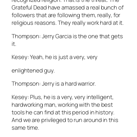
Grateful Dead have amassed a real bunch of
followers that are following them, really, for
religious reasons. They really work hard at it.
Thompson: Jerry Garcia is the one that gets
it.
Kesey: Yeah, he is just a very, very
enlightened guy.
Thompson: Jerry is a hard warrior.
Kesey: Plus, he is a very, very intelligent,
hardworking man, working with the best
tools he can find at this period in history.
And we are privileged to run around in this
same time.