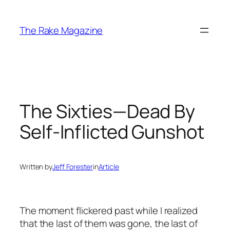
Skip
to
The Rake Magazine
content
The Sixties—Dead By
Self-Inflicted Gunshot
Written by
Jeff Forester
in
Article
The moment flickered past while I realized
that the last of them was gone, the last of