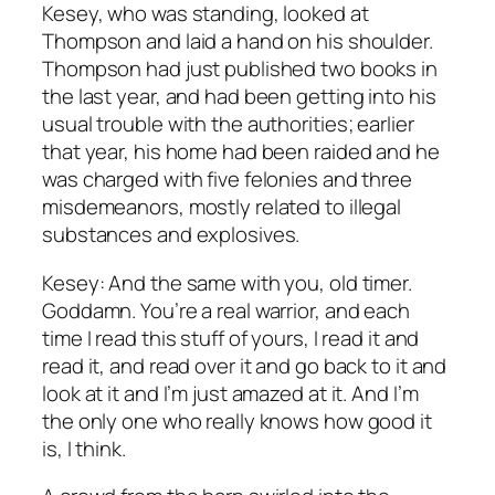
Kesey, who was standing, looked at
Thompson and laid a hand on his shoulder.
Thompson had just published two books in
the last year, and had been getting into his
usual trouble with the authorities; earlier
that year, his home had been raided and he
was charged with five felonies and three
misdemeanors, mostly related to illegal
substances and explosives.
Kesey: And the same with you, old timer.
Goddamn. You’re a real warrior, and each
time I read this stuff of yours, I read it and
read it, and read over it and go back to it and
look at it and I’m just amazed at it. And I’m
the only one who really knows how good it
is, I think.