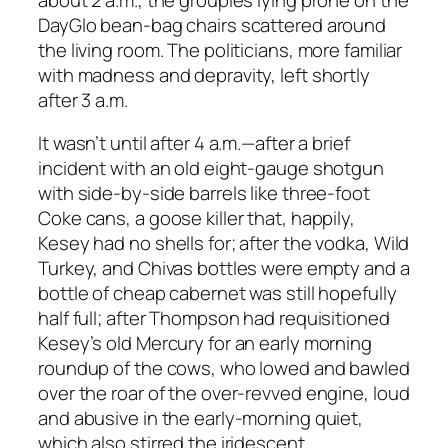
DayGlo bean-bag chairs scattered around
the living room. The politicians, more familiar
with madness and depravity, left shortly
after 3 a.m.
It wasn’t until after 4 a.m.—after a brief
incident with an old eight-gauge shotgun
with side-by-side barrels like three-foot
Coke cans, a goose killer that, happily,
Kesey had no shells for; after the vodka, Wild
Turkey, and Chivas bottles were empty and a
bottle of cheap cabernet was still hopefully
half full; after Thompson had requisitioned
Kesey’s old Mercury for an early morning
roundup of the cows, who lowed and bawled
over the roar of the over-revved engine, loud
and abusive in the early-morning quiet,
which also stirred the iridescent,