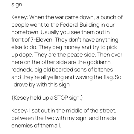
sign.
Kesey: When the war came down, a bunch of
people went to the Federal Building in our
hometown. Usually you see them out in
front of 7-Eleven. They don’t have anything
else to do. They beg money and try to pick
up dope. They are the peace side. Then over
here on the other side are the goddamn
redneck, big old bearded sons of bitches
and they’re all yelling and waving the flag. So
I drove by with this sign.
(Kesey held up a STOP sign.)
Kesey: I sat out in the middle of the street,
between the two with my sign, and I made
enemies of them all.