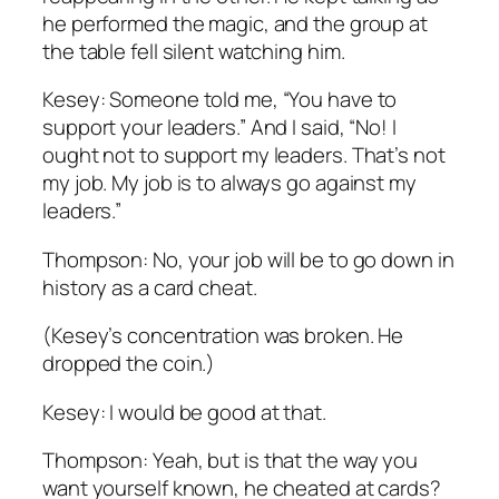
he performed the magic, and the group at
the table fell silent watching him.
Kesey: Someone told me, “You have to
support your leaders.” And I said, “No! I
ought not to support my leaders. That’s not
my job. My job is to always go against my
leaders.”
Thompson: No, your job will be to go down in
history as a card cheat.
(Kesey’s concentration was broken. He
dropped the coin.)
Kesey: I would be good at that.
Thompson: Yeah, but is that the way you
want yourself known, he cheated at cards?