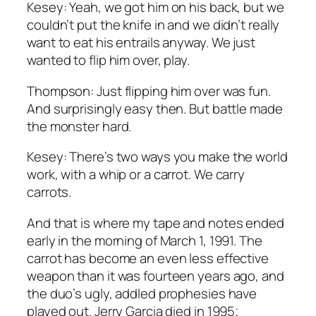
Kesey: Yeah, we got him on his back, but we
couldn’t put the knife in and we didn’t really
want to eat his entrails anyway. We just
wanted to flip him over, play.
Thompson: Just flipping him over was fun.
And surprisingly easy then. But battle made
the monster hard.
Kesey: There’s two ways you make the world
work, with a whip or a carrot. We carry
carrots.
And that is where my tape and notes ended
early in the morning of March 1, 1991. The
carrot has become an even less effective
weapon than it was fourteen years ago, and
the duo’s ugly, addled prophesies have
played out. Jerry Garcia died in 1995;