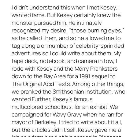
I didn’t understand this when I met Kesey. I
wanted fame. But Kesey certainly knew the
monster pursued him. He intimately
recognized my desire, “those burning eyes,”
as he called them, and so he allowed me to
tag along a on number of celebrity-sprinkled
adventures so I could write about them. My
tape deck, notebook, and camera in tow, I
rode with Kesey and the Merry Pranksters
down to the Bay Area for a 1991 sequel to
The Original Acid Tests. Among other things,
we pranked the Smithsonian Institution, who
wanted Further, Kesey’s famous
multicolored schoolbus, for an exhibit. We
campaigned for Wavy Gravy when he ran for
mayor of Berkeley. I tried to write about it all,
but the articles didn’t sell. Kesey gave me a