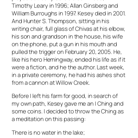
Timothy Leary in 1996; Allan Ginsberg and
William Burroughs in 1997. Kesey died in 2001.
And Hunter S. Thompson, sitting in his
writing chair, full glass of Chivas at his elbow,
his son and grandson in the house, his wife
on the phone, put a gun in his mouth and
pulled the trigger on February 20, 2005. He,
like his hero Hemingway, ended his life as if it
were a fiction, and he the author. Last week,
in a private ceremony, he had his ashes shot
from a cannon at Willow Creek.
Before I left his farm for good, in search of
my own path, Kesey gave me an I Ching and
some coins. I decided to throw the Ching as
a meditation on this passing:
There is no water in the lake;