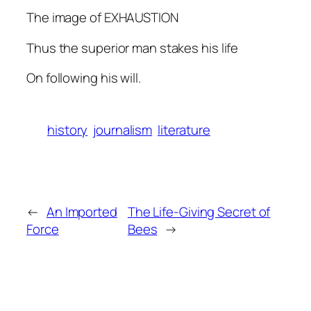
The image of EXHAUSTION
Thus the superior man stakes his life
On following his will.
history
journalism
literature
←
An Imported
The Life-Giving Secret of
Force
Bees
→