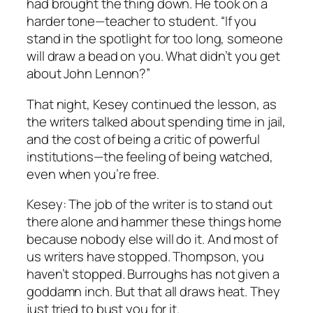
had brought the thing down. He took on a
harder tone—teacher to student. “If you
stand in the spotlight for too long, someone
will draw a bead on you. What didn’t you get
about John Lennon?”
That night, Kesey continued the lesson, as
the writers talked about spending time in jail,
and the cost of being a critic of powerful
institutions—the feeling of being watched,
even when you’re free.
Kesey: The job of the writer is to stand out
there alone and hammer these things home
because nobody else will do it. And most of
us writers have stopped. Thompson, you
haven’t stopped. Burroughs has not given a
goddamn inch. But that all draws heat. They
just tried to bust you for it.