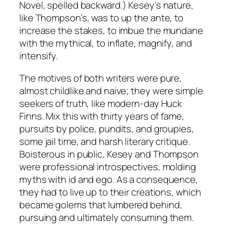
Novel, spelled backward.) Kesey’s nature,
like Thompson’s, was to up the ante, to
increase the stakes, to imbue the mundane
with the mythical, to inflate, magnify, and
intensify.
The motives of both writers were pure,
almost childlike and naive; they were simple
seekers of truth, like modern-day Huck
Finns. Mix this with thirty years of fame,
pursuits by police, pundits, and groupies,
some jail time, and harsh literary critique.
Boisterous in public, Kesey and Thompson
were professional introspectives, molding
myths with id and ego. As a consequence,
they had to live up to their creations, which
became golems that lumbered behind,
pursuing and ultimately consuming them.