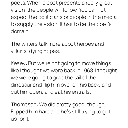
poets. When a poet presents a really great
vision, the people will follow. You cannot
expect the politicians or people in the media
to supply the vision. It has to be the poet’s
domain.
The writers talk more about heroes and
villains, dying hopes.
Kesey: But we’re not going to move things
like I thought we were back in 1968. I thought
we were going to grab the tail of the
dinosaur and flip him over on his back, and
cut him open, and eat his entrails.
Thompson: We did pretty good, though.
Flipped him hard and he’s still trying to get
us for it.