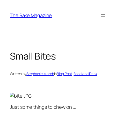
Skip
to
The Rake Magazine
content
Small Bites
Written by
Stephanie March
in
Blog Post
, 
Food and Drink
Just some things to chew on …