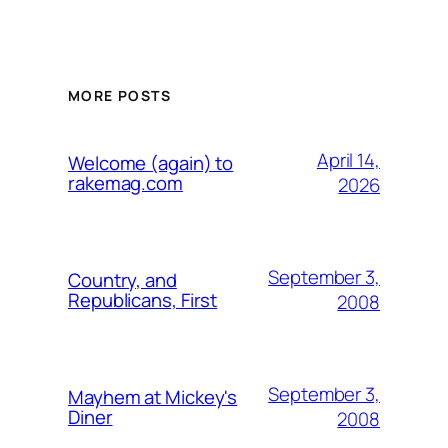
MORE POSTS
April 14,
Welcome (again) to
rakemag.com
2026
September 3,
Country, and
Republicans, First
2008
September 3,
Mayhem at Mickey's
Diner
2008