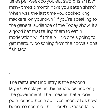
times per week do you eat swordfish? How
many times a month have you eaten shark?
When was the last time you cooked king
mackerel on your own? If you’re speaking to
the general audience of the Today show, it’s
a good bet that telling them to eat in
moderation will fit the bill. No one’s going to
get mercury poisoning from their occaisional
fish taco.
.
.
.
The restaurant industry is the second
largest employer in the nation, behind only
the government. That means that at one
point or another in our lives, most of us have
been members of the food/bev/hospitality