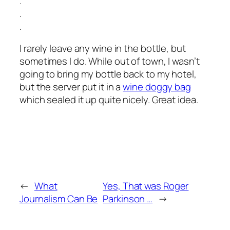
.
.
.
I rarely leave any wine in the bottle, but
sometimes I do. While out of town, I wasn’t
going to bring my bottle back to my hotel,
but the server put it in a
wine doggy bag
which sealed it up quite nicely. Great idea.
←
What
Yes, That was Roger
Journalism Can Be
Parkinson …
→