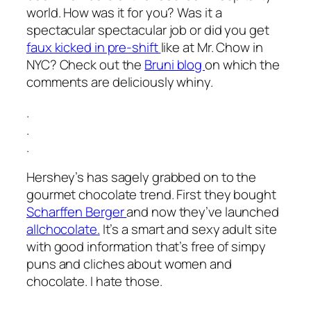
world. How was it for you? Was it a
spectacular spectacular job or did you get
faux kicked in pre-shift
like at Mr. Chow in
NYC? Check out the
Bruni blog
on which the
comments are deliciously whiny.
.
.
.
Hershey’s has sagely grabbed on to the
gourmet chocolate trend. First they bought
Scharffen Berger
and now they’ve launched
allchocolate.
It’s a smart and sexy adult site
with good information that’s free of simpy
puns and cliches about women and
chocolate. I hate those.