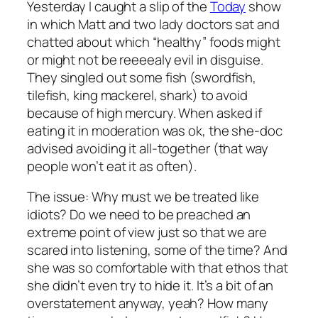
Yesterday I caught a slip of the
Today
show
in which Matt and two lady doctors sat and
chatted about which “healthy” foods might
or might not be reeeealy evil in disguise.
They singled out some fish (swordfish,
tilefish, king mackerel, shark) to avoid
because of high mercury. When asked if
eating it in moderation was ok, the she-doc
advised avoiding it all-together (that way
people won’t eat it as often).
The issue: Why must we be treated like
idiots? Do we need to be preached an
extreme point of view just so that we are
scared into listening, some of the time? And
she was so comfortable with that ethos that
she didn’t even try to hide it. It’s a bit of an
overstatement anyway, yeah? How many