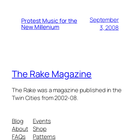
September
Protest Music for the
New Millenium
3, 2008
The Rake Magazine
The Rake was a magazine published in the
Twin Cities from 2002-08.
Blog
Events
About
Shop
FAQs
Patterns