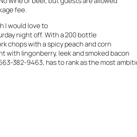
 No wine or beer, but guests are allowed
rkage fee.
h I would love to
urday night off. With a 200 bottle
 pork chops with a spicy peach and corn
t with lingonberry, leek and smoked bacon
., 563-382-9463,
has to rank as the most ambit