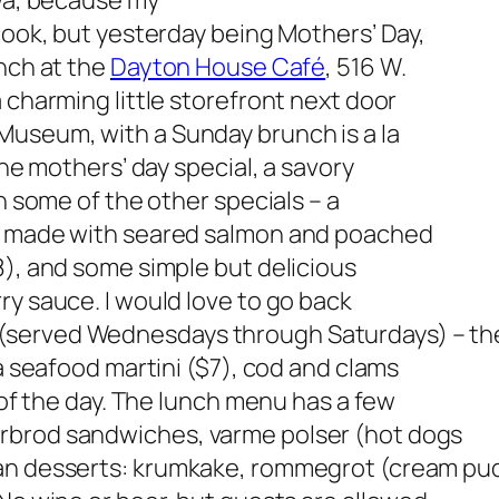
owa, because my
 cook, but yesterday being Mothers’ Day,
unch at the
Dayton House Café
, 516 W.
 charming little storefront next door
useum, with a Sunday brunch is a la
the mothers’ day special, a savory
on some of the other specials – a
t, made with seared salmon and poached
8), and some simple but delicious
ry sauce. I would love to go back
(served Wednesdays through Saturdays) – th
 a seafood martini ($7), cod and clams
h of the day. The lunch menu has a few
rbrod sandwiches, varme polser (hot dogs
an desserts:
krumkake, rommegrot (cream pud