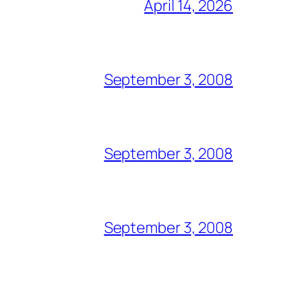
April 14, 2026
September 3, 2008
September 3, 2008
September 3, 2008