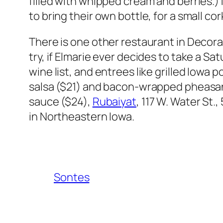
filled with whipped cream and berries.)
to bring their own bottle, for a small co
There is one other restaurant in Decora
try, if Elmarie ever decides to take a Sat
wine list, and entrees like grilled Iowa
salsa ($21) and bacon-wrapped pheasan
sauce ($24),
Rubaiyat
, 117 W. Water St
in Northeastern Iowa.
Sontes