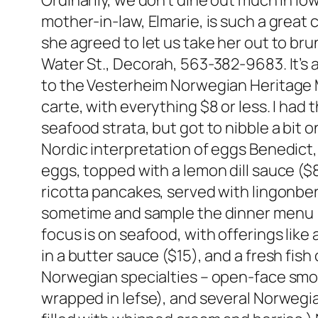
Ordinarily, we don’t dine out much in I
mother-in-law, Elmarie, is such a great
she agreed to let us take her out to br
Water St., Decorah, 563-382-9683. It’s a
to the Vesterheim Norwegian Heritage M
carte, with everything $8 or less. I had 
seafood strata, but got to nibble a bit 
Nordic interpretation of eggs Benedic
eggs, topped with a lemon dill sauce ($
ricotta pancakes, served with lingonber
sometime and sample the dinner menu 
focus is on seafood, with offerings like
in a butter sauce ($15), and a fresh fis
Norwegian specialties – open-face smo
wrapped in lefse), and several Norwegi