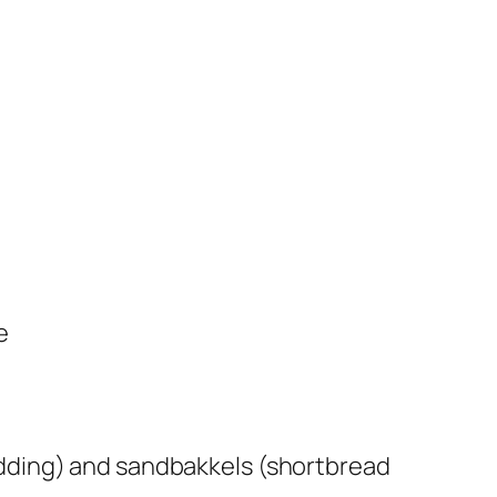
e
ding) and sandbakkels (shortbread