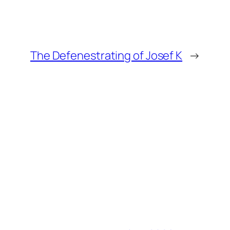
The Defenestrating of Josef K
→