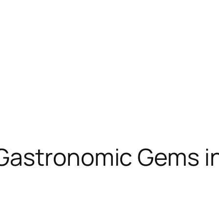
Gastronomic Gems i