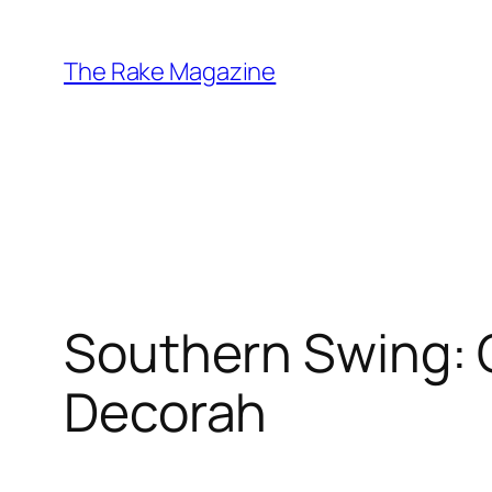
Skip
to
The Rake Magazine
content
Southern Swing: 
Decorah