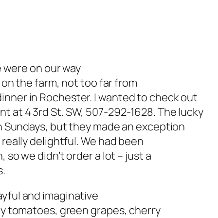
We were on our way
s on the farm, not too far from
inner in Rochester. I wanted to check out
nt at 4 3rd St. SW, 507-292-1628. The lucky
 on Sundays, but they made an exception
 really delightful. We had been
 so we didn’t order a lot – just a
s.
ayful and imaginative
rry tomatoes, green grapes, cherry