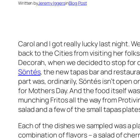
Written by
Jeremy Iggers
in
Blog Post
Carol and I got really lucky last night. 
back to the Cities from visiting her folk
Decorah, when we decided to stop for d
Söntés
, the new tapas bar and restaura
part was, ordinarily, Söntés isn’t open
for Mothers Day. And the food itself was
munching Fritos all the way from Protivin,
salad and a few of the small tapas plate
Each of the dishes we sampled was a pl
combination of flavors – a salad of che