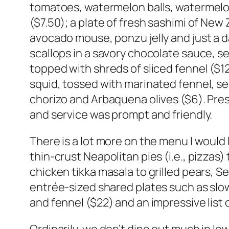
tomatoes, watermelon balls, watermelon 
($7.50); a plate of fresh sashimi of New
avocado mouse, ponzu jelly and just a d
scallops in a savory chocolate sauce, s
topped with shreds of sliced fennel ($12
squid, tossed with marinated fennel, s
chorizo and Arbaquena olives ($6). Pres
and service was prompt and friendly.
There is a lot more on the menu I would l
thin-crust Neapolitan pies (i.e., pizzas
chicken tikka masala to grilled pears, 
entrée-sized shared plates such as slo
and fennel ($22) and an impressive list 