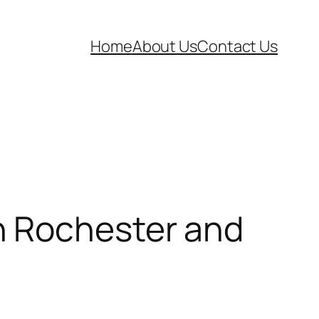
Home
About Us
Contact Us
n Rochester and