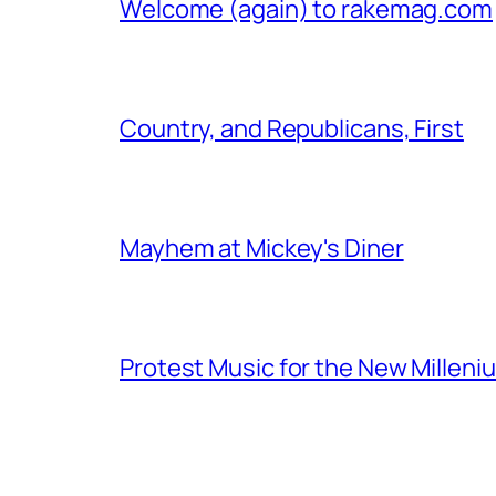
Welcome (again) to rakemag.com
Country, and Republicans, First
Mayhem at Mickey's Diner
Protest Music for the New Milleni