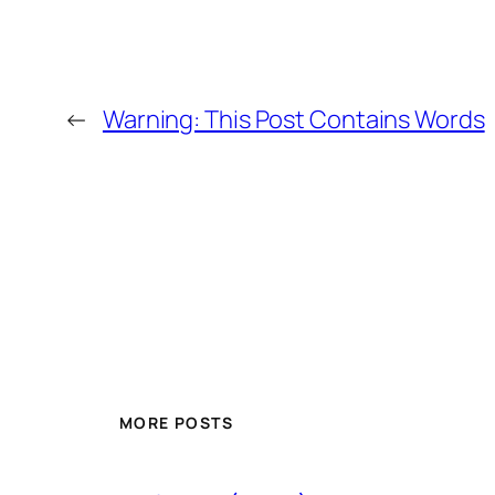
←
Warning: This Post Contains Words
MORE POSTS