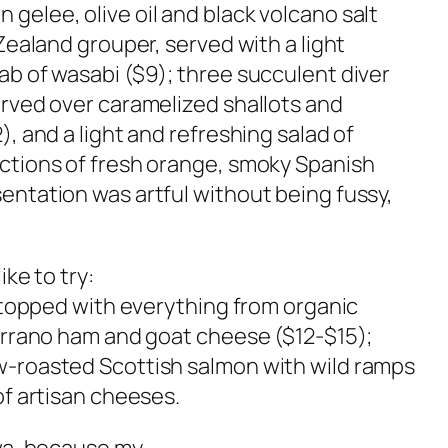
gelee, olive oil and black volcano salt
 Zealand grouper, served with a light
ab of wasabi ($9); three succulent diver
erved over caramelized shallots and
), and a light and refreshing salad of
ections of fresh orange, smoky Spanish
entation was artful without being fussy,
ike to try:
) topped with everything from organic
Serrano ham and goat cheese ($12-$15);
w-roasted Scottish salmon with wild ramps
of artisan cheeses.