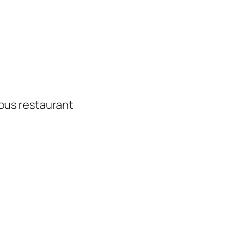
ious restaurant