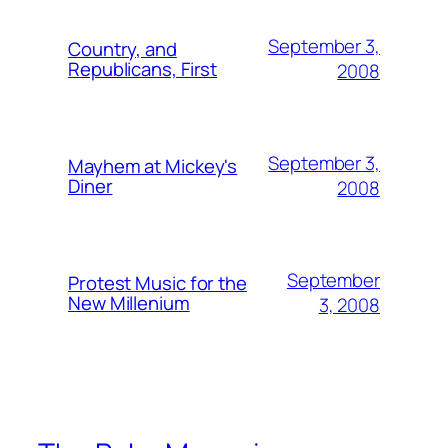
September 3,
Country, and
Republicans, First
2008
September 3,
Mayhem at Mickey's
Diner
2008
September
Protest Music for the
New Millenium
3, 2008