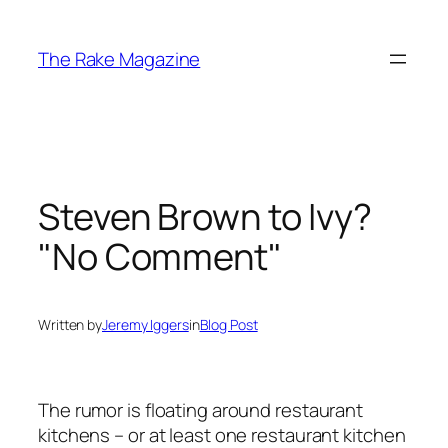
Skip
to
The Rake Magazine
content
Steven Brown to Ivy?
"No Comment"
Written by
Jeremy Iggers
in
Blog Post
The rumor is floating around restaurant
kitchens – or at least one restaurant kitchen