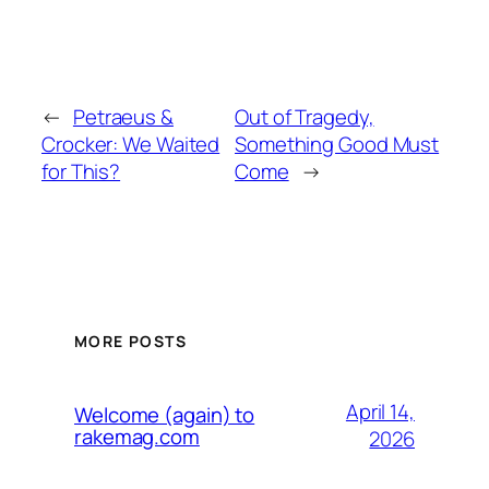
←
Petraeus &
Out of Tragedy,
Crocker: We Waited
Something Good Must
for This?
Come
→
MORE POSTS
April 14,
Welcome (again) to
rakemag.com
2026