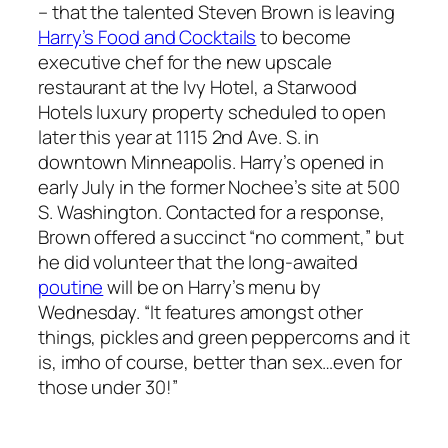
– that the talented Steven Brown is leaving
Harry’s Food and Cocktails
to become
executive chef for the new upscale
restaurant at the Ivy Hotel, a Starwood
Hotels luxury property scheduled to open
later this year at 1115 2nd Ave. S. in
downtown Minneapolis. Harry’s opened in
early July in the former Nochee’s site at 500
S. Washington. Contacted for a response,
Brown offered a succinct “no comment,” but
he did volunteer that the long-awaited
poutine
will be on Harry’s menu by
Wednesday. “It features amongst other
things, pickles and green peppercorns and it
is, imho of course, better than sex…even for
those under 30!”