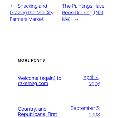
←
Snacking and
The Paintings Have
Grazing the Mill City
Been Drinking (Not
Farmers Market
Me)
→
MORE POSTS
April 14,
Welcome (again) to
rakemag.com
2026
September 3,
Country, and
Republicans, First
2008