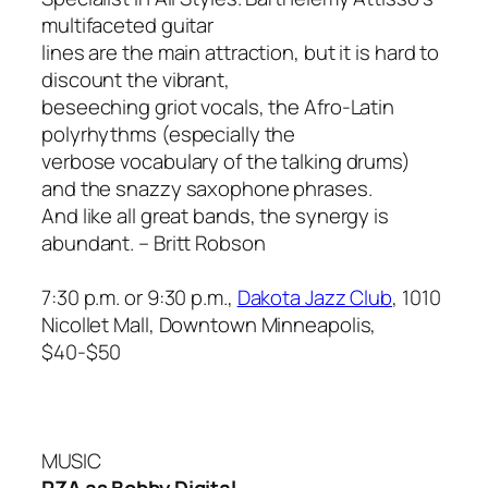
multifaceted guitar
lines are the main attraction, but it is hard to
discount the vibrant,
beseeching griot vocals, the Afro-Latin
polyrhythms (especially the
verbose vocabulary of the talking drums)
and the snazzy saxophone phrases.
And like all great bands, the synergy is
abundant.
– Britt Robson
7:30 p.m. or 9:30 p.m.,
Dakota Jazz Club
, 1010
Nicollet Mall, Downtown Minneapolis,
$40-$50
MUSIC