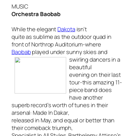
MUSIC
Orchestra Baobab
While the elegant
Dakota
isn’t
quite as sublime as the outdoor quad in
front of Northrop Auditorium-where
Baobab
played under sunny skies
and
swirling dancers in a
beautiful
evening on their last
tour-this amazing 11-
piece band does
have another
superb record’s worth of tunes in their
arsenal:
Made In Dakar
,
released in May, and equal or better than
their comeback triumph,
Specialist In All Styles
. Barthelemy Attisso’s