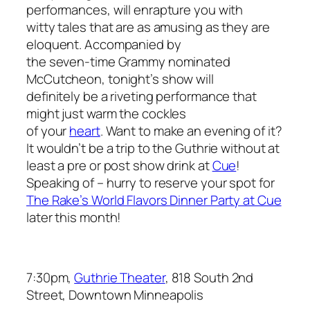
performances, will enrapture you with
witty tales that are as amusing as they are
eloquent. Accompanied by
the seven-time Grammy nominated
McCutcheon, tonight’s show will
definitely be a riveting performance that
might just warm the cockles
of your
heart
. Want to make an evening of it?
It wouldn’t be a trip to the Guthrie without at
least a pre or post show drink at
Cue
!
Speaking of – hurry to reserve your spot for
The Rake’s World Flavors Dinner Party at Cue
later this month!
7:30pm,
Guthrie Theater
, 818 South 2nd
Street, Downtown Minneapolis