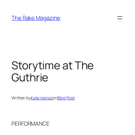
Skip
to
The Rake Magazine
content
Storytime at The
Guthrie
Written by
Kate Iverson
in
Blog Post
PERFORMANCE