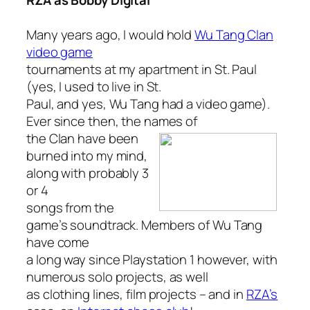
RZA as Bobby Digital
Many years ago, I would hold
Wu Tang Clan
video game
tournaments at my apartment in St. Paul
(yes, I used to live in St.
Paul, and yes, Wu Tang had a video game).
Ever since then, the names of
the Clan
have been
burned into my mind,
along with probably 3
or 4
songs from the
game’s soundtrack. Members of Wu Tang
have come
a long way since Playstation 1 however, with
numerous solo projects, as well
as clothing lines, film projects – and in
RZA’s