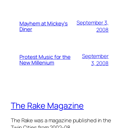
September 3,
Mayhem at Mickey's
Diner
2008
September
Protest Music for the
New Millenium
3, 2008
The Rake Magazine
The Rake was a magazine published in the
Twin Cities from 2002-08.