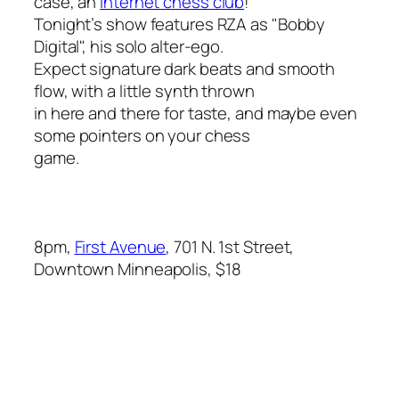
case, an
Internet chess club
!
Tonight’s show features RZA as "Bobby
Digital", his solo alter-ego.
Expect signature dark beats and smooth
flow, with a little synth thrown
in here and there for taste, and maybe even
some pointers on your chess
game.
8pm,
First Avenue
, 701 N. 1st Street,
Downtown Minneapolis, $18