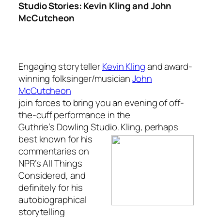
Studio Stories: Kevin Kling and John
McCutcheon
Engaging storyteller
Kevin Kling
and award-
winning folksinger/musician
John
McCutcheon
join forces to bring you an evening of off-
the-cuff performance in the
Guthrie’s Dowling Studio. Kling, perhaps
best known
for his
commentaries on
NPR’s All Things
Considered, and
definitely for his
autobiographical
storytelling