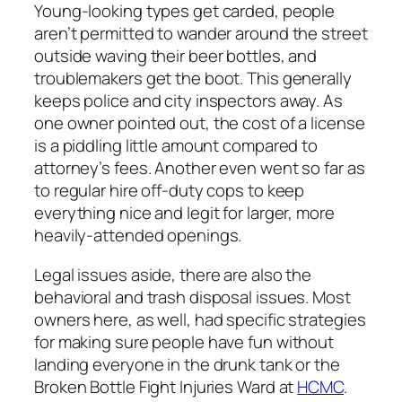
Young-looking types get carded, people
aren’t permitted to wander around the street
outside waving their beer bottles, and
troublemakers get the boot. This generally
keeps police and city inspectors away. As
one owner pointed out, the cost of a license
is a piddling little amount compared to
attorney’s fees. Another even went so far as
to regular hire off-duty cops to keep
everything nice and legit for larger, more
heavily-attended openings.
Legal issues aside, there are also the
behavioral and trash disposal issues. Most
owners here, as well, had specific strategies
for making sure people have fun without
landing everyone in the drunk tank or the
Broken Bottle Fight Injuries Ward at
HCMC
.