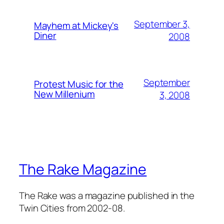
September 3,
Mayhem at Mickey's
Diner
2008
September
Protest Music for the
New Millenium
3, 2008
The Rake Magazine
The Rake was a magazine published in the
Twin Cities from 2002-08.