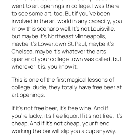
went to art openings in college. I was there
to see some art, too. But if you’ve been
involved in the art world in any capacity, you
know this scenario well. It’s not Louisville,
but maybe it’s Northeast Minneapolis,
maybe it’s Lowertown St. Paul, maybe it’s
Chelsea, maybe it’s whatever the arts
quarter of your college town was called; but
wherever it is, you know it.
This is one of the first magical lessons of
college:
dude, they totally have free beer at
art openings
.
If it’s not free beer, it’s free wine. And if
you’re lucky, it’s free liquor. If it’s not free, it’s
cheap. And if it’s not cheap, your friend
working the bar will slip you a cup anyway.