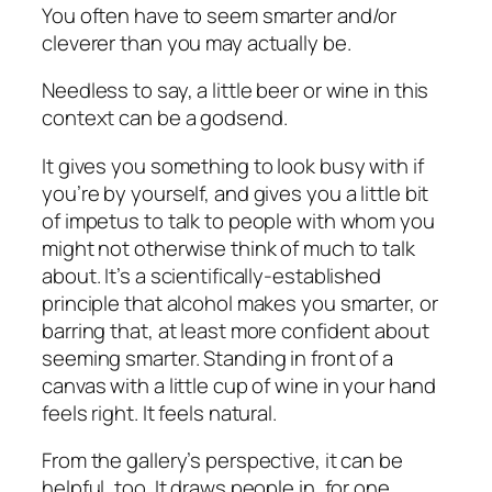
You often have to seem smarter and/or
cleverer than you may actually be.
Needless to say, a little beer or wine in this
context can be a godsend.
It gives you something to look busy with if
you’re by yourself, and gives you a little bit
of impetus to talk to people with whom you
might not otherwise think of much to talk
about. It’s a scientifically-established
principle that alcohol makes you smarter, or
barring that, at least more
confident
about
seeming smarter. Standing in front of a
canvas with a little cup of wine in your hand
feels right. It feels natural.
From the gallery’s perspective, it can be
helpful, too. It draws people in, for one.