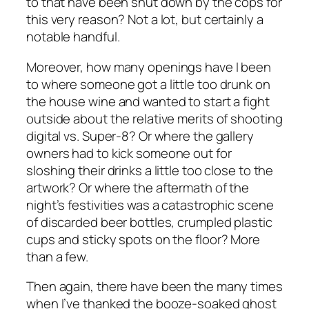
to that have been shut down by the cops for
this very reason? Not a lot, but certainly a
notable handful.
Moreover, how many openings have I been
to where someone got a little too drunk on
the house wine and wanted to start a fight
outside about the relative merits of shooting
digital vs. Super-8? Or where the gallery
owners had to kick someone out for
sloshing their drinks a little too close to the
artwork? Or where the aftermath of the
night’s festivities was a catastrophic scene
of discarded beer bottles, crumpled plastic
cups and sticky spots on the floor? More
than a few.
Then again, there have been the many times
when I’ve thanked the booze-soaked ghost