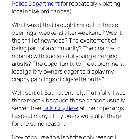
Police Department
for repeatedly violating
local noise ordinances).
What was it that brought me out to those
openings, weekend after weekend? Was it
the thrill of newness? The excitement of
being part of a community? The chance to
hobnob with successful young emerging
artists? The opportunity to meet prominent
local gallery owners eager to display my
crappy paintings of cigarette butts?
Well, sort of. But not entirely. Truthfully, I was
there mostly because these spaces usually
served free
Falls City Beer
at their openings.
I expect many of my peers were also there
for the same reason.
Now of course this isn’t the
only
reason I