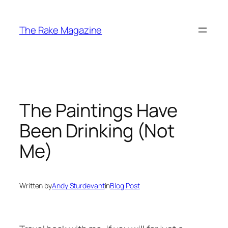
Skip
to
The Rake Magazine
content
The Paintings Have
Been Drinking (Not
Me)
Written by
Andy Sturdevant
in
Blog Post