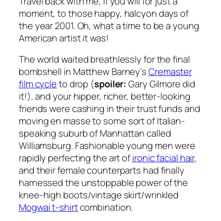
Travel back with me, if you will for just a
moment, to those happy, halcyon days of
the year 2001. Oh, what a time to be a young
American artist it was!
The world waited breathlessly for the final
bombshell in Matthew Barney’s
Cremaster
film cycle
to drop (
spoiler:
Gary Gilmore did
it!), and your hipper, richer, better-looking
friends were cashing in their trust funds and
moving
en masse
to some sort of Italian-
speaking suburb of Manhattan called
Williamsburg. Fashionable young men were
rapidly perfecting the art of
ironic facial hair
,
and their female counterparts had finally
harnessed the unstoppable power of the
knee-high boots/vintage skirt/wrinkled
Mogwai t-shirt
combination.