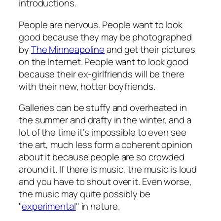
introductions.
People are nervous. People want to look
good because they may be photographed
by
The Minneapoline
and get their pictures
on the Internet. People want to look good
because their ex-girlfriends will be there
with their new, hotter boyfriends.
Galleries can be stuffy and overheated in
the summer and drafty in the winter, and a
lot of the time it’s impossible to even
see
the art, much less form a coherent opinion
about it because people are so crowded
around it. If there is music, the music is loud
and you have to shout over it. Even worse,
the music may quite possibly be
"
experimental
" in nature.