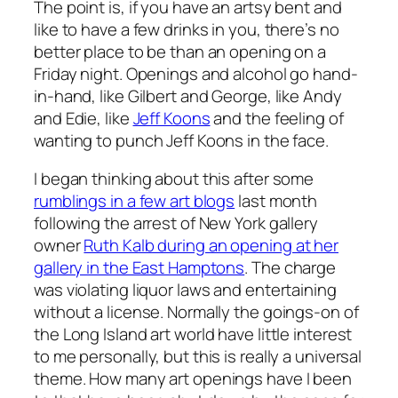
The point is, if you have an artsy bent and
like to have a few drinks in you, there’s no
better place to be than an opening on a
Friday night. Openings and alcohol go hand-
in-hand, like Gilbert and George, like Andy
and Edie, like
Jeff Koons
and the feeling of
wanting to punch Jeff Koons in the face.
I began thinking about this after some
rumblings in a few art blogs
last month
following the arrest of New York gallery
owner
Ruth Kalb during an opening at her
gallery in the East Hamptons
. The charge
was violating liquor laws and entertaining
without a license. Normally the goings-on of
the Long Island art world have little interest
to me personally, but this is really a universal
theme. How many art openings have I been