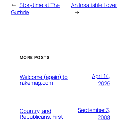
←
Storytime at The
An Insatiable Lover
Guthrie
→
MORE POSTS
April 14,
Welcome (again) to
rakemag.com
2026
September 3,
Country, and
Republicans, First
2008