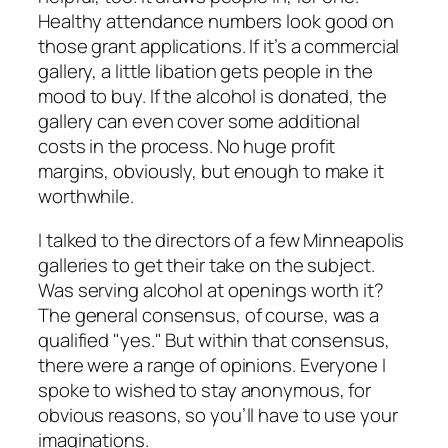
Healthy attendance numbers look good on
those grant applications. If it’s a commercial
gallery, a little libation gets people in the
mood to buy. If the alcohol is donated, the
gallery can even cover some additional
costs in the process. No huge profit
margins, obviously, but enough to make it
worthwhile.
I talked to the directors of a few Minneapolis
galleries to get their take on the subject.
Was serving alcohol at openings worth it?
The general consensus, of course, was a
qualified "yes." But within that consensus,
there were a range of opinions. Everyone I
spoke to wished to stay anonymous, for
obvious reasons, so you’ll have to use your
imaginations.