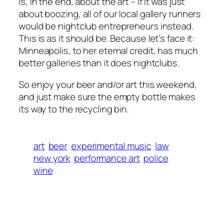
is, in the end, about the art – if it was just
about boozing, all of our local gallery runners
would be nightclub entrepreneurs instead.
This is as it should be. Because let’s face it:
Minneapolis, to her eternal credit, has much
better galleries than it does nightclubs.
So enjoy your beer and/or art this weekend,
and just make sure the empty bottle makes
its way to the recycling bin.
art
beer
experimental music
law
new york
performance art
police
wine