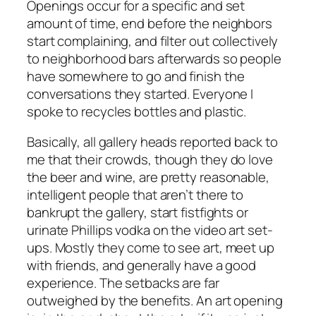
Openings occur for a specific and set
amount of time, end before the neighbors
start complaining, and filter out collectively
to neighborhood bars afterwards so people
have somewhere to go and finish the
conversations they started. Everyone I
spoke to recycles bottles and plastic.
Basically, all gallery heads reported back to
me that their crowds, though they do love
the beer and wine, are pretty reasonable,
intelligent people that aren’t there to
bankrupt the gallery, start fistfights or
urinate Phillips vodka on the video art set-
ups. Mostly they come to see art, meet up
with friends, and generally have a good
experience. The setbacks are far
outweighed by the benefits. An art opening