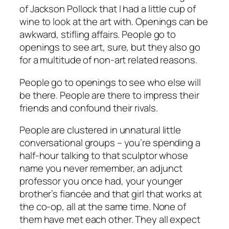
of Jackson Pollock that I had a little cup of
wine to look at the art with. Openings can be
awkward, stifling affairs. People go to
openings to see art, sure, but they also go
for a multitude of non-art related reasons.
People go to openings to see who
else
will
be there. People are there to impress their
friends and confound their rivals.
People are clustered in unnatural little
conversational groups – you’re spending a
half-hour talking to that sculptor whose
name you never remember, an adjunct
professor you once had, your younger
brother’s fiancée and that girl that works at
the co-op, all at the same time. None of
them have met each other. They all expect