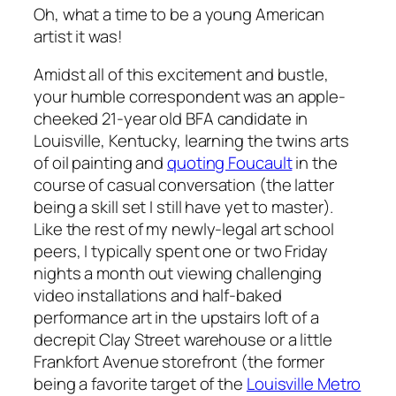
Oh, what a time to be a young American
artist it was!
Amidst all of this excitement and bustle,
your humble correspondent was an apple-
cheeked 21-year old BFA candidate in
Louisville, Kentucky, learning the twins arts
of oil painting and
quoting Foucault
in the
course of casual conversation (the latter
being a skill set I still have yet to master).
Like the rest of my newly-legal art school
peers, I typically spent one or two Friday
nights a month out viewing challenging
video installations and half-baked
performance art in the upstairs loft of a
decrepit Clay Street warehouse or a little
Frankfort Avenue storefront (the former
being a favorite target of the
Louisville Metro