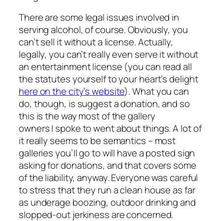
There are some legal issues involved in
serving alcohol, of course. Obviously, you
can’t sell it without a license. Actually,
legally, you can’t really even
serve
it without
an entertainment license (you can read all
the statutes yourself to your heart’s delight
here on the city’s website
). What you
can
do, though, is suggest a donation, and so
this is the way most of the gallery
owners I spoke to went about things. A lot of
it really seems to be semantics – most
galleries you’ll go to will have a posted sign
asking for donations, and that covers some
of the liability, anyway. Everyone was careful
to stress that they run a clean house as far
as underage boozing, outdoor drinking and
slopped-out jerkiness are concerned.