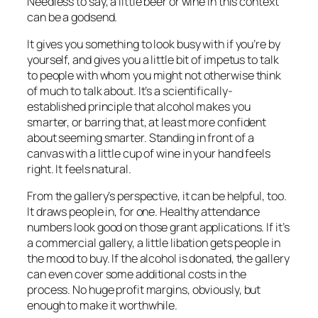
Needless to say, a little beer or wine in this context
can be a godsend.
It gives you something to look busy with if you’re by
yourself, and gives you a little bit of impetus to talk
to people with whom you might not otherwise think
of much to talk about. It’s a scientifically-
established principle that alcohol makes you
smarter, or barring that, at least more
confident
about seeming smarter. Standing in front of a
canvas with a little cup of wine in your hand feels
right. It feels natural.
From the gallery’s perspective, it can be helpful, too.
It draws people in, for one. Healthy attendance
numbers look good on those grant applications. If it’s
a commercial gallery, a little libation gets people in
the mood to buy. If the alcohol is donated, the gallery
can even cover some additional costs in the
process. No huge profit margins, obviously, but
enough to make it worthwhile.