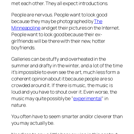
met each other. They all expect introductions.
People are nervous. People want to look good
because they may be photographed by
The
Minneapoline
and get their pictures on the Internet.
People want to look good because their ex-
girlfriends will be there with their new, hotter
boyfriends.
Galleries can be stuffy and overheated in the
summer and drafty in the winter, and a lot of the time
it’s impossible to even
see
the art, much less form a
coherent opinion about it because people are so
crowded around it. If there is music, the music is
loud and you have to shout over it. Even worse, the
music may quite possibly be "
experimental
" in
nature.
You often have to seem smarter and/or cleverer than
you may actually be.