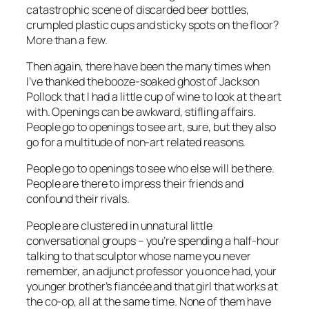
catastrophic scene of discarded beer bottles,
crumpled plastic cups and sticky spots on the floor?
More than a few.
Then again, there have been the many times when
I’ve thanked the booze-soaked ghost of Jackson
Pollock that I had a little cup of wine to look at the art
with. Openings can be awkward, stifling affairs.
People go to openings to see art, sure, but they also
go for a multitude of non-art related reasons.
People go to openings to see who
else
will be there.
People are there to impress their friends and
confound their rivals.
People are clustered in unnatural little
conversational groups – you’re spending a half-hour
talking to that sculptor whose name you never
remember, an adjunct professor you once had, your
younger brother’s fiancée and that girl that works at
the co-op, all at the same time. None of them have