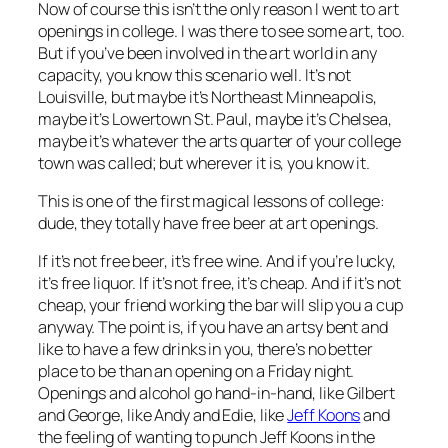
Now of course this isn’t the
only
reason I went to art
openings in college. I was there to see some art, too.
But if you’ve been involved in the art world in any
capacity, you know this scenario well. It’s not
Louisville, but maybe it’s Northeast Minneapolis,
maybe it’s Lowertown St. Paul, maybe it’s Chelsea,
maybe it’s whatever the arts quarter of your college
town was called; but wherever it is, you know it.
This is one of the first magical lessons of college:
dude, they totally have free beer at art openings
.
If it’s not free beer, it’s free wine. And if you’re lucky,
it’s free liquor. If it’s not free, it’s cheap. And if it’s not
cheap, your friend working the bar will slip you a cup
anyway. The point is, if you have an artsy bent and
like to have a few drinks in you, there’s no better
place to be than an opening on a Friday night.
Openings and alcohol go hand-in-hand, like Gilbert
and George, like Andy and Edie, like
Jeff Koons
and
the feeling of wanting to punch Jeff Koons in the