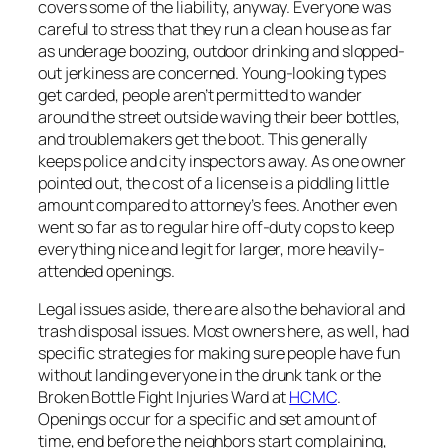
covers some of the liability, anyway. Everyone was
careful to stress that they run a clean house as far
as underage boozing, outdoor drinking and slopped-
out jerkiness are concerned. Young-looking types
get carded, people aren’t permitted to wander
around the street outside waving their beer bottles,
and troublemakers get the boot. This generally
keeps police and city inspectors away. As one owner
pointed out, the cost of a license is a piddling little
amount compared to attorney’s fees. Another even
went so far as to regular hire off-duty cops to keep
everything nice and legit for larger, more heavily-
attended openings.
Legal issues aside, there are also the behavioral and
trash disposal issues. Most owners here, as well, had
specific strategies for making sure people have fun
without landing everyone in the drunk tank or the
Broken Bottle Fight Injuries Ward at
HCMC
.
Openings occur for a specific and set amount of
time, end before the neighbors start complaining,