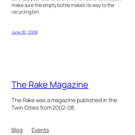
make sure the empty bottle makes its way to the
recycling bin.
June 30, 2008
The Rake Magazine
The Rake was a magazine published in the
Twin Cities from 2002-08.
Blog
Events