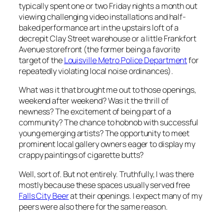
typically spent one or two Friday nights a month out
viewing challenging video installations and half-
baked performance art in the upstairs loft of a
decrepit Clay Street warehouse or a little Frankfort
Avenue storefront (the former being a favorite
target of the
Louisville Metro Police Department
for
repeatedly violating local noise ordinances).
What was it that brought me out to those openings,
weekend after weekend? Was it the thrill of
newness? The excitement of being part of a
community? The chance to hobnob with successful
young emerging artists? The opportunity to meet
prominent local gallery owners eager to display my
crappy paintings of cigarette butts?
Well, sort of. But not entirely. Truthfully, I was there
mostly because these spaces usually served free
Falls City Beer
at their openings. I expect many of my
peers were also there for the same reason.