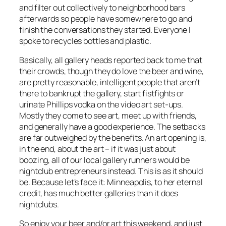
and filter out collectively to neighborhood bars
afterwards so people have somewhere to go and
finish the conversations they started. Everyone I
spoke to recycles bottles and plastic.
Basically, all gallery heads reported back to me that
their crowds, though they do love the beer and wine,
are pretty reasonable, intelligent people that aren’t
there to bankrupt the gallery, start fistfights or
urinate Phillips vodka on the video art set-ups.
Mostly they come to see art, meet up with friends,
and generally have a good experience. The setbacks
are far outweighed by the benefits. An art opening is,
in the end, about the art – if it was just about
boozing, all of our local gallery runners would be
nightclub entrepreneurs instead. This is as it should
be. Because let’s face it: Minneapolis, to her eternal
credit, has much better galleries than it does
nightclubs.
So enjoy your beer and/or art this weekend, and just