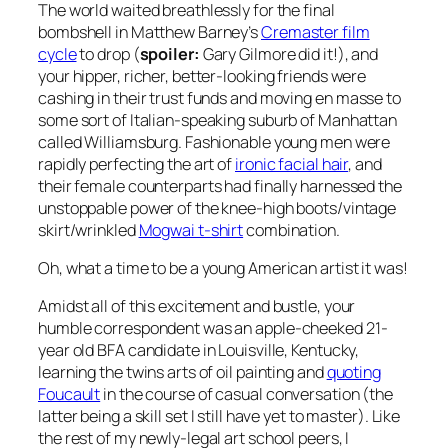
The world waited breathlessly for the final
bombshell in Matthew Barney’s
Cremaster film
cycle
to drop (
spoiler:
Gary Gilmore did it!), and
your hipper, richer, better-looking friends were
cashing in their trust funds and moving
en masse
to
some sort of Italian-speaking suburb of Manhattan
called Williamsburg. Fashionable young men were
rapidly perfecting the art of
ironic facial hair
, and
their female counterparts had finally harnessed the
unstoppable power of the knee-high boots/vintage
skirt/wrinkled
Mogwai t-shirt
combination.
Oh, what a time to be a young American artist it was!
Amidst all of this excitement and bustle, your
humble correspondent was an apple-cheeked 21-
year old BFA candidate in Louisville, Kentucky,
learning the twins arts of oil painting and
quoting
Foucault
in the course of casual conversation (the
latter being a skill set I still have yet to master). Like
the rest of my newly-legal art school peers, I