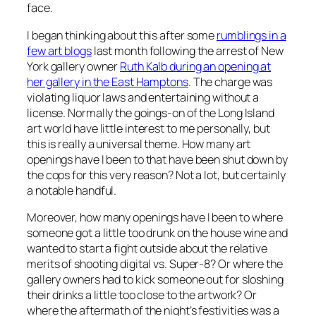
face.
I began thinking about this after some
rumblings in a
few art blogs
last month following the arrest of New
York gallery owner
Ruth Kalb during an opening at
her gallery in the East Hamptons
. The charge was
violating liquor laws and entertaining without a
license. Normally the goings-on of the Long Island
art world have little interest to me personally, but
this is really a universal theme. How many art
openings have I been to that have been shut down by
the cops for this very reason? Not a lot, but certainly
a notable handful.
Moreover, how many openings have I been to where
someone got a little too drunk on the house wine and
wanted to start a fight outside about the relative
merits of shooting digital vs. Super-8? Or where the
gallery owners had to kick someone out for sloshing
their drinks a little too close to the artwork? Or
where the aftermath of the night’s festivities was a