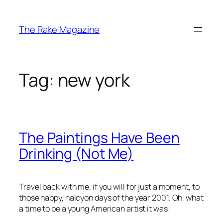
Skip
to
The Rake Magazine
content
Tag:
new york
The Paintings Have Been
Drinking (Not Me)
Travel back with me, if you will for just a moment, to
those happy, halcyon days of the year 2001. Oh, what
a time to be a young American artist it was!