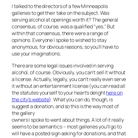
I talked to the directors of a few Minneapolis
galleries to get their take on the subject. Was
serving alcohol at openings worth it? The general
consensus, of course, was a qualified "yes." But
within that consensus, there were a range of
opinions. Everyone I spoke to wished to stay
anonymous, for obvious reasons, so you’ll have to
use your imaginations.
There are some legal issues involved in serving
alcohol, of course. Obviously, you can’t sell it without
a license. Actually, legally, you can’t really even
serve
it without an entertainment license (you can read all
the statutes yourself to your heart’s delight
here on
the city’s website
). What you
can
do, though, is
suggest a donation, and so this is the way most of
the gallery
owners I spoke to went about things. A lot of it really
seems to be semantics – most galleries you’ll go to
will have a posted sign asking for donations, and that