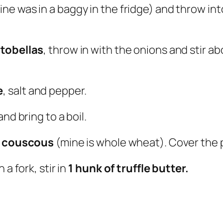
ine was in a baggy in the fridge) and throw into 
rtobellas
, throw in with the onions and stir
e
, salt and pepper.
and bring to a boil.
f couscous
(mine is whole wheat). Cover the p
a fork, stir in
1 hunk of truffle butter.