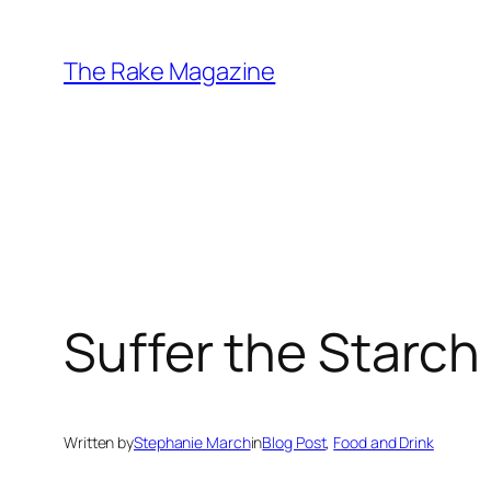
Skip
to
The Rake Magazine
content
Suffer the Starch
Written by
Stephanie March
in
Blog Post
, 
Food and Drink