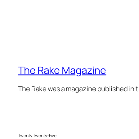
The Rake Magazine
The Rake was a magazine published in t
Twenty Twenty-Five