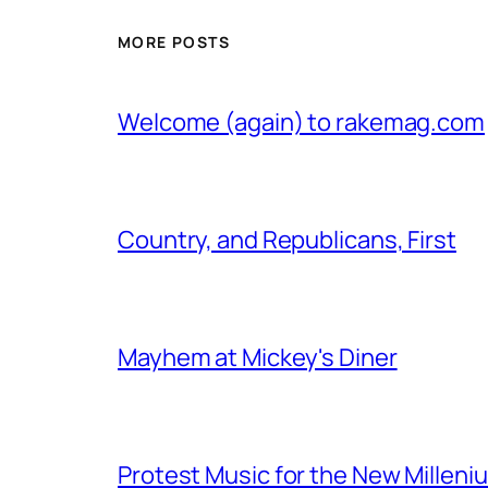
MORE POSTS
Welcome (again) to rakemag.com
Country, and Republicans, First
Mayhem at Mickey's Diner
Protest Music for the New Milleni