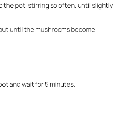
the pot, stirring so often, until slightly
 about until the mushrooms become
ot and wait for 5 minutes.