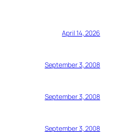
April 14, 2026
September 3, 2008
September 3, 2008
September 3, 2008