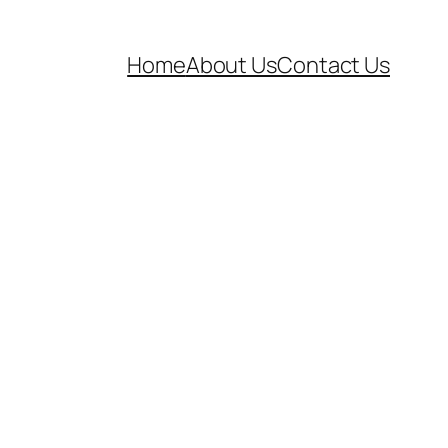
Home
About Us
Contact Us