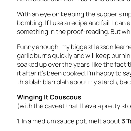
With an eye on keeping the supper simple,
bombing. If I use a recipe and fail, I c
something in the proof-reading. But whe
Funny enough, my biggest lesson learned
garlic burns quickly and will keep burnin
soaked up over the years, like the fact t
it after it’s been cooked. I’m happy to 
this blah blah blah about my starch, bec
Winging It Couscous
(with the caveat that I have a pretty st
1. In a medium sauce pot, melt about
3 