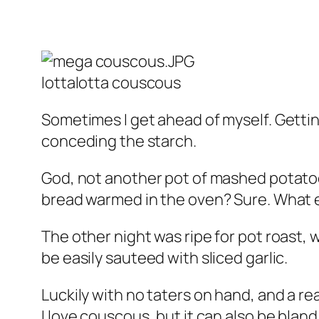
lottalotta couscous
Sometimes I get ahead of myself. Gettin
conceding the starch.
God, not another pot of mashed potatoe
bread warmed in the oven? Sure. What e
The other night was ripe for pot roast, 
be easily sauteed with sliced garlic.
Luckily with no taters on hand, and a re
I love couscous, but it can also be blan