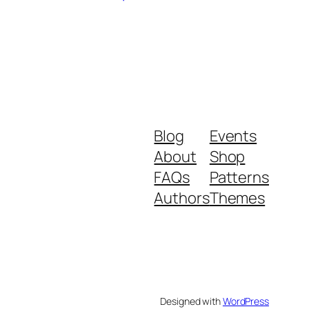
Blog
Events
About
Shop
FAQs
Patterns
Authors
Themes
Designed with
WordPress