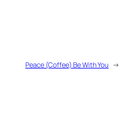
Peace (Coffee) Be With You
→