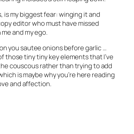
, is my biggest fear: winging it and
k copy editor who must have missed
on me and my ego.
on you sautee onions before garlic …
of those tiny tiny key elements that I’ve
d the couscous rather than trying to add
, which is maybe why you’re here reading
ove and affection.