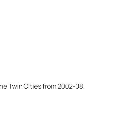
he Twin Cities from 2002-08.