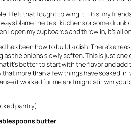
 I felt that I ought to wing it. This, my friends
an always blame the test kitchens or some drun
n I open my cupboards and throw in, it’s all 
 has been how to build a dish. There’s a reas
g as the onions slowly soften. This is just one 
hat it’s better to start with the flavor and ad
say that more than a few things have soaked in
ause it worked for me and might still win you l
ocked pantry)
Tablespoons butter
.