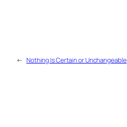
←
Nothing Is Certain or Unchangeable