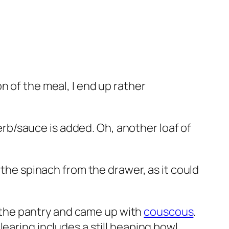
n of the meal, I end up rather
b/sauce is added. Oh, another loaf of
 the spinach from the drawer, as it could
ed the pantry and came up with
couscous
.
earing includes a still heaping bowl.