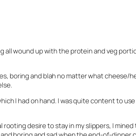
g all wound up with the protein and veg portio
s, boring and blah no matter what cheese/her
lse.
which I had on hand. I was quite content to use
al rooting desire to stay in my slippers, I min
d and boring and sad when the end-of-dinner cl