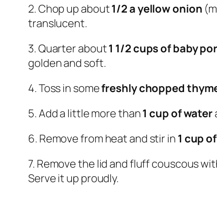
2. Chop up about
1/2 a yellow onion
(m
translucent.
3. Quarter about
1 1/2 cups of baby po
golden and soft.
4. Toss in some
freshly chopped thym
5. Add a little more than
1 cup of water
6. Remove from heat and stir in
1 cup o
7. Remove the lid and fluff couscous with 
Serve it up proudly.