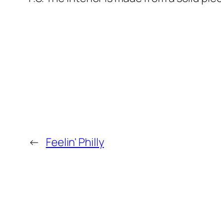
←
Feelin' Philly