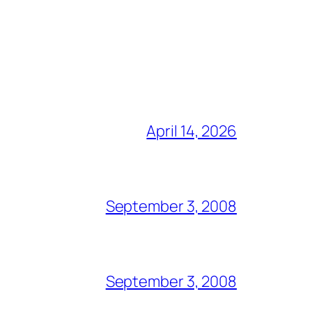
April 14, 2026
September 3, 2008
September 3, 2008