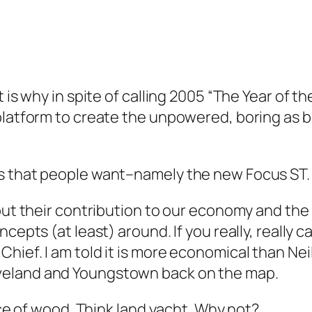
t is why in spite of calling 2005 “The Year of 
 platform to create the unpowered, boring as 
 that people want–namely the new Focus ST. But
out their contribution to our economy and the 
cepts (at least) around. If you really, really c
Chief. I am told it is more economical than N
veland and Youngstown back on the map.
iece of wood. Think land yacht. Why not?