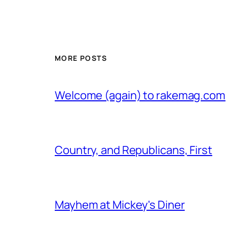
MORE POSTS
Welcome (again) to rakemag.com
Country, and Republicans, First
Mayhem at Mickey's Diner