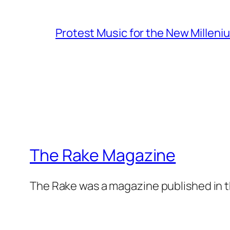
Protest Music for the New Milleni
The Rake Magazine
The Rake was a magazine published in t