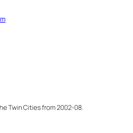
um
he Twin Cities from 2002-08.