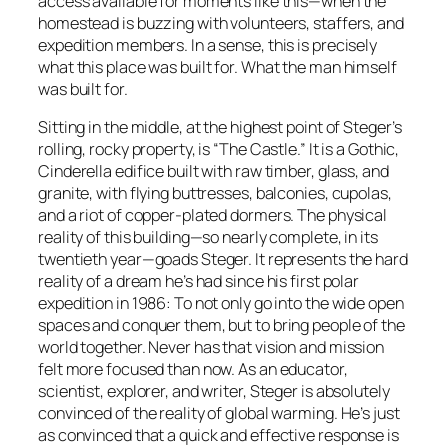
access available for moments like this—when the
homestead is buzzing with volunteers, staffers, and
expedition members. In a sense, this is precisely
what this place was built for. What the man himself
was built for.
Sitting in the middle, at the highest point of Steger’s
rolling, rocky property, is “The Castle.” It is a Gothic,
Cinderella edifice built with raw timber, glass, and
granite, with flying buttresses, balconies, cupolas,
and a riot of copper-plated dormers. The physical
reality of this building—so nearly complete, in its
twentieth year—goads Steger. It represents the hard
reality of a dream he’s had since his first polar
expedition in 1986: To not only go into the wide open
spaces and conquer them, but to bring people of the
world together. Never has that vision and mission
felt more focused than now. As an educator,
scientist, explorer, and writer, Steger is absolutely
convinced of the reality of global warming. He’s just
as convinced that a quick and effective response is