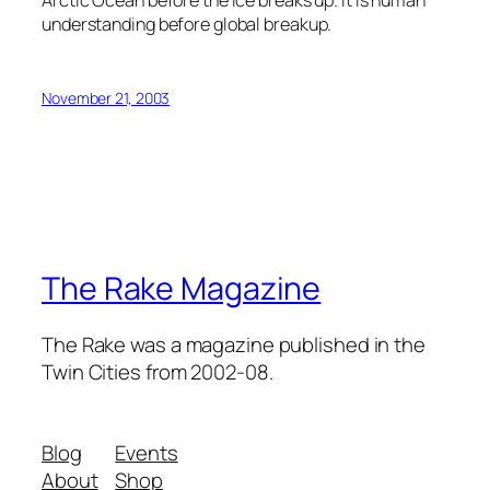
Arctic Ocean before the ice breaks up. It is human
understanding before global breakup.
November 21, 2003
The Rake Magazine
The Rake was a magazine published in the
Twin Cities from 2002-08.
Blog
Events
About
Shop