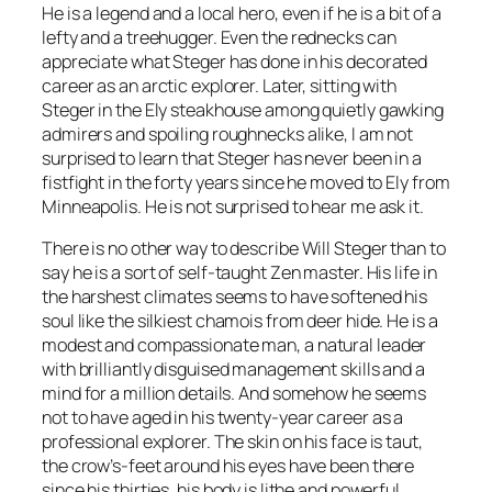
He is a legend and a local hero, even if he is a bit of a
lefty and a treehugger. Even the rednecks can
appreciate what Steger has done in his decorated
career as an arctic explorer. Later, sitting with
Steger in the Ely steakhouse among quietly gawking
admirers and spoiling roughnecks alike, I am not
surprised to learn that Steger has never been in a
fistfight in the forty years since he moved to Ely from
Minneapolis. He is not surprised to hear me ask it.
There is no other way to describe Will Steger than to
say he is a sort of self-taught Zen master. His life in
the harshest climates seems to have softened his
soul like the silkiest chamois from deer hide. He is a
modest and compassionate man, a natural leader
with brilliantly disguised management skills and a
mind for a million details. And somehow he seems
not to have aged in his twenty-year career as a
professional explorer. The skin on his face is taut,
the crow’s-feet around his eyes have been there
since his thirties, his body is lithe and powerful.