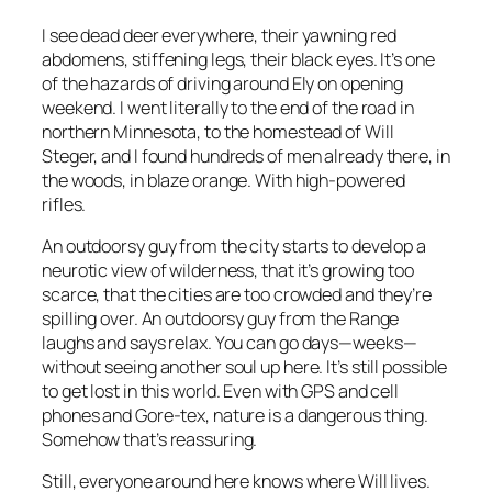
I see dead deer everywhere, their yawning red
abdomens, stiffening legs, their black eyes. It’s one
of the hazards of driving around Ely on opening
weekend. I went literally to the end of the road in
northern Minnesota, to the homestead of Will
Steger, and I found hundreds of men already there, in
the woods, in blaze orange. With high-powered
rifles.
An outdoorsy guy from the city starts to develop a
neurotic view of wilderness, that it’s growing too
scarce, that the cities are too crowded and they’re
spilling over. An outdoorsy guy from the Range
laughs and says relax. You can go days—weeks—
without seeing another soul up here. It’s still possible
to get lost in this world. Even with GPS and cell
phones and Gore-tex, nature is a dangerous thing.
Somehow that’s reassuring.
Still, everyone around here knows where Will lives.