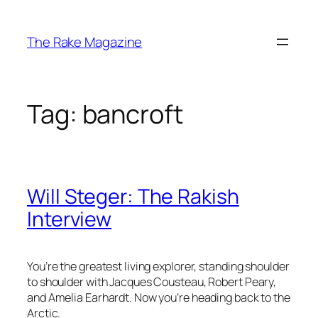
Skip
to
The Rake Magazine
content
Tag:
bancroft
Will Steger: The Rakish
Interview
You’re the greatest living explorer, standing shoulder
to shoulder with Jacques Cousteau, Robert Peary,
and Amelia Earhardt. Now you’re heading back to the
Arctic.