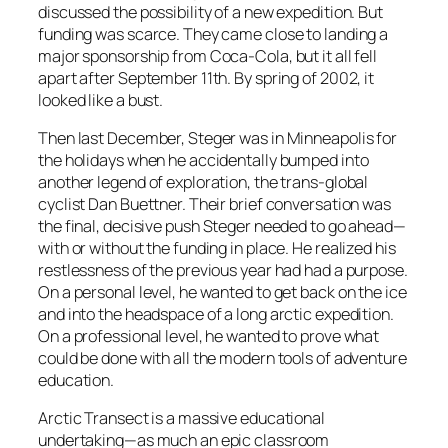
discussed the possibility of a new expedition. But
funding was scarce. They came close to landing a
major sponsorship from Coca-Cola, but it all fell
apart after September 11th. By spring of 2002, it
looked like a bust.
Then last December, Steger was in Minneapolis for
the holidays when he accidentally bumped into
another legend of exploration, the trans-global
cyclist Dan Buettner. Their brief conversation was
the final, decisive push Steger needed to go ahead—
with or without the funding in place. He realized his
restlessness of the previous year had had a purpose.
On a personal level, he wanted to get back on the ice
and into the headspace of a long arctic expedition.
On a professional level, he wanted to prove what
could be done with all the modern tools of adventure
education.
Arctic Transect is a massive educational
undertaking—as much an epic classroom