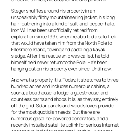
Steger shuffles around his property in an
unspeakably filthy mountaineering jacket, his long
hair feathering into a kind of salt-and-pepper halo.
Iron Will has been unofficially retired from
exploration since 1997, when he aborted a solo trek
that would have taken him from the North Pole to
Ellesmere Island, towing and paddling a kayak
sledge. After the rescue ship was called, he told
himself he’d never return to the Pole. He’s been
hanging out on his property ever since. Until now.
And what a property it is. Today, it stretches to three
hundred acres and includes numerous cabins, a
sauna, a boathouse, a lodge, a guesthouse, and
countless barns and shops. It is, as they say, entirely
off the grid. Solar panels and wood stoves provide
for the most quotidian needs. But there are
numerous gasoline-powered generators, and a
recently installed satellite uplink for serious Internet