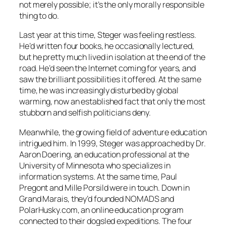
not merely possible; it’s the only morally responsible
thing to do.
Last year at this time, Steger was feeling restless.
He’d written four books, he occasionally lectured,
but he pretty much lived in isolation at the end of the
road. He’d seen the Internet coming for years, and
saw the brilliant possibilities it offered. At the same
time, he was increasingly disturbed by global
warming, now an established fact that only the most
stubborn and selfish politicians deny.
Meanwhile, the growing field of adventure education
intrigued him. In 1999, Steger was approached by Dr.
Aaron Doering, an education professional at the
University of Minnesota who specializes in
information systems. At the same time, Paul
Pregont and Mille Porsild were in touch. Down in
Grand Marais, they’d founded NOMADS and
PolarHusky.com, an online education program
connected to their dogsled expeditions. The four