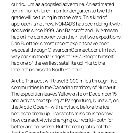
curriculum as a dogsled adventure. An estimated
ten million children from kindergarten to twelfth
grade will be tuning in on the Web. This kind of
approach is not new. NOMADS has been doing it with
dogsleds since 1999. Ann Bancroft and Liv Arnesen
had online components on their last two expeditions.
Dan Buettner’s most recent exploits have been
webcast through ClassroomConnect.com. In fact,
way back in the dark ages of 1997, Steger himself
had one of the earliest satellite uplinks to the
Internet on his solo North Pole trip.
Arctic Transect will travel 3,000 miles through five
communities in the Canadian territory of Nunavut.
The expedition leaves Yellowknife on December 15
and arrives next spring at Pangnirtung, Nunavut, on
the Arctic Ocean—with any luck, before the ice
begins to break up. Transect’s mission is to show
how connectivity is changing our world—both for
better and for worse. But the real goal is not the